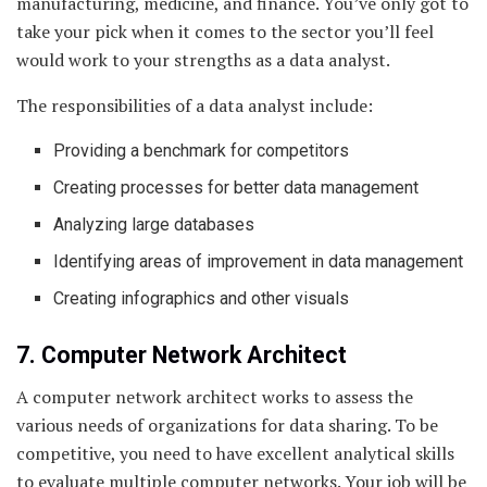
manufacturing, medicine, and finance. You’ve only got to
take your pick when it comes to the sector you’ll feel
would work to your strengths as a data analyst.
The responsibilities of a data analyst include:
Providing a benchmark for competitors
Creating processes for better data management
Analyzing large databases
Identifying areas of improvement in data management
Creating infographics and other visuals
7. Computer Network Architect
A computer network architect works to assess the
various needs of organizations for data sharing. To be
competitive, you need to have excellent analytical skills
to evaluate multiple computer networks. Your job will be