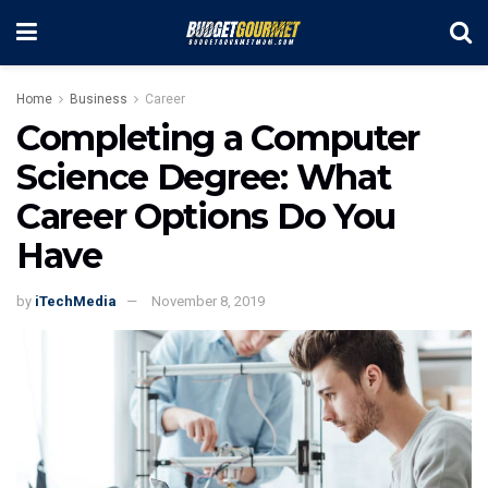
Home
Business
Career
Completing a Computer
Science Degree: What
Career Options Do You
Have
by
iTechMedia
November 8, 2019