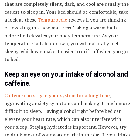
that are completely silent, dark, and cool are usually the
easiest to sleep in. Your bed should be comfortable, take
a look at these
Tempurpedic
reviews if you are thinking
of investing in a new mattress. Taking a warm bath
before bed elevates your body temperature. As your
temperature falls back down, you will naturally feel
sleepy, which can make it easier to drift off when you go
to bed.
Keep an eye on your intake of alcohol and
caffeine.
Caffeine can stay in your system for a long time
,
aggravating anxiety symptoms and making it much more
difficult to sleep. Having alcohol right before bed can
elevate your heart rate, which can also interfere with
your sleep. Staying hydrated is important. However, try
to drink most of your water early in the day. If you drink a