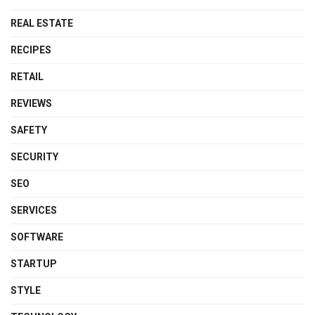
REAL ESTATE
RECIPES
RETAIL
REVIEWS
SAFETY
SECURITY
SEO
SERVICES
SOFTWARE
STARTUP
STYLE