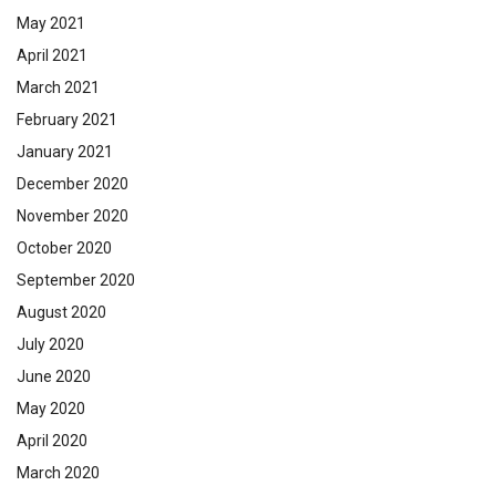
May 2021
April 2021
March 2021
February 2021
January 2021
December 2020
November 2020
October 2020
September 2020
August 2020
July 2020
June 2020
May 2020
April 2020
March 2020