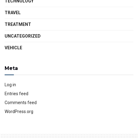
TECHNOLOGY
TRAVEL
TREATMENT
UNCATEGORIZED
VEHICLE
Meta
Log in
Entries feed
Comments feed
WordPress.org