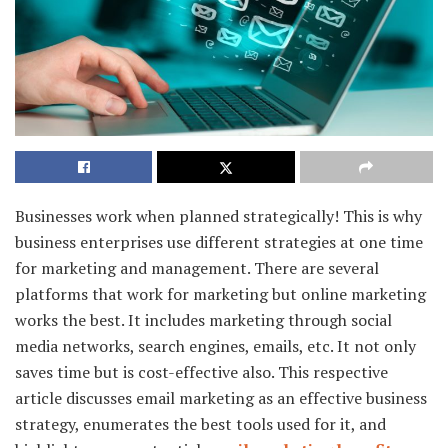
Businesses work when planned strategically! This is why
business enterprises use different strategies at one time
for marketing and management. There are several
platforms that work for marketing but online marketing
works the best. It includes marketing through social
media networks, search engines, emails, etc. It not only
saves time but is cost-effective also. This respective
article discusses email marketing as an effective business
strategy, enumerates the best tools used for it, and