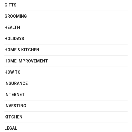
GIFTS
GROOMING
HEALTH
HOLIDAYS
HOME & KITCHEN
HOME IMPROVEMENT
HOW TO
INSURANCE
INTERNET
INVESTING
KITCHEN
LEGAL