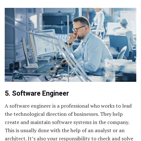
5. Software Engineer
A software engineer is a professional who works to lead
the technological direction of businesses. They help
create and maintain software systems in the company.
This is usually done with the help of an analyst or an
architect. It’s also your responsibility to check and solve