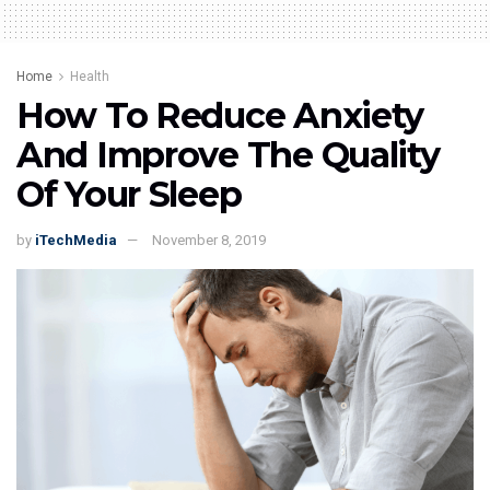
Home
Health
How To Reduce Anxiety
And Improve The Quality
Of Your Sleep
by
iTechMedia
November 8, 2019