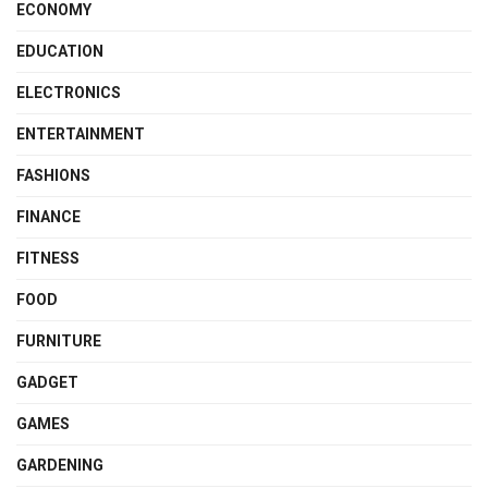
ECONOMY
EDUCATION
ELECTRONICS
ENTERTAINMENT
FASHIONS
FINANCE
FITNESS
FOOD
FURNITURE
GADGET
GAMES
GARDENING