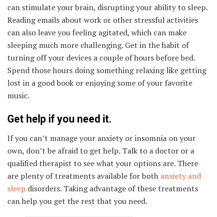
can stimulate your brain, disrupting your ability to sleep.
Reading emails about work or other stressful activities
can also leave you feeling agitated, which can make
sleeping much more challenging. Get in the habit of
turning off your devices a couple of hours before bed.
Spend those hours doing something relaxing like getting
lost in a good book or enjoying some of your favorite
music.
Get help if you need it.
If you can’t manage your anxiety or insomnia on your
own, don’t be afraid to get help. Talk to a doctor or a
qualified therapist to see what your options are. There
are plenty of treatments available for both
anxiety and
sleep
disorders. Taking advantage of these treatments
can help you get the rest that you need.