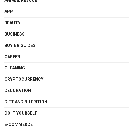
ANIMAL RESCUE
APP
BEAUTY
BUSINESS
BUYING GUIDES
CAREER
CLEANING
CRYPTOCURRENCY
DECORATION
DIET AND NUTRITION
DO IT YOURSELF
E-COMMERCE