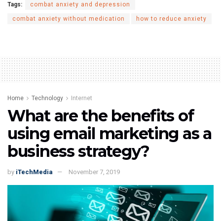
Tags:
combat anxiety and depression
combat anxiety without medication
how to reduce anxiety
Home
Technology
Internet
What are the benefits of
using email marketing as a
business strategy?
by
iTechMedia
November 7, 2019