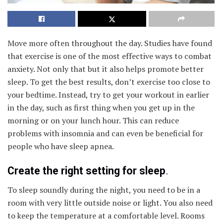
Move more often throughout the day. Studies have found
that exercise is one of the most effective ways to combat
anxiety. Not only that but it also helps promote better
sleep. To get the best results, don’t exercise too close to
your bedtime. Instead, try to get your workout in earlier
in the day, such as first thing when you get up in the
morning or on your lunch hour. This can reduce
problems with insomnia and can even be beneficial for
people who have sleep apnea.
Create the right setting for sleep
.
To sleep soundly during the night, you need to be in a
room with very little outside noise or light. You also need
to keep the temperature at a comfortable level. Rooms