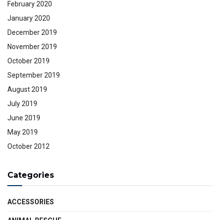
February 2020
January 2020
December 2019
November 2019
October 2019
September 2019
August 2019
July 2019
June 2019
May 2019
October 2012
Categories
ACCESSORIES