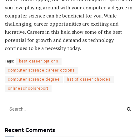
you love playing around with your computer, a degree in
computer science can be beneficial for you. While
challenging, career opportunities are exciting and
lucrative. Careers in this field show some of the best
potential for growth and demand as technology
continues to be a necessity today.
Tags:
best career options
computer science career options
computer science degree
list of career choices
onlineschoolsreport
Recent Comments