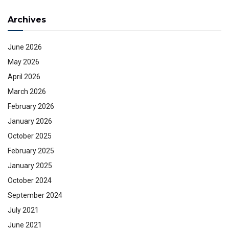
Archives
June 2026
May 2026
April 2026
March 2026
February 2026
January 2026
October 2025
February 2025
January 2025
October 2024
September 2024
July 2021
June 2021