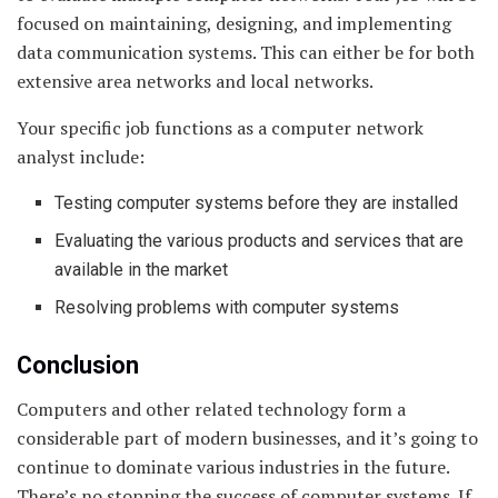
focused on maintaining, designing, and implementing
data communication systems. This can either be for both
extensive area networks and local networks.
Your specific job functions as a computer network
analyst include:
Testing computer systems before they are installed
Evaluating the various products and services that are
available in the market
Resolving problems with computer systems
Conclusion
Computers and other related technology form a
considerable part of modern businesses, and it’s going to
continue to dominate various industries in the future.
There’s no stopping the success of computer systems. If