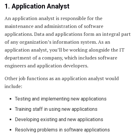
1. Application Analyst
An application analyst is responsible for the
maintenance and administration of software
applications. Data and applications form an integral part
of any organization’s information system. As an
application analyst, you’ll be working alongside the IT
department of a company, which includes software
engineers and application developers.
Other job functions as an application analyst would
include:
Testing and implementing new applications
Training staff in using new applications
Developing existing and new applications
Resolving problems in software applications