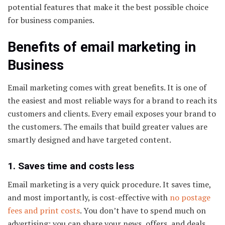
potential features that make it the best possible choice
for business companies.
Benefits of email marketing in
Business
Email marketing comes with great benefits. It is one of
the easiest and most reliable ways for a brand to reach its
customers and clients. Every email exposes your brand to
the customers. The emails that build greater values are
smartly designed and have targeted content.
1. Saves time and costs less
Email marketing is a very quick procedure. It saves time,
and most importantly, is cost-effective with
no postage
fees and print costs
. You don’t have to spend much on
advertising; you can share your news, offers, and deals