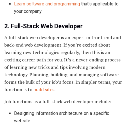
Learn software and programming
that’s applicable to
your company
2. Full-Stack Web Developer
A full-stack web developer is an expert in front-end and
back-end web development. If you’re excited about
learning new technologies regularly, then this is an
exciting career path for you. It’s a never-ending process
of learning new tricks and tips involving modern
technology. Planning, building, and managing software
forms the bulk of your job’s focus. In simpler terms, your
function is to
build sites
.
Job functions as a full-stack web developer include:
Designing information architecture on a specific
website