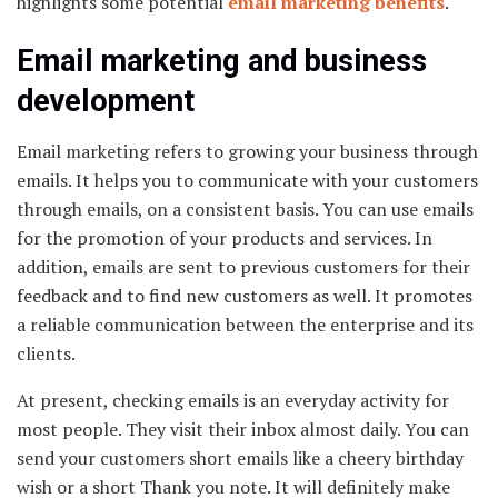
highlights some potential
email marketing benefits
.
Email marketing and business
development
Email marketing refers to growing your business through
emails. It helps you to communicate with your customers
through emails, on a consistent basis. You can use emails
for the promotion of your products and services. In
addition, emails are sent to previous customers for their
feedback and to find new customers as well. It promotes
a reliable communication between the enterprise and its
clients.
At present, checking emails is an everyday activity for
most people. They visit their inbox almost daily. You can
send your customers short emails like a cheery birthday
wish or a short Thank you note. It will definitely make