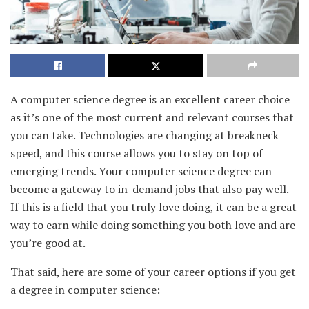
A computer science degree is an excellent career choice
as it’s one of the most current and relevant courses that
you can take. Technologies are changing at breakneck
speed, and this course allows you to stay on top of
emerging trends. Your computer science degree can
become a gateway to in-demand jobs that also pay well.
If this is a field that you truly love doing, it can be a great
way to earn while doing something you both love and are
you’re good at.
That said, here are some of your career options if you get
a degree in computer science: