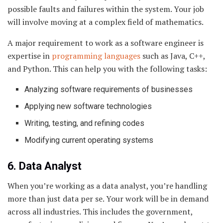
possible faults and failures within the system. Your job
will involve moving at a complex field of mathematics.
A major requirement to work as a software engineer is
expertise in
programming languages
such as Java, C++,
and Python. This can help you with the following tasks:
Analyzing software requirements of businesses
Applying new software technologies
Writing, testing, and refining codes
Modifying current operating systems
6. Data Analyst
When you’re working as a data analyst, you’re handling
more than just data per se. Your work will be in demand
across all industries. This includes the government,