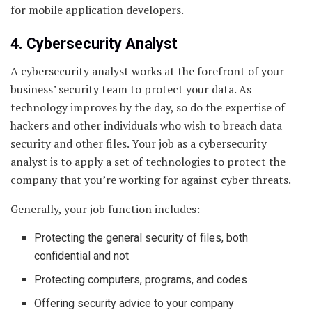
for mobile application developers.
4. Cybersecurity Analyst
A cybersecurity analyst works at the forefront of your
business’ security team to protect your data. As
technology improves by the day, so do the expertise of
hackers and other individuals who wish to breach data
security and other files. Your job as a cybersecurity
analyst is to apply a set of technologies to protect the
company that you’re working for against cyber threats.
Generally, your job function includes:
Protecting the general security of files, both
confidential and not
Protecting computers, programs, and codes
Offering security advice to your company