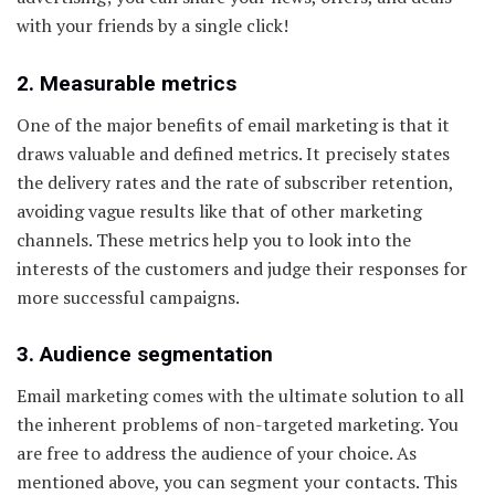
with your friends by a single click!
2. Measurable metrics
One of the major benefits of email marketing is that it
draws valuable and defined metrics. It precisely states
the delivery rates and the rate of subscriber retention,
avoiding vague results like that of other marketing
channels. These metrics help you to look into the
interests of the customers and judge their responses for
more successful campaigns.
3. Audience segmentation
Email marketing comes with the ultimate solution to all
the inherent problems of non-targeted marketing. You
are free to address the audience of your choice. As
mentioned above, you can segment your contacts. This