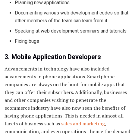
Planning new applications
Documenting various web development codes so that
other members of the team can learn from it
Speaking at web development seminars and tutorials
Fixing bugs
3. Mobile Application Developers
Advancements in technology have also included
advancements in phone applications. Smartphone
companies are always on the hunt for mobile apps that
they can offer their subscribers. Additionally, businesses
and other companies wishing to penetrate the
ecommerce industry have also now seen the benefits of
having phone applications. This is needed in almost all
facets of business such as
sales and marketing
,
communication, and even operations—hence the demand