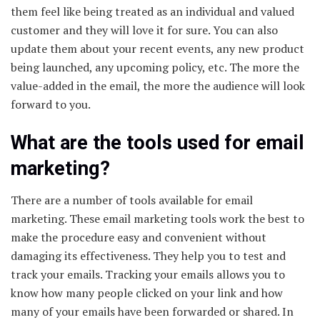
them feel like being treated as an individual and valued
customer and they will love it for sure. You can also
update them about your recent events, any new product
being launched, any upcoming policy, etc. The more the
value-added in the email, the more the audience will look
forward to you.
What are the tools used for email
marketing?
There are a number of tools available for email
marketing. These email marketing tools work the best to
make the procedure easy and convenient without
damaging its effectiveness. They help you to test and
track your emails. Tracking your emails allows you to
know how many people clicked on your link and how
many of your emails have been forwarded or shared. In