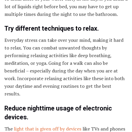
lot of liquids right before bed, you may have to get up
multiple times during the night to use the bathroom.
Try different techniques to relax.
Everyday stress can take over your mind, making it hard
to relax. You can combat unwanted thoughts by
performing relaxing activities like deep breathing,
meditation, or yoga. Going for a walk can also be
beneficial – especially during the day when you are at
work. Incorporate relaxing activities like these into both
your daytime and evening routines to get the best
results.
Reduce nighttime usage of electronic
devices.
The
light that is given off by devices
like TVs and phones