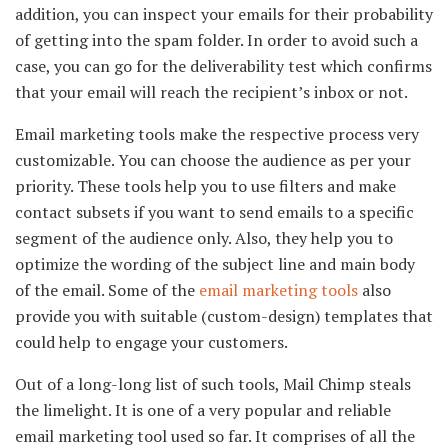
addition, you can inspect your emails for their probability
of getting into the spam folder. In order to avoid such a
case, you can go for the deliverability test which confirms
that your email will reach the recipient’s inbox or not.
Email marketing tools make the respective process very
customizable. You can choose the audience as per your
priority. These tools help you to use filters and make
contact subsets if you want to send emails to a specific
segment of the audience only. Also, they help you to
optimize the wording of the subject line and main body
of the email. Some of the
email marketing tools
also
provide you with suitable (custom-design) templates that
could help to engage your customers.
Out of a long-long list of such tools, Mail Chimp steals
the limelight. It is one of a very popular and reliable
email marketing tool used so far. It comprises of all the