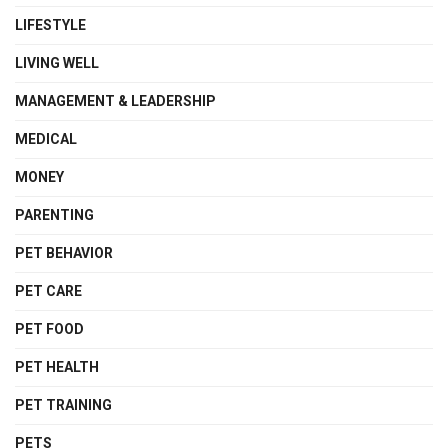
LIFESTYLE
LIVING WELL
MANAGEMENT & LEADERSHIP
MEDICAL
MONEY
PARENTING
PET BEHAVIOR
PET CARE
PET FOOD
PET HEALTH
PET TRAINING
PETS