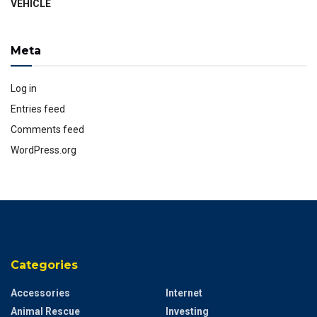
VEHICLE
Meta
Log in
Entries feed
Comments feed
WordPress.org
Categories
Accessories
Internet
Animal Rescue
Investing