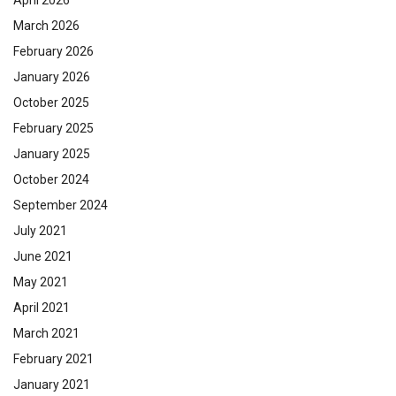
April 2026
March 2026
February 2026
January 2026
October 2025
February 2025
January 2025
October 2024
September 2024
July 2021
June 2021
May 2021
April 2021
March 2021
February 2021
January 2021