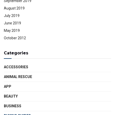
September 2019
August 2019
July 2019
June 2019
May 2019
October 2012
Categories
ACCESSORIES
ANIMAL RESCUE
APP
BEAUTY
BUSINESS