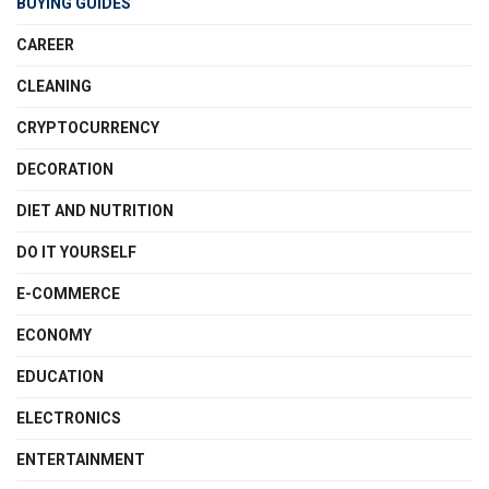
BUYING GUIDES
CAREER
CLEANING
CRYPTOCURRENCY
DECORATION
DIET AND NUTRITION
DO IT YOURSELF
E-COMMERCE
ECONOMY
EDUCATION
ELECTRONICS
ENTERTAINMENT