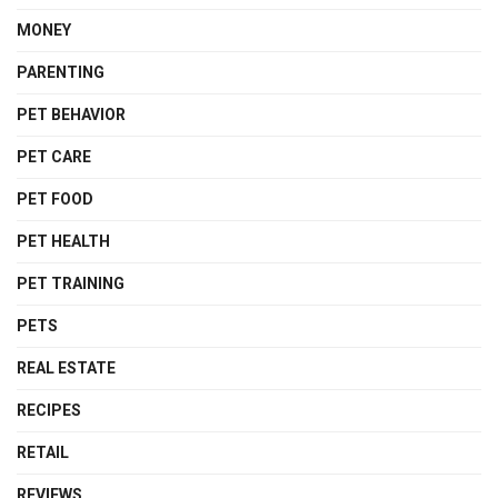
MONEY
PARENTING
PET BEHAVIOR
PET CARE
PET FOOD
PET HEALTH
PET TRAINING
PETS
REAL ESTATE
RECIPES
RETAIL
REVIEWS