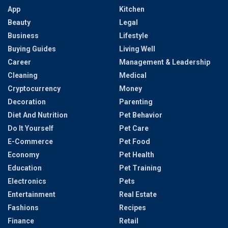
App
Kitchen
Beauty
Legal
Business
Lifestyle
Buying Guides
Living Well
Career
Management & Leadership
Cleaning
Medical
Cryptocurrency
Money
Decoration
Parenting
Diet And Nutrition
Pet Behavior
Do It Yourself
Pet Care
E-Commerce
Pet Food
Economy
Pet Health
Education
Pet Training
Electronics
Pets
Entertainment
Real Estate
Fashions
Recipes
Finance
Retail