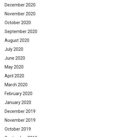
December 2020
November 2020
October 2020
September 2020
August 2020
July 2020
June 2020
May 2020
April 2020
March 2020
February 2020
January 2020
December 2019
November 2019
October 2019