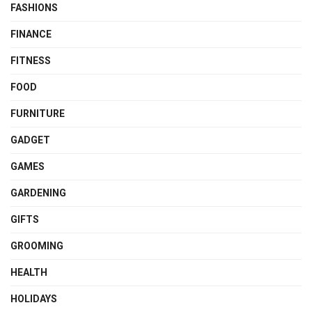
FASHIONS
FINANCE
FITNESS
FOOD
FURNITURE
GADGET
GAMES
GARDENING
GIFTS
GROOMING
HEALTH
HOLIDAYS