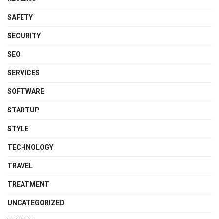
SAFETY
SECURITY
SEO
SERVICES
SOFTWARE
STARTUP
STYLE
TECHNOLOGY
TRAVEL
TREATMENT
UNCATEGORIZED