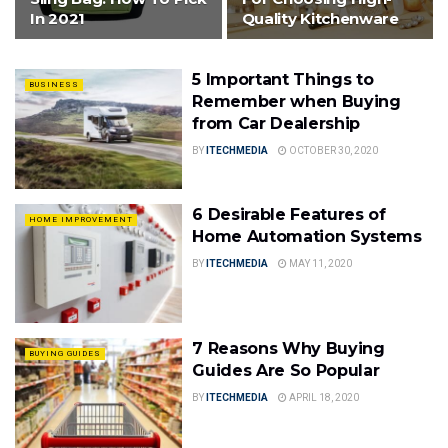
In 2021
Quality Kitchenware
5 Important Things to
BUSINESS
Remember when Buying
from Car Dealership
BY
ITECHMEDIA
OCTOBER 30, 2020
6 Desirable Features of
HOME IMPROVEMENT
Home Automation Systems
BY
ITECHMEDIA
MAY 11, 2020
7 Reasons Why Buying
BUYING GUIDES
Guides Are So Popular
BY
ITECHMEDIA
APRIL 18, 2020