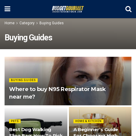
Home
Category
Buying Guides
Buying Guides
BUYING GUIDES
Where to buy N95 Respirator Mask
near me?
PETS
HOME & KITCHEN
Best Dog Walking
A Beginner’s Guide
Sling Bag: How To Pick
For Choosing High-