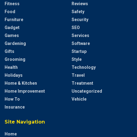
Fitness
Reviews
Food
Safety
Furniture
Security
Gadget
SEO
Games
Services
Gardening
Software
Gifts
Startup
Grooming
Style
Health
Technology
Holidays
Travel
Home & Kitchen
Treatment
Home Improvement
Uncategorized
How To
Vehicle
Insurance
Site Navigation
Home