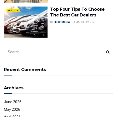
Top Four Tips To Choose
VEHICLE
The Best Car Dealers
BY
ITECHMEDIA
MARCH 19, 2020
Recent Comments
Archives
June 2026
May 2026