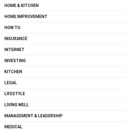
HOME & KITCHEN
HOME IMPROVEMENT
HOW TO
INSURANCE
INTERNET
INVESTING
KITCHEN
LEGAL
LIFESTYLE
LIVING WELL
MANAGEMENT & LEADERSHIP
MEDICAL