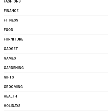
FASHIONS
FINANCE
FITNESS
FOOD
FURNITURE
GADGET
GAMES
GARDENING
GIFTS
GROOMING
HEALTH
HOLIDAYS