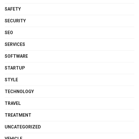
SAFETY
SECURITY
SEO
SERVICES
SOFTWARE
STARTUP
STYLE
TECHNOLOGY
TRAVEL
TREATMENT
UNCATEGORIZED
VEHICLE