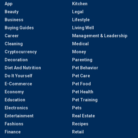
App
Kitchen
Beauty
Legal
Business
Lifestyle
Buying Guides
Living Well
Career
Management & Leadership
Cleaning
Medical
Cryptocurrency
Money
Decoration
Parenting
Diet And Nutrition
Pet Behavior
Do It Yourself
Pet Care
E-Commerce
Pet Food
Economy
Pet Health
Education
Pet Training
Electronics
Pets
Entertainment
Real Estate
Fashions
Recipes
Finance
Retail