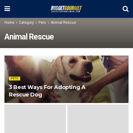
Home
Category
Pets
Animal Rescue
Animal Rescue
PETS
3 Best Ways For Adopting A
Rescue Dog