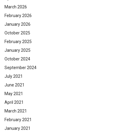
March 2026
February 2026
January 2026
October 2025
February 2025
January 2025
October 2024
September 2024
July 2021
June 2021
May 2021
April 2021
March 2021
February 2021
January 2021