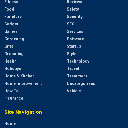
Fitness
Reviews
Food
Safety
Furniture
Security
Gadget
SEO
Games
Services
Gardening
Software
Gifts
Startup
Grooming
Style
Health
Technology
Holidays
Travel
Home & Kitchen
Treatment
Home Improvement
Uncategorized
How To
Vehicle
Insurance
Site Navigation
Home