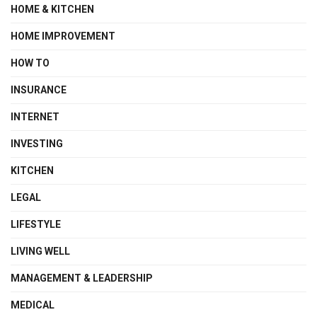
HOME & KITCHEN
HOME IMPROVEMENT
HOW TO
INSURANCE
INTERNET
INVESTING
KITCHEN
LEGAL
LIFESTYLE
LIVING WELL
MANAGEMENT & LEADERSHIP
MEDICAL