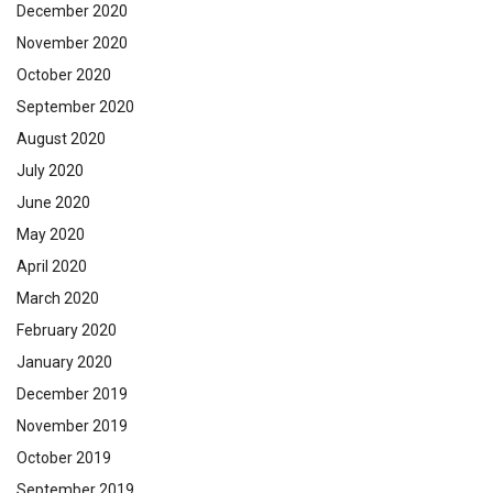
December 2020
November 2020
October 2020
September 2020
August 2020
July 2020
June 2020
May 2020
April 2020
March 2020
February 2020
January 2020
December 2019
November 2019
October 2019
September 2019