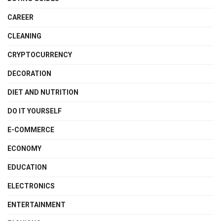
CAREER
CLEANING
CRYPTOCURRENCY
DECORATION
DIET AND NUTRITION
DO IT YOURSELF
E-COMMERCE
ECONOMY
EDUCATION
ELECTRONICS
ENTERTAINMENT