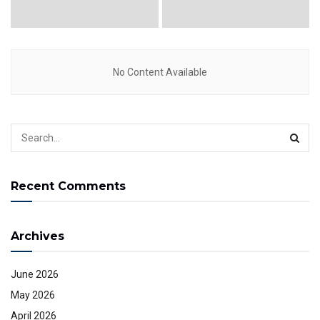
No Content Available
Recent Comments
Archives
June 2026
May 2026
April 2026