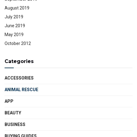
August 2019
July 2019
June 2019
May 2019
October 2012
Categories
ACCESSORIES
ANIMAL RESCUE
APP
BEAUTY
BUSINESS
BUYING GUIDES