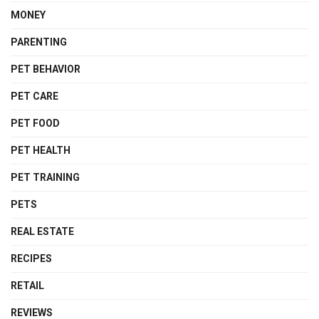
MONEY
PARENTING
PET BEHAVIOR
PET CARE
PET FOOD
PET HEALTH
PET TRAINING
PETS
REAL ESTATE
RECIPES
RETAIL
REVIEWS