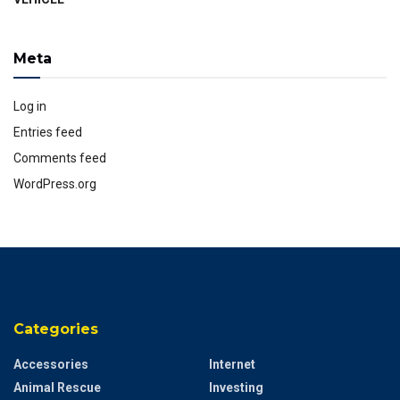
Meta
Log in
Entries feed
Comments feed
WordPress.org
Categories
Accessories
Internet
Animal Rescue
Investing