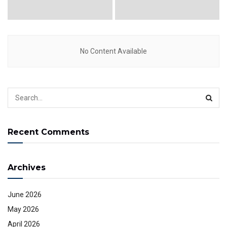
No Content Available
Recent Comments
Archives
June 2026
May 2026
April 2026