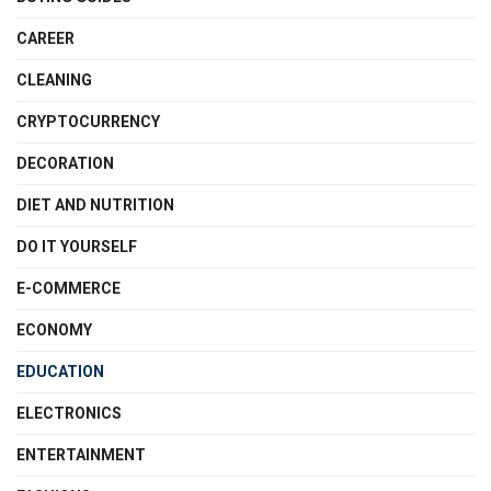
CAREER
CLEANING
CRYPTOCURRENCY
DECORATION
DIET AND NUTRITION
DO IT YOURSELF
E-COMMERCE
ECONOMY
EDUCATION
ELECTRONICS
ENTERTAINMENT