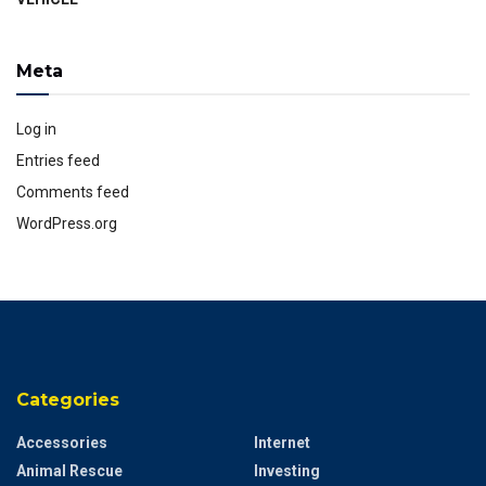
Meta
Log in
Entries feed
Comments feed
WordPress.org
Categories
Accessories
Internet
Animal Rescue
Investing