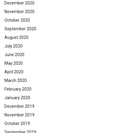
December 2020
November 2020
October 2020
September 2020
August 2020
July 2020
June 2020
May 2020
April 2020
March 2020
February 2020
January 2020
December 2019
November 2019
October 2019
September 2019