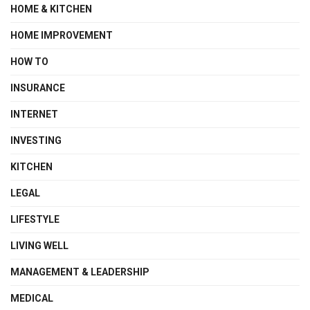
HOME & KITCHEN
HOME IMPROVEMENT
HOW TO
INSURANCE
INTERNET
INVESTING
KITCHEN
LEGAL
LIFESTYLE
LIVING WELL
MANAGEMENT & LEADERSHIP
MEDICAL