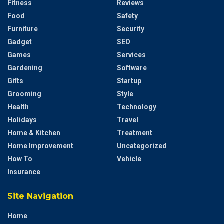
Fitness
Reviews
Food
Safety
Furniture
Security
Gadget
SEO
Games
Services
Gardening
Software
Gifts
Startup
Grooming
Style
Health
Technology
Holidays
Travel
Home & Kitchen
Treatment
Home Improvement
Uncategorized
How To
Vehicle
Insurance
Site Navigation
Home