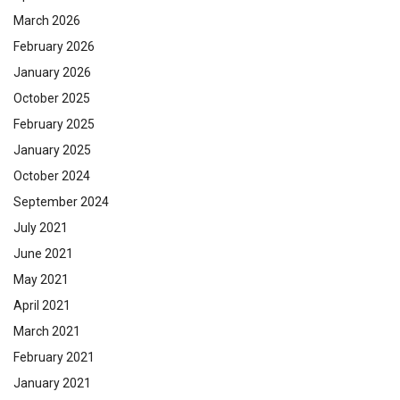
March 2026
February 2026
January 2026
October 2025
February 2025
January 2025
October 2024
September 2024
July 2021
June 2021
May 2021
April 2021
March 2021
February 2021
January 2021