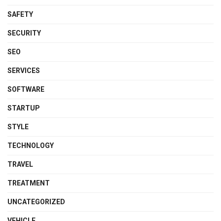
SAFETY
SECURITY
SEO
SERVICES
SOFTWARE
STARTUP
STYLE
TECHNOLOGY
TRAVEL
TREATMENT
UNCATEGORIZED
VEHICLE