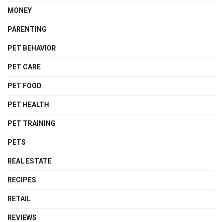
MONEY
PARENTING
PET BEHAVIOR
PET CARE
PET FOOD
PET HEALTH
PET TRAINING
PETS
REAL ESTATE
RECIPES
RETAIL
REVIEWS