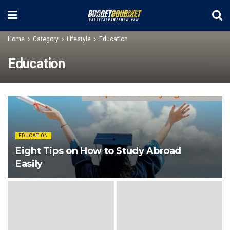
Home
Category
Lifestyle
Education
Education
EDUCATION
Eight Tips on How to Study Abroad
Easily