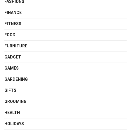
FASHIONS
FINANCE
FITNESS
FOOD
FURNITURE
GADGET
GAMES
GARDENING
GIFTS
GROOMING
HEALTH
HOLIDAYS