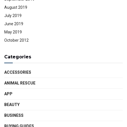
August 2019
July 2019
June 2019
May 2019
October 2012
Categories
ACCESSORIES
ANIMAL RESCUE
APP
BEAUTY
BUSINESS
BUYING GUIDES