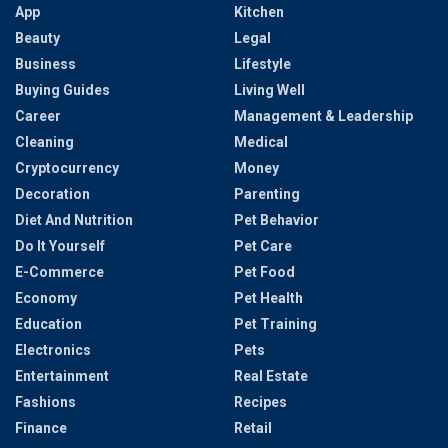
App
Kitchen
Beauty
Legal
Business
Lifestyle
Buying Guides
Living Well
Career
Management & Leadership
Cleaning
Medical
Cryptocurrency
Money
Decoration
Parenting
Diet And Nutrition
Pet Behavior
Do It Yourself
Pet Care
E-Commerce
Pet Food
Economy
Pet Health
Education
Pet Training
Electronics
Pets
Entertainment
Real Estate
Fashions
Recipes
Finance
Retail