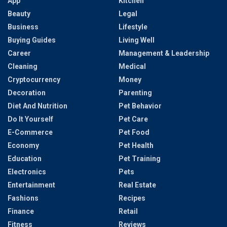
App
Kitchen
Beauty
Legal
Business
Lifestyle
Buying Guides
Living Well
Career
Management & Leadership
Cleaning
Medical
Cryptocurrency
Money
Decoration
Parenting
Diet And Nutrition
Pet Behavior
Do It Yourself
Pet Care
E-Commerce
Pet Food
Economy
Pet Health
Education
Pet Training
Electronics
Pets
Entertainment
Real Estate
Fashions
Recipes
Finance
Retail
Fitness
Reviews