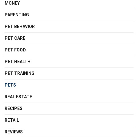
MONEY
PARENTING
PET BEHAVIOR
PET CARE
PET FOOD
PET HEALTH
PET TRAINING
PETS
REAL ESTATE
RECIPES
RETAIL
REVIEWS