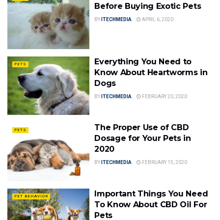
Before Buying Exotic Pets
BY
ITECHMEDIA
APRIL 6, 2020
Everything You Need to
PETS
Know About Heartworms in
Dogs
BY
ITECHMEDIA
FEBRUARY 20, 2020
The Proper Use of CBD
PETS
Dosage for Your Pets in
2020
BY
ITECHMEDIA
FEBRUARY 15, 2020
Important Things You Need
PET BEHAVIOR
To Know About CBD Oil For
Pets