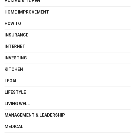
HOME & KITCHEN
HOME IMPROVEMENT
HOW TO
INSURANCE
INTERNET
INVESTING
KITCHEN
LEGAL
LIFESTYLE
LIVING WELL
MANAGEMENT & LEADERSHIP
MEDICAL