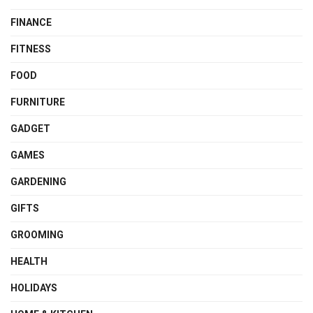
FINANCE
FITNESS
FOOD
FURNITURE
GADGET
GAMES
GARDENING
GIFTS
GROOMING
HEALTH
HOLIDAYS