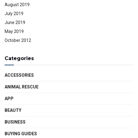
August 2019
July 2019
June 2019
May 2019
October 2012
Categories
ACCESSORIES
ANIMAL RESCUE
APP
BEAUTY
BUSINESS
BUYING GUIDES