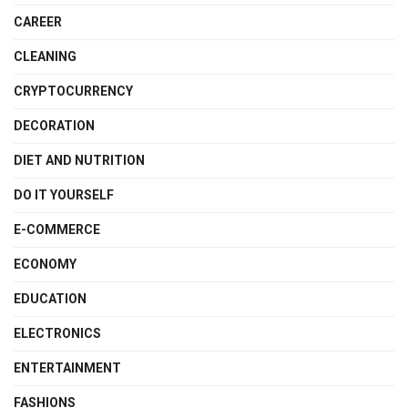
CAREER
CLEANING
CRYPTOCURRENCY
DECORATION
DIET AND NUTRITION
DO IT YOURSELF
E-COMMERCE
ECONOMY
EDUCATION
ELECTRONICS
ENTERTAINMENT
FASHIONS