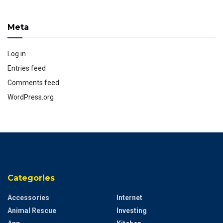
Meta
Log in
Entries feed
Comments feed
WordPress.org
Categories
Accessories
Internet
Animal Rescue
Investing