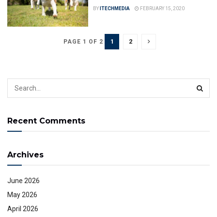
BY
ITECHMEDIA
FEBRUARY 15, 2020
1
2
PAGE 1 OF 2
Recent Comments
Archives
June 2026
May 2026
April 2026