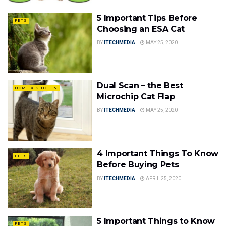
5 Important Tips Before
PETS
Choosing an ESA Cat
BY
ITECHMEDIA
MAY 25, 2020
Dual Scan – the Best
HOME & KITCHEN
Microchip Cat Flap
BY
ITECHMEDIA
MAY 25, 2020
4 Important Things To Know
PETS
Before Buying Pets
BY
ITECHMEDIA
APRIL 25, 2020
5 Important Things to Know
PETS