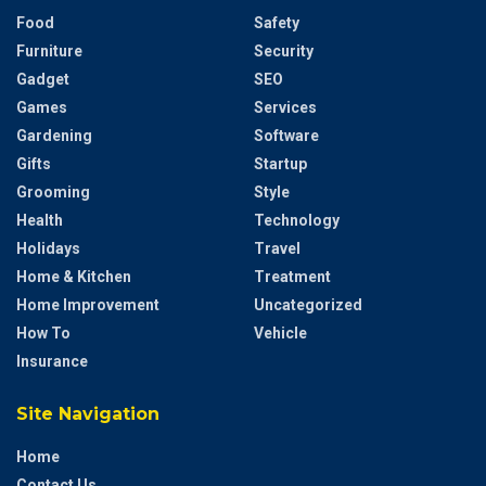
Food
Safety
Furniture
Security
Gadget
SEO
Games
Services
Gardening
Software
Gifts
Startup
Grooming
Style
Health
Technology
Holidays
Travel
Home & Kitchen
Treatment
Home Improvement
Uncategorized
How To
Vehicle
Insurance
Site Navigation
Home
Contact Us