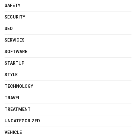
SAFETY
SECURITY
SEO
SERVICES
SOFTWARE
STARTUP
STYLE
TECHNOLOGY
TRAVEL
TREATMENT
UNCATEGORIZED
VEHICLE