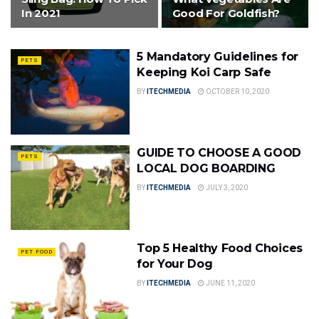
In 2021
Good For Goldfish?
5 Mandatory Guidelines for
PETS
Keeping Koi Carp Safe
BY
ITECHMEDIA
OCTOBER 10, 2020
GUIDE TO CHOOSE A GOOD
PETS
LOCAL DOG BOARDING
BY
ITECHMEDIA
JULY 3, 2020
Top 5 Healthy Food Choices
PET FOOD
for Your Dog
BY
ITECHMEDIA
JUNE 11, 2020