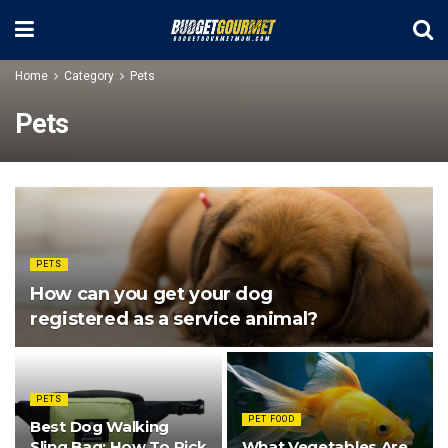
Home
Category
Pets
Pets
PETS
How can you get your dog
registered as a service animal?
PETS
PET FOOD
Best Dog Walking
Sling Bag: How To Pick
What Vegetables Are