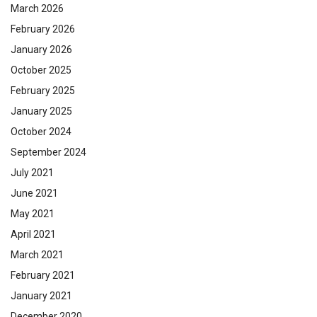
March 2026
February 2026
January 2026
October 2025
February 2025
January 2025
October 2024
September 2024
July 2021
June 2021
May 2021
April 2021
March 2021
February 2021
January 2021
December 2020