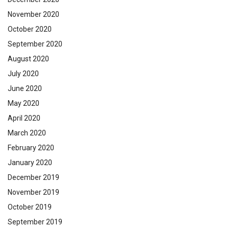
November 2020
October 2020
September 2020
August 2020
July 2020
June 2020
May 2020
April 2020
March 2020
February 2020
January 2020
December 2019
November 2019
October 2019
September 2019