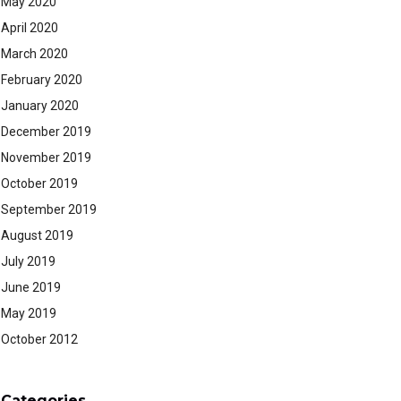
May 2020
April 2020
March 2020
February 2020
January 2020
December 2019
November 2019
October 2019
September 2019
August 2019
July 2019
June 2019
May 2019
October 2012
Categories