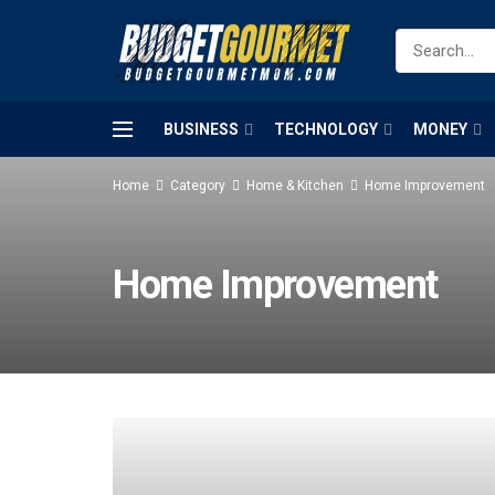
BUSINESS
TECHNOLOGY
MONEY
Home
Category
Home & Kitchen
Home Improvement
Home Improvement