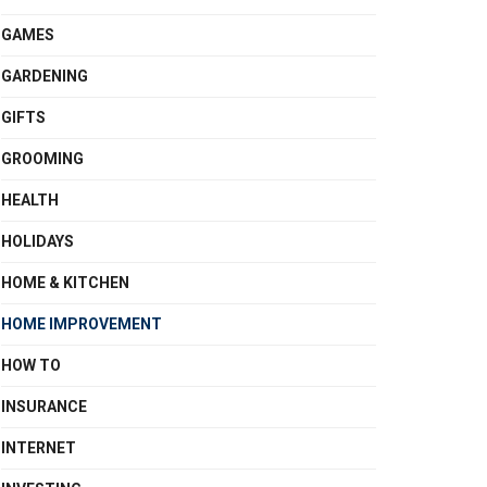
GAMES
GARDENING
GIFTS
GROOMING
HEALTH
HOLIDAYS
HOME & KITCHEN
HOME IMPROVEMENT
HOW TO
INSURANCE
INTERNET