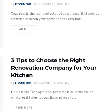
BY
ITECHMEDIA
NOVEMBER 13, 2020
0
Your roof is the real protector of your house. It stands as
a barrier between your home and the exterior...
DETAILS
READ MORE
3 Tips to Choose the Right
Renovation Company for Your
Kitchen
BY
ITECHMEDIA
NOVEMBER 13, 2020
0
Home is the “happy place” for almost all of us. We do
whatever it takes for our living places to...
DETAILS
READ MORE