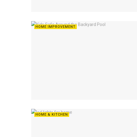
HOME IMPROVEMENT
HOME & KITCHEN