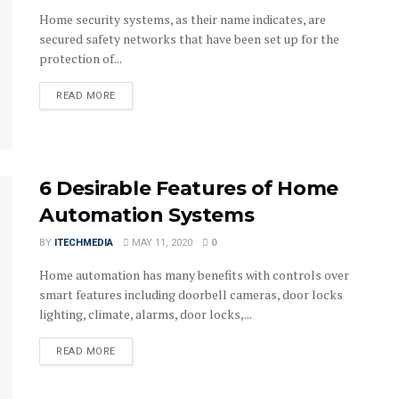
Home security systems, as their name indicates, are
secured safety networks that have been set up for the
protection of...
DETAILS
READ MORE
6 Desirable Features of Home
Automation Systems
BY
ITECHMEDIA
MAY 11, 2020
0
Home automation has many benefits with controls over
smart features including doorbell cameras, door locks
lighting, climate, alarms, door locks,...
DETAILS
READ MORE