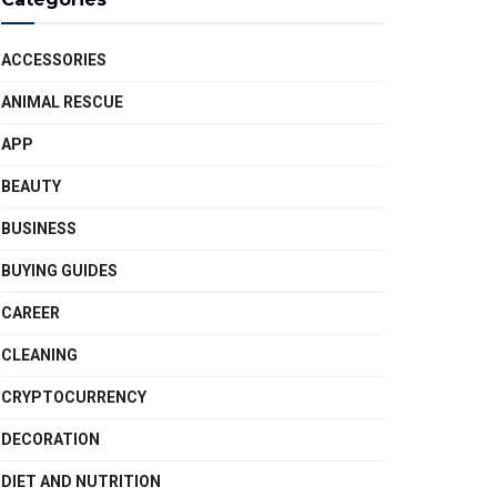
ACCESSORIES
ANIMAL RESCUE
APP
BEAUTY
BUSINESS
BUYING GUIDES
CAREER
CLEANING
CRYPTOCURRENCY
DECORATION
DIET AND NUTRITION