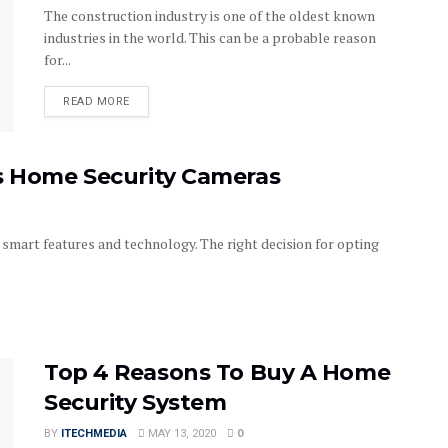
The construction industry is one of the oldest known
industries in the world. This can be a probable reason
for...
DETAILS
READ MORE
as Home Security Cameras
smart features and technology. The right decision for opting
Top 4 Reasons To Buy A Home
Security System
BY
ITECHMEDIA
MAY 13, 2020
0