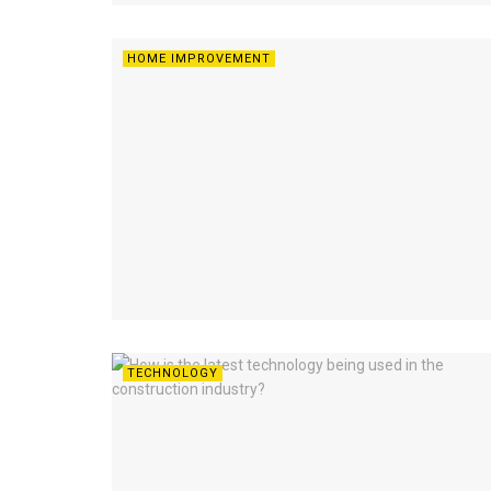
HOME IMPROVEMENT
TECHNOLOGY