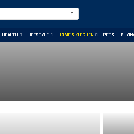
HEALTH
LIFESTYLE
HOME & KITCHEN
PETS
BUYIN