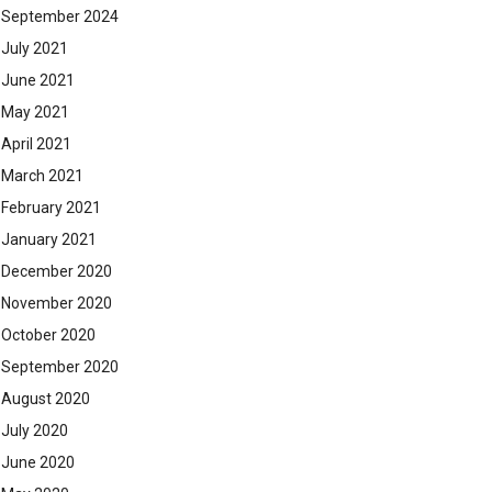
September 2024
July 2021
June 2021
May 2021
April 2021
March 2021
February 2021
January 2021
December 2020
November 2020
October 2020
September 2020
August 2020
July 2020
June 2020