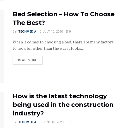
Bed Selection – How To Choose
The Best?
BY
ITECHMEDIA
JULY 10, 2020
0
When it comes to choosing a bed, there are many factors
to look for other than the way it looks....
DETAILS
READ MORE
How is the latest technology
being used in the construction
industry?
BY
ITECHMEDIA
JUNE 15, 2020
0