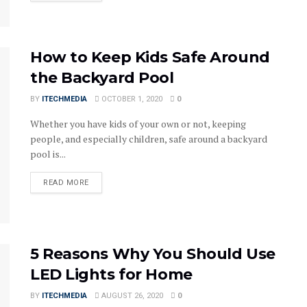
How to Keep Kids Safe Around
the Backyard Pool
BY
ITECHMEDIA
OCTOBER 1, 2020
0
Whether you have kids of your own or not, keeping
people, and especially children, safe around a backyard
pool is...
DETAILS
READ MORE
5 Reasons Why You Should Use
LED Lights for Home
BY
ITECHMEDIA
AUGUST 26, 2020
0