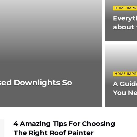
HOME IMP
Everyt
about 
HOME IMP
ed Downlights So
A Guid
You N
4 Amazing Tips For Choosing
The Right Roof Painter