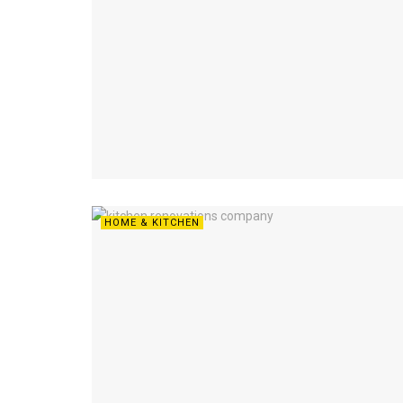
HOME & KITCHEN