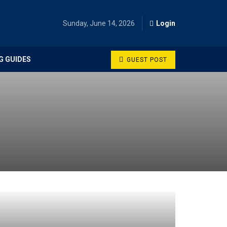
Sunday, June 14, 2026
Login
G GUIDES
GUEST POST