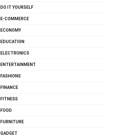
DO IT YOURSELF
E-COMMERCE
ECONOMY
EDUCATION
ELECTRONICS
ENTERTAINMENT
FASHIONS
FINANCE
FITNESS
FOOD
FURNITURE
GADGET