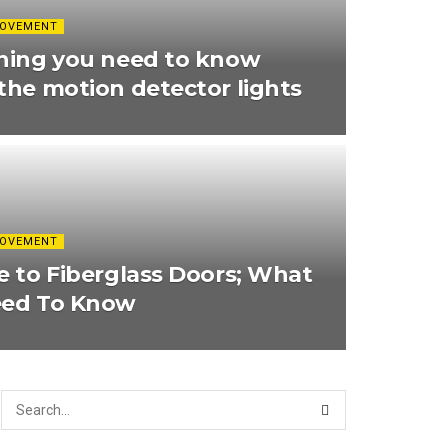
ROVEMENT
hing you need to know
the motion detector lights
ROVEMENT
e to Fiberglass Doors; What
eed To Know