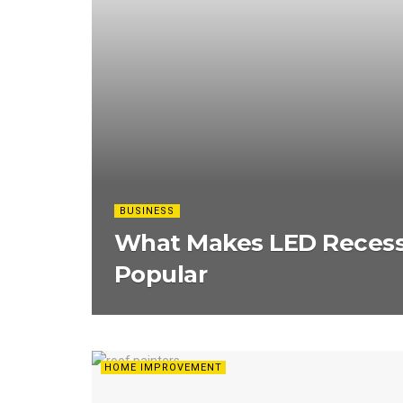
BUSINESS
What Makes LED Recess
Popular
HOME IMPROVEMENT