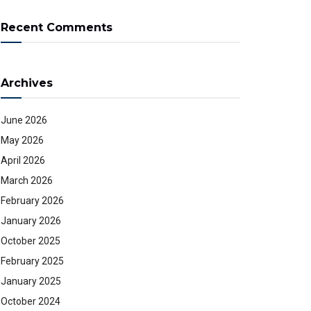
Recent Comments
Archives
June 2026
May 2026
April 2026
March 2026
February 2026
January 2026
October 2025
February 2025
January 2025
October 2024