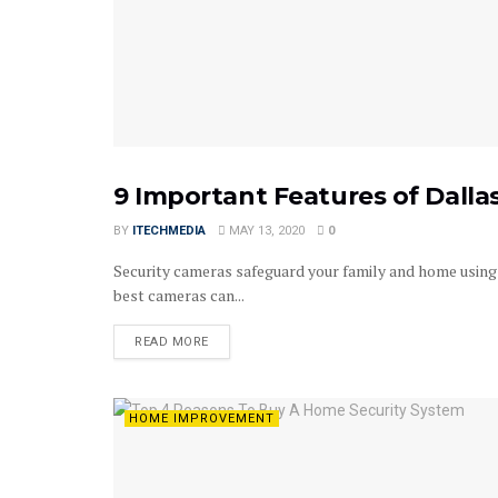
9 Important Features of Dall
HOME IMPROVEMENT
BY
ITECHMEDIA
MAY 13, 2020
0
Security cameras safeguard your family and home using 
best cameras can...
DETAILS
READ MORE
HOME IMPROVEMENT