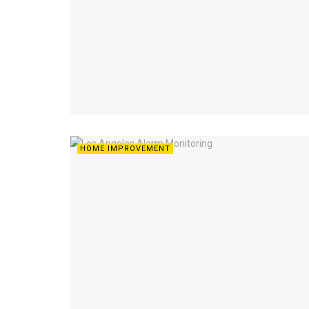
HOME IMPROVEMENT