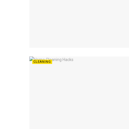
CLEANING