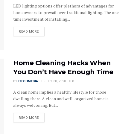
LED lighting options offer plethora of advantages for
homeowners to prevail over traditional lighting. The one
time investment of installing...
DETAILS
READ MORE
Home Cleaning Hacks When
You Don’t Have Enough Time
BY
ITECHMEDIA
JULY 30, 2020
0
A clean home implies a healthy lifestyle for those
dwelling there. A clean and well-organized home is
always welcoming. But...
DETAILS
READ MORE