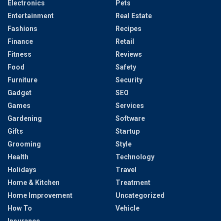
Electronics
Pets
Entertainment
Real Estate
Fashions
Recipes
Finance
Retail
Fitness
Reviews
Food
Safety
Furniture
Security
Gadget
SEO
Games
Services
Gardening
Software
Gifts
Startup
Grooming
Style
Health
Technology
Holidays
Travel
Home & Kitchen
Treatment
Home Improvement
Uncategorized
How To
Vehicle