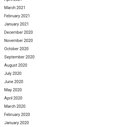
March 2021
February 2021
January 2021
December 2020
November 2020
October 2020
September 2020
August 2020
July 2020
June 2020
May 2020
April 2020
March 2020
February 2020
January 2020