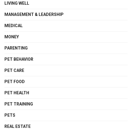
LIVING WELL
MANAGEMENT & LEADERSHIP
MEDICAL
MONEY
PARENTING
PET BEHAVIOR
PET CARE
PET FOOD
PET HEALTH
PET TRAINING
PETS
REAL ESTATE