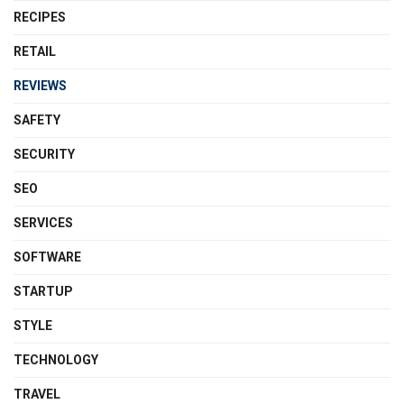
RECIPES
RETAIL
REVIEWS
SAFETY
SECURITY
SEO
SERVICES
SOFTWARE
STARTUP
STYLE
TECHNOLOGY
TRAVEL