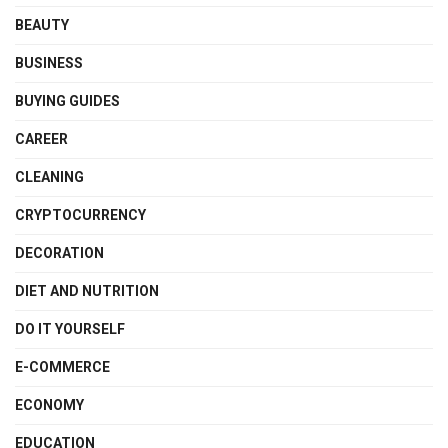
BEAUTY
BUSINESS
BUYING GUIDES
CAREER
CLEANING
CRYPTOCURRENCY
DECORATION
DIET AND NUTRITION
DO IT YOURSELF
E-COMMERCE
ECONOMY
EDUCATION