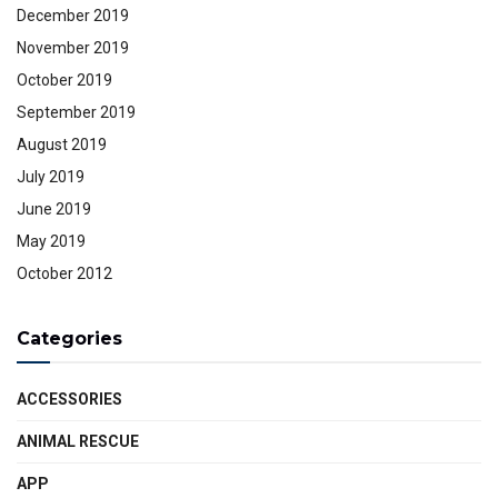
December 2019
November 2019
October 2019
September 2019
August 2019
July 2019
June 2019
May 2019
October 2012
Categories
ACCESSORIES
ANIMAL RESCUE
APP