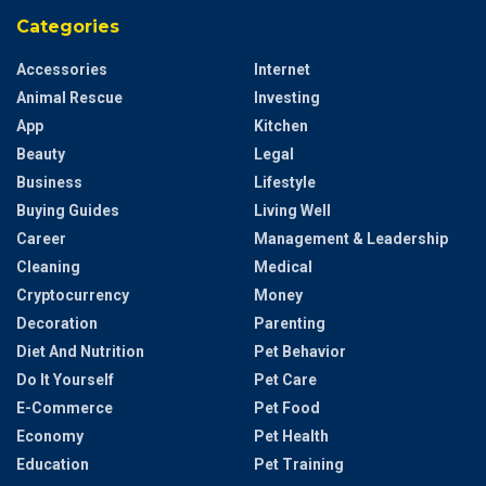
Categories
Accessories
Internet
Animal Rescue
Investing
App
Kitchen
Beauty
Legal
Business
Lifestyle
Buying Guides
Living Well
Career
Management & Leadership
Cleaning
Medical
Cryptocurrency
Money
Decoration
Parenting
Diet And Nutrition
Pet Behavior
Do It Yourself
Pet Care
E-Commerce
Pet Food
Economy
Pet Health
Education
Pet Training