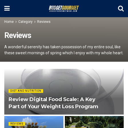
Home
Category
Reviews
Reviews
A wonderful serenity has taken possession of my entire soul, like
these sweet mornings of spring which I enjoy with my whole heart.
DIET AND NUTRITION
Review Digital Food Scale: A Key
Part of Your Weight Loss Program
REVIEWS