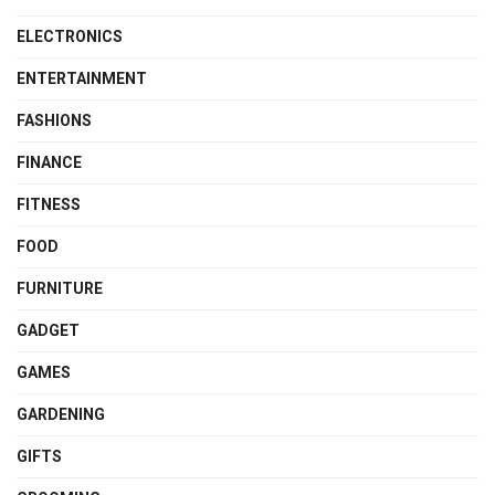
ELECTRONICS
ENTERTAINMENT
FASHIONS
FINANCE
FITNESS
FOOD
FURNITURE
GADGET
GAMES
GARDENING
GIFTS