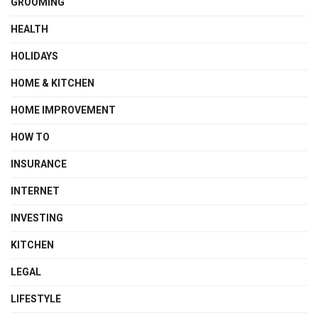
GROOMING
HEALTH
HOLIDAYS
HOME & KITCHEN
HOME IMPROVEMENT
HOW TO
INSURANCE
INTERNET
INVESTING
KITCHEN
LEGAL
LIFESTYLE