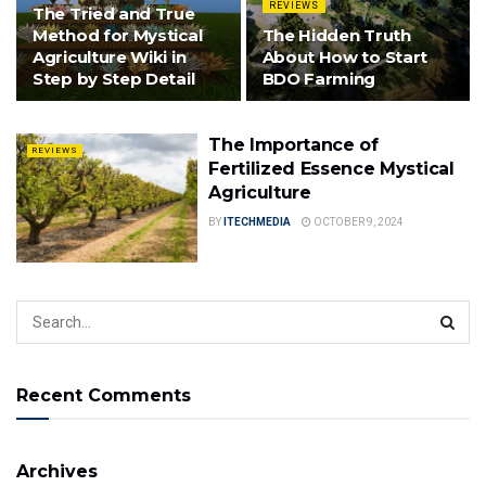
REVIEWS
The Tried and True
Method for Mystical
The Hidden Truth
Agriculture Wiki in
About How to Start
Step by Step Detail
BDO Farming
The Importance of
REVIEWS
Fertilized Essence Mystical
Agriculture
BY
ITECHMEDIA
OCTOBER 9, 2024
Recent Comments
Archives