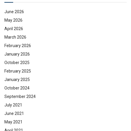
June 2026
May 2026
April 2026
March 2026
February 2026
January 2026
October 2025
February 2025
January 2025
October 2024
September 2024
July 2021
June 2021
May 2021
April 2021