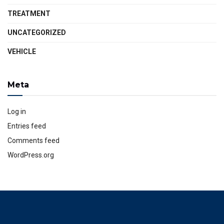
TREATMENT
UNCATEGORIZED
VEHICLE
Meta
Log in
Entries feed
Comments feed
WordPress.org