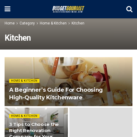
Home
Category
Home & Kitchen
Kitchen
Kitchen
HOME & KITCHEN
A Beginner’s Guide For Choosing
High-Quality Kitchenware
HOME & KITCHEN
3 Tips to Choose the
Right Renovation
Company for Your