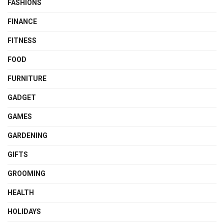
FASHIONS
FINANCE
FITNESS
FOOD
FURNITURE
GADGET
GAMES
GARDENING
GIFTS
GROOMING
HEALTH
HOLIDAYS