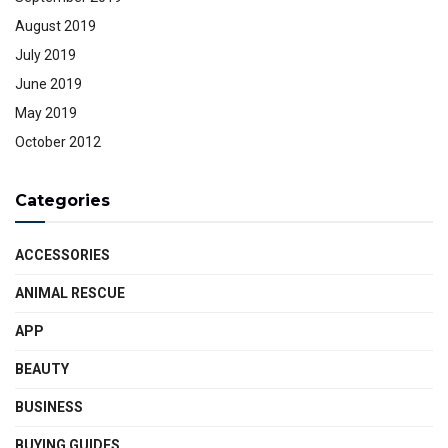
August 2019
July 2019
June 2019
May 2019
October 2012
Categories
ACCESSORIES
ANIMAL RESCUE
APP
BEAUTY
BUSINESS
BUYING GUIDES