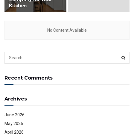
Kitchen
No Content Available
Recent Comments
Archives
June 2026
May 2026
April 2026