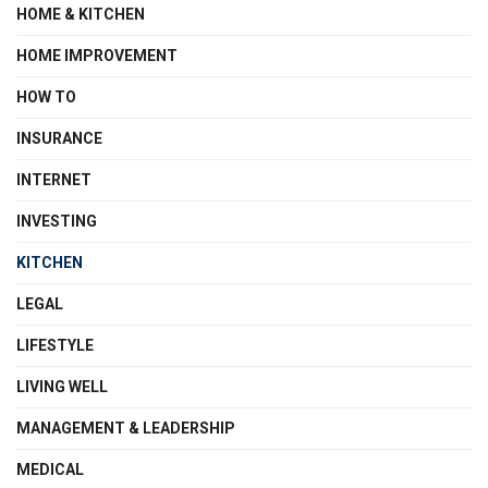
HOME & KITCHEN
HOME IMPROVEMENT
HOW TO
INSURANCE
INTERNET
INVESTING
KITCHEN
LEGAL
LIFESTYLE
LIVING WELL
MANAGEMENT & LEADERSHIP
MEDICAL