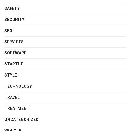
SAFETY
SECURITY
SEO
SERVICES
SOFTWARE
STARTUP
STYLE
TECHNOLOGY
TRAVEL
TREATMENT
UNCATEGORIZED
VEHICLE