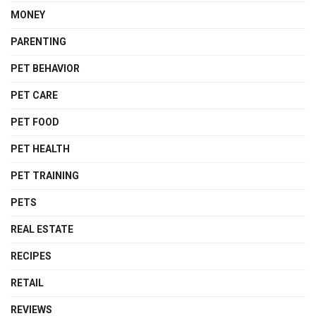
MONEY
PARENTING
PET BEHAVIOR
PET CARE
PET FOOD
PET HEALTH
PET TRAINING
PETS
REAL ESTATE
RECIPES
RETAIL
REVIEWS