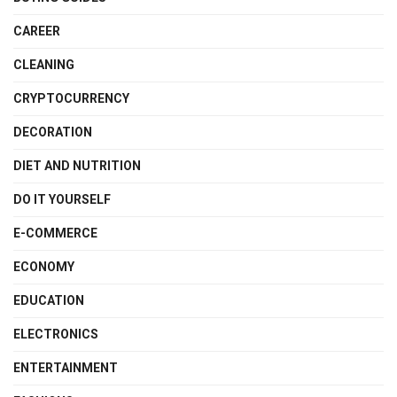
CAREER
CLEANING
CRYPTOCURRENCY
DECORATION
DIET AND NUTRITION
DO IT YOURSELF
E-COMMERCE
ECONOMY
EDUCATION
ELECTRONICS
ENTERTAINMENT