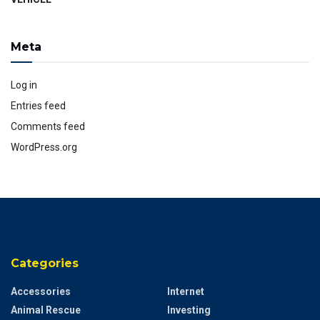
Meta
Log in
Entries feed
Comments feed
WordPress.org
Categories
Accessories
Internet
Animal Rescue
Investing