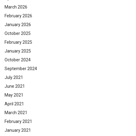
March 2026
February 2026
January 2026
October 2025
February 2025
January 2025
October 2024
September 2024
July 2021
June 2021
May 2021
April 2021
March 2021
February 2021
January 2021