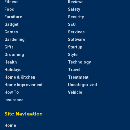
Fitness
Reviews
Food
Safety
Furniture
Security
Gadget
SEO
Games
Services
Gardening
Software
Gifts
Startup
Grooming
Style
Health
Technology
Holidays
Travel
Home & Kitchen
Treatment
Home Improvement
Uncategorized
How To
Vehicle
Insurance
Site Navigation
Home