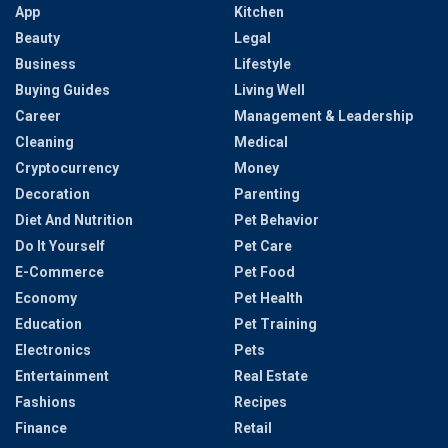
App
Kitchen
Beauty
Legal
Business
Lifestyle
Buying Guides
Living Well
Career
Management & Leadership
Cleaning
Medical
Cryptocurrency
Money
Decoration
Parenting
Diet And Nutrition
Pet Behavior
Do It Yourself
Pet Care
E-Commerce
Pet Food
Economy
Pet Health
Education
Pet Training
Electronics
Pets
Entertainment
Real Estate
Fashions
Recipes
Finance
Retail