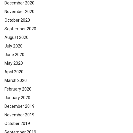
December 2020
November 2020
October 2020
September 2020
August 2020
July 2020
June 2020
May 2020
April 2020
March 2020
February 2020
January 2020
December 2019
November 2019
October 2019
September 2019