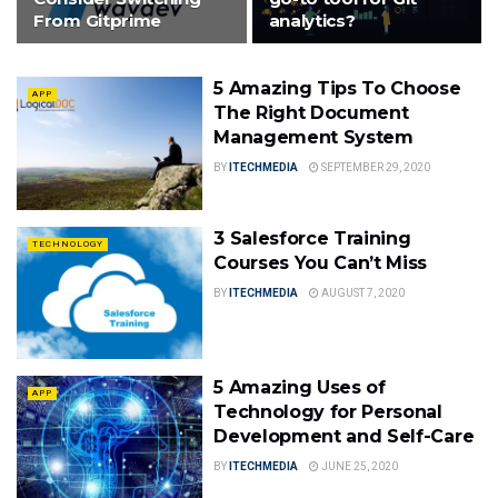
From Gitprime
analytics?
5 Amazing Tips To Choose
APP
The Right Document
Management System
BY
ITECHMEDIA
SEPTEMBER 29, 2020
3 Salesforce Training
TECHNOLOGY
Courses You Can’t Miss
BY
ITECHMEDIA
AUGUST 7, 2020
5 Amazing Uses of
APP
Technology for Personal
Development and Self-Care
BY
ITECHMEDIA
JUNE 25, 2020