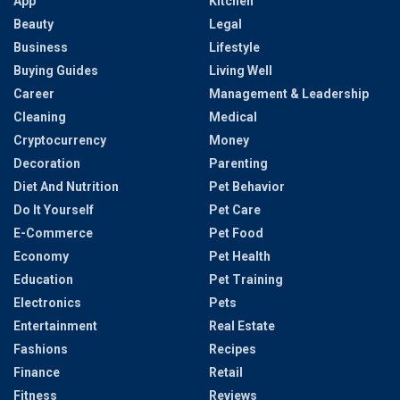
App
Kitchen
Beauty
Legal
Business
Lifestyle
Buying Guides
Living Well
Career
Management & Leadership
Cleaning
Medical
Cryptocurrency
Money
Decoration
Parenting
Diet And Nutrition
Pet Behavior
Do It Yourself
Pet Care
E-Commerce
Pet Food
Economy
Pet Health
Education
Pet Training
Electronics
Pets
Entertainment
Real Estate
Fashions
Recipes
Finance
Retail
Fitness
Reviews