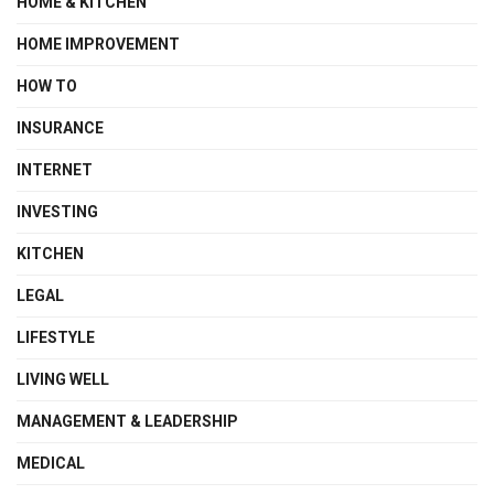
HOME & KITCHEN
HOME IMPROVEMENT
HOW TO
INSURANCE
INTERNET
INVESTING
KITCHEN
LEGAL
LIFESTYLE
LIVING WELL
MANAGEMENT & LEADERSHIP
MEDICAL