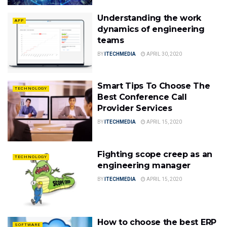
Understanding the work
APP
dynamics of engineering
teams
BY
ITECHMEDIA
APRIL 30, 2020
Smart Tips To Choose The
TECHNOLOGY
Best Conference Call
Provider Services
BY
ITECHMEDIA
APRIL 15, 2020
Fighting scope creep as an
TECHNOLOGY
engineering manager
BY
ITECHMEDIA
APRIL 15, 2020
How to choose the best ERP
SOFTWARE