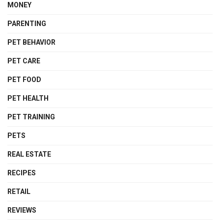
MONEY
PARENTING
PET BEHAVIOR
PET CARE
PET FOOD
PET HEALTH
PET TRAINING
PETS
REAL ESTATE
RECIPES
RETAIL
REVIEWS