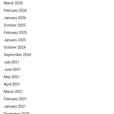
March 2026
February 2026
January 2026
October 2025
February 2025
January 2025
October 2024
September 2024
July 2021
June 2021
May 2021
April 2021
March 2021
February 2021
January 2021
December 2020