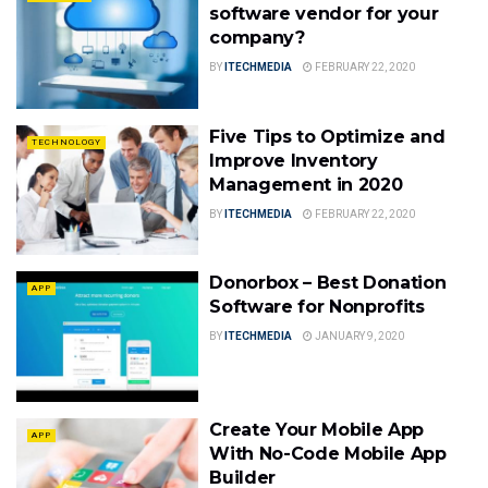
software vendor for your
company?
BY
ITECHMEDIA
FEBRUARY 22, 2020
Five Tips to Optimize and
TECHNOLOGY
Improve Inventory
Management in 2020
BY
ITECHMEDIA
FEBRUARY 22, 2020
Donorbox – Best Donation
APP
Software for Nonprofits
BY
ITECHMEDIA
JANUARY 9, 2020
Create Your Mobile App
APP
With No-Code Mobile App
Builder