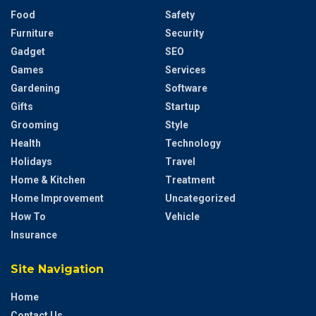
Food
Safety
Furniture
Security
Gadget
SEO
Games
Services
Gardening
Software
Gifts
Startup
Grooming
Style
Health
Technology
Holidays
Travel
Home & Kitchen
Treatment
Home Improvement
Uncategorized
How To
Vehicle
Insurance
Site Navigation
Home
Contact Us