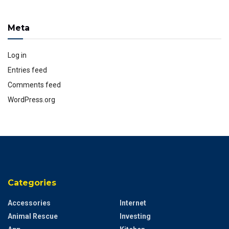
Meta
Log in
Entries feed
Comments feed
WordPress.org
Categories
Accessories
Internet
Animal Rescue
Investing