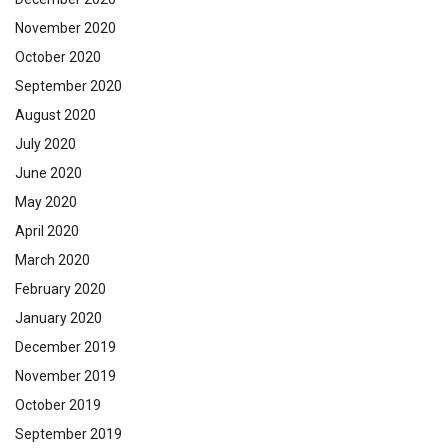
November 2020
October 2020
September 2020
August 2020
July 2020
June 2020
May 2020
April 2020
March 2020
February 2020
January 2020
December 2019
November 2019
October 2019
September 2019