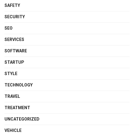
SAFETY
SECURITY
SEO
SERVICES
SOFTWARE
STARTUP
STYLE
TECHNOLOGY
TRAVEL
TREATMENT
UNCATEGORIZED
VEHICLE