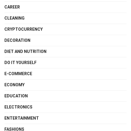
CAREER
CLEANING
CRYPTOCURRENCY
DECORATION
DIET AND NUTRITION
DO IT YOURSELF
E-COMMERCE
ECONOMY
EDUCATION
ELECTRONICS
ENTERTAINMENT
FASHIONS