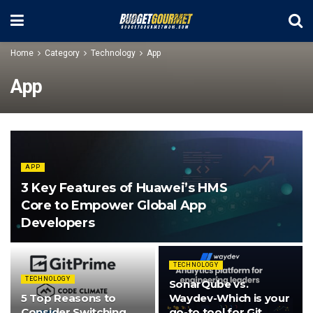
Home
Category
Technology
App
App
APP
3 Key Features of Huawei’s HMS
Core to Empower Global App
Developers
TECHNOLOGY
TECHNOLOGY
SonarQube vs.
5 Top Reasons to
Waydev-Which is your
Consider Switching
go-to tool for Git