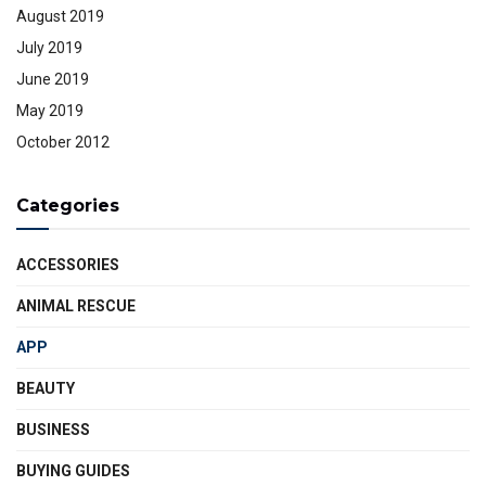
August 2019
July 2019
June 2019
May 2019
October 2012
Categories
ACCESSORIES
ANIMAL RESCUE
APP
BEAUTY
BUSINESS
BUYING GUIDES