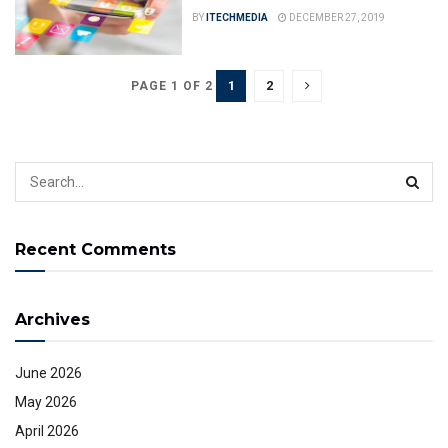
BY
ITECHMEDIA
DECEMBER 27, 2019
1
2
PAGE 1 OF 2
Recent Comments
Archives
June 2026
May 2026
April 2026