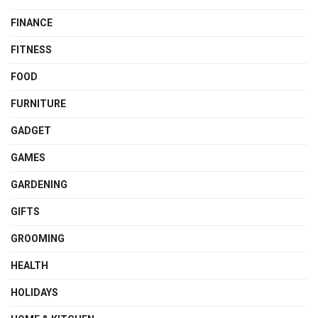
FINANCE
FITNESS
FOOD
FURNITURE
GADGET
GAMES
GARDENING
GIFTS
GROOMING
HEALTH
HOLIDAYS