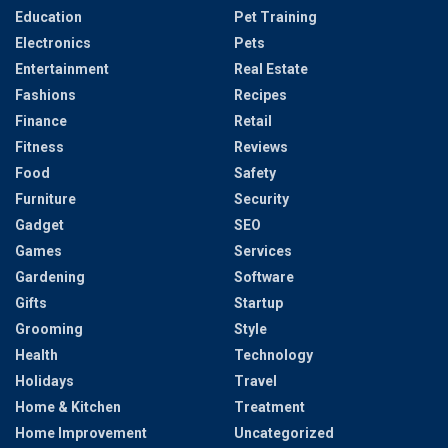
Education
Pet Training
Electronics
Pets
Entertainment
Real Estate
Fashions
Recipes
Finance
Retail
Fitness
Reviews
Food
Safety
Furniture
Security
Gadget
SEO
Games
Services
Gardening
Software
Gifts
Startup
Grooming
Style
Health
Technology
Holidays
Travel
Home & Kitchen
Treatment
Home Improvement
Uncategorized