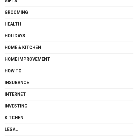
GIFTS
GROOMING
HEALTH
HOLIDAYS
HOME & KITCHEN
HOME IMPROVEMENT
HOW TO
INSURANCE
INTERNET
INVESTING
KITCHEN
LEGAL