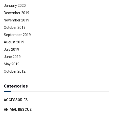
January 2020
December 2019
November 2019
October 2019
September 2019
August 2019
July 2019
June 2019
May 2019
October 2012
Categories
ACCESSORIES
ANIMAL RESCUE