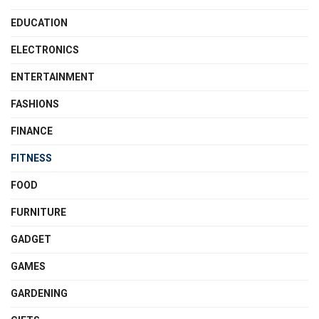
EDUCATION
ELECTRONICS
ENTERTAINMENT
FASHIONS
FINANCE
FITNESS
FOOD
FURNITURE
GADGET
GAMES
GARDENING