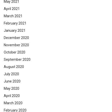
May 2021
April 2021
March 2021
February 2021
January 2021
December 2020
November 2020
October 2020
September 2020
August 2020
July 2020
June 2020
May 2020
April 2020
March 2020
February 2020