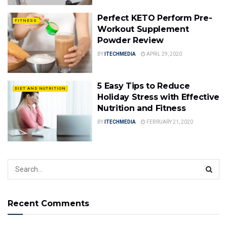
Perfect KETO Perform Pre-
FITNESS
Workout Supplement
Powder Review
BY
ITECHMEDIA
APRIL 29, 2020
5 Easy Tips to Reduce
DIET AND NUTRITION
Holiday Stress with Effective
Nutrition and Fitness
BY
ITECHMEDIA
FEBRUARY 21, 2020
Recent Comments