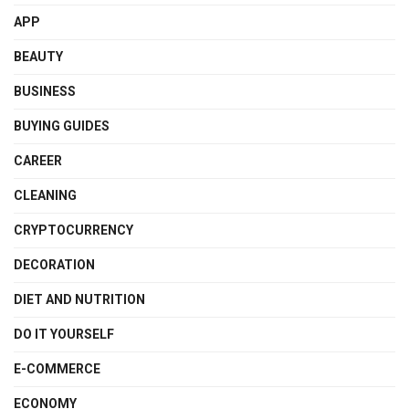
APP
BEAUTY
BUSINESS
BUYING GUIDES
CAREER
CLEANING
CRYPTOCURRENCY
DECORATION
DIET AND NUTRITION
DO IT YOURSELF
E-COMMERCE
ECONOMY