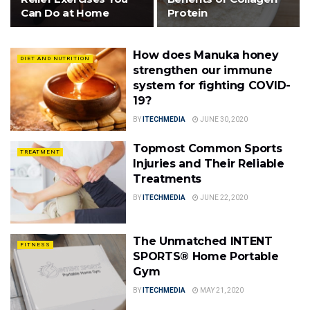
Can Do at Home
Protein
How does Manuka honey
DIET AND NUTRITION
strengthen our immune
system for fighting COVID-
19?
BY
ITECHMEDIA
JUNE 30, 2020
Topmost Common Sports
TREATMENT
Injuries and Their Reliable
Treatments
BY
ITECHMEDIA
JUNE 22, 2020
The Unmatched INTENT
FITNESS
SPORTS® Home Portable
Gym
BY
ITECHMEDIA
MAY 21, 2020