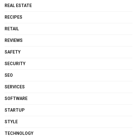
REAL ESTATE
RECIPES
RETAIL
REVIEWS
SAFETY
SECURITY
SEO
SERVICES
SOFTWARE
STARTUP
STYLE
TECHNOLOGY