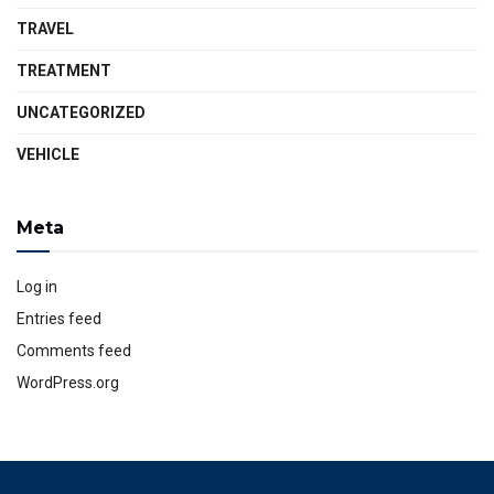
TRAVEL
TREATMENT
UNCATEGORIZED
VEHICLE
Meta
Log in
Entries feed
Comments feed
WordPress.org