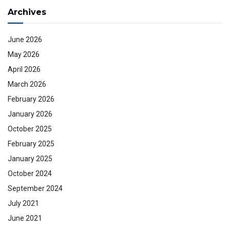
Archives
June 2026
May 2026
April 2026
March 2026
February 2026
January 2026
October 2025
February 2025
January 2025
October 2024
September 2024
July 2021
June 2021