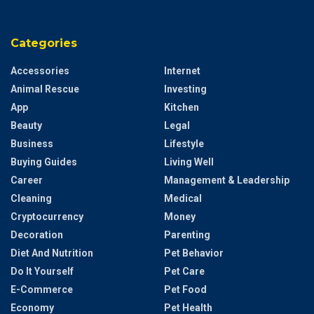
Categories
Accessories
Internet
Animal Rescue
Investing
App
Kitchen
Beauty
Legal
Business
Lifestyle
Buying Guides
Living Well
Career
Management & Leadership
Cleaning
Medical
Cryptocurrency
Money
Decoration
Parenting
Diet And Nutrition
Pet Behavior
Do It Yourself
Pet Care
E-Commerce
Pet Food
Economy
Pet Health