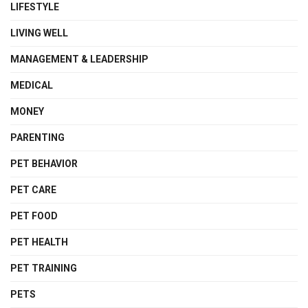
LIFESTYLE
LIVING WELL
MANAGEMENT & LEADERSHIP
MEDICAL
MONEY
PARENTING
PET BEHAVIOR
PET CARE
PET FOOD
PET HEALTH
PET TRAINING
PETS