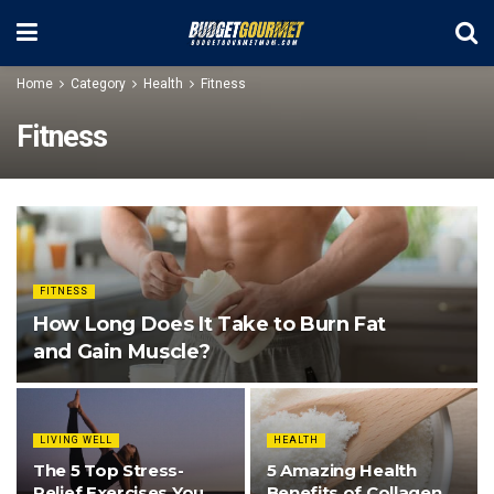
Home
Category
Health
Fitness
Fitness
FITNESS
How Long Does It Take to Burn Fat
and Gain Muscle?
LIVING WELL
HEALTH
The 5 Top Stress-
5 Amazing Health
Relief Exercises You
Benefits of Collagen