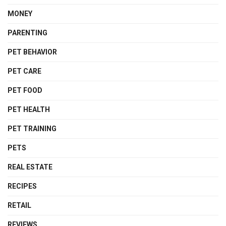
MONEY
PARENTING
PET BEHAVIOR
PET CARE
PET FOOD
PET HEALTH
PET TRAINING
PETS
REAL ESTATE
RECIPES
RETAIL
REVIEWS