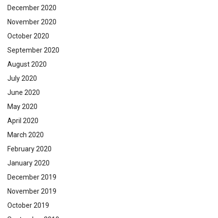
December 2020
November 2020
October 2020
September 2020
August 2020
July 2020
June 2020
May 2020
April 2020
March 2020
February 2020
January 2020
December 2019
November 2019
October 2019