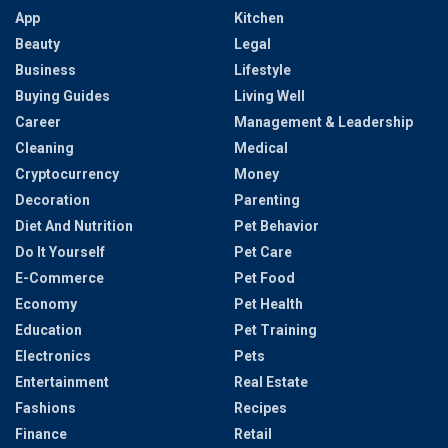
App
Kitchen
Beauty
Legal
Business
Lifestyle
Buying Guides
Living Well
Career
Management & Leadership
Cleaning
Medical
Cryptocurrency
Money
Decoration
Parenting
Diet And Nutrition
Pet Behavior
Do It Yourself
Pet Care
E-Commerce
Pet Food
Economy
Pet Health
Education
Pet Training
Electronics
Pets
Entertainment
Real Estate
Fashions
Recipes
Finance
Retail