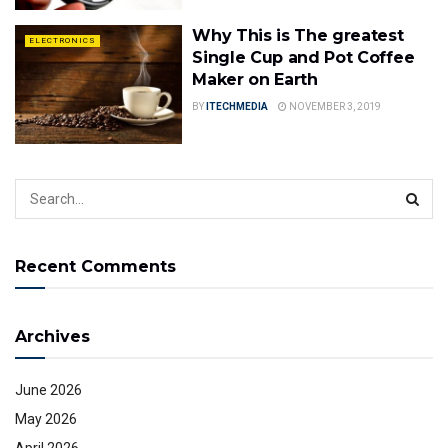
Why This is The greatest
ELECTRONICS
Single Cup and Pot Coffee
Maker on Earth
BY
ITECHMEDIA
NOVEMBER 3, 2019
Recent Comments
Archives
June 2026
May 2026