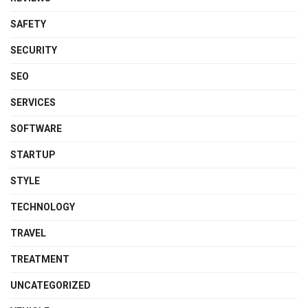
SAFETY
SECURITY
SEO
SERVICES
SOFTWARE
STARTUP
STYLE
TECHNOLOGY
TRAVEL
TREATMENT
UNCATEGORIZED