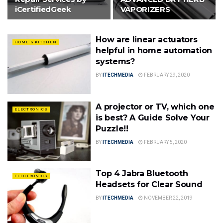
iCertifiedGeek
VAPORIZERS
How are linear actuators
HOME & KITCHEN
helpful in home automation
systems?
BY
ITECHMEDIA
FEBRUARY 29, 2020
A projector or TV, which one
ELECTRONICS
is best? A Guide Solve Your
Puzzle!!
BY
ITECHMEDIA
FEBRUARY 5, 2020
Top 4 Jabra Bluetooth
ELECTRONICS
Headsets for Clear Sound
BY
ITECHMEDIA
NOVEMBER 22, 2019