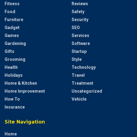
Fitness
Reviews
Food
Safety
Furniture
Security
Gadget
SEO
Games
Services
Gardening
Software
Gifts
Startup
Grooming
Style
Health
Technology
Holidays
Travel
Home & Kitchen
Treatment
Home Improvement
Uncategorized
How To
Vehicle
Insurance
Site Navigation
Home