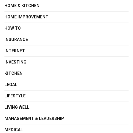
HOME & KITCHEN
HOME IMPROVEMENT
HOW TO
INSURANCE
INTERNET
INVESTING
KITCHEN
LEGAL
LIFESTYLE
LIVING WELL
MANAGEMENT & LEADERSHIP
MEDICAL