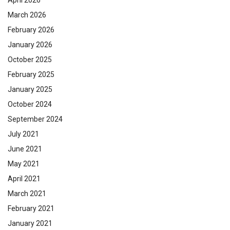
April 2026
March 2026
February 2026
January 2026
October 2025
February 2025
January 2025
October 2024
September 2024
July 2021
June 2021
May 2021
April 2021
March 2021
February 2021
January 2021