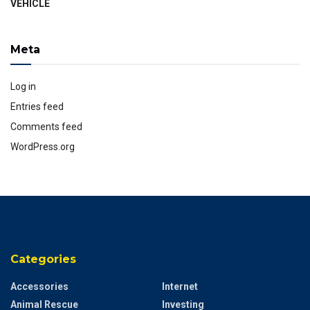
VEHICLE
Meta
Log in
Entries feed
Comments feed
WordPress.org
Categories
Accessories
Internet
Animal Rescue
Investing