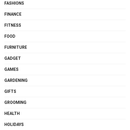
FASHIONS
FINANCE
FITNESS
FOOD
FURNITURE
GADGET
GAMES
GARDENING
GIFTS
GROOMING
HEALTH
HOLIDAYS