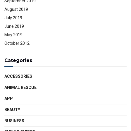
September 2019
August 2019
July 2019
June 2019
May 2019
October 2012
Categories
ACCESSORIES
ANIMAL RESCUE
APP
BEAUTY
BUSINESS