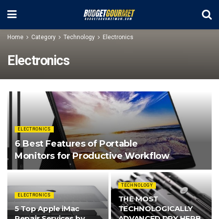
Home
Category
Technology
Electronics
Electronics
ELECTRONICS
6 Best Features of Portable
Monitors for Productive Workflow
TECHNOLOGY
ELECTRONICS
THE MOST
5 Top Apple iMac
TECHNOLOGICALLY
Repair Services by
ADVANCED DRY HERB