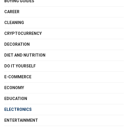
BUYING GUIDES
CAREER
CLEANING
CRYPTOCURRENCY
DECORATION
DIET AND NUTRITION
DO IT YOURSELF
E-COMMERCE
ECONOMY
EDUCATION
ELECTRONICS
ENTERTAINMENT