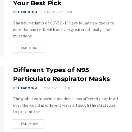
Your Best Pick
BY
ITECHMEDIA
MAY 19, 2021
0
The new variants of COVID-19 have found new doors to
enter human cells with an even greater intensity. The
mutations...
DETAILS
READ MORE
Different Types of N95
Particulate Respirator Masks
BY
ITECHMEDIA
MAY 3, 2021
0
The global coronavirus pandemic has affected people all
over the world in different ways although the strategies
to prevent the...
DETAILS
READ MORE