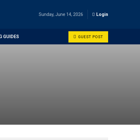
Sunday, June 14, 2026
Login
G GUIDES
GUEST POST