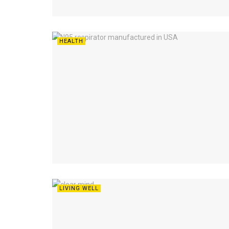
HEALTH
LIVING WELL