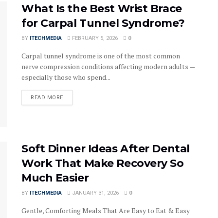
What Is the Best Wrist Brace
for Carpal Tunnel Syndrome?
BY
ITECHMEDIA
FEBRUARY 5, 2026
0
Carpal tunnel syndrome is one of the most common
nerve compression conditions affecting modern adults —
especially those who spend...
DETAILS
READ MORE
Soft Dinner Ideas After Dental
Work That Make Recovery So
Much Easier
BY
ITECHMEDIA
JANUARY 31, 2026
0
Gentle, Comforting Meals That Are Easy to Eat & Easy