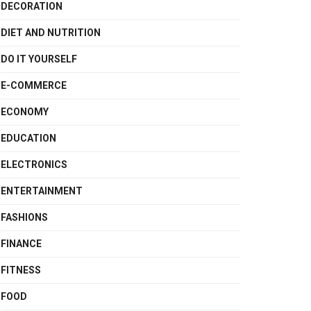
DECORATION
DIET AND NUTRITION
DO IT YOURSELF
E-COMMERCE
ECONOMY
EDUCATION
ELECTRONICS
ENTERTAINMENT
FASHIONS
FINANCE
FITNESS
FOOD