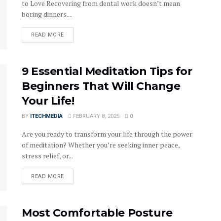
to Love Recovering from dental work doesn’t mean
boring dinners....
DETAILS
READ MORE
9 Essential Meditation Tips for
Beginners That Will Change
Your Life!
BY
ITECHMEDIA
FEBRUARY 8, 2025
0
Are you ready to transform your life through the power
of meditation? Whether you’re seeking inner peace,
stress relief, or...
DETAILS
READ MORE
Most Comfortable Posture