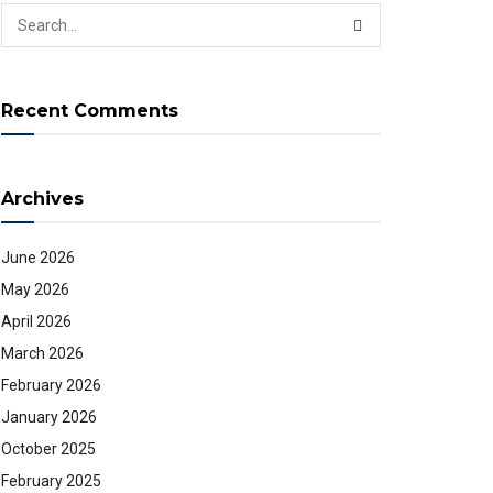
Recent Comments
Archives
June 2026
May 2026
April 2026
March 2026
February 2026
January 2026
October 2025
February 2025