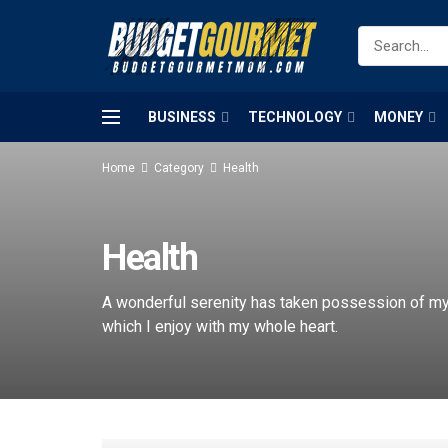
BUSINESS
TECHNOLOGY
MONEY
Home
Category
Health
Health
A wonderful serenity has taken possession of my 
which I enjoy with my whole heart.