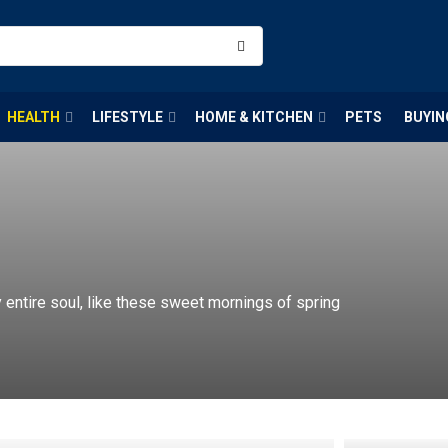
HEALTH
LIFESTYLE
HOME & KITCHEN
PETS
BUYIN
entire soul, like these sweet mornings of spring