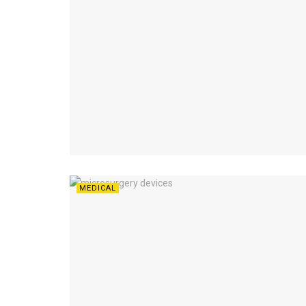
MEDICAL