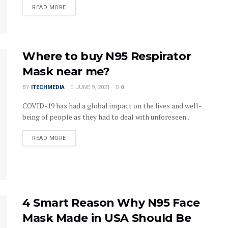
DETAILS
READ MORE
Where to buy N95 Respirator
Mask near me?
BY
ITECHMEDIA
JUNE 9, 2021
0
COVID-19 has had a global impact on the lives and well-
being of people as they had to deal with unforeseen...
DETAILS
READ MORE
4 Smart Reason Why N95 Face
Mask Made in USA Should Be