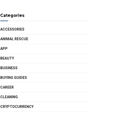
Categories
ACCESSORIES
ANIMAL RESCUE
APP
BEAUTY
BUSINESS
BUYING GUIDES
CAREER
CLEANING
CRYPTOCURRENCY