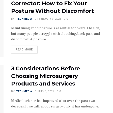
Corrector: How to Fix Your
Posture Without Discomfort
BY
ITECHMEDIA
FEBRUARY 3, 2025
0
Maintaining good posture is essential for overall health,
but many people struggle with slouching, back pain, and
discomfort. A posture...
DETAILS
READ MORE
3 Considerations Before
Choosing Microsurgery
Products and Services
BY
ITECHMEDIA
JULY 1, 2021
0
Medical science has improved a lot over the past two
decades. If we talk about surgery only, it has undergone...