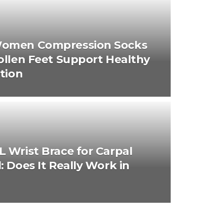
omen Compression Socks
ollen Feet Support Healthy
ation
 Wrist Brace for Carpal
: Does It Really Work in