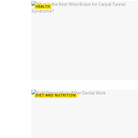
HEALTH
DIET AND NUTRITION