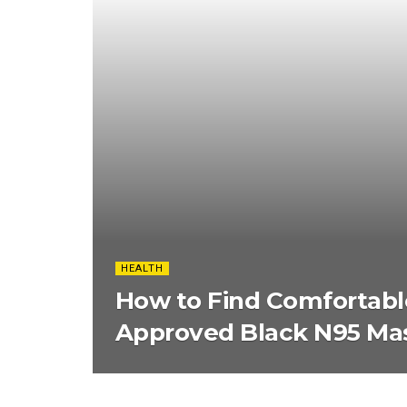
HEALTH
How to Find Comfortabl
Approved Black N95 Ma