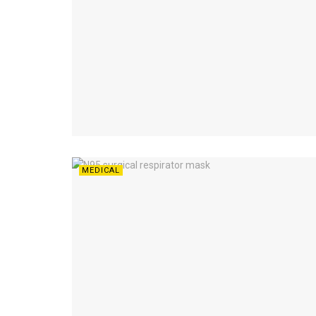
MEDICAL