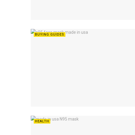
BUYING GUIDES
HEALTH