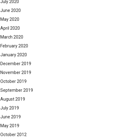
July 2020
June 2020
May 2020
April 2020
March 2020
February 2020
January 2020
December 2019
November 2019
October 2019
September 2019
August 2019
July 2019
June 2019
May 2019
October 2012