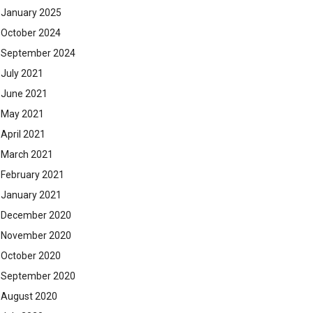
January 2025
October 2024
September 2024
July 2021
June 2021
May 2021
April 2021
March 2021
February 2021
January 2021
December 2020
November 2020
October 2020
September 2020
August 2020