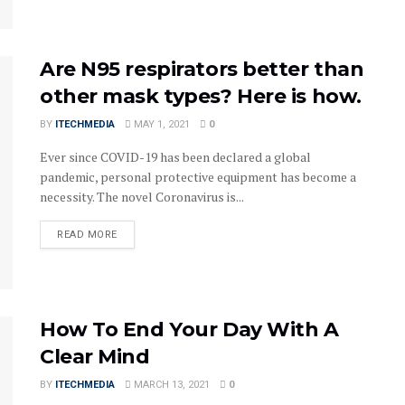
Are N95 respirators better than
other mask types? Here is how.
BY
ITECHMEDIA
MAY 1, 2021
0
Ever since COVID-19 has been declared a global
pandemic, personal protective equipment has become a
necessity. The novel Coronavirus is...
DETAILS
READ MORE
How To End Your Day With A
Clear Mind
BY
ITECHMEDIA
MARCH 13, 2021
0