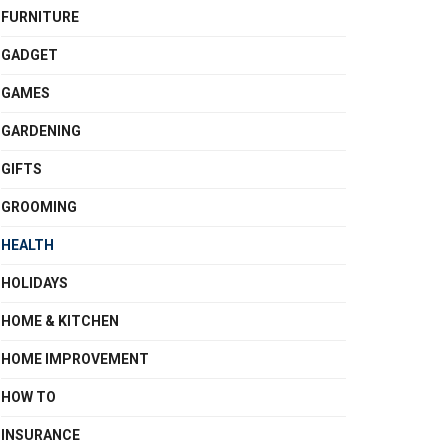
FURNITURE
GADGET
GAMES
GARDENING
GIFTS
GROOMING
HEALTH
HOLIDAYS
HOME & KITCHEN
HOME IMPROVEMENT
HOW TO
INSURANCE