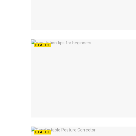
HEALTH
HEALTH