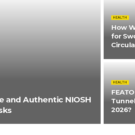
HEALTH
How W
for Sw
Circul
HEALTH
FEATOL
e and Authentic NIOSH
Tunnel
sks
2026?