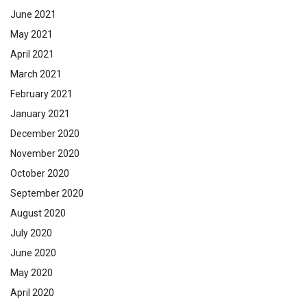
June 2021
May 2021
April 2021
March 2021
February 2021
January 2021
December 2020
November 2020
October 2020
September 2020
August 2020
July 2020
June 2020
May 2020
April 2020