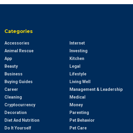
Categories
Accessories
Internet
Animal Rescue
Investing
App
Kitchen
Beauty
Legal
Business
Lifestyle
Buying Guides
Living Well
Career
Management & Leadership
Cleaning
Medical
Cryptocurrency
Money
Decoration
Parenting
Diet And Nutrition
Pet Behavior
Do It Yourself
Pet Care