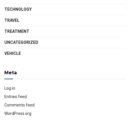
TECHNOLOGY
TRAVEL
TREATMENT
UNCATEGORIZED
VEHICLE
Meta
Log in
Entries feed
Comments feed
WordPress.org