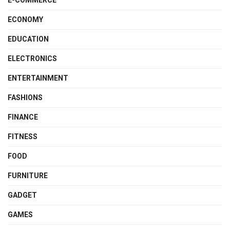
E-COMMERCE
ECONOMY
EDUCATION
ELECTRONICS
ENTERTAINMENT
FASHIONS
FINANCE
FITNESS
FOOD
FURNITURE
GADGET
GAMES