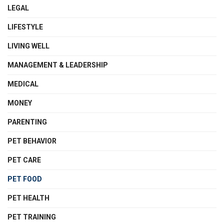
LEGAL
LIFESTYLE
LIVING WELL
MANAGEMENT & LEADERSHIP
MEDICAL
MONEY
PARENTING
PET BEHAVIOR
PET CARE
PET FOOD
PET HEALTH
PET TRAINING