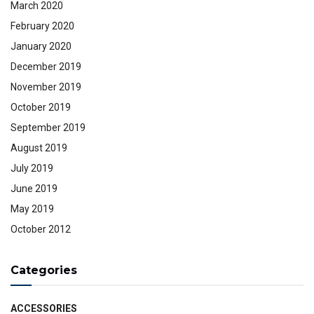
March 2020
February 2020
January 2020
December 2019
November 2019
October 2019
September 2019
August 2019
July 2019
June 2019
May 2019
October 2012
Categories
ACCESSORIES