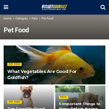
Home
Category
Pets
Pet Food
Pet Food
PET FOOD
What Vegetables Are Good For
Goldfish?
PETS
PET FOOD
5 Important Things to
Top 5 Healthy Food
Know Before Buying