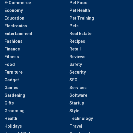
E-Commerce
Pet Food
Economy
Pet Health
Education
Pet Training
Electronics
Pets
Entertainment
Real Estate
Fashions
Recipes
Finance
Retail
Fitness
Reviews
Food
Safety
Furniture
Security
Gadget
SEO
Games
Services
Gardening
Software
Gifts
Startup
Grooming
Style
Health
Technology
Holidays
Travel