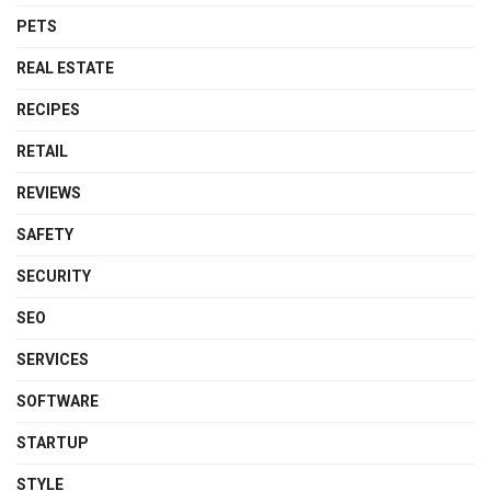
PETS
REAL ESTATE
RECIPES
RETAIL
REVIEWS
SAFETY
SECURITY
SEO
SERVICES
SOFTWARE
STARTUP
STYLE