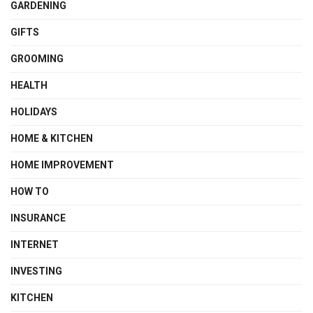
GARDENING
GIFTS
GROOMING
HEALTH
HOLIDAYS
HOME & KITCHEN
HOME IMPROVEMENT
HOW TO
INSURANCE
INTERNET
INVESTING
KITCHEN