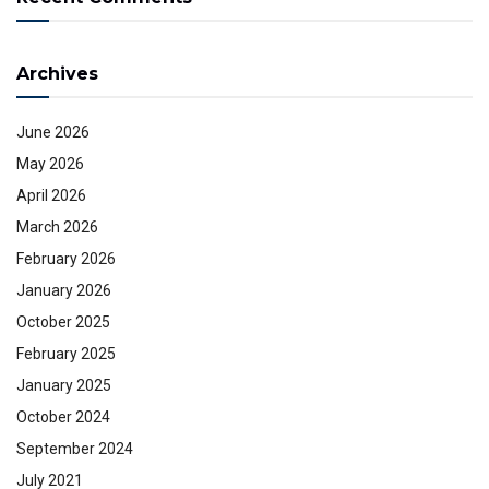
Archives
June 2026
May 2026
April 2026
March 2026
February 2026
January 2026
October 2025
February 2025
January 2025
October 2024
September 2024
July 2021