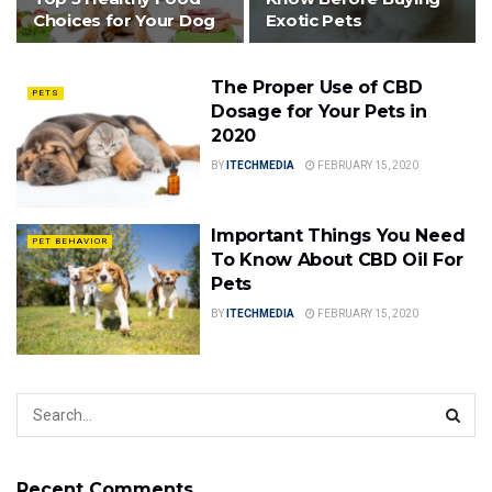
Choices for Your Dog
Exotic Pets
The Proper Use of CBD
PETS
Dosage for Your Pets in
2020
BY
ITECHMEDIA
FEBRUARY 15, 2020
Important Things You Need
PET BEHAVIOR
To Know About CBD Oil For
Pets
BY
ITECHMEDIA
FEBRUARY 15, 2020
Recent Comments