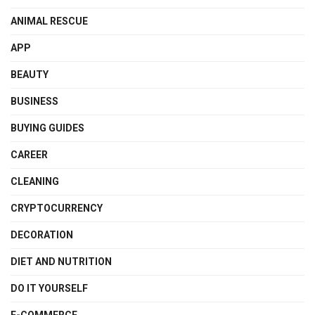
ANIMAL RESCUE
APP
BEAUTY
BUSINESS
BUYING GUIDES
CAREER
CLEANING
CRYPTOCURRENCY
DECORATION
DIET AND NUTRITION
DO IT YOURSELF