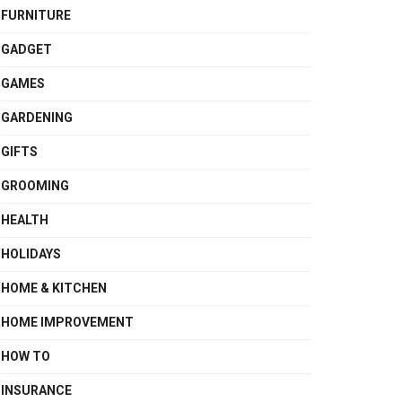
FURNITURE
GADGET
GAMES
GARDENING
GIFTS
GROOMING
HEALTH
HOLIDAYS
HOME & KITCHEN
HOME IMPROVEMENT
HOW TO
INSURANCE