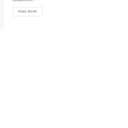
DETAILS
READ MORE