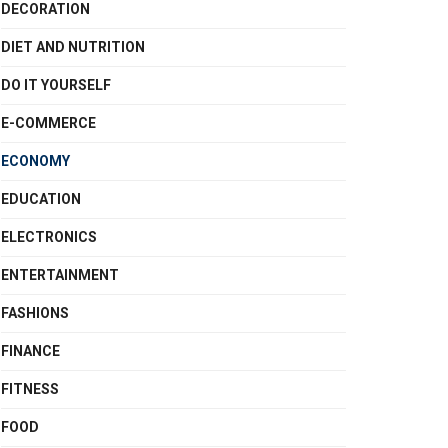
DECORATION
DIET AND NUTRITION
DO IT YOURSELF
E-COMMERCE
ECONOMY
EDUCATION
ELECTRONICS
ENTERTAINMENT
FASHIONS
FINANCE
FITNESS
FOOD