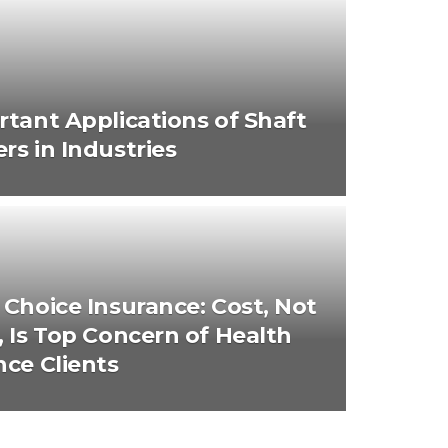
rtant Applications of Shaft
rs in Industries
 Choice Insurance: Cost, Not
, Is Top Concern of Health
nce Clients