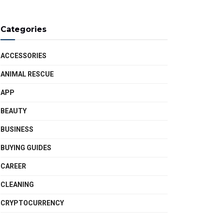
Categories
ACCESSORIES
ANIMAL RESCUE
APP
BEAUTY
BUSINESS
BUYING GUIDES
CAREER
CLEANING
CRYPTOCURRENCY