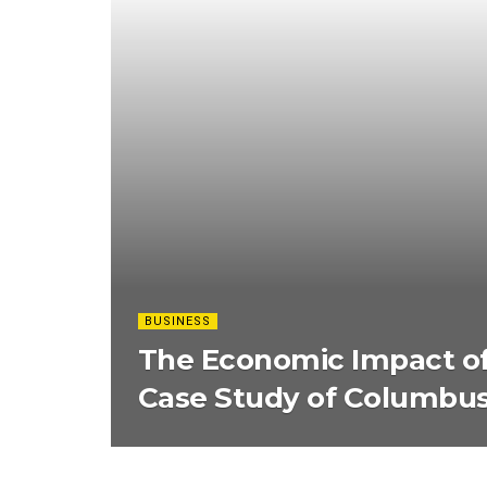
BUSINESS
The Economic Impact of
Case Study of Columbus