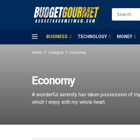
BUSINESS
TECHNOLOGY
MONEY
Home
Category
Economy
Economy
A wonderful serenity has taken possession of my 
which I enjoy with my whole heart.