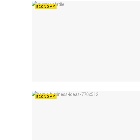
ECONOMY
ECONOMY