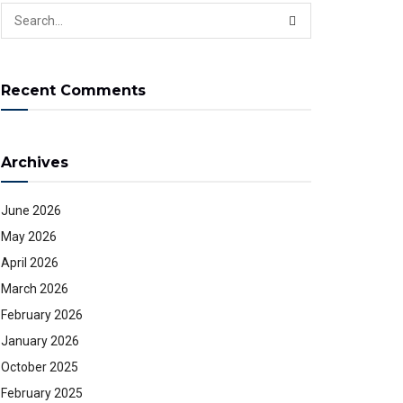
Recent Comments
Archives
June 2026
May 2026
April 2026
March 2026
February 2026
January 2026
October 2025
February 2025