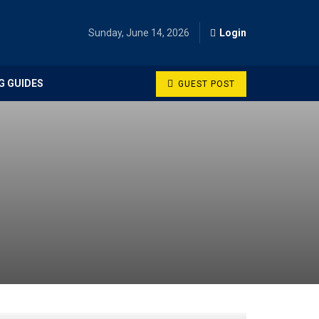
Sunday, June 14, 2026
Login
G GUIDES
GUEST POST