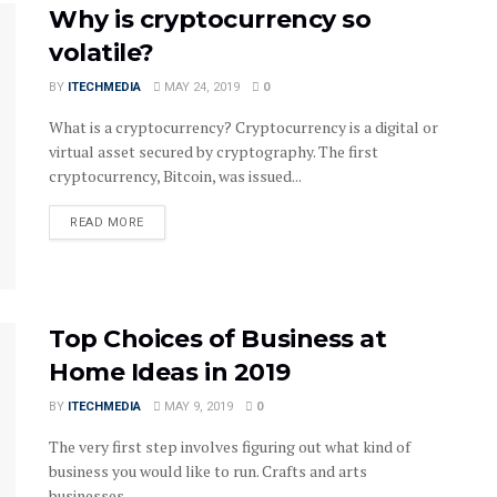
Why is cryptocurrency so
volatile?
BY
ITECHMEDIA
MAY 24, 2019
0
What is a cryptocurrency? Cryptocurrency is a digital or
virtual asset secured by cryptography. The first
cryptocurrency, Bitcoin, was issued...
DETAILS
READ MORE
Top Choices of Business at
Home Ideas in 2019
BY
ITECHMEDIA
MAY 9, 2019
0
The very first step involves figuring out what kind of
business you would like to run. Crafts and arts
businesses...