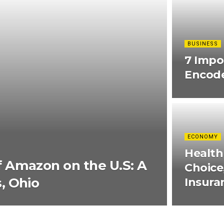
BUSINESS
7 Impo
Encode
ECONOMY
Health
 Amazon on the U.S: A
Choice
, Ohio
Insura