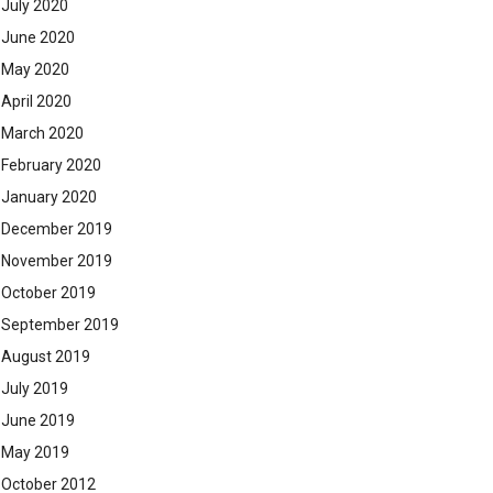
July 2020
June 2020
May 2020
April 2020
March 2020
February 2020
January 2020
December 2019
November 2019
October 2019
September 2019
August 2019
July 2019
June 2019
May 2019
October 2012