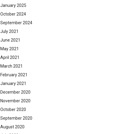
January 2025
October 2024
September 2024
July 2021
June 2021
May 2021
April 2021
March 2021
February 2021
January 2021
December 2020
November 2020
October 2020
September 2020
August 2020