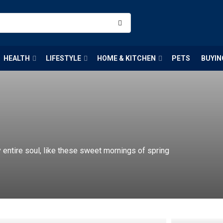
HEALTH
LIFESTYLE
HOME & KITCHEN
PETS
BUYIN
entire soul, like these sweet mornings of spring