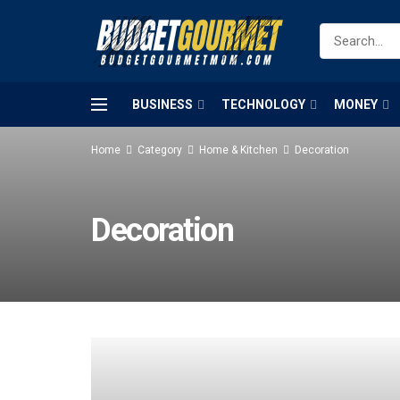
BUSINESS
TECHNOLOGY
MONEY
Home
Category
Home & Kitchen
Decoration
Decoration