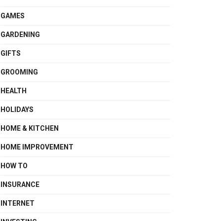
GAMES
GARDENING
GIFTS
GROOMING
HEALTH
HOLIDAYS
HOME & KITCHEN
HOME IMPROVEMENT
HOW TO
INSURANCE
INTERNET