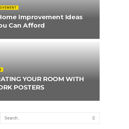
ROVEMENT
Home Improvement Ideas
ou Can Afford
N
ATING YOUR ROOM WITH
RK POSTERS