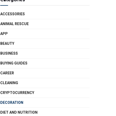
ACCESSORIES
ANIMAL RESCUE
APP
BEAUTY
BUSINESS
BUYING GUIDES
CAREER
CLEANING
CRYPTOCURRENCY
DECORATION
DIET AND NUTRITION