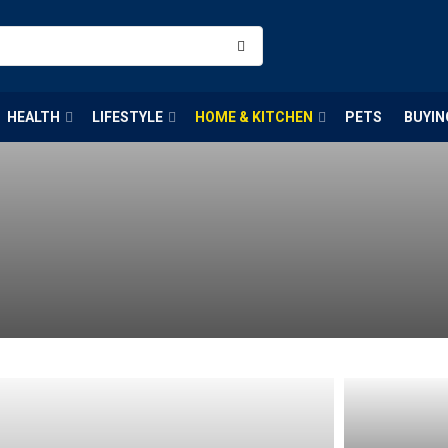
HEALTH
LIFESTYLE
HOME & KITCHEN
PETS
BUYIN