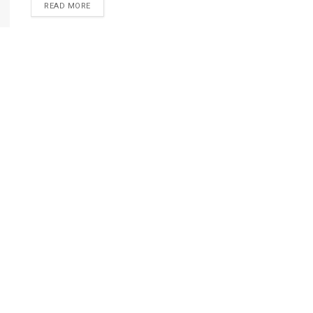
DETAILS
READ MORE