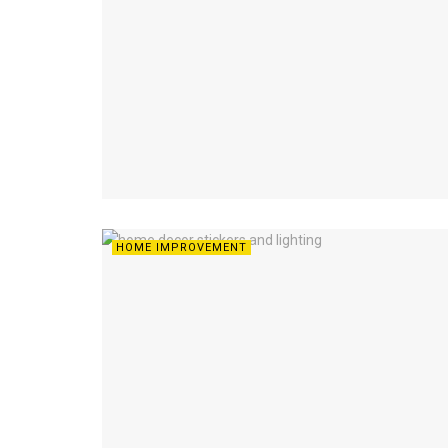
HOME IMPROVEMENT