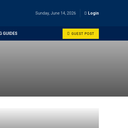
Sunday, June 14, 2026
Login
G GUIDES
GUEST POST