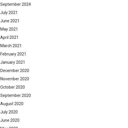
September 2024
July 2021
June 2021
May 2021
April 2021
March 2021
February 2021
January 2021
December 2020
November 2020
October 2020
September 2020
August 2020
July 2020
June 2020