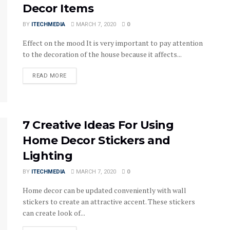
Decor Items
BY
ITECHMEDIA
MARCH 7, 2020
0
Effect on the mood It is very important to pay attention
to the decoration of the house because it affects...
DETAILS
READ MORE
7 Creative Ideas For Using
Home Decor Stickers and
Lighting
BY
ITECHMEDIA
MARCH 7, 2020
0
Home decor can be updated conveniently with wall
stickers to create an attractive accent. These stickers
can create look of...