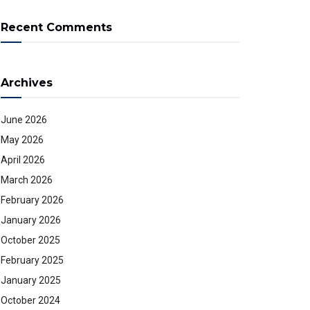
Recent Comments
Archives
June 2026
May 2026
April 2026
March 2026
February 2026
January 2026
October 2025
February 2025
January 2025
October 2024