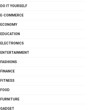
DO IT YOURSELF
E-COMMERCE
ECONOMY
EDUCATION
ELECTRONICS
ENTERTAINMENT
FASHIONS
FINANCE
FITNESS
FOOD
FURNITURE
GADGET