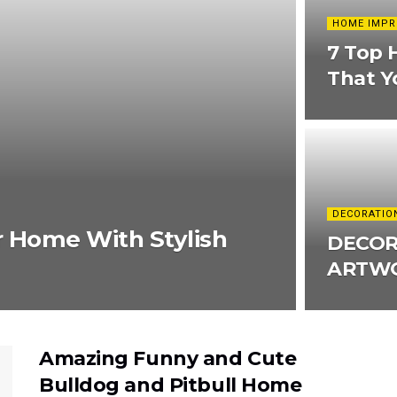
HOME IMP
7 Top 
That Y
DECORATIO
r Home With Stylish
DECOR
ARTWO
Amazing Funny and Cute
Bulldog and Pitbull Home