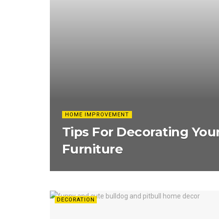
HOME IMPROVEMENT
Tips For Decorating You
Furniture
DECORATION