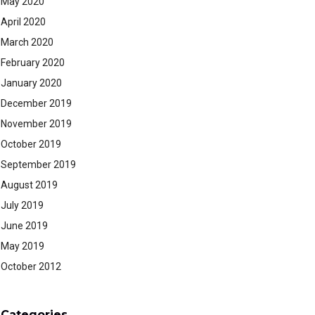
May 2020
April 2020
March 2020
February 2020
January 2020
December 2019
November 2019
October 2019
September 2019
August 2019
July 2019
June 2019
May 2019
October 2012
Categories