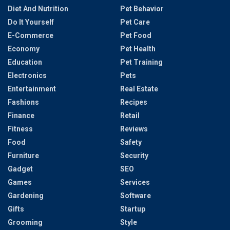
Diet And Nutrition
Pet Behavior
Do It Yourself
Pet Care
E-Commerce
Pet Food
Economy
Pet Health
Education
Pet Training
Electronics
Pets
Entertainment
Real Estate
Fashions
Recipes
Finance
Retail
Fitness
Reviews
Food
Safety
Furniture
Security
Gadget
SEO
Games
Services
Gardening
Software
Gifts
Startup
Grooming
Style