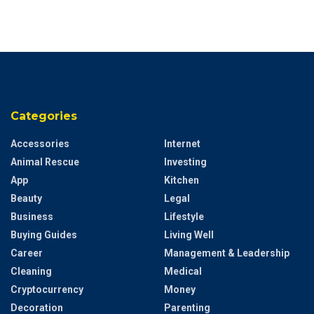
Categories
Accessories
Internet
Animal Rescue
Investing
App
Kitchen
Beauty
Legal
Business
Lifestyle
Buying Guides
Living Well
Career
Management & Leadership
Cleaning
Medical
Cryptocurrency
Money
Decoration
Parenting