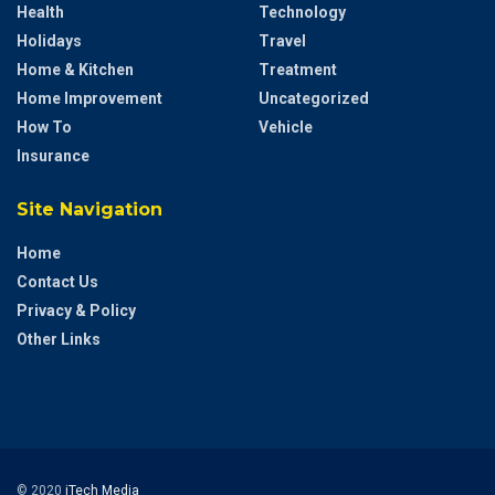
Health
Technology
Holidays
Travel
Home & Kitchen
Treatment
Home Improvement
Uncategorized
How To
Vehicle
Insurance
Site Navigation
Home
Contact Us
Privacy & Policy
Other Links
© 2020
iTech Media