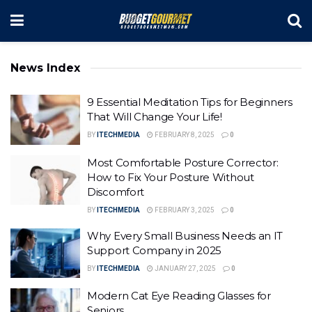
News Index
9 Essential Meditation Tips for Beginners
That Will Change Your Life!
BY
ITECHMEDIA
FEBRUARY 8, 2025
0
Most Comfortable Posture Corrector:
How to Fix Your Posture Without
Discomfort
BY
ITECHMEDIA
FEBRUARY 3, 2025
0
Why Every Small Business Needs an IT
Support Company in 2025
BY
ITECHMEDIA
JANUARY 27, 2025
0
Modern Cat Eye Reading Glasses for
Seniors