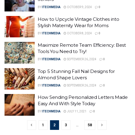
BY
ITECHMEDIA
OCTOBER 9, 2024
0
How to Upcycle Vintage Clothes into
Stylish Maternity Wear for Moms
BY
ITECHMEDIA
OCTOBER 8, 2024
0
Maximize Remote Team Efficiency: Best
Tools You Need to Try!
BY
ITECHMEDIA
SEPTEMBER 26, 2024
0
Top 5 Stunning Fall Nail Designs for
Almond Shape Lovers
BY
ITECHMEDIA
SEPTEMBER 26, 2024
0
How Sending Personalized Letters Made
Easy And With Style Today
BY
ITECHMEDIA
JULY 11, 2021
0
1
2
3
…
58