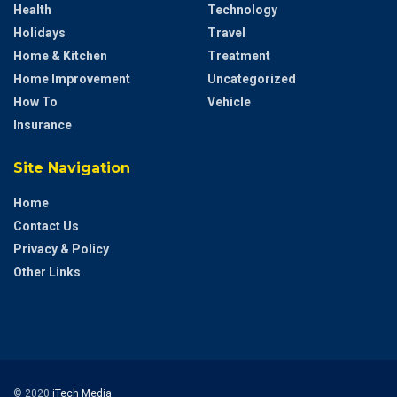
Health
Technology
Holidays
Travel
Home & Kitchen
Treatment
Home Improvement
Uncategorized
How To
Vehicle
Insurance
Site Navigation
Home
Contact Us
Privacy & Policy
Other Links
© 2020
iTech Media