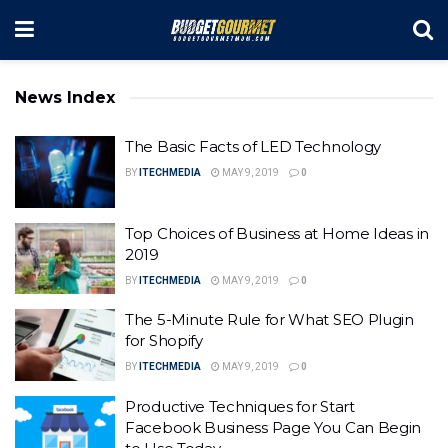
News Index
The Basic Facts of LED Technology
BY
ITECHMEDIA
MAY 9, 2019
0
Top Choices of Business at Home Ideas in
2019
BY
ITECHMEDIA
MAY 9, 2019
0
The 5-Minute Rule for What SEO Plugin
for Shopify
BY
ITECHMEDIA
MAY 9, 2019
0
Productive Techniques for Start
Facebook Business Page You Can Begin