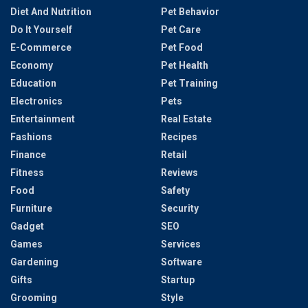
Diet And Nutrition
Pet Behavior
Do It Yourself
Pet Care
E-Commerce
Pet Food
Economy
Pet Health
Education
Pet Training
Electronics
Pets
Entertainment
Real Estate
Fashions
Recipes
Finance
Retail
Fitness
Reviews
Food
Safety
Furniture
Security
Gadget
SEO
Games
Services
Gardening
Software
Gifts
Startup
Grooming
Style