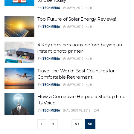
to Use Today
BY
ITECHMEDIA
MAY 9, 2019
0
Top Future of Solar Energy Reviews!
BY
ITECHMEDIA
MAY 9, 2019
0
4 Key соnѕidеrаtiоnѕ before buying an
instant photo printer
BY
ITECHMEDIA
MAY 9, 2019
0
Travel the World: Best Countries for
Comfortable Retirement
BY
ITECHMEDIA
MAY 9, 2019
0
How a Comedian Helped a Startup Find
Its Voice
BY
ITECHMEDIA
AUGUST 18, 2019
0
1
…
57
58