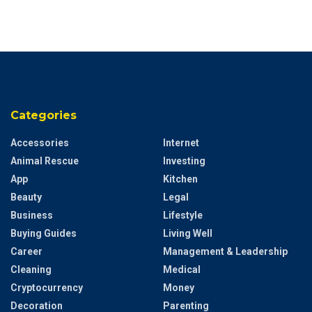
Categories
Accessories
Internet
Animal Rescue
Investing
App
Kitchen
Beauty
Legal
Business
Lifestyle
Buying Guides
Living Well
Career
Management & Leadership
Cleaning
Medical
Cryptocurrency
Money
Decoration
Parenting