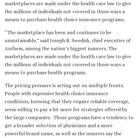
marketplaces are made under the health care law to give
the millions of individuals not covered in those ways a
means to purchase health choice insurance programs.
“The marketplace has been and continues to be
unsustainable,” said Joseph R. Swedish, chief executive of
Anthem, among the nation’s biggest insurers. The
marketplaces are made under the health care law to give
the millions of individuals not covered in those ways a
means to purchase health programs.
The pricing pressure is acting out on multiple fronts.
People with expensive health choice insurance
conditions, knowing that they require reliable coverage,
seem willing to pay a bit more for strategies offered by
the large companies. Those programs have a tendency to
get a broader selection of physicians and a more
powerful brand name, as well as the insurers say the