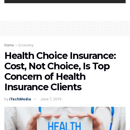
Home
Economy
Health Choice Insurance:
Cost, Not Choice, Is Top
Concern of Health
Insurance Clients
by
iTechMedia
June 7, 2019