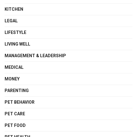
KITCHEN
LEGAL
LIFESTYLE
LIVING WELL
MANAGEMENT & LEADERSHIP
MEDICAL
MONEY
PARENTING
PET BEHAVIOR
PET CARE
PET FOOD
PET HEALTH