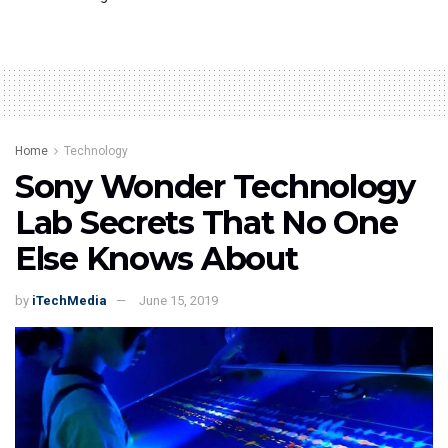
Home
Technology
Sony Wonder Technology
Lab Secrets That No One
Else Knows About
by
iTechMedia
June 15, 2019