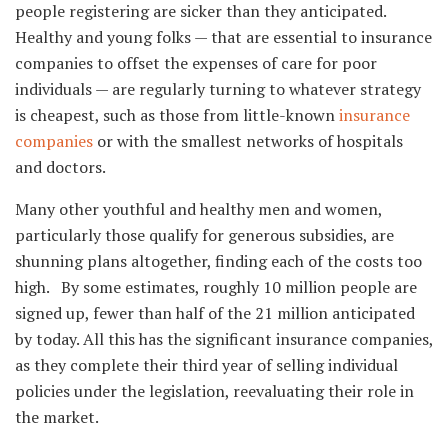
people registering are sicker than they anticipated.
Healthy and young folks — that are essential to insurance
companies to offset the expenses of care for poor
individuals — are regularly turning to whatever strategy
is cheapest, such as those from little-known
insurance
companies
or with the smallest networks of hospitals
and doctors.
Many other youthful and healthy men and women,
particularly those qualify for generous subsidies, are
shunning plans altogether, finding each of the costs too
high. By some estimates, roughly 10 million people are
signed up, fewer than half of the 21 million anticipated
by today. All this has the significant insurance companies,
as they complete their third year of selling individual
policies under the legislation, reevaluating their role in
the market.