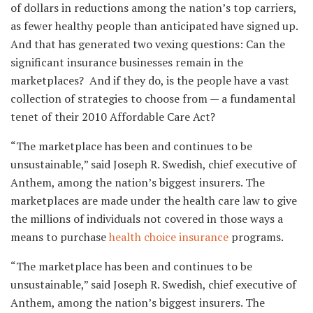
of dollars in reductions among the nation’s top carriers,
as fewer healthy people than anticipated have signed up.
And that has generated two vexing questions: Can the
significant insurance businesses remain in the
marketplaces? And if they do, is the people have a vast
collection of strategies to choose from — a fundamental
tenet of their 2010 Affordable Care Act?
“The marketplace has been and continues to be
unsustainable,” said Joseph R. Swedish, chief executive of
Anthem, among the nation’s biggest insurers. The
marketplaces are made under the health care law to give
the millions of individuals not covered in those ways a
means to purchase
health choice insurance
programs.
“The marketplace has been and continues to be
unsustainable,” said Joseph R. Swedish, chief executive of
Anthem, among the nation’s biggest insurers. The