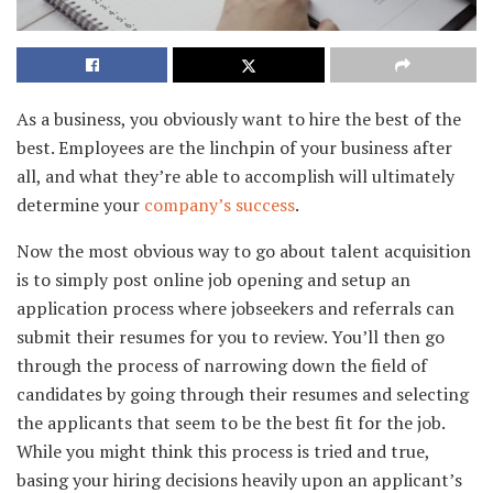
As a business, you obviously want to hire the best of the
best. Employees are the linchpin of your business after
all, and what they’re able to accomplish will ultimately
determine your
company’s success
.
Now the most obvious way to go about talent acquisition
is to simply post online job opening and setup an
application process where jobseekers and referrals can
submit their resumes for you to review. You’ll then go
through the process of narrowing down the field of
candidates by going through their resumes and selecting
the applicants that seem to be the best fit for the job.
While you might think this process is tried and true,
basing your hiring decisions heavily upon an applicant’s