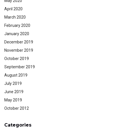
May 2020
April 2020
March 2020
February 2020
January 2020
December 2019
November 2019
October 2019
September 2019
August 2019
July 2019
June 2019
May 2019
October 2012
Categories