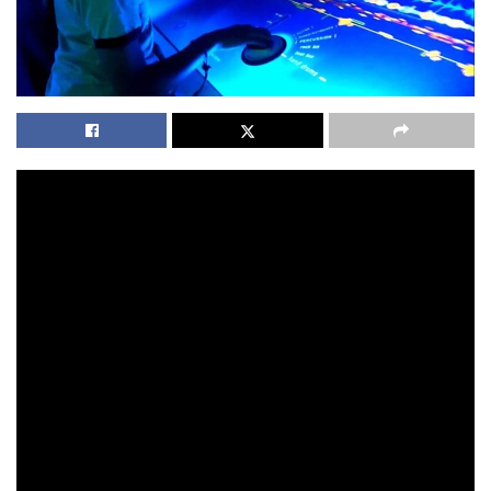
You as a homeowner will want to obtain extra coverage if
you’re feeling the need. If you are feeling your house is at
risk to flood damage, it’s strongly advisable that you buy
the policy needed. For instance, you’ve got the standard
all in one particular remote that has only a few buttons
that will let you to promptly browse with the channels
and operate a little on the volume, there’s the comfort
all in a single remote which is specially developed to
coordinate with your hand and has a fairly speedy
interface so you can use it with no troubles. Fast-forward
16 decades and the world is not the same spot. Kids ages