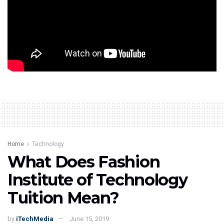
your profile picture with a variety of accessories.
Additionally, there are stations downstairs where you are
able to construct your own automobile racing video
game and your own movie.
Tags:
Sony Wonder Technology Lab
Home
Technology
What Does Fashion
Institute of Technology
Tuition Mean?
by
iTechMedia
June 15, 2019