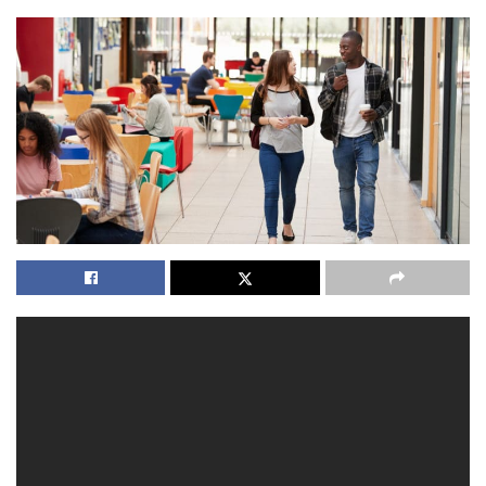
Most graduate with an Associate’s degree and the
expression of study is normally three decades. From over
140 departments, students may choose which area they’d
love to work in for additional pay and completely free
tuition. All students attending winter and summer
sessions must pay whole tuition liability at the period of