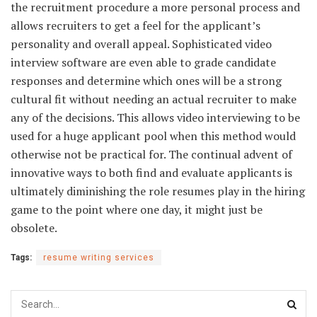
the recruitment procedure a more personal process and
allows recruiters to get a feel for the applicant’s
personality and overall appeal. Sophisticated video
interview software are even able to grade candidate
responses and determine which ones will be a strong
cultural fit without needing an actual recruiter to make
any of the decisions. This allows video interviewing to be
used for a huge applicant pool when this method would
otherwise not be practical for. The continual advent of
innovative ways to both find and evaluate applicants is
ultimately diminishing the role resumes play in the hiring
game to the point where one day, it might just be
obsolete.
Tags:
resume writing services