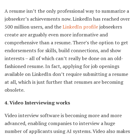
A resume isn’t the only professional way to summarize a
jobseeker’s achievements now. LinkedIn has reached over
500 million users, and the
LinkedIn profile
jobseekers
create are arguably even more informative and
comprehensive than a resume. There’s the option to get
endorsements for skills, build connections, and show
interests – all of which can’t really be done on an old-
fashioned resume. In fact, applying for job openings
available on LinkedIn don’t require submitting a resume
at all, which is just further that resumes are becoming
obsolete.
4. Video Interviewing works
Video interview software is becoming more and more
advanced, enabling companies to interview a huge
number of applicants using AI systems. Video also makes