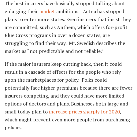
The best insurers have basically stopped talking about
enlarging their
market
ambitions. Aetna has stopped
plans to enter more states. Even insurers that insist they
are committed, such as Anthem, which offers for-profit
Blue Cross programs in over a dozen states, are
struggling to find their way. Mr. Swedish describes the
market as “not predictable and not reliable.”
If the major insurers keep cutting back, then it could
result in a cascade of effects for the people who rely
upon the marketplaces for policy. Folks could
potentially face higher premiums because there are fewer
insurers competing, and they could have more limited
options of doctors and plans. Businesses both large and
small today plan to
increase prices sharply for 2020
,
which might prevent even more people from purchasing
policies.