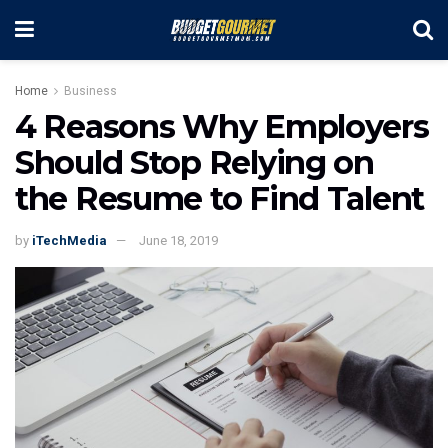
Home
Business
4 Reasons Why Employers
Should Stop Relying on
the Resume to Find Talent
by
iTechMedia
June 18, 2019