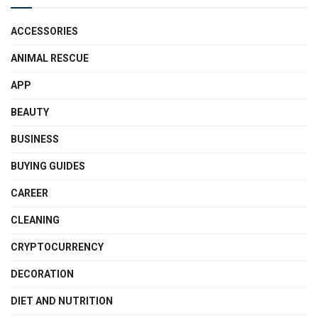
ACCESSORIES
ANIMAL RESCUE
APP
BEAUTY
BUSINESS
BUYING GUIDES
CAREER
CLEANING
CRYPTOCURRENCY
DECORATION
DIET AND NUTRITION