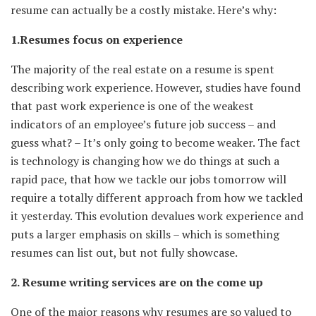
resume can actually be a costly mistake. Here’s why:
1.Resumes focus on experience
The majority of the real estate on a resume is spent
describing work experience. However, studies have found
that past work experience is one of the weakest
indicators of an employee’s future job success – and
guess what? – It’s only going to become weaker. The fact
is technology is changing how we do things at such a
rapid pace, that how we tackle our jobs tomorrow will
require a totally different approach from how we tackled
it yesterday. This evolution devalues work experience and
puts a larger emphasis on skills – which is something
resumes can list out, but not fully showcase.
2. Resume writing services are on the come up
One of the major reasons why resumes are so valued to