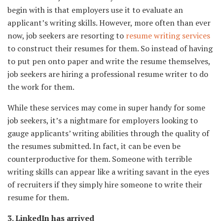
begin with is that employers use it to evaluate an
applicant’s writing skills. However, more often than ever
now, job seekers are resorting to
resume writing services
to construct their resumes for them. So instead of having
to put pen onto paper and write the resume themselves,
job seekers are hiring a professional resume writer to do
the work for them.
While these services may come in super handy for some
job seekers, it’s a nightmare for employers looking to
gauge applicants’ writing abilities through the quality of
the resumes submitted. In fact, it can be even be
counterproductive for them. Someone with terrible
writing skills can appear like a writing savant in the eyes
of recruiters if they simply hire someone to write their
resume for them.
3. LinkedIn has arrived