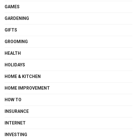
GAMES
GARDENING
GIFTS
GROOMING
HEALTH
HOLIDAYS
HOME & KITCHEN
HOME IMPROVEMENT
HOW TO
INSURANCE
INTERNET
INVESTING