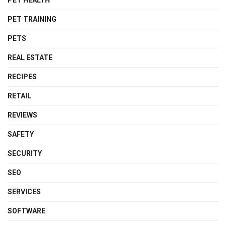
PET TRAINING
PETS
REAL ESTATE
RECIPES
RETAIL
REVIEWS
SAFETY
SECURITY
SEO
SERVICES
SOFTWARE