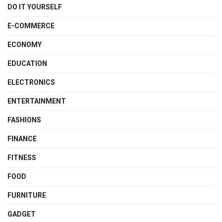
DO IT YOURSELF
E-COMMERCE
ECONOMY
EDUCATION
ELECTRONICS
ENTERTAINMENT
FASHIONS
FINANCE
FITNESS
FOOD
FURNITURE
GADGET