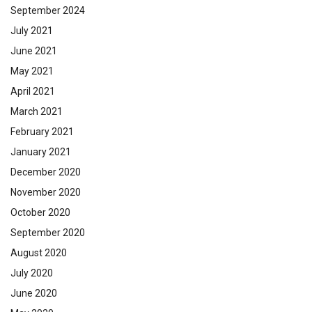
September 2024
July 2021
June 2021
May 2021
April 2021
March 2021
February 2021
January 2021
December 2020
November 2020
October 2020
September 2020
August 2020
July 2020
June 2020