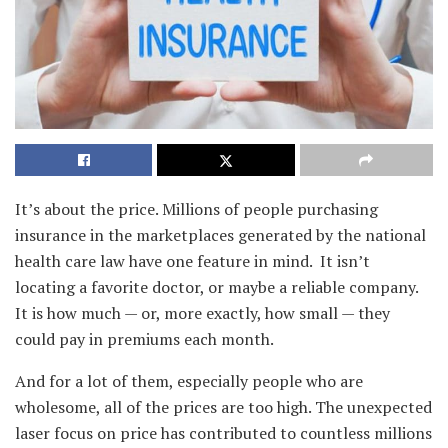
It’s about the price. Millions of people purchasing
insurance in the marketplaces generated by the national
health care law have one feature in mind. It isn’t
locating a favorite doctor, or maybe a reliable company.
It is how much — or, more exactly, how small — they
could pay in premiums each month.
And for a lot of them, especially people who are
wholesome, all of the prices are too high. The unexpected
laser focus on price has contributed to countless millions