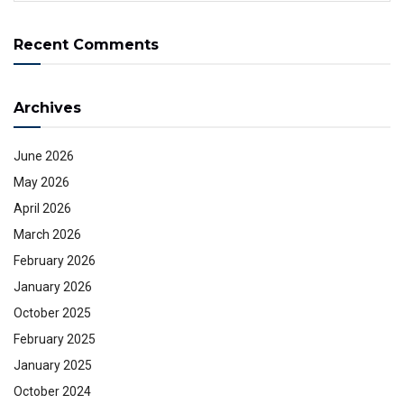
Recent Comments
Archives
June 2026
May 2026
April 2026
March 2026
February 2026
January 2026
October 2025
February 2025
January 2025
October 2024