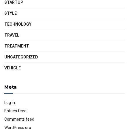
STARTUP
STYLE
TECHNOLOGY
TRAVEL
TREATMENT
UNCATEGORIZED
VEHICLE
Meta
Log in
Entries feed
Comments feed
WordPress.org