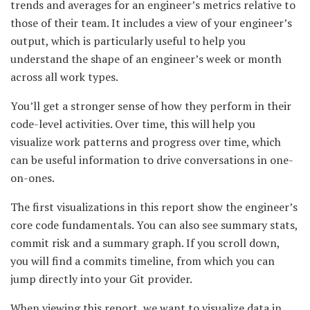
trends and averages for an engineer’s metrics relative to
those of their team. It includes a view of your engineer’s
output, which is particularly useful to help you
understand the shape of an engineer’s week or month
across all work types.
You’ll get a stronger sense of how they perform in their
code-level activities. Over time, this will help you
visualize work patterns and progress over time, which
can be useful information to drive conversations in one-
on-ones.
The first visualizations in this report show the engineer’s
core code fundamentals. You can also see summary stats,
commit risk and a summary graph. If you scroll down,
you will find a commits timeline, from which you can
jump directly into your Git provider.
When viewing this report, we want to visualize data in