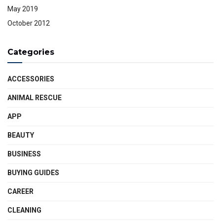
May 2019
October 2012
Categories
ACCESSORIES
ANIMAL RESCUE
APP
BEAUTY
BUSINESS
BUYING GUIDES
CAREER
CLEANING