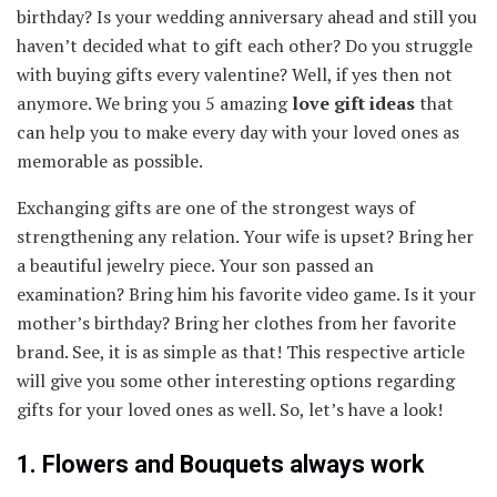
birthday? Is your wedding anniversary ahead and still you
haven’t decided what to gift each other? Do you struggle
with buying gifts every valentine? Well, if yes then not
anymore. We bring you 5 amazing
love gift ideas
that
can help you to make every day with your loved ones as
memorable as possible.
Exchanging gifts are one of the strongest ways of
strengthening any relation. Your wife is upset? Bring her
a beautiful jewelry piece. Your son passed an
examination? Bring him his favorite video game. Is it your
mother’s birthday? Bring her clothes from her favorite
brand. See, it is as simple as that! This respective article
will give you some other interesting options regarding
gifts for your loved ones as well. So, let’s have a look!
1. Flowers and Bouquets always work