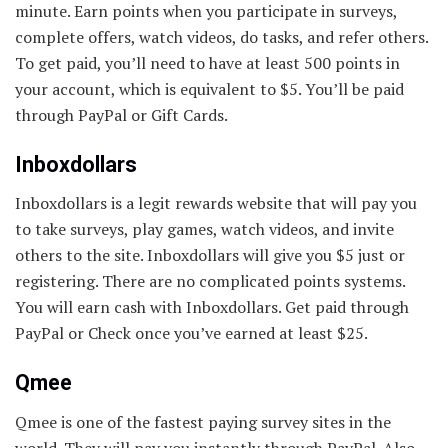
minute. Earn points when you participate in surveys,
complete offers, watch videos, do tasks, and refer others.
To get paid, you’ll need to have at least 500 points in
your account, which is equivalent to $5. You’ll be paid
through PayPal or Gift Cards.
Inboxdollars
Inboxdollars is a legit rewards website that will pay you
to take surveys, play games, watch videos, and invite
others to the site. Inboxdollars will give you $5 just or
registering. There are no complicated points systems.
You will earn cash with Inboxdollars. Get paid through
PayPal or Check once you’ve earned at least $25.
Qmee
Qmee is one of the fastest paying survey sites in the
world. They will pay you instantly through PayPal. Also,