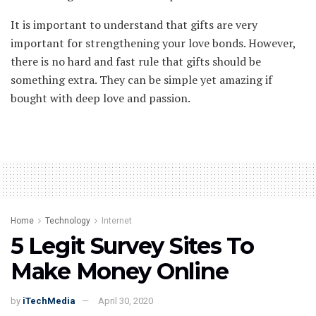
It is important to understand that gifts are very
important for strengthening your love bonds. However,
there is no hard and fast rule that gifts should be
something extra. They can be simple yet amazing if
bought with deep love and passion.
Home
Technology
Internet
5 Legit Survey Sites To
Make Money Online
by
iTechMedia
April 30, 2020