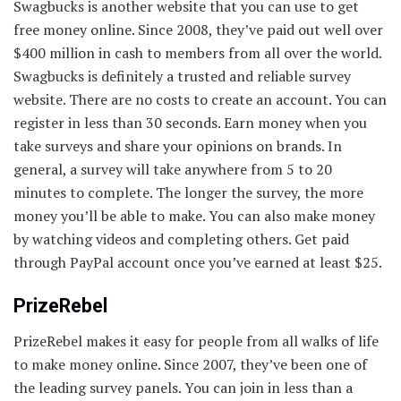
Swagbucks is another website that you can use to get
free money online. Since 2008, they’ve paid out well over
$400 million in cash to members from all over the world.
Swagbucks is definitely a trusted and reliable survey
website. There are no costs to create an account. You can
register in less than 30 seconds. Earn money when you
take surveys and share your opinions on brands. In
general, a survey will take anywhere from 5 to 20
minutes to complete. The longer the survey, the more
money you’ll be able to make. You can also make money
by watching videos and completing others. Get paid
through PayPal account once you’ve earned at least $25.
PrizeRebel
PrizeRebel makes it easy for people from all walks of life
to make money online. Since 2007, they’ve been one of
the leading survey panels. You can join in less than a