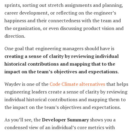
sprints, sorting out stretch assignments and planning,
career development, or reflecting on the engineer’s
happiness and their connectedness with the team and
the organization, or even discussing product vision and
direction.
One goal that engineering managers should have is
creating a sense of clarity by reviewing individual
historical contributions and mapping that to the
impact on the team’s objectives and expectations.
Waydev is one of the
Code Climate alternatives
that helps
engineering leaders create a sense of clarity by reviewing
individual historical contributions and mapping them to
the impact on the team’s objectives and expectations.
As you’ll see, the
Developer Summary
shows you a
condensed view of an individual’s core metrics with