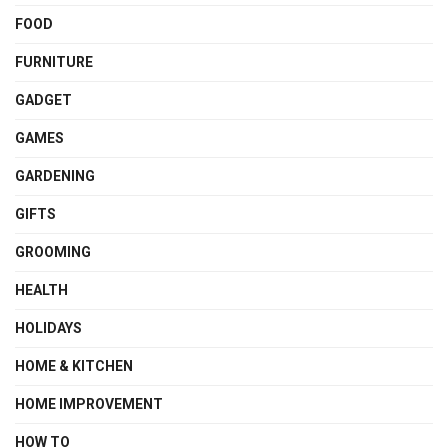
FOOD
FURNITURE
GADGET
GAMES
GARDENING
GIFTS
GROOMING
HEALTH
HOLIDAYS
HOME & KITCHEN
HOME IMPROVEMENT
HOW TO