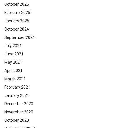
October 2025
February 2025
January 2025
October 2024
September 2024
July 2021
June 2021
May 2021
April 2021
March 2021
February 2021
January 2021
December 2020
November 2020
October 2020