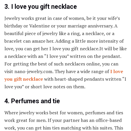
3. I love you gift necklace
Jewelry works great in case of women, be it your wife’s
birthday or Valentine or your marriage anniversary. A
beautiful piece of jewelry like a ring, a necklace, or a
bracelet can amaze her. Adding a little more intensity of
love, you can get her I love you gift necklace.It will be like
a necklace with an “I love you” written on the pendant.
For getting the best of such necklaces online, you can
visit nano-jewelry.com. They have a wide range of
I love
you gift necklace
with heart-shaped pendants written “I
love you” or short love notes on them.
4. Perfumes and tie
Where jewelry works best for women, perfumes and ties
work great for men. If your partner has an office-based
work, you can get him ties matching with his suites. This