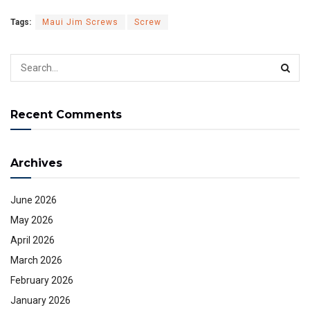
Tags:
Maui Jim Screws
Screw
Recent Comments
Archives
June 2026
May 2026
April 2026
March 2026
February 2026
January 2026