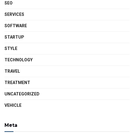
SEO
SERVICES
SOFTWARE
STARTUP
STYLE
TECHNOLOGY
TRAVEL
TREATMENT
UNCATEGORIZED
VEHICLE
Meta