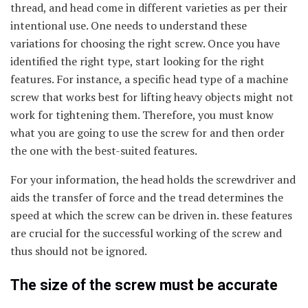
thread, and head come in different varieties as per their
intentional use. One needs to understand these
variations for choosing the right screw. Once you have
identified the right type, start looking for the right
features. For instance, a specific head type of a machine
screw that works best for lifting heavy objects might not
work for tightening them. Therefore, you must know
what you are going to use the screw for and then order
the one with the best-suited features.
For your information, the head holds the screwdriver and
aids the transfer of force and the tread determines the
speed at which the screw can be driven in. these features
are crucial for the successful working of the screw and
thus should not be ignored.
The size of the screw must be accurate