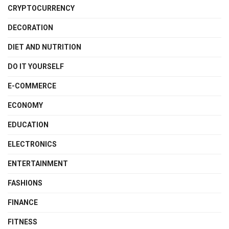
CRYPTOCURRENCY
DECORATION
DIET AND NUTRITION
DO IT YOURSELF
E-COMMERCE
ECONOMY
EDUCATION
ELECTRONICS
ENTERTAINMENT
FASHIONS
FINANCE
FITNESS