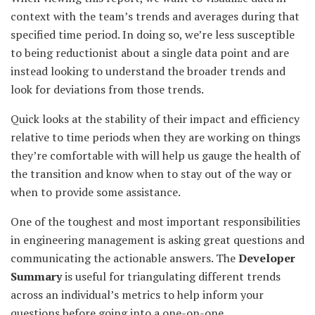
context with the team’s trends and averages during that
specified time period. In doing so, we’re less susceptible
to being reductionist about a single data point and are
instead looking to understand the broader trends and
look for deviations from those trends.
Quick looks at the stability of their impact and efficiency
relative to time periods when they are working on things
they’re comfortable with will help us gauge the health of
the transition and know when to stay out of the way or
when to provide some assistance.
One of the toughest and most important responsibilities
in engineering management is asking great questions and
communicating the actionable answers. The
Developer
Summary
is useful for triangulating different trends
across an individual’s metrics to help inform your
questions before going into a one-on-one.