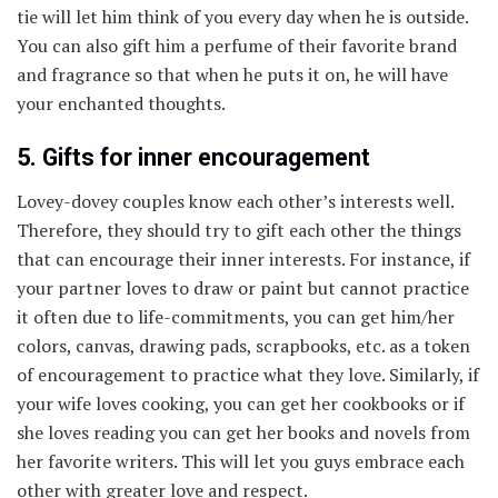
tie will let him think of you every day when he is outside.
You can also gift him a perfume of their favorite brand
and fragrance so that when he puts it on, he will have
your enchanted thoughts.
5. Gifts for inner encouragement
Lovey-dovey couples know each other’s interests well.
Therefore, they should try to gift each other the things
that can encourage their inner interests. For instance, if
your partner loves to draw or paint but cannot practice
it often due to life-commitments, you can get him/her
colors, canvas, drawing pads, scrapbooks, etc. as a token
of encouragement to practice what they love. Similarly, if
your wife loves cooking, you can get her cookbooks or if
she loves reading you can get her books and novels from
her favorite writers. This will let you guys embrace each
other with greater love and respect.