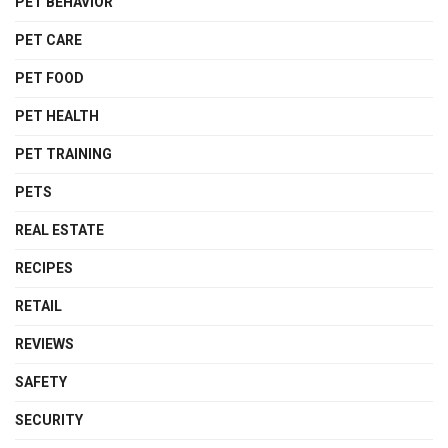
PET BEHAVIOR
PET CARE
PET FOOD
PET HEALTH
PET TRAINING
PETS
REAL ESTATE
RECIPES
RETAIL
REVIEWS
SAFETY
SECURITY