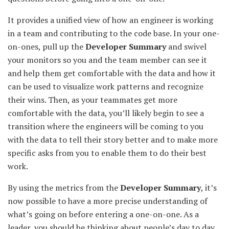
It provides a unified view of how an engineer is working
in a team and contributing to the code base. In your one-
on-ones, pull up the
Developer Summary
and swivel
your monitors so you and the team member can see it
and help them get comfortable with the data and how it
can be used to visualize work patterns and recognize
their wins. Then, as your teammates get more
comfortable with the data, you’ll likely begin to see a
transition where the engineers will be coming to you
with the data to tell their story better and to make more
specific asks from you to enable them to do their best
work.
By using the metrics from the
Developer Summary
, it’s
now possible to have a more precise understanding of
what’s going on before entering a one-on-one. As a
leader, you should be thinking about people’s day to day