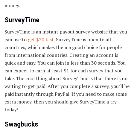
money.
SurveyTime
SurveyTime is an instant payout survey website that you
can use to
get $20 fast
. SurveyTime is open to all
countries, which makes them a good choice for people
from international countries. Creating an account is
quick and easy. You can join in less than 30 seconds. You
can expect to earn at least $1 for each survey that you
take. The cool thing about SurveyTime is that there is no
waiting to get paid. After you complete a survey, you’ll be
paid instantly through PayPal. If you need to make some
extra money, then you should give SurveyTime a try
today!
Swagbucks