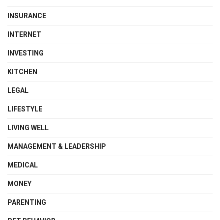
INSURANCE
INTERNET
INVESTING
KITCHEN
LEGAL
LIFESTYLE
LIVING WELL
MANAGEMENT & LEADERSHIP
MEDICAL
MONEY
PARENTING