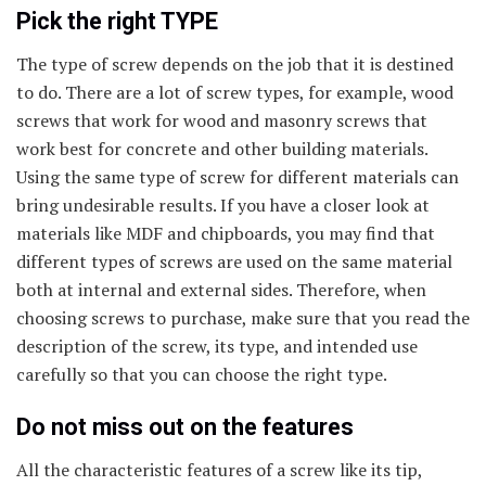
Pick the right TYPE
The type of screw depends on the job that it is destined
to do. There are a lot of screw types, for example, wood
screws that work for wood and masonry screws that
work best for concrete and other building materials.
Using the same type of screw for different materials can
bring undesirable results. If you have a closer look at
materials like MDF and chipboards, you may find that
different types of screws are used on the same material
both at internal and external sides. Therefore, when
choosing screws to purchase, make sure that you read the
description of the screw, its type, and intended use
carefully so that you can choose the right type.
Do not miss out on the features
All the characteristic features of a screw like its tip,