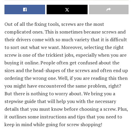
Out of all the fixing tools, screws are the most
complicated ones. This is sometimes because screws and
their drivers come with so much variety that it is difficult
to sort out what we want. Moreover, selecting the right
screw is one of the trickiest jobs, especially when you are
buying it online. People often get confused about the
sizes and the head-shapes of the screws and often end up
ordering the wrong one. Well, if you are reading this then
you might have encountered the same problem, right?
But there is nothing to worry about. We bring you a
stepwise guide that will help you with the necessary
details that you must know before choosing a screw. Plus,
it outlines some instructions and tips that you need to
keep in mind while going for screw shopping!