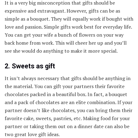
It is a very big misconception that gifts should be
expensive and extravagant. However, gifts can be as
simple as a bouquet. They will equally work if bought with
love and passion. Simple gifts work best for everyday life.
You can get your wife a bunch of flowers on your way
back home from work. This will cheer her up and you’ll
see she would do anything to make it more special.
2. Sweets as gift
It isn’t always necessary that gifts should be anything in
the material. You can gift your partners their favorite
chocolates packed in a beautiful box. In fact, a bouquet
and a pack of chocolates are an elite combination. If your
partner doesn’t like chocolates, you can bring them their
favorite cake, sweets, pastries, etc. Making food for your
partner or taking them out on a dinner date can also be
two great love gift ideas.