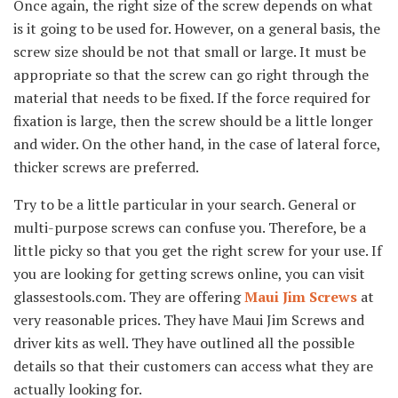
Once again, the right size of the screw depends on what
is it going to be used for. However, on a general basis, the
screw size should be not that small or large. It must be
appropriate so that the screw can go right through the
material that needs to be fixed. If the force required for
fixation is large, then the screw should be a little longer
and wider. On the other hand, in the case of lateral force,
thicker screws are preferred.
Try to be a little particular in your search. General or
multi-purpose screws can confuse you. Therefore, be a
little picky so that you get the right screw for your use. If
you are looking for getting screws online, you can visit
glassestools.com. They are offering
Maui Jim Screws
at
very reasonable prices. They have Maui Jim Screws and
driver kits as well. They have outlined all the possible
details so that their customers can access what they are
actually looking for.