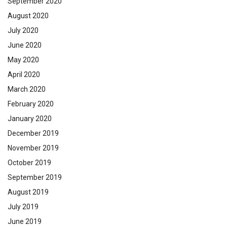
September 2020
August 2020
July 2020
June 2020
May 2020
April 2020
March 2020
February 2020
January 2020
December 2019
November 2019
October 2019
September 2019
August 2019
July 2019
June 2019