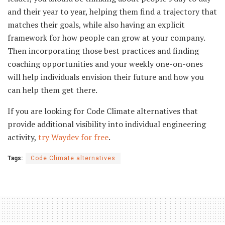
and their year to year, helping them find a trajectory that
matches their goals, while also having an explicit
framework for how people can grow at your company.
Then incorporating those best practices and finding
coaching opportunities and your weekly one-on-ones
will help individuals envision their future and how you
can help them get there.
If you are looking for Code Climate alternatives that
provide additional visibility into individual engineering
activity,
try Waydev for free
.
Tags:
Code Climate alternatives