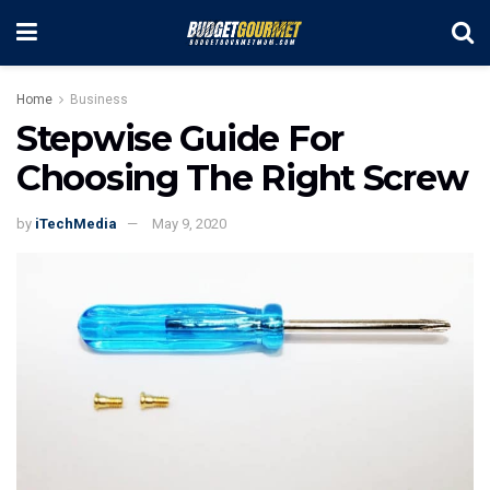
Home
Business
Stepwise Guide For
Choosing The Right Screw
by
iTechMedia
May 9, 2020