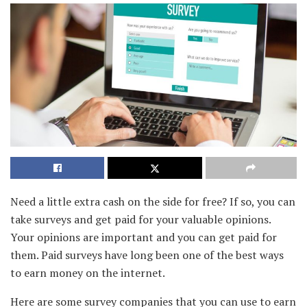
Need a little extra cash on the side for free? If so, you can
take surveys and get paid for your valuable opinions.
Your opinions are important and you can get paid for
them. Paid surveys have long been one of the best ways
to earn money on the internet.
Here are some survey companies that you can use to earn