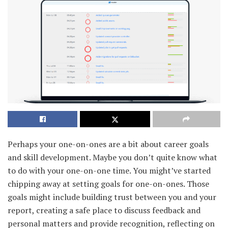
Perhaps your one-on-ones are a bit about career goals
and skill development. Maybe you don’t quite know what
to do with your one-on-one time. You might’ve started
chipping away at setting goals for one-on-ones. Those
goals might include building trust between you and your
report, creating a safe place to discuss feedback and
personal matters and provide recognition, reflecting on