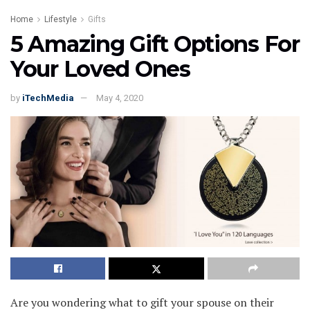
Home
Lifestyle
Gifts
5 Amazing Gift Options For
Your Loved Ones
by
iTechMedia
May 4, 2020
Are you wondering what to gift your spouse on their