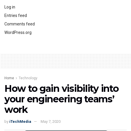
Log in
Entries feed
Comments feed
WordPress.org
Home
Technology
How to gain visibility into
your engineering teams’
work
by
iTechMedia
May 7, 2020