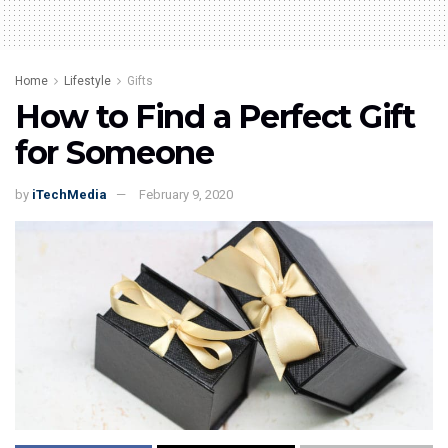
Home
Lifestyle
Gifts
How to Find a Perfect Gift
for Someone
by
iTechMedia
February 9, 2020