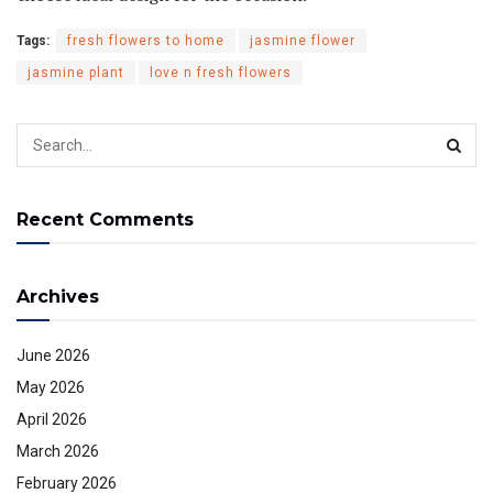
Tags:
fresh flowers to home
jasmine flower
jasmine plant
love n fresh flowers
Recent Comments
Archives
June 2026
May 2026
April 2026
March 2026
February 2026