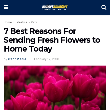
Home
Lifestyle
Gifts
7 Best Reasons For
Sending Fresh Flowers to
Home Today
by
iTechMedia
February 12, 2020