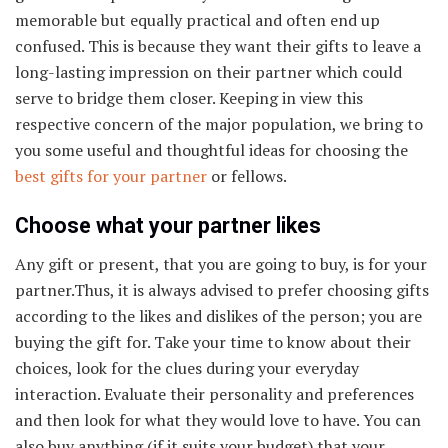
memorable but equally practical and often end up
confused. This is because they want their gifts to leave a
long-lasting impression on their partner which could
serve to bridge them closer. Keeping in view this
respective concern of the major population, we bring to
you some useful and thoughtful ideas for choosing the
best gifts for your partner
or fellows.
Choose what your partner likes
Any gift or present, that you are going to buy, is for your
partner.Thus, it is always advised to prefer choosing gifts
according to the likes and dislikes of the person; you are
buying the gift for. Take your time to know about their
choices, look for the clues during your everyday
interaction. Evaluate their personality and preferences
and then look for what they would love to have. You can
also buy anything (if it suits your budget) that your