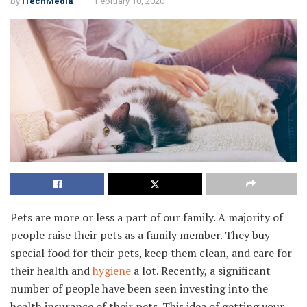
by
iTechMedia
February 10, 2020
Pets are more or less a part of our family. A majority of
people raise their pets as a family member. They buy
special food for their pets, keep them clean, and care for
their health and
hygiene
a lot. Recently, a significant
number of people have been seen investing into the
health insurance of their pets. This idea of getting your