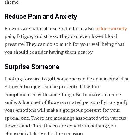
theme.
Reduce Pain and Anxiety
Flowers are natural healers that can also
reduce anxiety
,
pain, fatigue, and stress. They can even lower blood
pressure. They can do so much for your well being that
you should consider having them nearby.
Surprise Someone
Looking forward to gift someone can be an amazing idea.
A flower bouquet can be presented itself or
complimented with something else to make someone
smile. A bouquet of flowers curated personally to signify
your emotions will make a gorgeous present for your
special one. There are meanings associated with various
flowers and Flora Queen are experts in helping you
choose ideal design for the occasion.