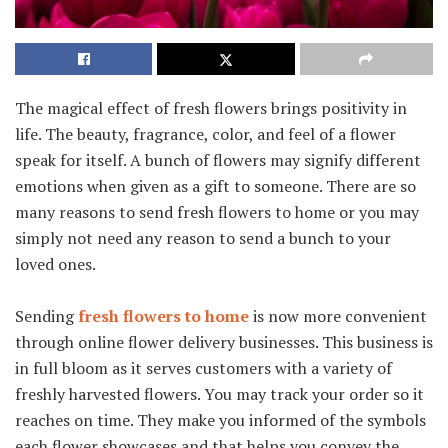
The magical effect of fresh flowers brings positivity in
life. The beauty, fragrance, color, and feel of a flower
speak for itself. A bunch of flowers may signify different
emotions when given as a gift to someone. There are so
many reasons to send fresh flowers to home or you may
simply not need any reason to send a bunch to your
loved ones.
Sending
fresh flowers to home
is now more convenient
through online flower delivery businesses. This business is
in full bloom as it serves customers with a variety of
freshly harvested flowers. You may track your order so it
reaches on time. They make you informed of the symbols
each flower showcases and that helps you convey the