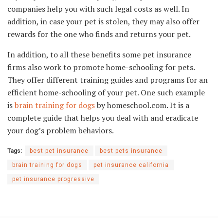
companies help you with such legal costs as well. In
addition, in case your pet is stolen, they may also offer
rewards for the one who finds and returns your pet.
In addition, to all these benefits some pet insurance
firms also work to promote home-schooling for pets.
They offer different training guides and programs for an
efficient home-schooling of your pet. One such example
is
brain training for dogs
by homeschool.com. It is a
complete guide that helps you deal with and eradicate
your dog’s problem behaviors.
Tags:
best pet insurance
best pets insurance
brain training for dogs
pet insurance california
pet insurance progressive