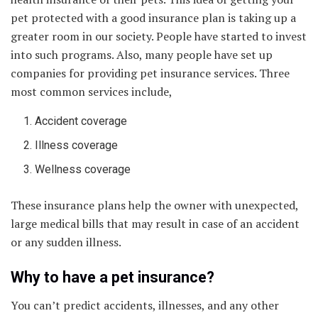
pet protected with a good insurance plan is taking up a
greater room in our society. People have started to invest
into such programs. Also, many people have set up
companies for providing pet insurance services. Three
most common services include,
Accident coverage
Illness coverage
Wellness coverage
These insurance plans help the owner with unexpected,
large medical bills that may result in case of an accident
or any sudden illness.
Why to have a pet insurance?
You can’t predict accidents, illnesses, and any other