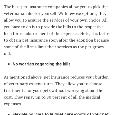
The best pet insurance companies allow you to pick the
veterinarian doctor yourself. With few exceptions, they
allow you to acquire the services of your own choice. All
you have to do is to provide the bills to the respective
firm for reimbursement of the expenses. Note, it is better
to obtain pet insurance soon after the adoption because
some of the firms limit their services as the pet grows
old.
No worries regarding the bills
As mentioned above, pet insurance reduces your burden
of veterinary expenditures. They allow you to choose
treatments for your pets without worrying about the
cost. They repay up to 80 percent of all the medical
expenses.
Flexible policies to budget care-costs of your pet