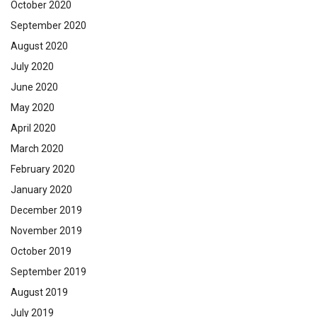
October 2020
September 2020
August 2020
July 2020
June 2020
May 2020
April 2020
March 2020
February 2020
January 2020
December 2019
November 2019
October 2019
September 2019
August 2019
July 2019