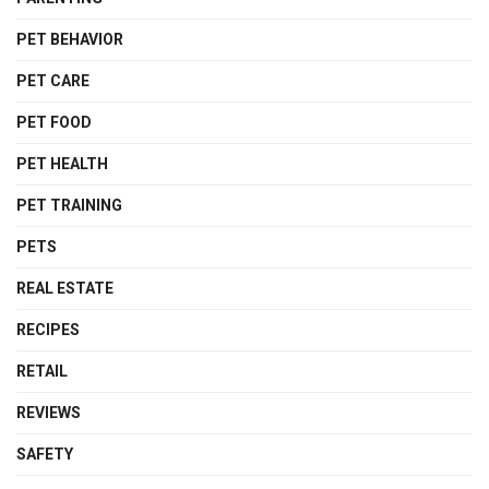
PET BEHAVIOR
PET CARE
PET FOOD
PET HEALTH
PET TRAINING
PETS
REAL ESTATE
RECIPES
RETAIL
REVIEWS
SAFETY