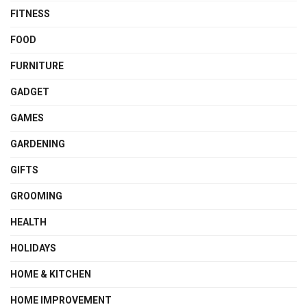
FITNESS
FOOD
FURNITURE
GADGET
GAMES
GARDENING
GIFTS
GROOMING
HEALTH
HOLIDAYS
HOME & KITCHEN
HOME IMPROVEMENT