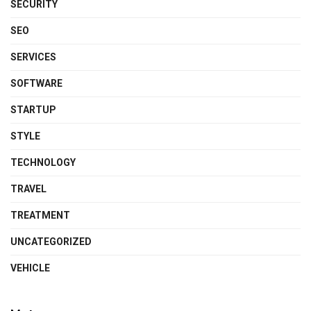
SECURITY
SEO
SERVICES
SOFTWARE
STARTUP
STYLE
TECHNOLOGY
TRAVEL
TREATMENT
UNCATEGORIZED
VEHICLE