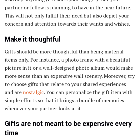
partner or fellow is planning to have in the near future.
This will not only fulfill their need but also depict your
concern and attention towards their wants and wishes.
Make it thoughtful
Gifts should be more thoughtful than being material
items only. For instance, a photo frame with a beautiful
picture in it or a well-designed photo album would make
more sense than an expensive wall scenery. Moreover, try
to choose gifts that relate to your shared experiences
and are
nostalgic
. You can personalize the gift item with
simple efforts so that it brings a bundle of memories
whenever your partner looks at it.
Gifts are not meant to be expensive every
time