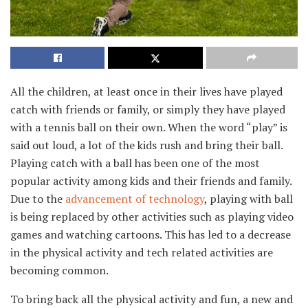
All the children, at least once in their lives have played
catch with friends or family, or simply they have played
with a tennis ball on their own. When the word “play” is
said out loud, a lot of the kids rush and bring their ball.
Playing catch with a ball has been one of the most
popular activity among kids and their friends and family.
Due to the
advancement of technology
, playing with ball
is being replaced by other activities such as playing video
games and watching cartoons. This has led to a decrease
in the physical activity and tech related activities are
becoming common.
To bring back all the physical activity and fun, a new and