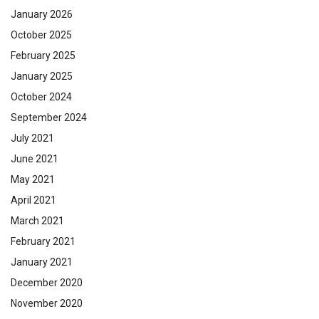
January 2026
October 2025
February 2025
January 2025
October 2024
September 2024
July 2021
June 2021
May 2021
April 2021
March 2021
February 2021
January 2021
December 2020
November 2020