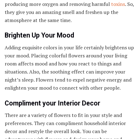
producing more oxygen and removing harmful
toxins
. So,
they give you an amazing smell and freshen up the
atmosphere at the same time.
Brighten Up Your Mood
Adding exquisite colors in your life certainly brightens up
your mood. Placing colorful flowers around your living
room affects mood and how you react to things and
situations. Also, the soothing effect can improve your
night’s sleep. Flowers tend to expel negative energy and
enlighten your mood to connect with other people.
Compliment your Interior Decor
There are a variety of flowers to fit in your style and
preferences. They can compliment household interior
decor and restyle the overall look. You can be