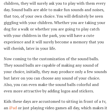
children, they will surely ask you to play with them every
day. Sound balls are able to make fun sounds and noises,
that too, of your own choice. You will definitely be seen
giggling with your children. Whether you are taking your
dog for a walk or whether you are going to play catch
with your children in the park, you will have a cute
experience and it will surely become a memory that you
will cherish, later in your life.
Now coming to the customization of the sound balls.
They sound balls are capable of making any sound of
your choice, initially, they may produce only a few sounds
but later on you can choose any sound of your choice.
Also, you can even make the sound balls colorful and
even more attractive by adding logos and stickers.
Kids these days are accustomed to sitting in front of a tv,
an
iPad
or just playing video games all day, which makes it