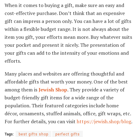
When it comes to buying a gift, make sure an easy and
cost-effective purchase. Don’t think that an expensive
gift can impress a person only. You can have a lot of gifts
within a flexible budget range. It is not always about the
item you gift, your efforts mean more. Buy whatever suits
your pocket and present it nicely. The presentation of
your gifts can add to the intensity of your emotions and
efforts.
Many places and websites are offering thoughtful and
affordable gifts that worth your money. One of the best
among them is
Jewish Shop
. They provide a variety of
budget-friendly gift items for a wide range of the
population. Their featured categories include home
décor, ornaments, stuffed animals, office, gift wraps, etc.
For further details, you can visit
https://jewish.shop/blog
.
Tags:
best gifts shop
perfect gifts