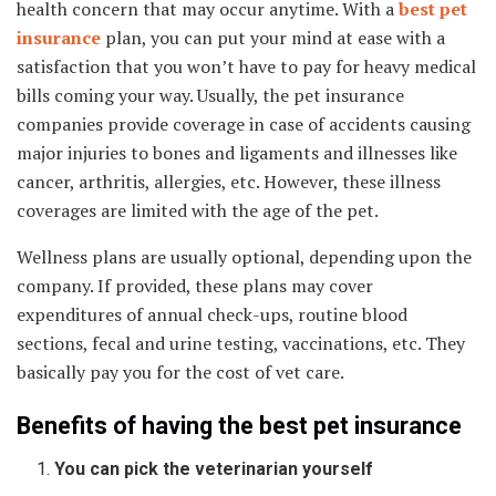
health concern that may occur anytime. With a
best pet
insurance
plan, you can put your mind at ease with a
satisfaction that you won’t have to pay for heavy medical
bills coming your way. Usually, the pet insurance
companies provide coverage in case of accidents causing
major injuries to bones and ligaments and illnesses like
cancer, arthritis, allergies, etc. However, these illness
coverages are limited with the age of the pet.
Wellness plans are usually optional, depending upon the
company. If provided, these plans may cover
expenditures of annual check-ups, routine blood
sections, fecal and urine testing, vaccinations, etc. They
basically pay you for the cost of vet care.
Benefits of having the best pet insurance
You can pick the veterinarian yourself