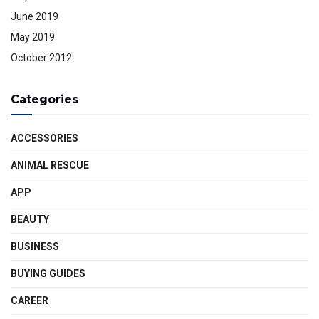
June 2019
May 2019
October 2012
Categories
ACCESSORIES
ANIMAL RESCUE
APP
BEAUTY
BUSINESS
BUYING GUIDES
CAREER