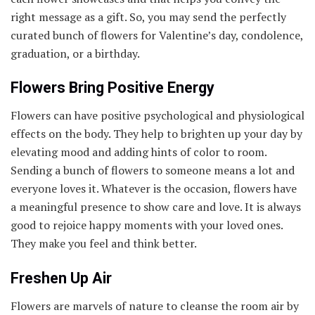
right message as a gift. So, you may send the perfectly
curated bunch of flowers for Valentine’s day, condolence,
graduation, or a birthday.
Flowers Bring Positive Energy
Flowers can have positive psychological and physiological
effects on the body. They help to brighten up your day by
elevating mood and adding hints of color to room.
Sending a bunch of flowers to someone means a lot and
everyone loves it. Whatever is the occasion, flowers have
a meaningful presence to show care and love. It is always
good to rejoice happy moments with your loved ones.
They make you feel and think better.
Freshen Up Air
Flowers are marvels of nature to cleanse the room air by