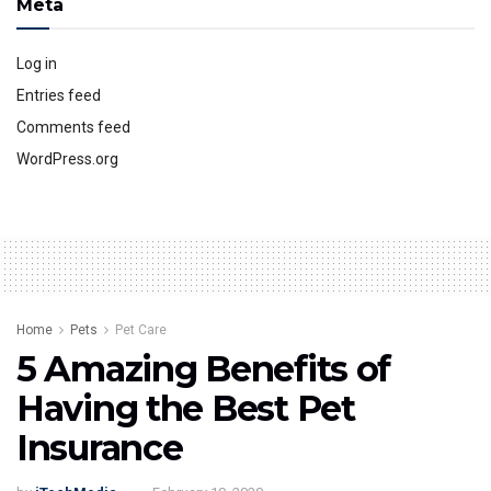
Meta
Log in
Entries feed
Comments feed
WordPress.org
Home
Pets
Pet Care
5 Amazing Benefits of
Having the Best Pet
Insurance