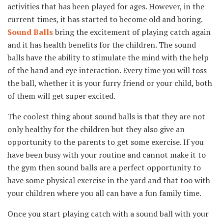
activities that has been played for ages. However, in the
current times, it has started to become old and boring.
Sound Balls
bring the excitement of playing catch again
and it has health benefits for the children. The sound
balls have the ability to stimulate the mind with the help
of the hand and eye interaction. Every time you will toss
the ball, whether it is your furry friend or your child, both
of them will get super excited.
The coolest thing about sound balls is that they are not
only healthy for the children but they also give an
opportunity to the parents to get some exercise. If you
have been busy with your routine and cannot make it to
the gym then sound balls are a perfect opportunity to
have some physical exercise in the yard and that too with
your children where you all can have a fun family time.
Once you start playing catch with a sound ball with your