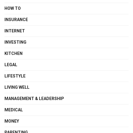
HOW TO
INSURANCE
INTERNET
INVESTING
KITCHEN
LEGAL
LIFESTYLE
LIVING WELL
MANAGEMENT & LEADERSHIP
MEDICAL
MONEY
PARENTING