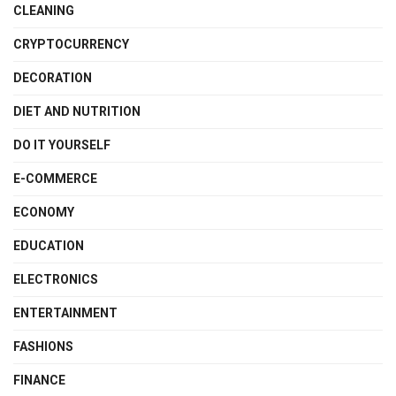
CLEANING
CRYPTOCURRENCY
DECORATION
DIET AND NUTRITION
DO IT YOURSELF
E-COMMERCE
ECONOMY
EDUCATION
ELECTRONICS
ENTERTAINMENT
FASHIONS
FINANCE