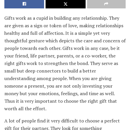
Gifts work as a cupid in building any relationship. They
are given as a sign or token of love, making relationships
healthy and full of affection. It is a simple yet very
thoughtful gesture which depicts the care and concern of
people towards each other. Gifts work in any case, be it
your friend, life partner, parents, or a co-worker, the
right gifts work to strengthen the bond. They serve as
small but deep connectors to build a better
understanding among people. When you are giving
someone a present, you are not only investing your
money but your emotions, feelings, and time as well.
Thus it is very important to choose the right gift that
worth all the effort.
A lot of people find it very difficult to choose a perfect
gift for their partner. They look for something