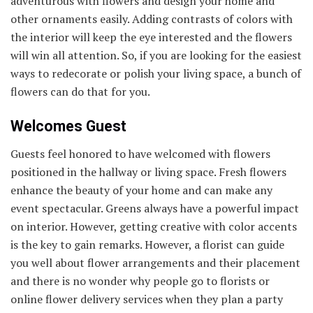
adventurous with flowers and design your home and
other ornaments easily. Adding contrasts of colors with
the interior will keep the eye interested and the flowers
will win all attention. So, if you are looking for the easiest
ways to redecorate or polish your living space, a bunch of
flowers can do that for you.
Welcomes Guest
Guests feel honored to have welcomed with flowers
positioned in the hallway or living space. Fresh flowers
enhance the beauty of your home and can make any
event spectacular. Greens always have a powerful impact
on interior. However, getting creative with color accents
is the key to gain remarks. However, a florist can guide
you well about flower arrangements and their placement
and there is no wonder why people go to florists or
online flower delivery services when they plan a party