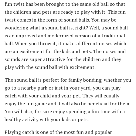
fun twist has been brought to the same old ball so that
the children and pets are ready to play with it. This fun
twist comes in the form of sound balls. You may be
wondering what a sound ball is, right? Well, a sound ball
is an improved and modernized version of a traditional
ball. When you throw it, it makes different noises which
are an excitement for the kids and pets. The noises and
sounds are super attractive for the children and they
play with the sound ball with excitement.
The sound ball is perfect for family bonding, whether you
go to a nearby park or just in your yard, you can play
catch with your child and your pet. They will equally
enjoy the fun game and it will also be beneficial for them.
You will also, for sure enjoy spending a fun time with a
healthy activity with your kids or pets.
Playing catch is one of the most fun and popular