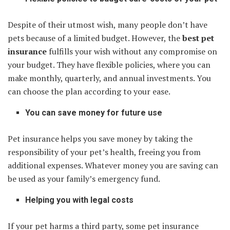
Despite of their utmost wish, many people don’t have
pets because of a limited budget. However, the
best pet
insurance
fulfills your wish without any compromise on
your budget. They have flexible policies, where you can
make monthly, quarterly, and annual investments. You
can choose the plan according to your ease.
You can save money for future use
Pet insurance helps you save money by taking the
responsibility of your pet’s health, freeing you from
additional expenses. Whatever money you are saving can
be used as your family’s emergency fund.
Helping you with legal costs
If your pet harms a third party, some pet insurance