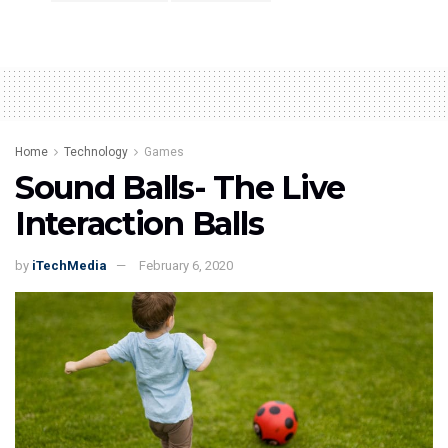
Home
Technology
Games
Sound Balls- The Live
Interaction Balls
by
iTechMedia
February 6, 2020