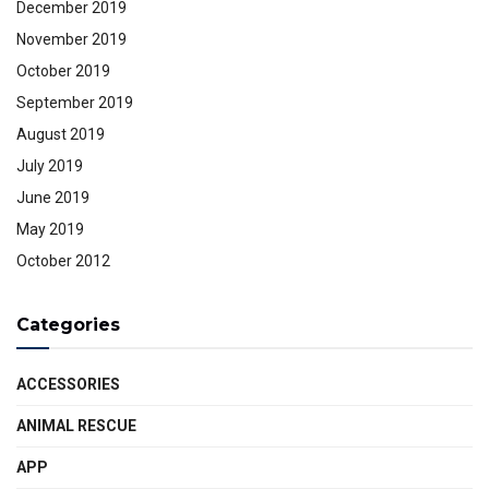
December 2019
November 2019
October 2019
September 2019
August 2019
July 2019
June 2019
May 2019
October 2012
Categories
ACCESSORIES
ANIMAL RESCUE
APP