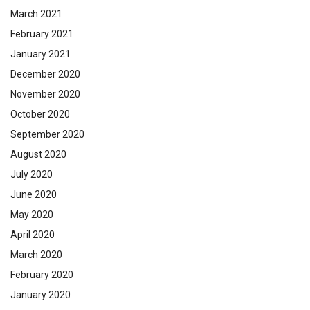
March 2021
February 2021
January 2021
December 2020
November 2020
October 2020
September 2020
August 2020
July 2020
June 2020
May 2020
April 2020
March 2020
February 2020
January 2020