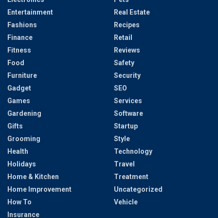
Entertainment
Real Estate
Fashions
Recipes
Finance
Retail
Fitness
Reviews
Food
Safety
Furniture
Security
Gadget
SEO
Games
Services
Gardening
Software
Gifts
Startup
Grooming
Style
Health
Technology
Holidays
Travel
Home & Kitchen
Treatment
Home Improvement
Uncategorized
How To
Vehicle
Insurance