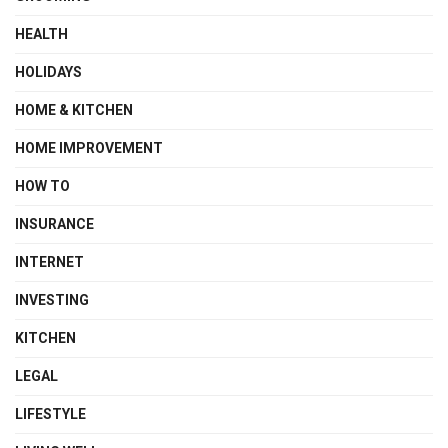
HEALTH
HOLIDAYS
HOME & KITCHEN
HOME IMPROVEMENT
HOW TO
INSURANCE
INTERNET
INVESTING
KITCHEN
LEGAL
LIFESTYLE