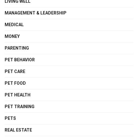
LIVING WELL
MANAGEMENT & LEADERSHIP
MEDICAL
MONEY
PARENTING
PET BEHAVIOR
PET CARE
PET FOOD
PET HEALTH
PET TRAINING
PETS
REAL ESTATE