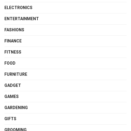
ELECTRONICS
ENTERTAINMENT
FASHIONS
FINANCE
FITNESS
FOOD
FURNITURE
GADGET
GAMES
GARDENING
GIFTS
GROOMING