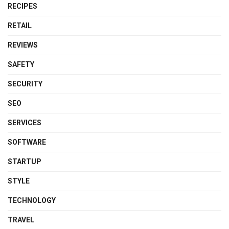
RECIPES
RETAIL
REVIEWS
SAFETY
SECURITY
SEO
SERVICES
SOFTWARE
STARTUP
STYLE
TECHNOLOGY
TRAVEL