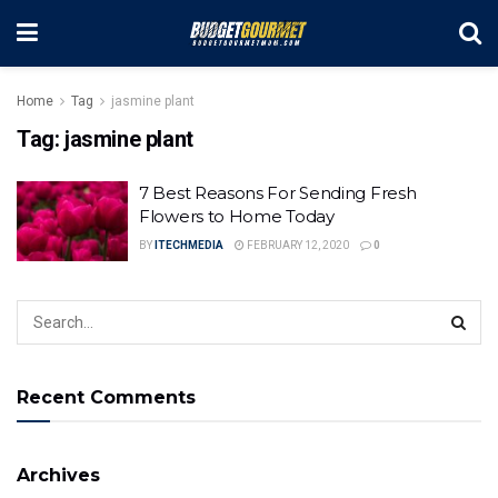
Home
Tag
jasmine plant
Tag:
jasmine plant
7 Best Reasons For Sending Fresh
Flowers to Home Today
BY
ITECHMEDIA
FEBRUARY 12, 2020
0
Recent Comments
Archives