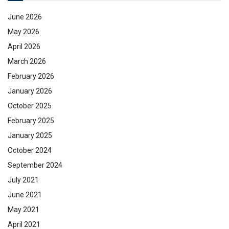
June 2026
May 2026
April 2026
March 2026
February 2026
January 2026
October 2025
February 2025
January 2025
October 2024
September 2024
July 2021
June 2021
May 2021
April 2021