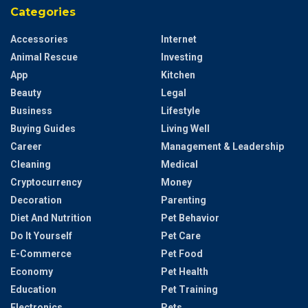
Categories
Accessories
Internet
Animal Rescue
Investing
App
Kitchen
Beauty
Legal
Business
Lifestyle
Buying Guides
Living Well
Career
Management & Leadership
Cleaning
Medical
Cryptocurrency
Money
Decoration
Parenting
Diet And Nutrition
Pet Behavior
Do It Yourself
Pet Care
E-Commerce
Pet Food
Economy
Pet Health
Education
Pet Training
Electronics
Pets