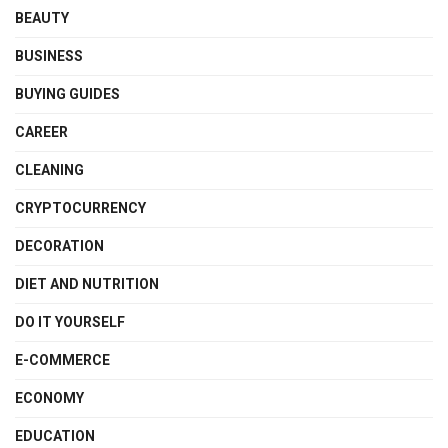
BEAUTY
BUSINESS
BUYING GUIDES
CAREER
CLEANING
CRYPTOCURRENCY
DECORATION
DIET AND NUTRITION
DO IT YOURSELF
E-COMMERCE
ECONOMY
EDUCATION