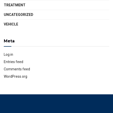
TREATMENT
UNCATEGORIZED
VEHICLE
Meta
Log in
Entries feed
Comments feed
WordPress.org