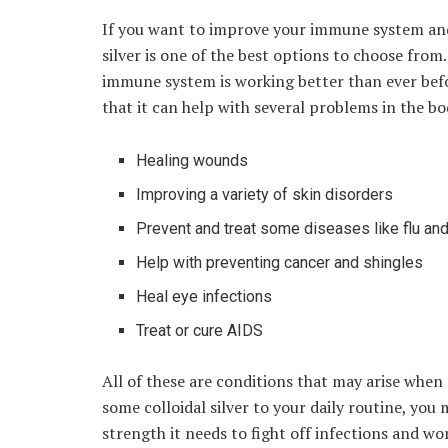
If you want to improve your immune system and 
silver is one of the best options to choose from.
immune system is working better than ever befo
that it can help with several problems in the bo
Healing wounds
Improving a variety of skin disorders
Prevent and treat some diseases like flu a
Help with preventing cancer and shingles
Heal eye infections
Treat or cure AIDS
All of these are conditions that may arise when
some colloidal silver to your daily routine, you
strength it needs to fight off infections and wo