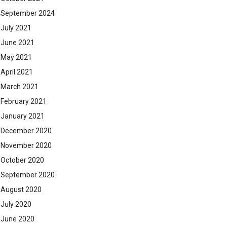
September 2024
July 2021
June 2021
May 2021
April 2021
March 2021
February 2021
January 2021
December 2020
November 2020
October 2020
September 2020
August 2020
July 2020
June 2020