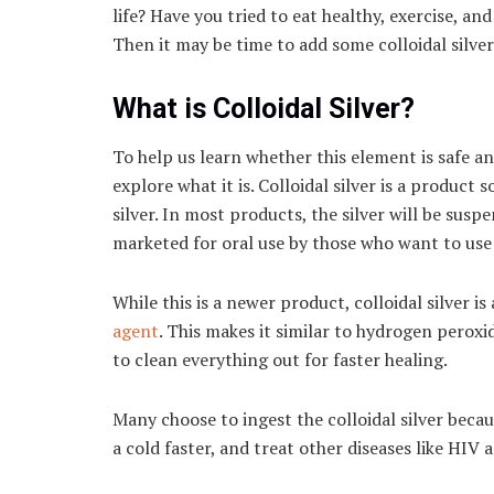
life? Have you tried to eat healthy, exercise, 
Then it may be time to add some colloidal silver
What is Colloidal Silver?
To help us learn whether this element is safe a
explore what it is. Colloidal silver is a product
silver. In most products, the silver will be sus
marketed for oral use by those who want to use 
While this is a newer product, colloidal silver is
agent
. This makes it similar to hydrogen peroxi
to clean everything out for faster healing.
Many choose to ingest the colloidal silver becau
a cold faster, and treat other diseases like HIV 