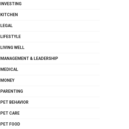
INVESTING
KITCHEN
LEGAL
LIFESTYLE
LIVING WELL
MANAGEMENT & LEADERSHIP
MEDICAL
MONEY
PARENTING
PET BEHAVIOR
PET CARE
PET FOOD