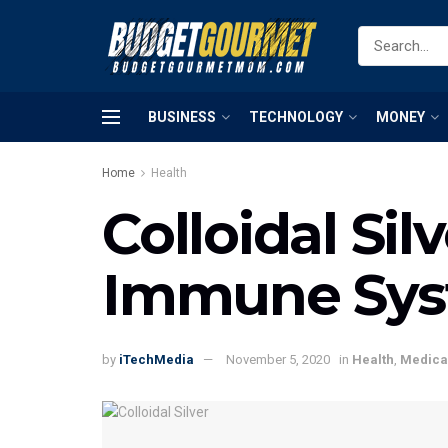
BUSINESS
TECHNOLOGY
MONEY
Home
Health
Colloidal Si
Immune Sy
by
iTechMedia
November 5, 2020
in
Health
,
Medica