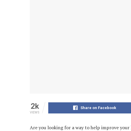
2k
Share on Facebook
VIEWS
Are you looking for a way to help improve your