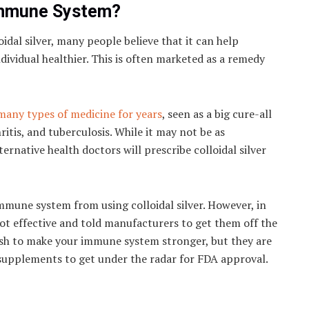
 Immune System?
idal silver, many people believe that it can help
vidual healthier. This is often marketed as a remedy
many types of medicine for years
, seen as a big cure-all
ritis, and tuberculosis. While it may not be as
ernative health doctors will prescribe colloidal silver
mmune system from using colloidal silver. However, in
ot effective and told manufacturers to get them off the
 wish to make your immune system stronger, but they are
supplements to get under the radar for FDA approval.