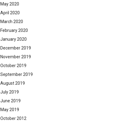
May 2020
April 2020
March 2020
February 2020
January 2020
December 2019
November 2019
October 2019
September 2019
August 2019
July 2019
June 2019
May 2019
October 2012