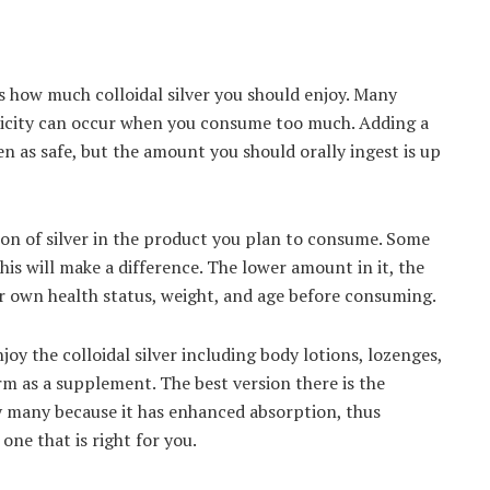
 how much colloidal silver you should enjoy. Many
xicity can occur when you consume too much. Adding a
een as safe, but the amount you should orally ingest is up
tion of silver in the product you plan to consume. Some
his will make a difference. The lower amount in it, the
our own health status, weight, and age before consuming.
joy the colloidal silver including body lotions, lozenges,
rm as a supplement. The best version there is the
y many because it has enhanced absorption, thus
one that is right for you.