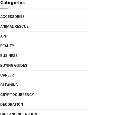
Categories
ACCESSORIES
ANIMAL RESCUE
APP
BEAUTY
BUSINESS
BUYING GUIDES
CAREER
CLEANING
CRYPTOCURRENCY
DECORATION
DIET AND NUTRITION