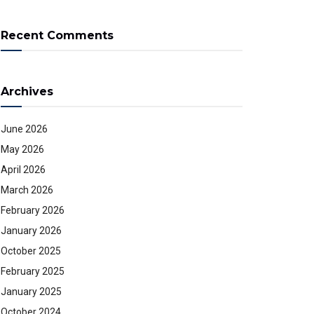
Recent Comments
Archives
June 2026
May 2026
April 2026
March 2026
February 2026
January 2026
October 2025
February 2025
January 2025
October 2024