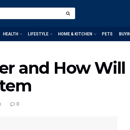
HEALTH
LIFESTYLE
HOME & KITCHEN
PETS
BUYI
lver and How Will
stem
0
l