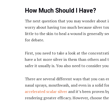
How Much Should I Have?
The next question that you may wonder about is
worry about having too much because silver to
little to the skin to heal a wound is generally s
for debate.
First, you need to take a look at the concentra
have a lot more silver in them than others and t
safer it usually is. You also need to consider y
There are several different ways that you can en
nasal sprays, mouthwash, and even in a solid fo
accelerated scalar silver
and it’s been proven b
rendering greater efficacy. However, choose the 