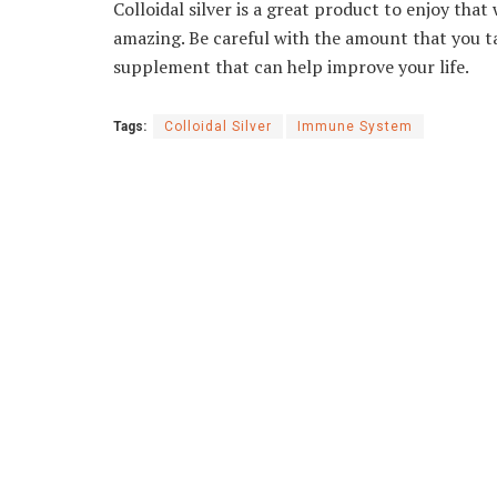
Colloidal silver is a great product to enjoy th
amazing. Be careful with the amount that you take
supplement that can help improve your life.
Tags:
Colloidal Silver
Immune System