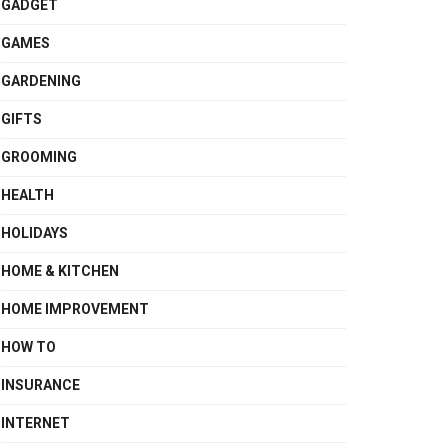
GADGET
GAMES
GARDENING
GIFTS
GROOMING
HEALTH
HOLIDAYS
HOME & KITCHEN
HOME IMPROVEMENT
HOW TO
INSURANCE
INTERNET