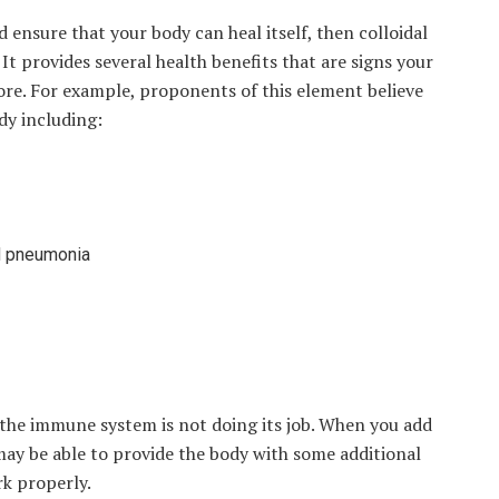
ensure that your body can heal itself, then colloidal
 It provides several health benefits that are signs your
re. For example, proponents of this element believe
dy including:
nd pneumonia
 the immune system is not doing its job. When you add
 may be able to provide the body with some additional
rk properly.