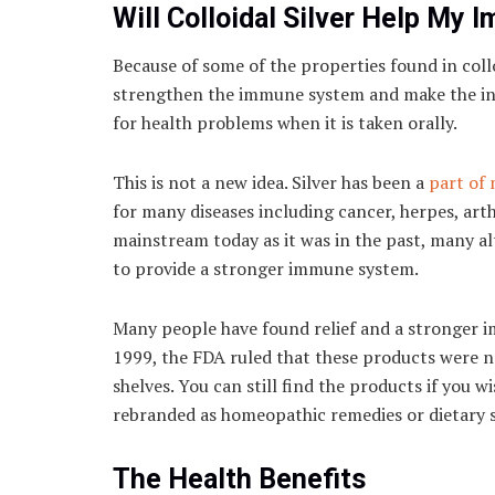
Will Colloidal Silver Help My
Because of some of the properties found in collo
strengthen the immune system and make the indi
for health problems when it is taken orally.
This is not a new idea. Silver has been a
part of 
for many diseases including cancer, herpes, arth
mainstream today as it was in the past, many alt
to provide a stronger immune system.
Many people have found relief and a stronger i
1999, the FDA ruled that these products were n
shelves. You can still find the products if you
rebranded as homeopathic remedies or dietary 
The Health Benefits