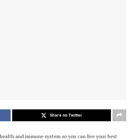
Share on Twitter
 health and immune system so you can live your best