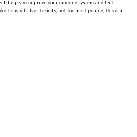
at will help you improve your immune system and feel
 to avoid silver toxicity, but for most people, this is a