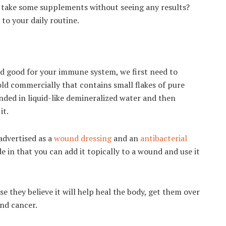
and take some supplements without seeing any results?
 to your daily routine.
nd good for your immune system, we first need to
 sold commercially that contains small flakes of pure
pended in liquid-like demineralized water and then
it.
 advertised as a
wound dressing
and an
antibacterial
de in that you can add it topically to a wound and use it
se they believe it will help heal the body, get them over
and cancer.