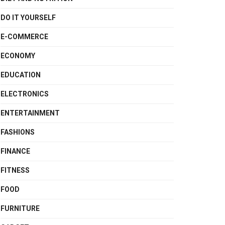
DO IT YOURSELF
E-COMMERCE
ECONOMY
EDUCATION
ELECTRONICS
ENTERTAINMENT
FASHIONS
FINANCE
FITNESS
FOOD
FURNITURE