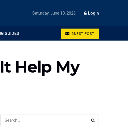
Saturday, June 13, 2026
Login
NG GUIDES
GUEST POST
 It Help My