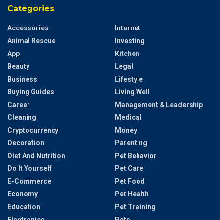
Categories
Accessories
Internet
Animal Rescue
Investing
App
Kitchen
Beauty
Legal
Business
Lifestyle
Buying Guides
Living Well
Career
Management & Leadership
Cleaning
Medical
Cryptocurrency
Money
Decoration
Parenting
Diet And Nutrition
Pet Behavior
Do It Yourself
Pet Care
E-Commerce
Pet Food
Economy
Pet Health
Education
Pet Training
Electronics
Pets