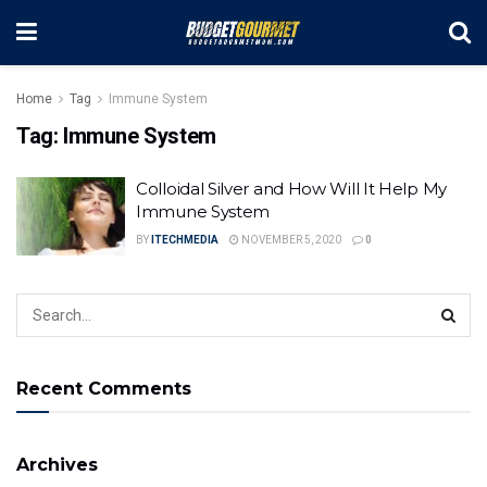
Home
Tag
Immune System
Tag:
Immune System
Colloidal Silver and How Will It Help My
Immune System
BY
ITECHMEDIA
NOVEMBER 5, 2020
0
Recent Comments
Archives