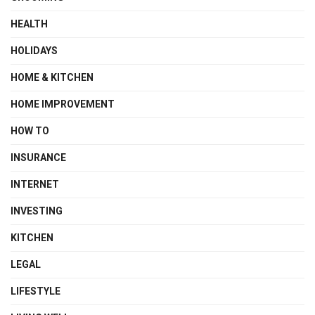
HEALTH
HOLIDAYS
HOME & KITCHEN
HOME IMPROVEMENT
HOW TO
INSURANCE
INTERNET
INVESTING
KITCHEN
LEGAL
LIFESTYLE