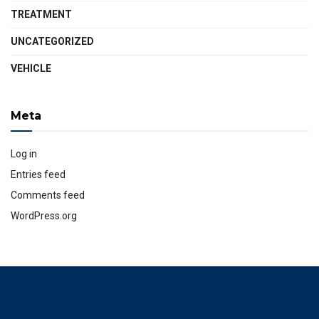
TREATMENT
UNCATEGORIZED
VEHICLE
Meta
Log in
Entries feed
Comments feed
WordPress.org