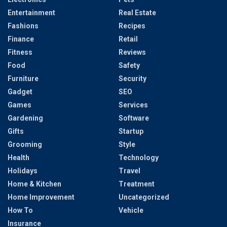
Entertainment
Real Estate
Fashions
Recipes
Finance
Retail
Fitness
Reviews
Food
Safety
Furniture
Security
Gadget
SEO
Games
Services
Gardening
Software
Gifts
Startup
Grooming
Style
Health
Technology
Holidays
Travel
Home & Kitchen
Treatment
Home Improvement
Uncategorized
How To
Vehicle
Insurance