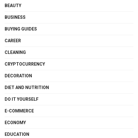
BEAUTY
BUSINESS
BUYING GUIDES
CAREER
CLEANING
CRYPTOCURRENCY
DECORATION
DIET AND NUTRITION
DO IT YOURSELF
E-COMMERCE
ECONOMY
EDUCATION