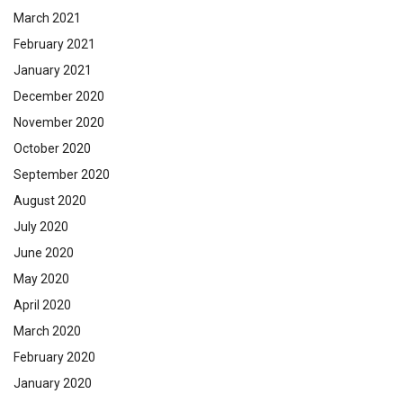
March 2021
February 2021
January 2021
December 2020
November 2020
October 2020
September 2020
August 2020
July 2020
June 2020
May 2020
April 2020
March 2020
February 2020
January 2020