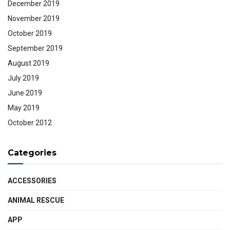
December 2019
November 2019
October 2019
September 2019
August 2019
July 2019
June 2019
May 2019
October 2012
Categories
ACCESSORIES
ANIMAL RESCUE
APP