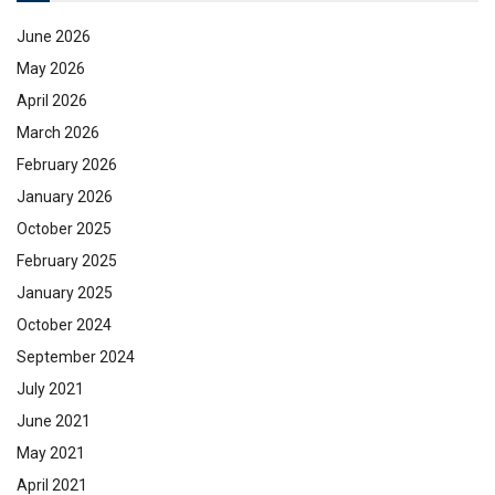
June 2026
May 2026
April 2026
March 2026
February 2026
January 2026
October 2025
February 2025
January 2025
October 2024
September 2024
July 2021
June 2021
May 2021
April 2021