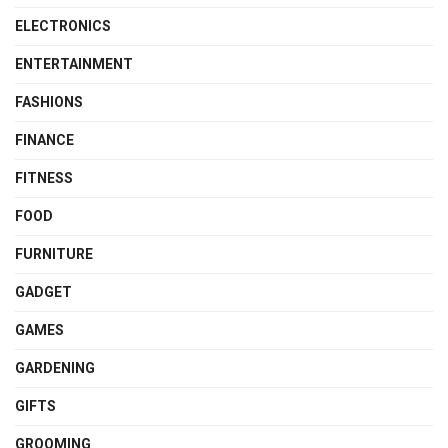
ELECTRONICS
ENTERTAINMENT
FASHIONS
FINANCE
FITNESS
FOOD
FURNITURE
GADGET
GAMES
GARDENING
GIFTS
GROOMING