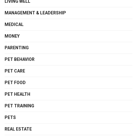
LIVING WELL
MANAGEMENT & LEADERSHIP
MEDICAL
MONEY
PARENTING
PET BEHAVIOR
PET CARE
PET FOOD
PET HEALTH
PET TRAINING
PETS
REAL ESTATE