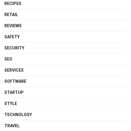
RECIPES
RETAIL
REVIEWS
SAFETY
SECURITY
SEO
SERVICES
SOFTWARE
STARTUP
STYLE
TECHNOLOGY
TRAVEL