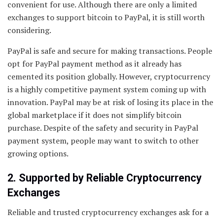
convenient for use. Although there are only a limited
exchanges to support bitcoin to PayPal, it is still worth
considering.
PayPal is safe and secure for making transactions. People
opt for PayPal payment method as it already has
cemented its position globally. However, cryptocurrency
is a highly competitive payment system coming up with
innovation. PayPal may be at risk of losing its place in the
global marketplace if it does not simplify bitcoin
purchase. Despite of the safety and security in PayPal
payment system, people may want to switch to other
growing options.
2. Supported by Reliable Cryptocurrency
Exchanges
Reliable and trusted cryptocurrency exchanges ask for a