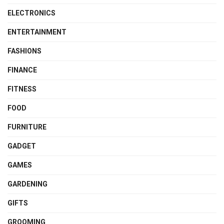
ELECTRONICS
ENTERTAINMENT
FASHIONS
FINANCE
FITNESS
FOOD
FURNITURE
GADGET
GAMES
GARDENING
GIFTS
GROOMING