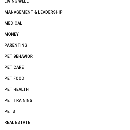
LIVING WELL
MANAGEMENT & LEADERSHIP
MEDICAL
MONEY
PARENTING
PET BEHAVIOR
PET CARE
PET FOOD
PET HEALTH
PET TRAINING
PETS
REAL ESTATE