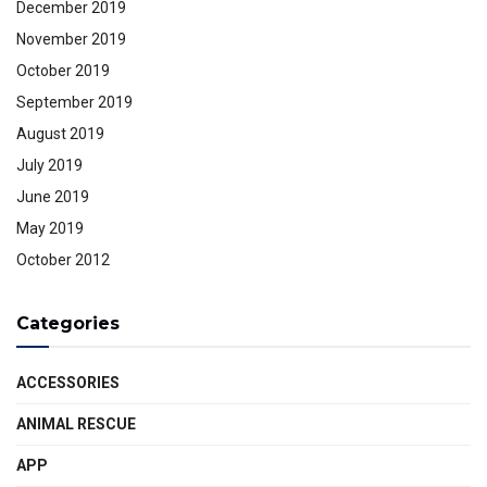
December 2019
November 2019
October 2019
September 2019
August 2019
July 2019
June 2019
May 2019
October 2012
Categories
ACCESSORIES
ANIMAL RESCUE
APP