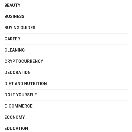
BEAUTY
BUSINESS
BUYING GUIDES
CAREER
CLEANING
CRYPTOCURRENCY
DECORATION
DIET AND NUTRITION
DO IT YOURSELF
E-COMMERCE
ECONOMY
EDUCATION