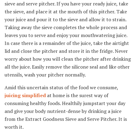
sieve and serve pitcher. If you have your ready juice, take
the sieve, and place it at the mouth of this pitcher. Take
your juice and pour it to the sieve and allow it to strain.
Taking away the sieve completes the whole process and
leaves you to serve and enjoy your mouthwatering juice.
In case there is a remainder of the juice, take the airtight
lid and close the pitcher and store it in the fridge. Never
worry about how you will clean the pitcher after drinking
all the juice. Easily remove the silicone seal and like other
utensils, wash your pitcher normally.
Amid this uncertain status of the food we consume,
juicing simplified
at home is the surest way of
consuming healthy foods. Healthily jumpstart your day
and give your body nutrient-dense by drinking a juice
from the Extract Goodness Sieve and Serve Pitcher. It is
worth it.