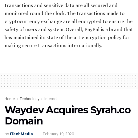
transactions and sensitive data are all secured and
monitored round the clock. The transactions made to
cryptocurrency exchange are all encrypted to ensure the
safety of users and system. Overall, PayPal is a brand that
has maintained its state of the art encryption policy for
making secure transactions internationally.
Home
Technology
Internet
Waydev Acquires Syrah.co
Domain
by
iTechMedia
February 19, 2020