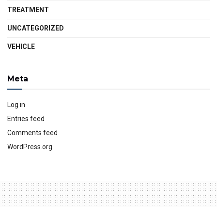
TREATMENT
UNCATEGORIZED
VEHICLE
Meta
Log in
Entries feed
Comments feed
WordPress.org