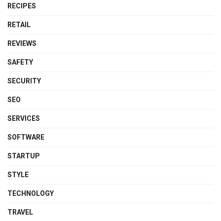
RECIPES
RETAIL
REVIEWS
SAFETY
SECURITY
SEO
SERVICES
SOFTWARE
STARTUP
STYLE
TECHNOLOGY
TRAVEL