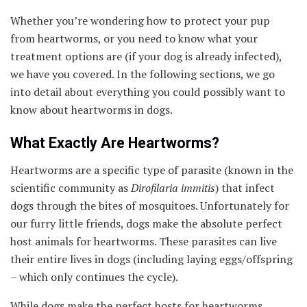
Whether you’re wondering how to protect your pup
from heartworms, or you need to know what your
treatment options are (if your dog is already infected),
we have you covered. In the following sections, we go
into detail about everything you could possibly want to
know about heartworms in dogs.
What Exactly Are Heartworms?
Heartworms are a specific type of parasite (known in the
scientific community as
Dirofilaria immitis
) that infect
dogs through the bites of mosquitoes. Unfortunately for
our furry little friends, dogs make the absolute perfect
host animals for heartworms. These parasites can live
their entire lives in dogs (including laying eggs/offspring
– which only continues the cycle).
While dogs make the perfect hosts for heartworms,