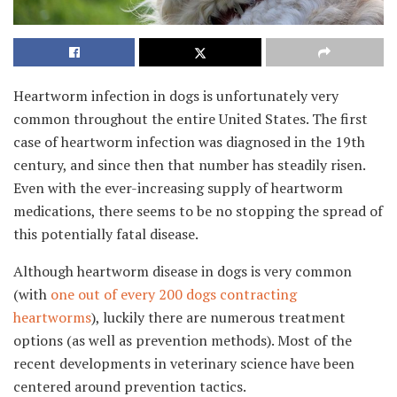
Heartworm infection in dogs is unfortunately very
common throughout the entire United States. The first
case of heartworm infection was diagnosed in the 19th
century, and since then that number has steadily risen.
Even with the ever-increasing supply of heartworm
medications, there seems to be no stopping the spread of
this potentially fatal disease.
Although heartworm disease in dogs is very common
(with
one out of every 200 dogs contracting
heartworms
), luckily there are numerous treatment
options (as well as prevention methods). Most of the
recent developments in veterinary science have been
centered around prevention tactics.