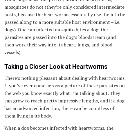
mosquitoes do not (they’re only considered intermediate
hosts, because the heartworms essentially use them to be
passed along to a more suitable host environment – i.e.
dogs). Once an infected mosquito bites a dog, the
parasites are passed into the dog’s bloodstream (and
then work their way into its heart, lungs, and blood
vessels).
Taking a Closer Look at Heartworms
There’s nothing pleasant about dealing with heartworms.
If you’ve ever come across a picture of these parasites on
the web you know exactly what I’m talking about. They
can grow to reach pretty impressive lengths, and if a dog
has an advanced infection, there can be countless of
them living in its body.
When a dog becomes infected with heartworms, the