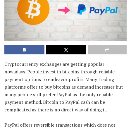
Cryptocurrency exchanges are getting popular
nowadays. People invest in bitcoins through reliable
payment options to endeavor profits. Many trading
platforms offer to buy bitcoins as demand increases but
many people still prefer PayPal as the only reliable
payment method. Bitcoin to PayPal cash can be
complicated as there is no direct way of doing it.
PayPal offers reversible transactions which does not