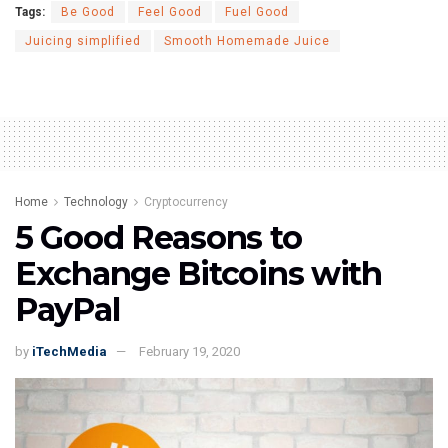
Tags:
Be Good
Feel Good
Fuel Good
Juicing simplified
Smooth Homemade Juice
Home
Technology
Cryptocurrency
5 Good Reasons to
Exchange Bitcoins with
PayPal
by
iTechMedia
February 19, 2020