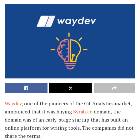
Waydev
, one of the pioneers of the Git Analytics market,
announced that it was buying
Syrah.co
domain, the
domain was of an early-stage startup that has built an
online platform for writing tools. The companies did not
share the terms.