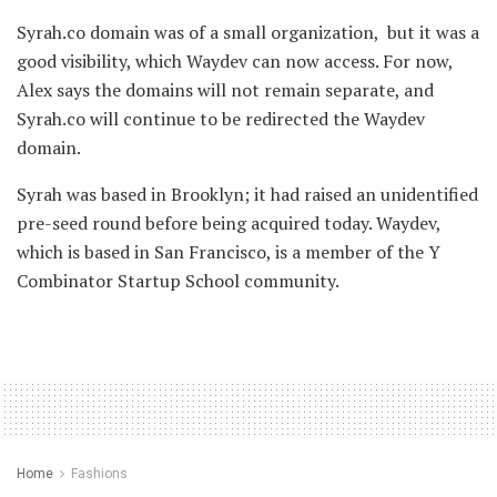
Syrah.co domain was of a small organization, but it was a
good visibility, which Waydev can now access. For now,
Alex says the domains will not remain separate, and
Syrah.co will continue to be redirected the Waydev
domain.
Syrah was based in Brooklyn; it had raised an unidentified
pre-seed round before being acquired today. Waydev,
which is based in San Francisco, is a member of the Y
Combinator Startup School community.
Home
Fashions