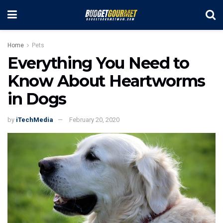
Home
Pets
Everything You Need to
Know About Heartworms
in Dogs
by
iTechMedia
February 20, 2020