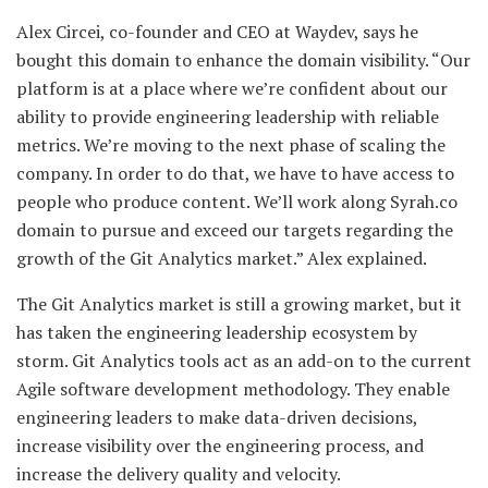
Alex Circei, co-founder and CEO at Waydev, says he
bought this domain to enhance the domain visibility. “Our
platform is at a place where we’re confident about our
ability to provide engineering leadership with reliable
metrics. We’re moving to the next phase of scaling the
company. In order to do that, we have to have access to
people who produce content. We’ll work along Syrah.co
domain to pursue and exceed our targets regarding the
growth of the Git Analytics market.” Alex explained.
The Git Analytics market is still a growing market, but it
has taken the engineering leadership ecosystem by
storm. Git Analytics tools act as an add-on to the current
Agile software development methodology. They enable
engineering leaders to make data-driven decisions,
increase visibility over the engineering process, and
increase the delivery quality and velocity.