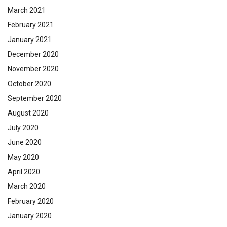
March 2021
February 2021
January 2021
December 2020
November 2020
October 2020
September 2020
August 2020
July 2020
June 2020
May 2020
April 2020
March 2020
February 2020
January 2020