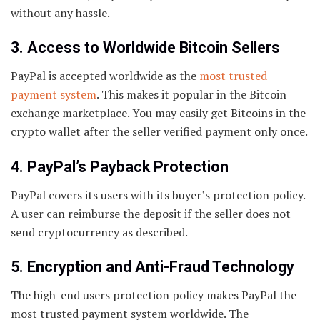
without any hassle.
3. Access to Worldwide Bitcoin Sellers
PayPal is accepted worldwide as the
most trusted
payment system
. This makes it popular in the Bitcoin
exchange marketplace. You may easily get Bitcoins in the
crypto wallet after the seller verified payment only once.
4. PayPal’s Payback Protection
PayPal covers its users with its buyer’s protection policy.
A user can reimburse the deposit if the seller does not
send cryptocurrency as described.
5. Encryption and Anti-Fraud Technology
The high-end users protection policy makes PayPal the
most trusted payment system worldwide. The