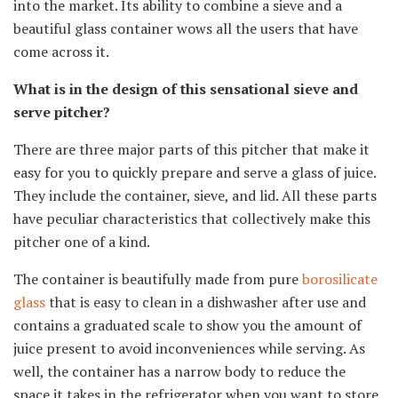
into the market. Its ability to combine a sieve and a
beautiful glass container wows all the users that have
come across it.
What is in the design of this sensational sieve and
serve pitcher?
There are three major parts of this pitcher that make it
easy for you to quickly prepare and serve a glass of juice.
They include the container, sieve, and lid. All these parts
have peculiar characteristics that collectively make this
pitcher one of a kind.
The container is beautifully made from pure
borosilicate
glass
that is easy to clean in a dishwasher after use and
contains a graduated scale to show you the amount of
juice present to avoid inconveniences while serving. As
well, the container has a narrow body to reduce the
space it takes in the refrigerator when you want to store