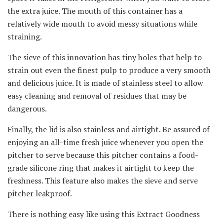
the extra juice. The mouth of this container has a
relatively wide mouth to avoid messy situations while
straining.
The sieve of this innovation has tiny holes that help to
strain out even the finest pulp to produce a very smooth
and delicious juice. It is made of stainless steel to allow
easy cleaning and removal of residues that may be
dangerous.
Finally, the lid is also stainless and airtight. Be assured of
enjoying an all-time fresh juice whenever you open the
pitcher to serve because this pitcher contains a food-
grade silicone ring that makes it airtight to keep the
freshness. This feature also makes the sieve and serve
pitcher leakproof.
There is nothing easy like using this Extract Goodness