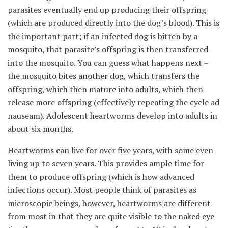
parasites eventually end up producing their offspring
(which are produced directly into the dog’s blood). This is
the important part; if an infected dog is bitten by a
mosquito, that parasite’s offspring is then transferred
into the mosquito. You can guess what happens next –
the mosquito bites another dog, which transfers the
offspring, which then mature into adults, which then
release more offspring (effectively repeating the cycle ad
nauseam). Adolescent heartworms develop into adults in
about six months.
Heartworms can live for over five years, with some even
living up to seven years. This provides ample time for
them to produce offspring (which is how advanced
infections occur). Most people think of parasites as
microscopic beings, however, heartworms are different
from most in that they are quite visible to the naked eye