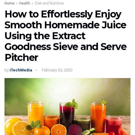
Home
Health
Diet and Nutrition
How to Effortlessly Enjoy
Smooth Homemade Juice
Using the Extract
Goodness Sieve and Serve
Pitcher
by
iTechMedia
February 20, 2020