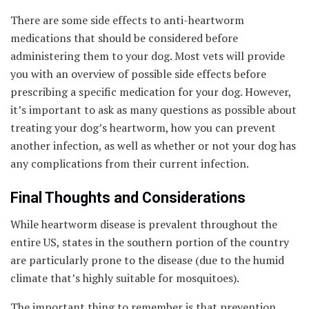
There are some side effects to anti-heartworm
medications that should be considered before
administering them to your dog. Most vets will provide
you with an overview of possible side effects before
prescribing a specific medication for your dog. However,
it’s important to ask as many questions as possible about
treating your dog’s heartworm, how you can prevent
another infection, as well as whether or not your dog has
any complications from their current infection.
Final Thoughts and Considerations
While heartworm disease is prevalent throughout the
entire US, states in the southern portion of the country
are particularly prone to the disease (due to the humid
climate that’s highly suitable for mosquitoes).
The important thing to remember is that prevention