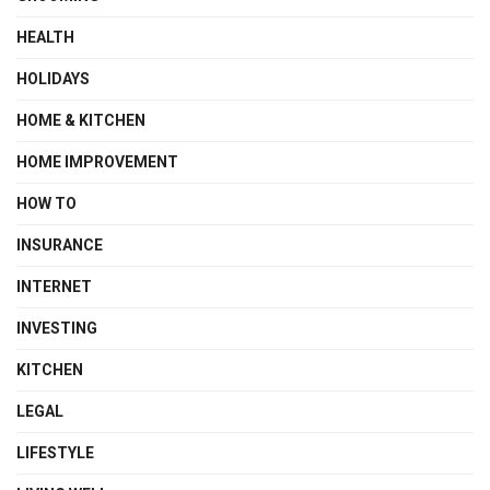
HEALTH
HOLIDAYS
HOME & KITCHEN
HOME IMPROVEMENT
HOW TO
INSURANCE
INTERNET
INVESTING
KITCHEN
LEGAL
LIFESTYLE