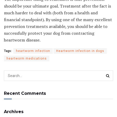
should be your ultimate goal. Treatment after the fact is
much harder to deal with (both from a health and
financial standpoint). By using one of the many excellent
prevention treatments available, you should be able to
successfully protect your dog from contracting
heartworm disease.
Tags:
heartworm infection
Heartworm infection in dogs
heartworm medications
Recent Comments
Archives