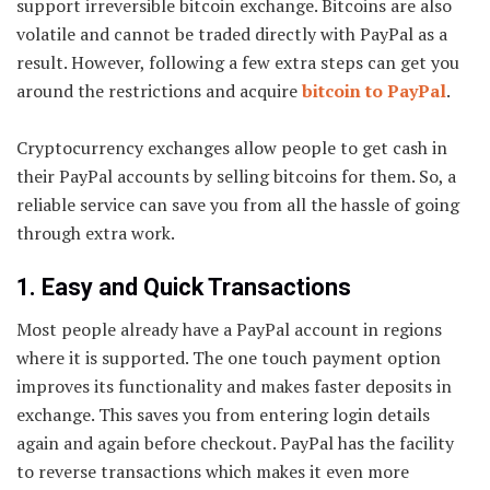
support irreversible bitcoin exchange. Bitcoins are also
volatile and cannot be traded directly with PayPal as a
result. However, following a few extra steps can get you
around the restrictions and acquire
bitcoin to PayPal
.
Cryptocurrency exchanges allow people to get cash in
their PayPal accounts by selling bitcoins for them. So, a
reliable service can save you from all the hassle of going
through extra work.
1. Easy and Quick Transactions
Most people already have a PayPal account in regions
where it is supported. The one touch payment option
improves its functionality and makes faster deposits in
exchange. This saves you from entering login details
again and again before checkout. PayPal has the facility
to reverse transactions which makes it even more