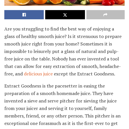
Are you struggling to find the best way of enjoying a
glass of healthy smooth juice? Is it strenuous to prepare
smooth juice right from your home? Sometimes it is
impossible to leisurely put a glass of natural and pulp-
free juice on the table. Nobody has ever invented a tool
that can allow for easy extraction of smooth, headache-
free, and
delicious juice
except the Extract Goodness.
Extract Goodness is the pacesetter in easing the
preparation of a smooth homemade juice. They have
invented a sieve and serve pitcher for sieving the juice
from your juicer and serving it to yourself, family
members, friend, or any other person. This pitcher is an
exceptional one forasmuch as it is the first-ever to get