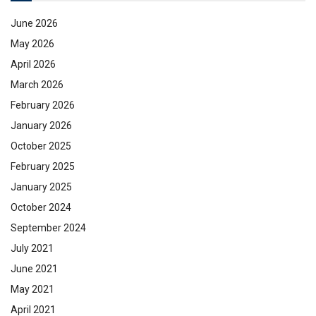
June 2026
May 2026
April 2026
March 2026
February 2026
January 2026
October 2025
February 2025
January 2025
October 2024
September 2024
July 2021
June 2021
May 2021
April 2021