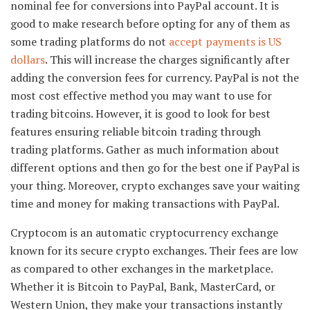
nominal fee for conversions into PayPal account. It is
good to make research before opting for any of them as
some trading platforms do not
accept payments is US
dollars
. This will increase the charges significantly after
adding the conversion fees for currency. PayPal is not the
most cost effective method you may want to use for
trading bitcoins. However, it is good to look for best
features ensuring reliable bitcoin trading through
trading platforms. Gather as much information about
different options and then go for the best one if PayPal is
your thing. Moreover, crypto exchanges save your waiting
time and money for making transactions with PayPal.
Cryptocom is an automatic cryptocurrency exchange
known for its secure crypto exchanges. Their fees are low
as compared to other exchanges in the marketplace.
Whether it is Bitcoin to PayPal, Bank, MasterCard, or
Western Union, they make your transactions instantly