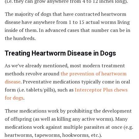
(i.e. they can grow anywhere from 4 to 12 inches long).
The majority of dogs that have contracted heartworm
disease have anywhere from 1 to 15 actual worms living
inside of them. In advanced cases that number can be in
the hundreds.
Treating Heartworm Disease in Dogs
As we’ve already mentioned, most modern treatment
methods revolve around
the prevention of heartworm
disease
. Preventative medications typically come in oral
form (i.e. tablets/pills), such as
Interceptor Plus chews
for dogs
.
These medications work by prohibiting the development
of offspring (as well as killing any active worms). Many
medications work against multiple parasites at once (e.g.
heartworms, tapeworms, hookworms, etc.).