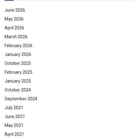
June 2026
May 2026
April 2026
March 2026
February 2026
January 2026
October 2025
February 2025
January 2025
October 2024
September 2024
July 2021
June 2021
May 2021
April 2021