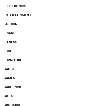
ELECTRONICS
ENTERTAINMENT
FASHIONS
FINANCE
FITNESS
FOOD
FURNITURE
GADGET
GAMES
GARDENING
GIFTS
GROOMING