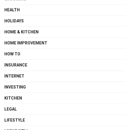
HEALTH
HOLIDAYS
HOME & KITCHEN
HOME IMPROVEMENT
HOW TO
INSURANCE
INTERNET
INVESTING
KITCHEN
LEGAL
LIFESTYLE