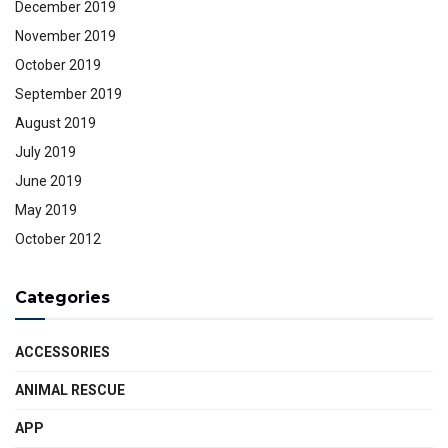
December 2019
November 2019
October 2019
September 2019
August 2019
July 2019
June 2019
May 2019
October 2012
Categories
ACCESSORIES
ANIMAL RESCUE
APP