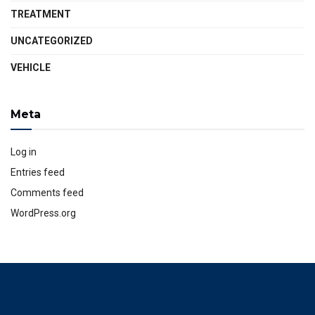
TREATMENT
UNCATEGORIZED
VEHICLE
Meta
Log in
Entries feed
Comments feed
WordPress.org