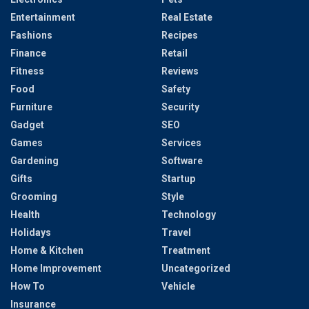
Entertainment
Real Estate
Fashions
Recipes
Finance
Retail
Fitness
Reviews
Food
Safety
Furniture
Security
Gadget
SEO
Games
Services
Gardening
Software
Gifts
Startup
Grooming
Style
Health
Technology
Holidays
Travel
Home & Kitchen
Treatment
Home Improvement
Uncategorized
How To
Vehicle
Insurance