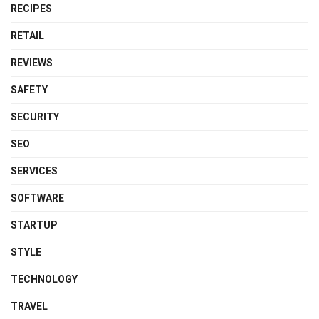
RECIPES
RETAIL
REVIEWS
SAFETY
SECURITY
SEO
SERVICES
SOFTWARE
STARTUP
STYLE
TECHNOLOGY
TRAVEL