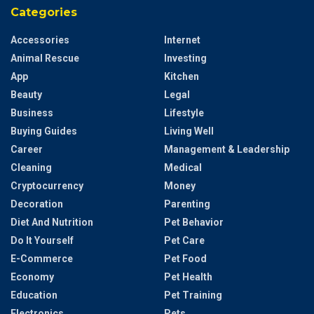
Categories
Accessories
Internet
Animal Rescue
Investing
App
Kitchen
Beauty
Legal
Business
Lifestyle
Buying Guides
Living Well
Career
Management & Leadership
Cleaning
Medical
Cryptocurrency
Money
Decoration
Parenting
Diet And Nutrition
Pet Behavior
Do It Yourself
Pet Care
E-Commerce
Pet Food
Economy
Pet Health
Education
Pet Training
Electronics
Pets