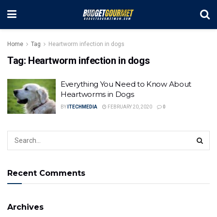
Home
Tag
Heartworm infection in dogs
Tag:
Heartworm infection in dogs
Everything You Need to Know About
Heartworms in Dogs
BY
ITECHMEDIA
FEBRUARY 20, 2020
0
Recent Comments
Archives