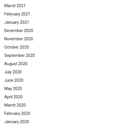
March 2021
February 2021
January 2021
December 2020
November 2020
October 2020
September 2020
August 2020
July 2020
June 2020
May 2020
April 2020
March 2020
February 2020
January 2020