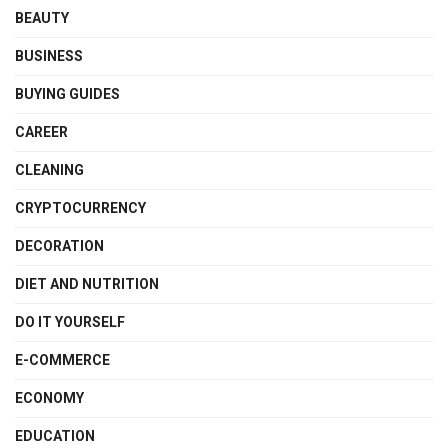
BEAUTY
BUSINESS
BUYING GUIDES
CAREER
CLEANING
CRYPTOCURRENCY
DECORATION
DIET AND NUTRITION
DO IT YOURSELF
E-COMMERCE
ECONOMY
EDUCATION