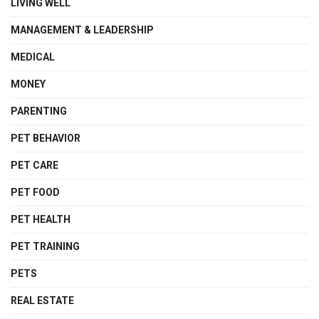
LIVING WELL
MANAGEMENT & LEADERSHIP
MEDICAL
MONEY
PARENTING
PET BEHAVIOR
PET CARE
PET FOOD
PET HEALTH
PET TRAINING
PETS
REAL ESTATE