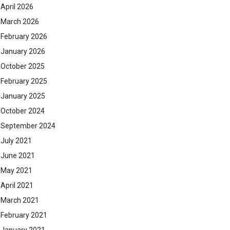
April 2026
March 2026
February 2026
January 2026
October 2025
February 2025
January 2025
October 2024
September 2024
July 2021
June 2021
May 2021
April 2021
March 2021
February 2021