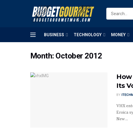
BUSINESS
TECHNOLOGY
MONEY
Month:
October 2012
How 
Its V
BY
ITECH
VHX ente
Eroica s
New ...