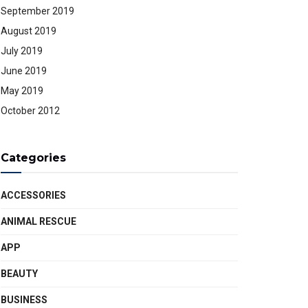
September 2019
August 2019
July 2019
June 2019
May 2019
October 2012
Categories
ACCESSORIES
ANIMAL RESCUE
APP
BEAUTY
BUSINESS