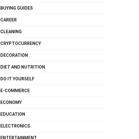
BUYING GUIDES
CAREER
CLEANING
CRYPTOCURRENCY
DECORATION
DIET AND NUTRITION
DO IT YOURSELF
E-COMMERCE
ECONOMY
EDUCATION
ELECTRONICS
ENTERTAINMENT