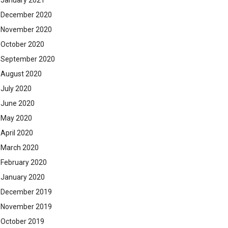
January 2021
December 2020
November 2020
October 2020
September 2020
August 2020
July 2020
June 2020
May 2020
April 2020
March 2020
February 2020
January 2020
December 2019
November 2019
October 2019