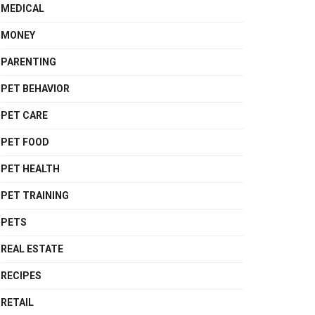
MEDICAL
MONEY
PARENTING
PET BEHAVIOR
PET CARE
PET FOOD
PET HEALTH
PET TRAINING
PETS
REAL ESTATE
RECIPES
RETAIL