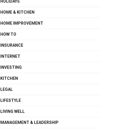
HOLIDAYS
HOME & KITCHEN
HOME IMPROVEMENT
HOW TO
INSURANCE
INTERNET
INVESTING
KITCHEN
LEGAL
LIFESTYLE
LIVING WELL
MANAGEMENT & LEADERSHIP