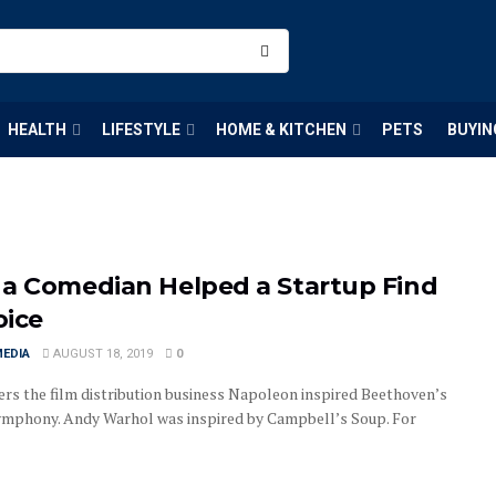
HEALTH
LIFESTYLE
HOME & KITCHEN
PETS
BUYIN
a Comedian Helped a Startup Find
oice
MEDIA
AUGUST 18, 2019
0
rs the film distribution business Napoleon inspired Beethoven’s
ymphony. Andy Warhol was inspired by Campbell’s Soup. For