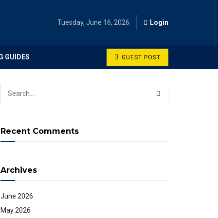
Tuesday, June 16, 2026
Login
G GUIDES
GUEST POST
Recent Comments
Archives
June 2026
May 2026