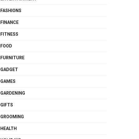
FASHIONS
FINANCE
FITNESS
FOOD
FURNITURE
GADGET
GAMES
GARDENING
GIFTS
GROOMING
HEALTH