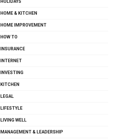
HOLIDAYS
HOME & KITCHEN
HOME IMPROVEMENT
HOW TO
INSURANCE
INTERNET
INVESTING
KITCHEN
LEGAL
LIFESTYLE
LIVING WELL
MANAGEMENT & LEADERSHIP