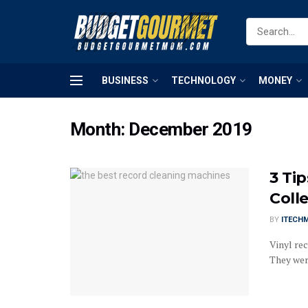
BUSINESS
TECHNOLOGY
MONEY
Month:
December 2019
3 Ti
Coll
BY
ITECH
Vinyl re
They were