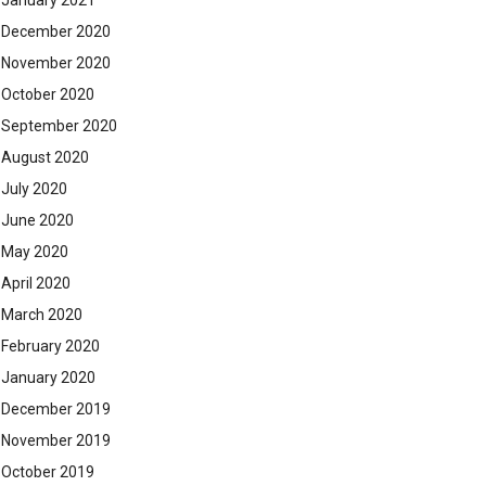
January 2021
December 2020
November 2020
October 2020
September 2020
August 2020
July 2020
June 2020
May 2020
April 2020
March 2020
February 2020
January 2020
December 2019
November 2019
October 2019