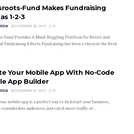
sroots-Fund Makes Fundraising
as 1-2-3
MEDIA
DECEMBER 28, 2019
0
t-Fund Provides A Mind-Boggling Platform for Better and
l Fundraising Efforts Fundraising has been a thorn in the flesh
te Your Mobile App With No-Code
le App Builder
MEDIA
DECEMBER 27, 2019
0
our mobile app is a perfect way to kickstart your business,
considerable audiences, and catch more traffic of ...