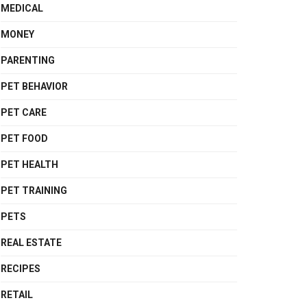
MEDICAL
MONEY
PARENTING
PET BEHAVIOR
PET CARE
PET FOOD
PET HEALTH
PET TRAINING
PETS
REAL ESTATE
RECIPES
RETAIL