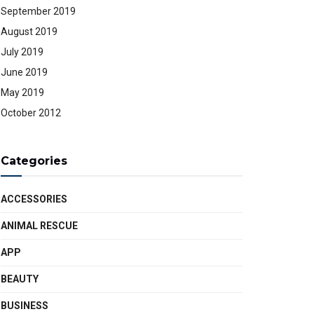
September 2019
August 2019
July 2019
June 2019
May 2019
October 2012
Categories
ACCESSORIES
ANIMAL RESCUE
APP
BEAUTY
BUSINESS