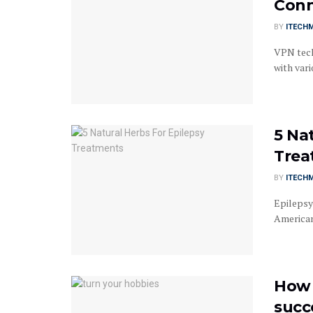
Conn
BY
ITECH
VPN tech
with var
5 Na
Trea
BY
ITECH
Epilepsy
Americans
How 
succ