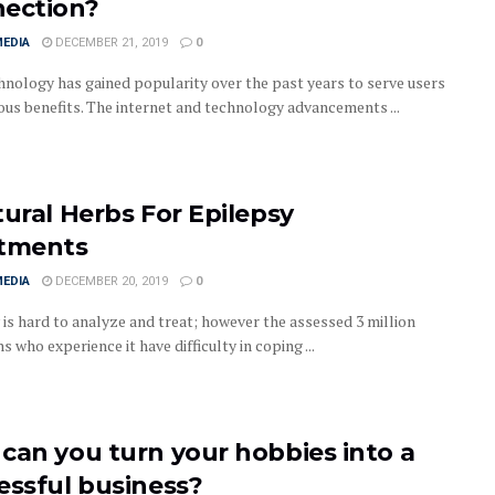
ection?
MEDIA
DECEMBER 21, 2019
0
nology has gained popularity over the past years to serve users
ious benefits. The internet and technology advancements ...
tural Herbs For Epilepsy
tments
MEDIA
DECEMBER 20, 2019
0
 is hard to analyze and treat; however the assessed 3 million
 who experience it have difficulty in coping ...
can you turn your hobbies into a
essful business?