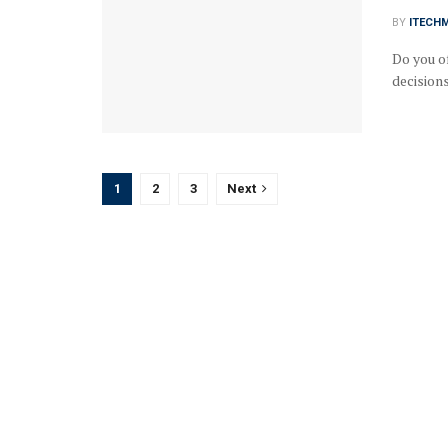
BY
ITECH
Do you o
decisions
1
2
3
Next