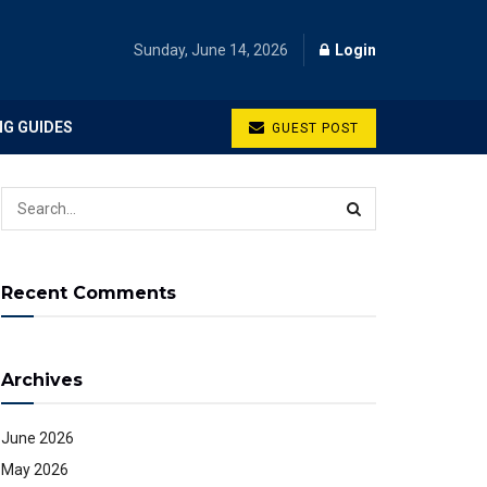
Sunday, June 14, 2026
Login
NG GUIDES
GUEST POST
Recent Comments
Archives
June 2026
May 2026