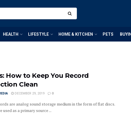
HEALTH
LIFESTYLE
HOME & KITCHEN
PETS
BUYI
ps: How to Keep You Record
ection Clean
MEDIA
DECEMBER 29, 2019
0
cords are analog sound storage medium in the form of flat discs.
 used as a primary source ...