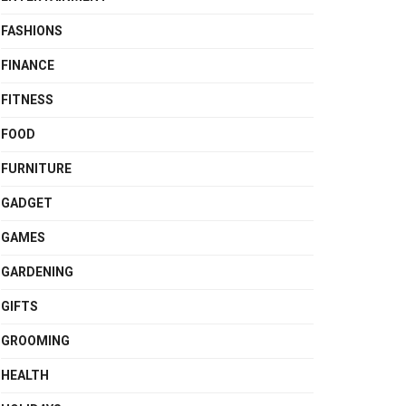
FASHIONS
FINANCE
FITNESS
FOOD
FURNITURE
GADGET
GAMES
GARDENING
GIFTS
GROOMING
HEALTH