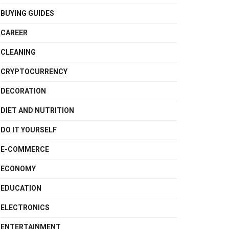
BUYING GUIDES
CAREER
CLEANING
CRYPTOCURRENCY
DECORATION
DIET AND NUTRITION
DO IT YOURSELF
E-COMMERCE
ECONOMY
EDUCATION
ELECTRONICS
ENTERTAINMENT