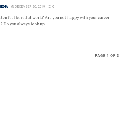
MEDIA
DECEMBER 20, 2019
0
ften feel bored at work? Are you not happy with your career
? Do you always look up ...
PAGE 1 OF 3