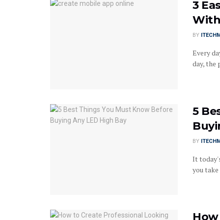
3 Ea
With
BY
ITECH
Every da
day, the 
5 Be
Buyi
BY
ITECH
It today'
you take 
How 