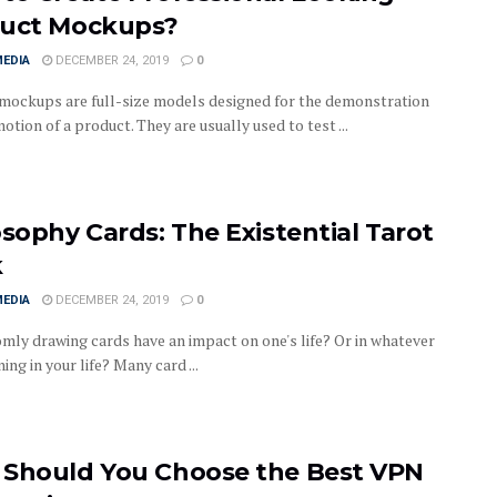
uct Mockups?
MEDIA
DECEMBER 24, 2019
0
mockups are full-size models designed for the demonstration
tion of a product. They are usually used to test ...
osophy Cards: The Existential Tarot
k
MEDIA
DECEMBER 24, 2019
0
mly drawing cards have an impact on one's life? Or in whatever
ing in your life? Many card ...
Should You Choose the Best VPN