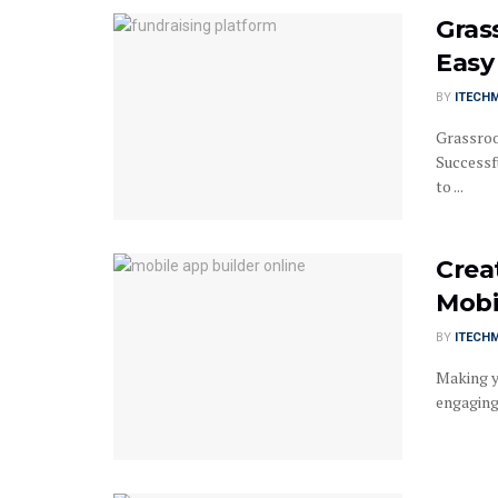
Gras
Easy 
BY
ITECH
Grassroo
Successfu
to ...
Crea
Mobi
BY
ITECH
Making y
engaging 