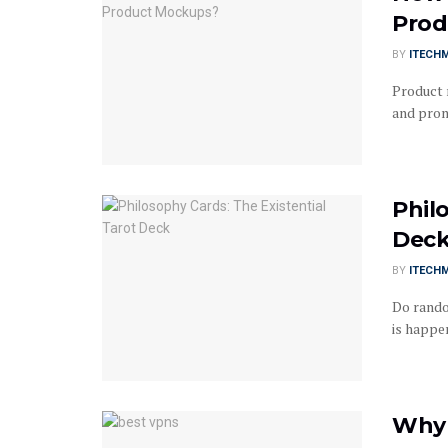
Prod
BY
ITECH
Product 
and promo
Phil
Dec
BY
ITECH
Do rando
is happen
Why 