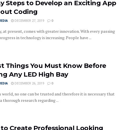
sy Steps to Develop an Exciting App
out Coding
MEDIA
DECEMBER 27, 2019
0
y, at present, comes with greater innovation. With every passing
progress in technology is increasing. People have ...
st Things You Must Know Before
ng Any LED High Bay
MEDIA
DECEMBER 26, 2019
0
s world, no one can be trusted and therefore it is necessary that
a thorough research regarding ...
to Create Professional Looking