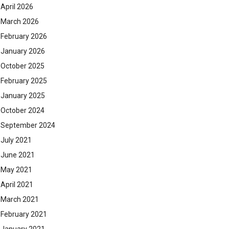
April 2026
March 2026
February 2026
January 2026
October 2025
February 2025
January 2025
October 2024
September 2024
July 2021
June 2021
May 2021
April 2021
March 2021
February 2021