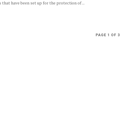
that have been set up for the protection of ...
PAGE 1 OF 3