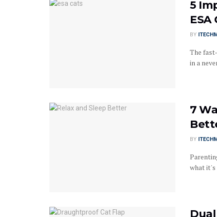
5 Im
ESA 
BY
ITECH
The fast-
in a neve
7 Wa
Bett
BY
ITECH
Parenting
what it's l
Dual