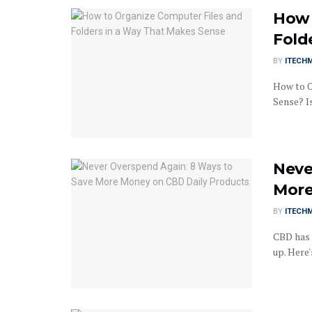
How 
Fold
BY
ITECH
How to O
Sense? I
Neve
More
BY
ITECH
CBD has 
up. Here'