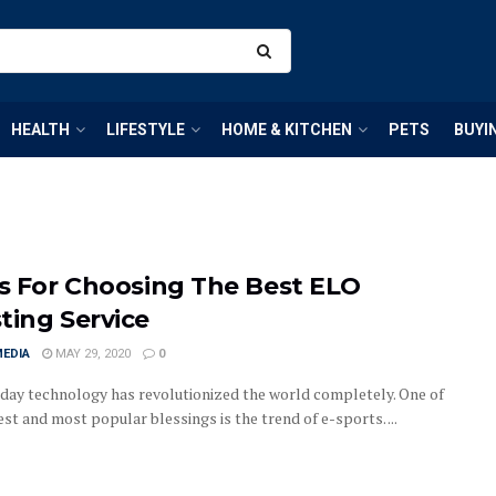
HEALTH
LIFESTYLE
HOME & KITCHEN
PETS
BUYI
ps For Choosing The Best ELO
ting Service
MEDIA
MAY 29, 2020
0
ay technology has revolutionized the world completely. One of
est and most popular blessings is the trend of e-sports. ...