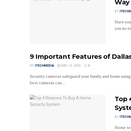
Way 
BY
ITECH
Have you
you no lo
9 Important Features of Dall
BY
ITECHMEDIA
MAY 13, 2020
0
Security cameras safeguard your family and home using 
best cameras can ...
Top 
Sys
BY
ITECH
Home sec