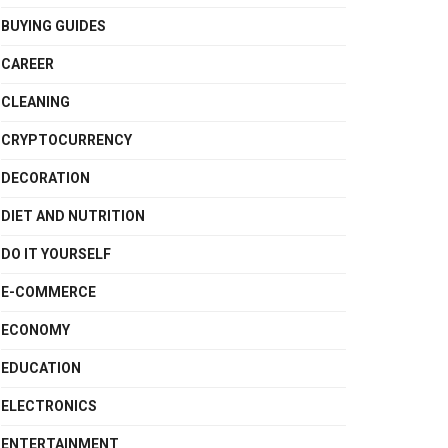
BUYING GUIDES
CAREER
CLEANING
CRYPTOCURRENCY
DECORATION
DIET AND NUTRITION
DO IT YOURSELF
E-COMMERCE
ECONOMY
EDUCATION
ELECTRONICS
ENTERTAINMENT