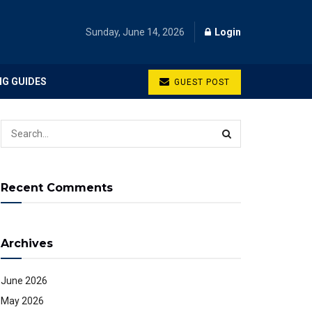
Sunday, June 14, 2026
Login
NG GUIDES
GUEST POST
Recent Comments
Archives
June 2026
May 2026