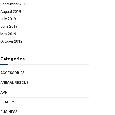
September 2019
August 2019
July 2019
June 2019
May 2019
October 2012
Categories
ACCESSORIES
ANIMAL RESCUE
APP
BEAUTY
BUSINESS