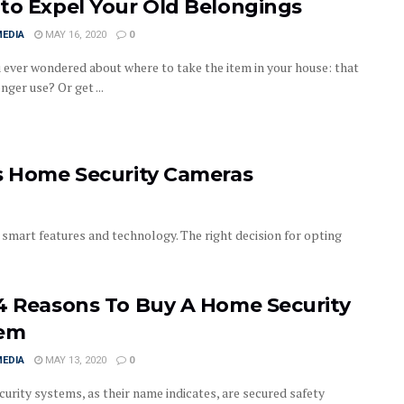
to Expel Your Old Belongings
MEDIA
MAY 16, 2020
0
 ever wondered about where to take the item in your house: that
nger use? Or get ...
as Home Security Cameras
smart features and technology. The right decision for opting
4 Reasons To Buy A Home Security
tem
MEDIA
MAY 13, 2020
0
urity systems, as their name indicates, are secured safety