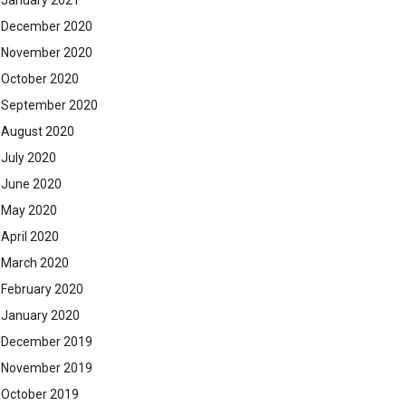
January 2021
December 2020
November 2020
October 2020
September 2020
August 2020
July 2020
June 2020
May 2020
April 2020
March 2020
February 2020
January 2020
December 2019
November 2019
October 2019