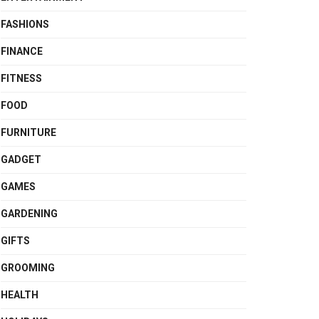
FASHIONS
FINANCE
FITNESS
FOOD
FURNITURE
GADGET
GAMES
GARDENING
GIFTS
GROOMING
HEALTH