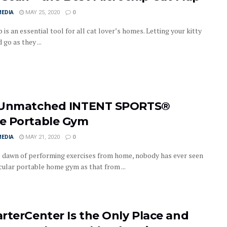
MEDIA
MAY 25, 2020
0
p is an essential tool for all cat lover’s homes. Letting your kitty
go as they ...
Unmatched INTENT SPORTS®
 Portable Gym
MEDIA
MAY 21, 2020
0
e dawn of performing exercises from home, nobody has ever seen
cular portable home gym as that from ...
rterCenter Is the Only Place and