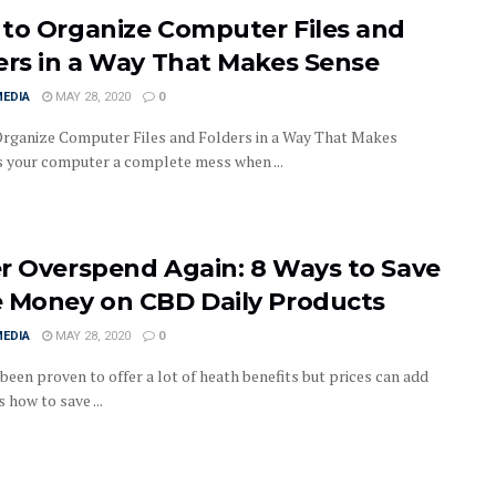
to Organize Computer Files and
ers in a Way That Makes Sense
MEDIA
MAY 28, 2020
0
rganize Computer Files and Folders in a Way That Makes
s your computer a complete mess when ...
r Overspend Again: 8 Ways to Save
 Money on CBD Daily Products
MEDIA
MAY 28, 2020
0
been proven to offer a lot of heath benefits but prices can add
s how to save ...