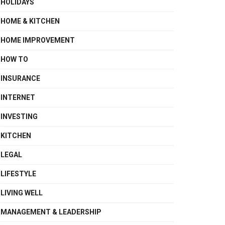
HOLIDAYS
HOME & KITCHEN
HOME IMPROVEMENT
HOW TO
INSURANCE
INTERNET
INVESTING
KITCHEN
LEGAL
LIFESTYLE
LIVING WELL
MANAGEMENT & LEADERSHIP