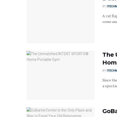
BY
ITECH
A cat fla
come and 
The 
Home
BY
ITECH
Since th
a specta
GoBa