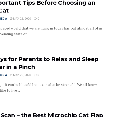
portant Tips Before Choosing an
Cat
MEDIA
MAY 25, 2020
0
paced world that we are living in today has put almost all of us
r-ending state of ...
ys for Parents to Relax and Sleep
er in a Pinch
MEDIA
MAY 22, 2020
0
 – it can be blissful but it can also be stressful. We all know
ike to live ...
 Scan – the Best Microchip Cat Flap