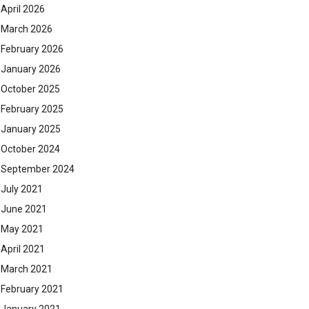
April 2026
March 2026
February 2026
January 2026
October 2025
February 2025
January 2025
October 2024
September 2024
July 2021
June 2021
May 2021
April 2021
March 2021
February 2021