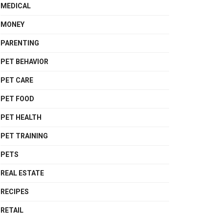
MEDICAL
MONEY
PARENTING
PET BEHAVIOR
PET CARE
PET FOOD
PET HEALTH
PET TRAINING
PETS
REAL ESTATE
RECIPES
RETAIL