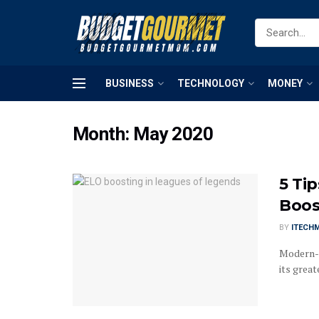
BUSINESS
TECHNOLOGY
MONEY
Month:
May 2020
5 Ti
Boos
BY
ITECH
Modern-d
its great