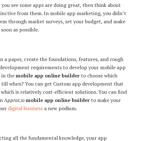
y, you see some apps are doing great, then think about
stinctive from them. In mobile app marketing, you didn’t
them through market surveys, set your budget, and make
 soon as possible.
 a paper, create the foundations, features, and rough
he development requirements to develop your mobile app
 in the
mobile app online builder
to choose which
 till when? You can get Custom app development that
hich is relatively cost-efficient solutions. You can find
in A
pprat.io
mobile app online builder
to make your
your
digital business
a new podium.
lecting all the fundamental knowledge, your app