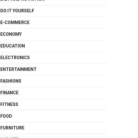
DO IT YOURSELF
E-COMMERCE
ECONOMY
EDUCATION
ELECTRONICS
ENTERTAINMENT
FASHIONS
FINANCE
FITNESS
FOOD
FURNITURE