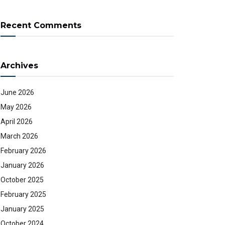
Recent Comments
Archives
June 2026
May 2026
April 2026
March 2026
February 2026
January 2026
October 2025
February 2025
January 2025
October 2024