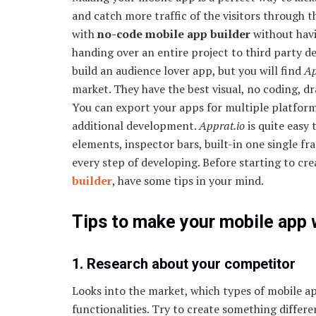
and catch more traffic of the visitors through 
with
no-code mobile app builder
without hav
handing over an entire project to third party d
build an audience lover app, but you will find
Ap
market. They have the best visual, no coding, dr
You can export your apps for multiple platform
additional development.
Apprat.io
is quite easy 
elements, inspector bars, built-in one single fr
every step of developing. Before starting to c
builder
, have some tips in your mind.
Tips to make your mobile app 
1. Research about your competitor
Looks into the market, which types of mobile ap
functionalities. Try to create something differ