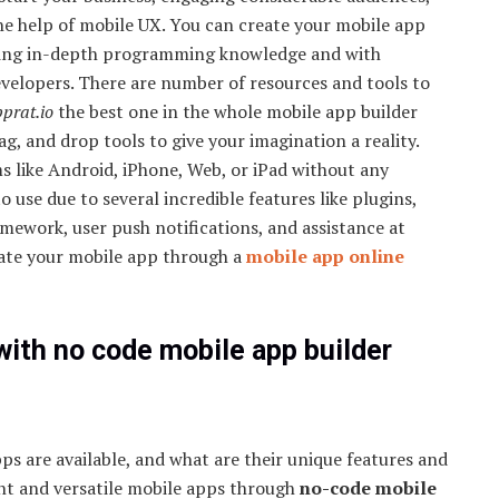
the help of mobile UX. You can create your mobile app
ing in-depth programming knowledge and with
evelopers. There are number of resources and tools to
prat.io
the best one in the whole mobile app builder
ag, and drop tools to give your imagination a reality.
s like Android, iPhone, Web, or iPad without any
to use due to several incredible features like plugins,
amework, user push notifications, and assistance at
reate your mobile app through a
mobile app online
with no code mobile app builder
ps are available, and what are their unique features and
ent and versatile mobile apps through
no-code mobile