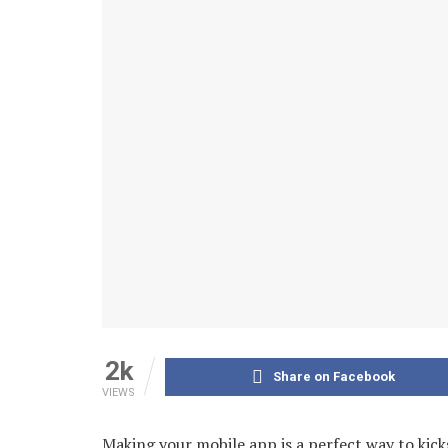
2k
Share on Facebook
VIEWS
Making your mobile app is a perfect way to kick