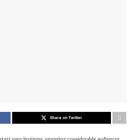
Share on Twitter
start your business, engaging considerable audiences,