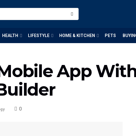
HEALTH
LIFESTYLE
HOME & KITCHEN
PETS
BUYIN
 Mobile App Wit
Builder
0
ogy