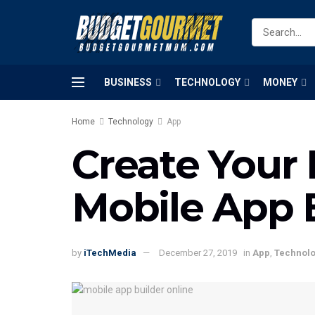
BUSINESS
TECHNOLOGY
MONEY
Home
Technology
App
Create Your
Mobile App 
by
iTechMedia
December 27, 2019
in
App
,
Technol