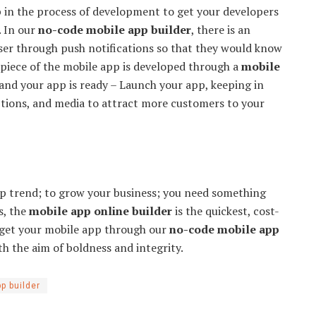
p in the process of development to get your developers
. In our
no-code mobile app builder
, there is an
ser through push notifications so that they would know
iece of the mobile app is developed through a
mobile
 and your app is ready – Launch your app, keeping in
ptions, and media to attract more customers to your
pp trend; to grow your business; you need something
is, the
mobile app online builder
is the quickest, cost-
o get your mobile app through our
no-code mobile app
th the aim of boldness and integrity.
p builder