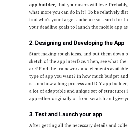
app builder
, that your users will love. Probabl
what more you can do in it? To be relatively di
find who’s your target audience so search for 
your deadline goals to launch the mobile app as
2. Designing and Developing the App
Start making rough ideas, and put them down on
sketch of the app interface. Then, see what t
are? Find the framework and elements available
type of app you want? In how much budget and
is somehow a long process and DIY app builder, w
a lot of adaptable and unique set of structures 
app either originally or from scratch and give 
3. Test and Launch your app
After getting all the necessary details and col