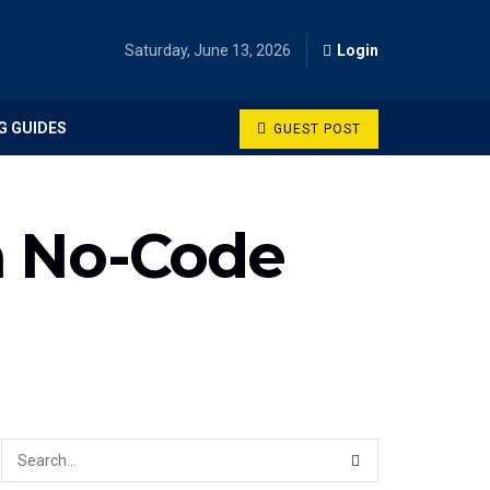
Saturday, June 13, 2026
Login
G GUIDES
GUEST POST
h No-Code