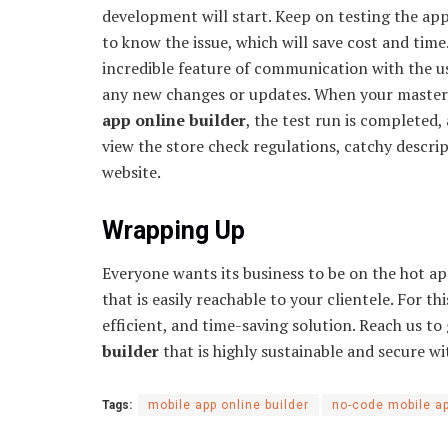
development will start. Keep on testing the ap
to know the issue, which will save cost and time
incredible feature of communication with the u
any new changes or updates. When your masterp
app online builder
, the test run is completed,
view the store check regulations, catchy descri
website.
Wrapping Up
Everyone wants its business to be on the hot a
that is easily reachable to your clientele. For th
efficient, and time-saving solution. Reach us t
builder
that is highly sustainable and secure wi
Tags:
mobile app online builder
no-code mobile ap