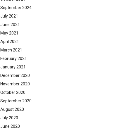
September 2024
July 2021
June 2021
May 2021
April 2021
March 2021
February 2021
January 2021
December 2020
November 2020
October 2020
September 2020
August 2020
July 2020
June 2020