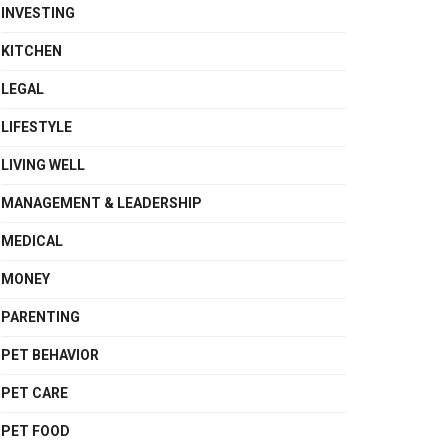
INVESTING
KITCHEN
LEGAL
LIFESTYLE
LIVING WELL
MANAGEMENT & LEADERSHIP
MEDICAL
MONEY
PARENTING
PET BEHAVIOR
PET CARE
PET FOOD