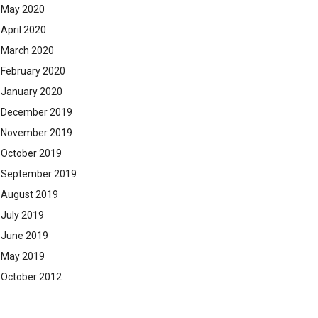
May 2020
April 2020
March 2020
February 2020
January 2020
December 2019
November 2019
October 2019
September 2019
August 2019
July 2019
June 2019
May 2019
October 2012