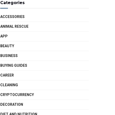
Categories
ACCESSORIES
ANIMAL RESCUE
APP
BEAUTY
BUSINESS
BUYING GUIDES
CAREER
CLEANING
CRYPTOCURRENCY
DECORATION
DIET AND NUTRITION