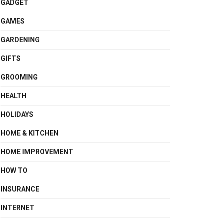
GADGET
GAMES
GARDENING
GIFTS
GROOMING
HEALTH
HOLIDAYS
HOME & KITCHEN
HOME IMPROVEMENT
HOW TO
INSURANCE
INTERNET