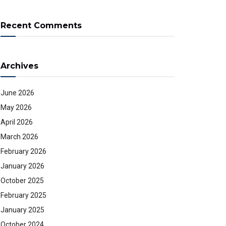
Recent Comments
Archives
June 2026
May 2026
April 2026
March 2026
February 2026
January 2026
October 2025
February 2025
January 2025
October 2024