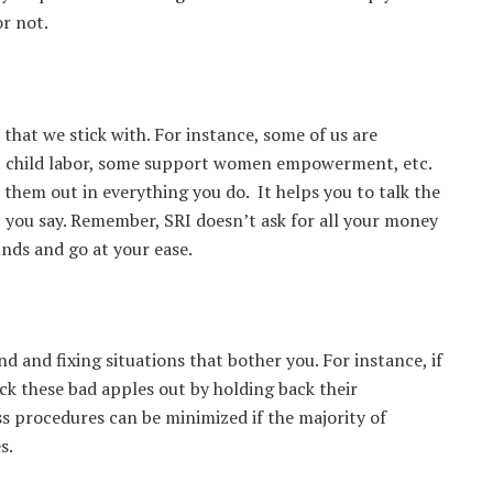
or not.
 that we stick with. For instance, some of us are
t child labor, some support women empowerment, etc.
e them out in everything you do. It helps you to talk the
t you say. Remember, SRI doesn’t ask for all your money
 funds and go at your ease.
and and fixing situations that bother you. For instance, if
ck these bad apples out by holding back their
ss procedures can be minimized if the majority of
s.