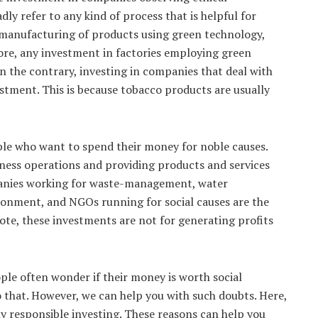
dly refer to any kind of process that is helpful for
 manufacturing of products using green technology,
efore, any investment in factories employing green
On the contrary, investing in companies that deal with
stment. This is because tobacco products are usually
ople who want to spend their money for noble causes.
iness operations and providing products and services
panies working for waste-management, water
ronment, and NGOs running for social causes are the
ote, these investments are not for generating profits
eople often wonder if their money is worth social
o that. However, we can help you with such doubts. Here,
ly responsible investing. These reasons can help you