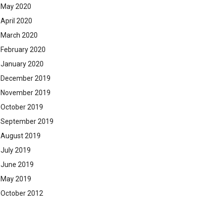
May 2020
April 2020
March 2020
February 2020
January 2020
December 2019
November 2019
October 2019
September 2019
August 2019
July 2019
June 2019
May 2019
October 2012