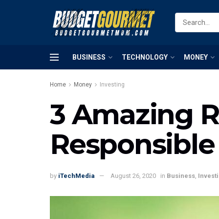
BUSINESS
TECHNOLOGY
MONEY
Home
Money
Investing
3 Amazing Re
Responsible
by
iTechMedia
August 26, 2020
in
Business
,
Invest