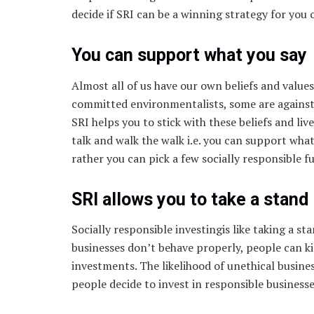
decide if SRI can be a winning strategy for you 
You can support what you say
Almost all of us have our own beliefs and values
committed environmentalists, some are agains
SRI helps you to stick with these beliefs and liv
talk and walk the walk i.e. you can support wha
rather you can pick a few socially responsible
SRI allows you to take a stand
Socially responsible investingis like taking a st
businesses don’t behave properly, people can ki
investments. The likelihood of unethical busine
people decide to invest in responsible businesse