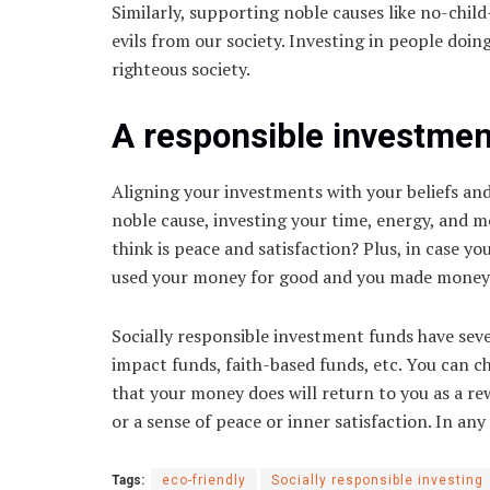
Similarly, supporting noble causes like no-child-
evils from our society. Investing in people doin
righteous society.
A responsible investment
Aligning your investments with your beliefs and 
noble cause, investing your time, energy, and m
think is peace and satisfaction? Plus, in case y
used your money for good and you made money fr
Socially responsible investment funds have sev
impact funds, faith-based funds, etc. You can 
that your money does will return to you as a rew
or a sense of peace or inner satisfaction. In any
Tags:
eco-friendly
Socially responsible investing