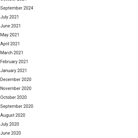
September 2024
July 2021
June 2021
May 2021
April 2021
March 2021
February 2021
January 2021
December 2020
November 2020
October 2020
September 2020
August 2020
July 2020
June 2020