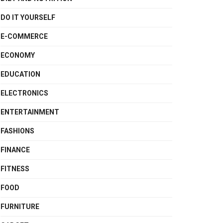
DO IT YOURSELF
E-COMMERCE
ECONOMY
EDUCATION
ELECTRONICS
ENTERTAINMENT
FASHIONS
FINANCE
FITNESS
FOOD
FURNITURE