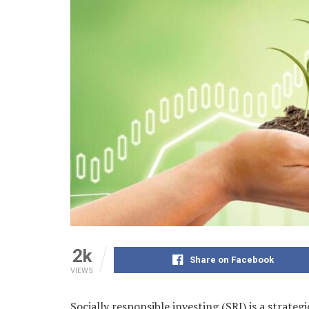
2k
Share on Facebook
VIEWS
Socially responsible investing (SRI) is a strate