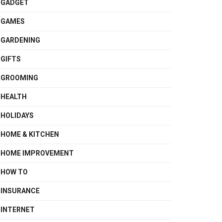
GADGET
GAMES
GARDENING
GIFTS
GROOMING
HEALTH
HOLIDAYS
HOME & KITCHEN
HOME IMPROVEMENT
HOW TO
INSURANCE
INTERNET