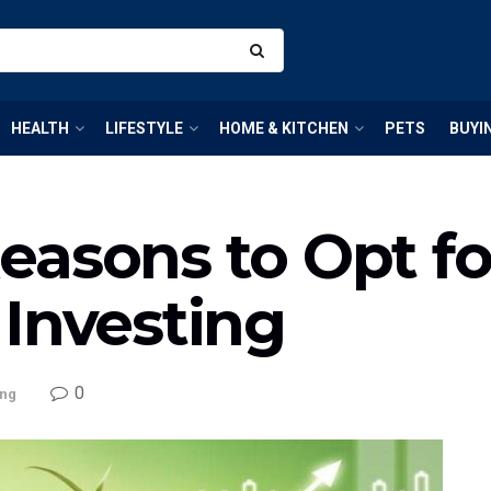
HEALTH
LIFESTYLE
HOME & KITCHEN
PETS
BUYI
asons to Opt for
 Investing
0
ing