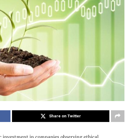
Share on Twitter
gic investment in companies observing ethical