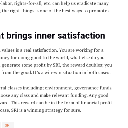
labor, rights-for-all, etc. can help us eradicate many
g the right things is one of the best ways to promote a
 brings inner satisfaction
values is a real satisfaction. You are working for a
oney for doing good to the world, what else do you
ou generate some profit by SRI, the reward doubles; you
om the good. It’s a win-win situation in both cases!
eral classes including; environment, governance funds,
choose any class and make relevant funding. Any good
ard. This reward can be in the form of financial profit
 case, SRI is a winning strategy for sure.
SRI