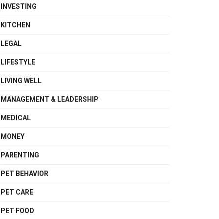
INVESTING
KITCHEN
LEGAL
LIFESTYLE
LIVING WELL
MANAGEMENT & LEADERSHIP
MEDICAL
MONEY
PARENTING
PET BEHAVIOR
PET CARE
PET FOOD