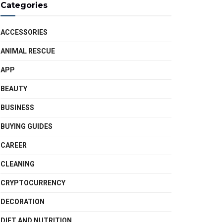
Categories
ACCESSORIES
ANIMAL RESCUE
APP
BEAUTY
BUSINESS
BUYING GUIDES
CAREER
CLEANING
CRYPTOCURRENCY
DECORATION
DIET AND NUTRITION