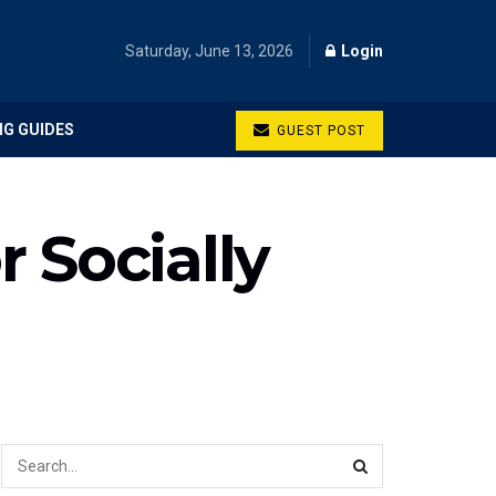
Saturday, June 13, 2026
Login
NG GUIDES
GUEST POST
 Socially