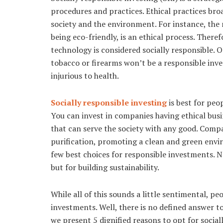
procedures and practices. Ethical practices broa
society and the environment. For instance, the
being eco-friendly, is an ethical process. Ther
technology is considered socially responsible. 
tobacco or firearms won’t be a responsible inve
injurious to health.
Socially responsible investing
is best for pe
You can invest in companies having ethical bus
that can serve the society with any good. Com
purification, promoting a clean and green envi
few best choices for responsible investments. N
but for building sustainability.
While all of this sounds a little sentimental, p
investments. Well, there is no defined answer t
we present 5 dignified reasons to opt for social