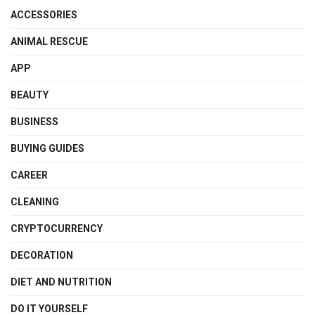
ACCESSORIES
ANIMAL RESCUE
APP
BEAUTY
BUSINESS
BUYING GUIDES
CAREER
CLEANING
CRYPTOCURRENCY
DECORATION
DIET AND NUTRITION
DO IT YOURSELF