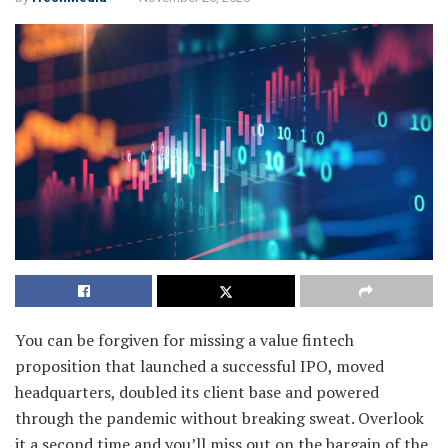
You can be forgiven for missing a value fintech
proposition that launched a successful IPO, moved
headquarters, doubled its client base and powered
through the pandemic without breaking sweat. Overlook
it a second time and you’ll miss out on the bargain of the