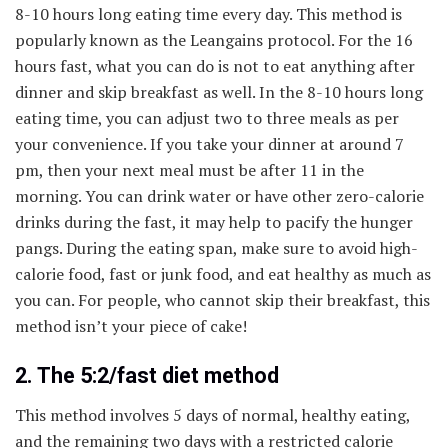
8-10 hours long eating time every day. This method is
popularly known as the Leangains protocol. For the 16
hours fast, what you can do is not to eat anything after
dinner and skip breakfast as well. In the 8-10 hours long
eating time, you can adjust two to three meals as per
your convenience. If you take your dinner at around 7
pm, then your next meal must be after 11 in the
morning. You can drink water or have other zero-calorie
drinks during the fast, it may help to pacify the hunger
pangs. During the eating span, make sure to avoid high-
calorie food, fast or junk food, and eat healthy as much as
you can. For people, who cannot skip their breakfast, this
method isn’t your piece of cake!
2. The 5:2/fast diet method
This method involves 5 days of normal, healthy eating,
and the remaining two days with a restricted calorie