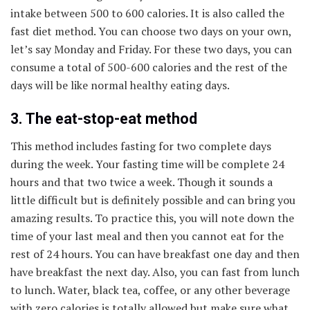
intake between 500 to 600 calories. It is also called the
fast diet method. You can choose two days on your own,
let’s say Monday and Friday. For these two days, you can
consume a total of 500-600 calories and the rest of the
days will be like normal healthy eating days.
3. The eat-stop-eat method
This method includes fasting for two complete days
during the week. Your fasting time will be complete 24
hours and that two twice a week. Though it sounds a
little difficult but is definitely possible and can bring you
amazing results. To practice this, you will note down the
time of your last meal and then you cannot eat for the
rest of 24 hours. You can have breakfast one day and then
have breakfast the next day. Also, you can fast from lunch
to lunch. Water, black tea, coffee, or any other beverage
with zero calories is totally allowed but make sure what