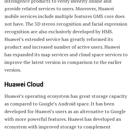
intelligence products to verify identity online and
provide related services to users. Moreover, Huawei
mobile services include multiple features GMS core does
not have. The 3D stereo recognition and facial expression
recognition are also exclusively developed by HMS.
Huawei’s extended service has greatly reformed its
product and increased number of active users. Huawei
has expanded its map services and cloud space services to
improve the latest version in comparison to the earlier
version.
Huawei Cloud
Huawei’s operating ecosystem has great storage capacity
as compared to Google’s Android space. It has been
developed for Huawei’s users as an alternative to Google
with more powerful features. Huawei has developed an
ecosystem with improved storage to complement