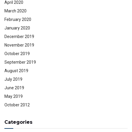
April 2020
March 2020
February 2020
January 2020
December 2019
November 2019
October 2019
September 2019
August 2019
July 2019
June 2019
May 2019
October 2012
Categories