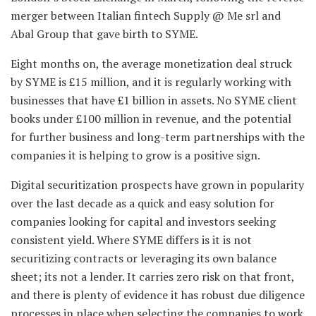
merger between Italian fintech Supply @ Me srl and
Abal Group that gave birth to SYME.
Eight months on, the average monetization deal struck
by SYME is £15 million, and it is regularly working with
businesses that have £1 billion in assets. No SYME client
books under £100 million in revenue, and the potential
for further business and long-term partnerships with the
companies it is helping to grow is a positive sign.
Digital securitization prospects have grown in popularity
over the last decade as a quick and easy solution for
companies looking for capital and investors seeking
consistent yield. Where SYME differs is it is not
securitizing contracts or leveraging its own balance
sheet; its not a lender. It carries zero risk on that front,
and there is plenty of evidence it has robust due diligence
processes in place when selecting the companies to work