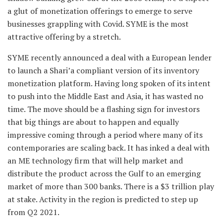
a glut of monetization offerings to emerge to serve
businesses grappling with Covid. SYME is the most
attractive offering by a stretch.
SYME recently announced a deal with a European lender
to launch a Shari’a compliant version of its inventory
monetization platform. Having long spoken of its intent
to push into the Middle East and Asia, it has wasted no
time. The move should be a flashing sign for investors
that big things are about to happen and equally
impressive coming through a period where many of its
contemporaries are scaling back. It has inked a deal with
an ME technology firm that will help market and
distribute the product across the Gulf to an emerging
market of more than 300 banks. There is a $3 trillion play
at stake. Activity in the region is predicted to step up
from Q2 2021.