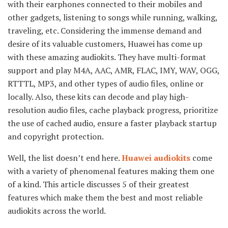
with their earphones connected to their mobiles and
other gadgets, listening to songs while running, walking,
traveling, etc. Considering the immense demand and
desire of its valuable customers, Huawei has come up
with these amazing audiokits. They have multi-format
support and play M4A, AAC, AMR, FLAC, IMY, WAV, OGG,
RTTTL, MP3, and other types of audio files, online or
locally. Also, these kits can decode and play high-
resolution audio files, cache playback progress, prioritize
the use of cached audio, ensure a faster playback startup
and copyright protection.
Well, the list doesn’t end here.
Huawei audiokits
come
with a variety of phenomenal features making them one
of a kind. This article discusses 5 of their greatest
features which make them the best and most reliable
audiokits across the world.