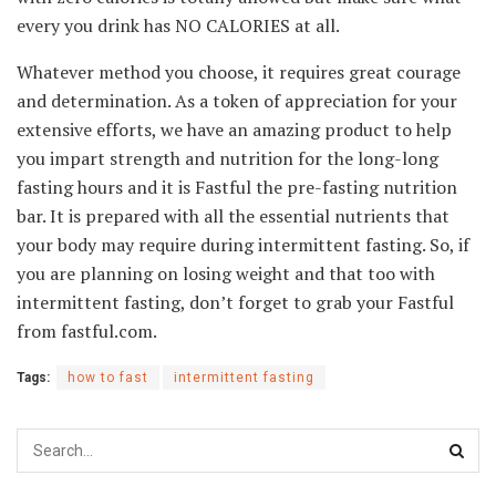
every you drink has NO CALORIES at all.
Whatever method you choose, it requires great courage
and determination. As a token of appreciation for your
extensive efforts, we have an amazing product to help
you impart strength and nutrition for the long-long
fasting hours and it is Fastful the pre-fasting nutrition
bar. It is prepared with all the essential nutrients that
your body may require during intermittent fasting. So, if
you are planning on losing weight and that too with
intermittent fasting, don’t forget to grab your Fastful
from fastful.com.
Tags:
how to fast
intermittent fasting