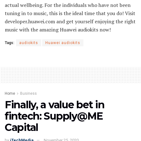
actual wellbeing. For the individuals who have not been
tuning in to music, this is the ideal time that you do! Visit
developer.huawei.com and get yourself enjoying the right
music with the amazing Huawei audiokits now!
Tags:
audiokits
Huawei audiokits
Home
Business
Finally, a value bet in
fintech: Supply@ME
Capital
by
iTechMedia
November 25, 2020