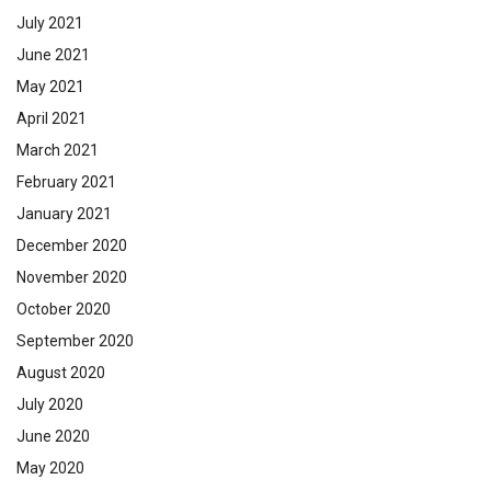
July 2021
June 2021
May 2021
April 2021
March 2021
February 2021
January 2021
December 2020
November 2020
October 2020
September 2020
August 2020
July 2020
June 2020
May 2020