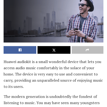
Huawei audiokit is a small wonderful device that lets you
access audio music comfortably in the solace of your
home. The device is very easy to use and convenient to
carry, providing an unparalleled source of enjoying music
to its users.
The modern generation is undoubtedly the fondest of
listening to music. You may have seen many youngsters