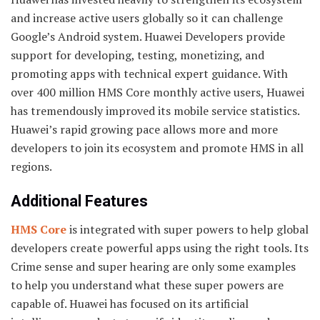
and increase active users globally so it can challenge
Google’s Android system. Huawei Developers provide
support for developing, testing, monetizing, and
promoting apps with technical expert guidance. With
over 400 million HMS Core monthly active users, Huawei
has tremendously improved its mobile service statistics.
Huawei’s rapid growing pace allows more and more
developers to join its ecosystem and promote HMS in all
regions.
Additional Features
HMS Core
is integrated with super powers to help global
developers create powerful apps using the right tools. Its
Crime sense and super hearing are only some examples
to help you understand what these super powers are
capable of. Huawei has focused on its artificial