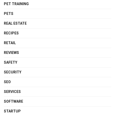
PET TRAINING
PETS
REAL ESTATE
RECIPES
RETAIL
REVIEWS
SAFETY
SECURITY
SEO
SERVICES
SOFTWARE
STARTUP