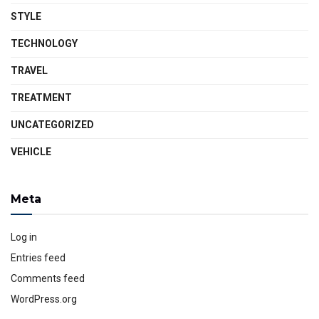
STYLE
TECHNOLOGY
TRAVEL
TREATMENT
UNCATEGORIZED
VEHICLE
Meta
Log in
Entries feed
Comments feed
WordPress.org