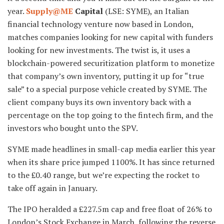
year.
Supply@ME
Capital
(LSE: SYME), an Italian
financial technology venture now based in London,
matches companies looking for new capital with funders
looking for new investments. The twist is, it uses a
blockchain-powered securitization platform to monetize
that company’s own inventory, putting it up for “true
sale” to a special purpose vehicle created by SYME. The
client company buys its own inventory back with a
percentage on the top going to the fintech firm, and the
investors who bought unto the SPV.
SYME made headlines in small-cap media earlier this year
when its share price jumped 1100%. It has since returned
to the £0.40 range, but we’re expecting the rocket to
take off again in January.
The IPO heralded a £227.5m cap and free float of 26% to
London’s Stock Exchange in March, following the reverse