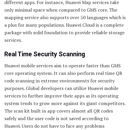
different apps. For instance, Huawei Map services take
only minimal space when compared to GMS core. The
mapping service also supports over 50 languages which is
a plus for many populations. Huawei Cloud is a complete
package with solid foundation to provide reliable storage
services.
Real Time Security Scanning
Huawei mobile services aim to operate faster than GMS
core operating system. It can also perform real time QR
code scanning in extreme environments for security
purposes. Global developers can utilize Huawei mobile
services to further improve their apps as its operating
system tends to grow more against its giant competitors.
The scan kit built in app covers almost all QR codes
safely and the user code is not saved according to
Huawei. Users do not have to face any problems