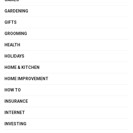
GARDENING
GIFTS
GROOMING
HEALTH
HOLIDAYS
HOME & KITCHEN
HOME IMPROVEMENT
HOW TO
INSURANCE
INTERNET
INVESTING