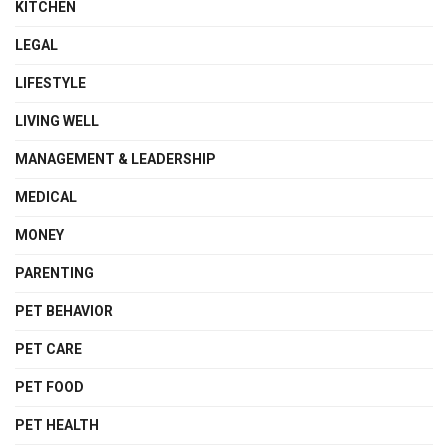
KITCHEN
LEGAL
LIFESTYLE
LIVING WELL
MANAGEMENT & LEADERSHIP
MEDICAL
MONEY
PARENTING
PET BEHAVIOR
PET CARE
PET FOOD
PET HEALTH