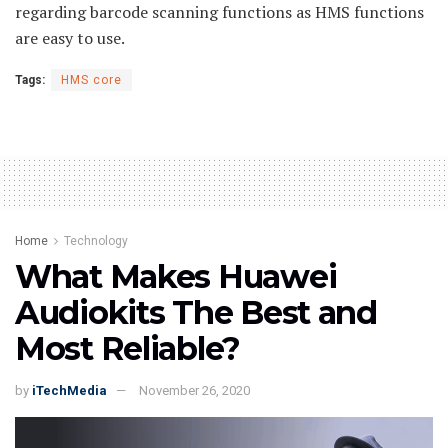
regarding barcode scanning functions as HMS functions
are easy to use.
Tags:
HMS core
Home
Technology
What Makes Huawei
Audiokits The Best and
Most Reliable?
by
iTechMedia
November 26, 2020