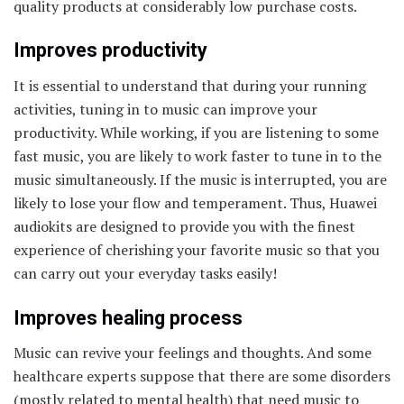
quality products at considerably low purchase costs.
Improves productivity
It is essential to understand that during your running
activities, tuning in to music can improve your
productivity. While working, if you are listening to some
fast music, you are likely to work faster to tune in to the
music simultaneously. If the music is interrupted, you are
likely to lose your flow and temperament. Thus, Huawei
audiokits are designed to provide you with the finest
experience of cherishing your favorite music so that you
can carry out your everyday tasks easily!
Improves healing process
Music can revive your feelings and thoughts. And some
healthcare experts suppose that there are some disorders
(mostly related to mental health) that need music to