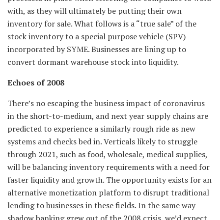
with, as they will ultimately be putting their own
inventory for sale. What follows is a “true sale” of the
stock inventory to a special purpose vehicle (SPV)
incorporated by SYME. Businesses are lining up to
convert dormant warehouse stock into liquidity.
Echoes of 2008
There’s no escaping the business impact of coronavirus
in the short-to-medium, and next year supply chains are
predicted to experience a similarly rough ride as new
systems and checks bed in. Verticals likely to struggle
through 2021, such as food, wholesale, medical supplies,
will be balancing inventory requirements with a need for
faster liquidity and growth. The opportunity exists for an
alternative monetization platform to disrupt traditional
lending to businesses in these fields. In the same way
shadow banking grew out of the 2008 crisis, we’d expect