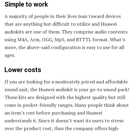
Simple to work
A majority of people in their lives lean toward devices
that are anything but difficult to utilize and Huawei
audiokits are one of them. They comprise audio contents
using M4A, Arm, OGG, Mp3, and RTTTL format. What’s
more, the above-said configuration is easy to use for all
ages.
Lower costs
If you are looking for a moderately priced and affordable
sound unit, the Huawei audiokit is your go-to sound pack!
These kits are designed with the highest quality but still
come in pocket-friendly ranges. Many people think about
an item’s cost before purchasing and Huawei
understands it. Since it doesn’t want its users to stress
over the product cost, thus the company offers high-