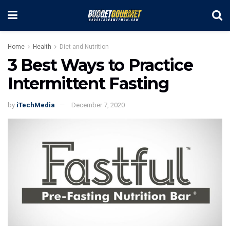
Home
Health
Diet and Nutrition
3 Best Ways to Practice
Intermittent Fasting
by
iTechMedia
December 7, 2020