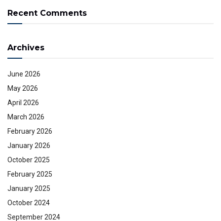
Recent Comments
Archives
June 2026
May 2026
April 2026
March 2026
February 2026
January 2026
October 2025
February 2025
January 2025
October 2024
September 2024