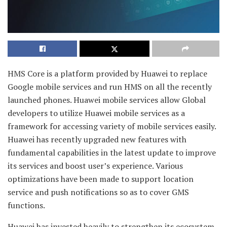
HMS Core is a platform provided by Huawei to replace
Google mobile services and run HMS on all the recently
launched phones. Huawei mobile services allow Global
developers to utilize Huawei mobile services as a
framework for accessing variety of mobile services easily.
Huawei has recently upgraded new features with
fundamental capabilities in the latest update to improve
its services and boost user’s experience. Various
optimizations have been made to support location
service and push notifications so as to cover GMS
functions.
Huawei has invested heavily to strengthen its ecosystem