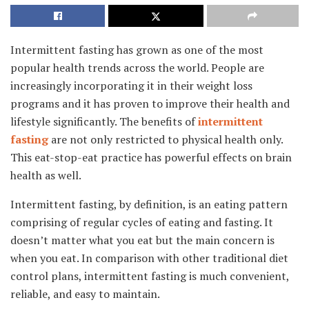
Intermittent fasting has grown as one of the most
popular health trends across the world. People are
increasingly incorporating it in their weight loss
programs and it has proven to improve their health and
lifestyle significantly. The benefits of
intermittent
fasting
are not only restricted to physical health only.
This eat-stop-eat practice has powerful effects on brain
health as well.
Intermittent fasting, by definition, is an eating pattern
comprising of regular cycles of eating and fasting. It
doesn’t matter what you eat but the main concern is
when you eat. In comparison with other traditional diet
control plans, intermittent fasting is much convenient,
reliable, and easy to maintain.