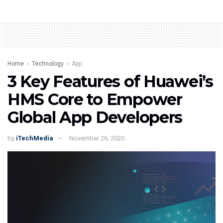
Home
Technology
App
3 Key Features of Huawei’s
HMS Core to Empower
Global App Developers
by
iTechMedia
November 26, 2020