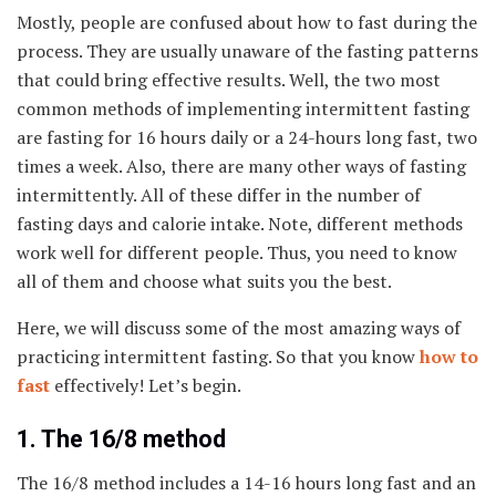
Mostly, people are confused about how to fast during the
process. They are usually unaware of the fasting patterns
that could bring effective results. Well, the two most
common methods of implementing intermittent fasting
are fasting for 16 hours daily or a 24-hours long fast, two
times a week. Also, there are many other ways of fasting
intermittently. All of these differ in the number of
fasting days and calorie intake. Note, different methods
work well for different people. Thus, you need to know
all of them and choose what suits you the best.
Here, we will discuss some of the most amazing ways of
practicing intermittent fasting. So that you know
how to
fast
effectively! Let’s begin.
1. The 16/8 method
The 16/8 method includes a 14-16 hours long fast and an