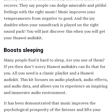
recover. They say people can dodge miserable and pitiful
feelings with the right music! Music improves your
temperaments from negative to good. And the joy
doubles when your soundtrack is played on the right
sound pack! You will just discover this when you will get
your Huawei audiokit.
Boosts sleeping
Many people find it hard to sleep. Are you one of them?
If yes then don’t worry Huawei audiokits can fix that for
you. All you need is a classic playlist and a Huawei
audiokit. This kit focuses on audio playback, audio effects,
and audio data, and allows you to experience an inspiring
and immersive audio environment.
It has been demonstrated that music improves the
psychological prosperity of the listener and lifts your