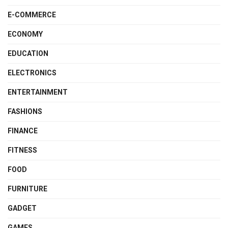
E-COMMERCE
ECONOMY
EDUCATION
ELECTRONICS
ENTERTAINMENT
FASHIONS
FINANCE
FITNESS
FOOD
FURNITURE
GADGET
GAMES