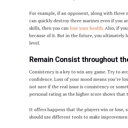
For example, if an opponent, along with three 
can quickly destroy three marines even if you ar
skills, then you can
lose your health.
Also, if you
because of it. But in the future, you ultimately 
level.
Remain Consist throughout t
Consistency is a key to win any game. Try to av
confidence. Loss of your mood means you’re los
not sure if the real issue is consistency or som
personal rating as the higher score shows that th
It offers happens that the players win or lose, so
should use different tools to make improvement