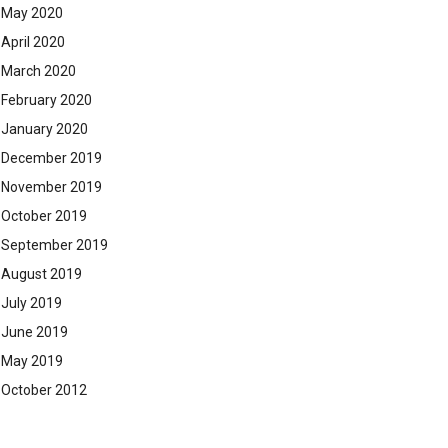
May 2020
April 2020
March 2020
February 2020
January 2020
December 2019
November 2019
October 2019
September 2019
August 2019
July 2019
June 2019
May 2019
October 2012