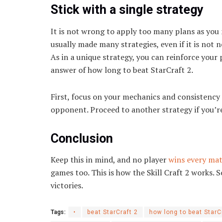
Stick with a single strategy
It is not wrong to apply too many plans as you 
usually made many strategies, even if it is not n
As in a unique strategy, you can reinforce your p
answer of how long to beat StarCraft 2.
First, focus on your mechanics and consistency 
opponent. Proceed to another strategy if you’re
Conclusion
Keep this in mind, and no player
wins every ma
games too. This is how the Skill Craft 2 works. S
victories.
Tags:
•
beat StarCraft 2
how long to beat StarC