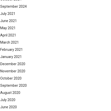
September 2024
July 2021
June 2021
May 2021
April 2021
March 2021
February 2021
January 2021
December 2020
November 2020
October 2020
September 2020
August 2020
July 2020
June 2020