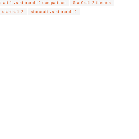
craft 1 vs starcraft 2 comparison
StarCraft 2 themes
 starcraft 2
starcraft vs starcraft 2