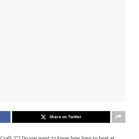
Share on Twitter
rCraft 2”? Do you want to know how long to beat at