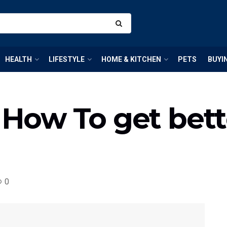
HEALTH
LIFESTYLE
HOME & KITCHEN
PETS
BUYI
: How To get bett
0