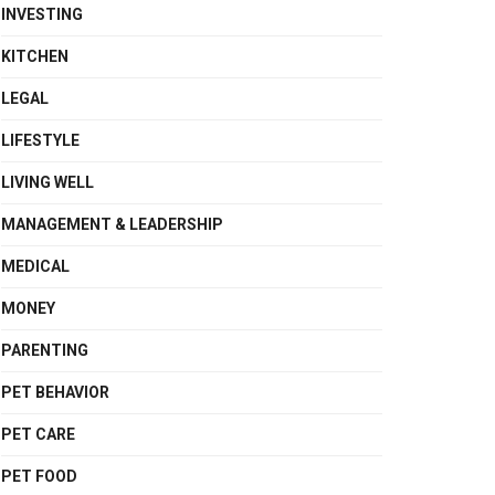
INVESTING
KITCHEN
LEGAL
LIFESTYLE
LIVING WELL
MANAGEMENT & LEADERSHIP
MEDICAL
MONEY
PARENTING
PET BEHAVIOR
PET CARE
PET FOOD