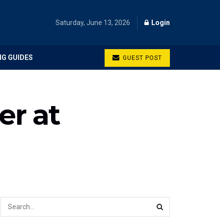
Saturday, June 13, 2026
Login
NG GUIDES
GUEST POST
er at