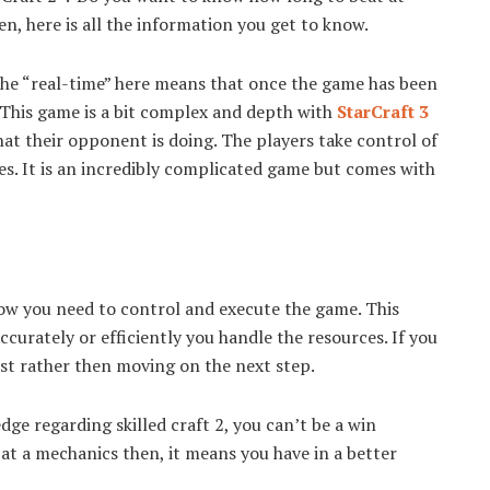
, here is all the information you get to know.
 The “real-time” here means that once the game has been
. This game is a bit complex and depth with
StarCraft 3
at their opponent is doing. The players take control of
es. It is an incredibly complicated game but comes with
how you need to control and execute the game. This
curately or efficiently you handle the resources. If you
irst rather then moving on the next step.
e regarding skilled craft 2, you can’t be a win
 at a mechanics then, it means you have in a better