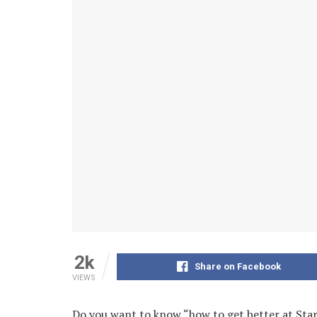
2k
Share on Facebook
VIEWS
Do you want to know “how to get better at Sta