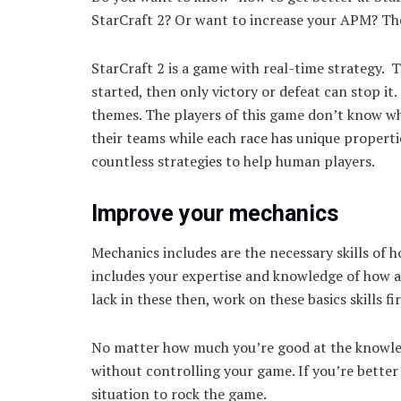
StarCraft 2? Or want to increase your APM? Then
StarCraft 2 is a game with real-time strategy.
started, then only victory or defeat can stop it
themes. The players of this game don’t know wh
their teams while each race has unique properti
countless strategies to help human players.
Improve your mechanics
Mechanics includes are the necessary skills of 
includes your expertise and knowledge of how ac
lack in these then, work on these basics skills f
No matter how much you’re good at the knowledg
without controlling your game. If you’re better
situation to rock the game.