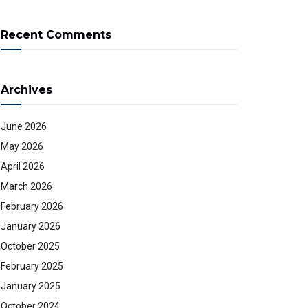
Recent Comments
Archives
June 2026
May 2026
April 2026
March 2026
February 2026
January 2026
October 2025
February 2025
January 2025
October 2024