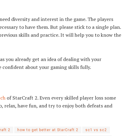
need diversity and interest in the game. The players
ecessary to have them. But please stick to a single plan.
revious skills and practice. It will help you to know the
as you already get an idea of dealing with your
 confident about your gaming skills fully.
tch
of StarCraft 2. Even every skilled player loss some
o, relax, have fun, and try to enjoy both defeats and
raft 2
how to get better at StarCraft 2
sc1 vs sc2