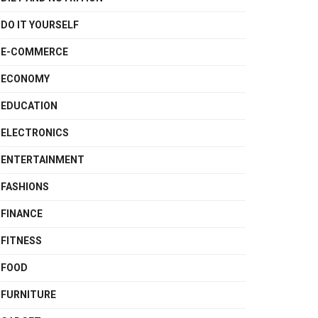
DO IT YOURSELF
E-COMMERCE
ECONOMY
EDUCATION
ELECTRONICS
ENTERTAINMENT
FASHIONS
FINANCE
FITNESS
FOOD
FURNITURE