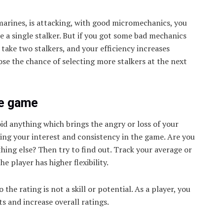
marines, is attacking, with good micromechanics, you
e a single stalker. But if you got some bad mechanics
 take two stalkers, and your efficiency increases
lose the chance of selecting more stalkers at the next
he game
oid anything which brings the angry or loss of your
ing your interest and consistency in the game. Are you
ething else? Then try to find out. Track your average or
e player has higher flexibility.
 the rating is not a skill or potential. As a player, you
s and increase overall ratings.