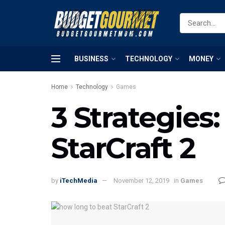
BUSINESS
TECHNOLOGY
MONEY
Home
Technology
Games
3 Strategies
StarCraft 2
by
iTechMedia
November 12, 2019
in
Games