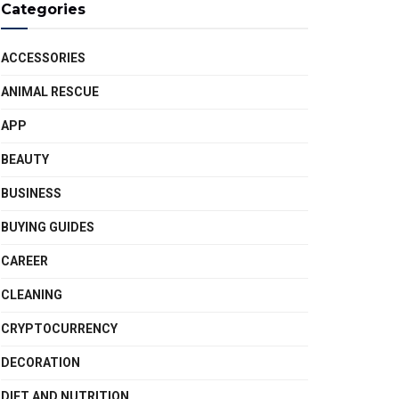
Categories
ACCESSORIES
ANIMAL RESCUE
APP
BEAUTY
BUSINESS
BUYING GUIDES
CAREER
CLEANING
CRYPTOCURRENCY
DECORATION
DIET AND NUTRITION