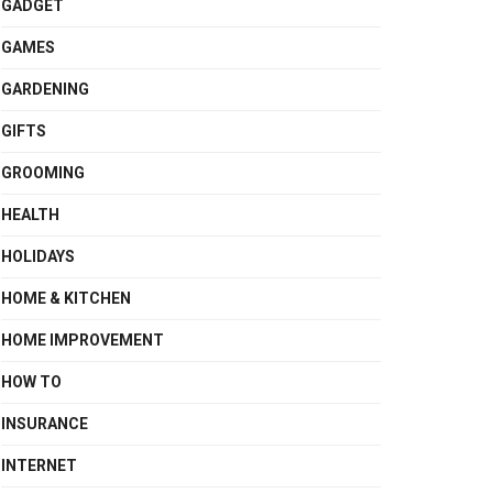
GADGET
GAMES
GARDENING
GIFTS
GROOMING
HEALTH
HOLIDAYS
HOME & KITCHEN
HOME IMPROVEMENT
HOW TO
INSURANCE
INTERNET