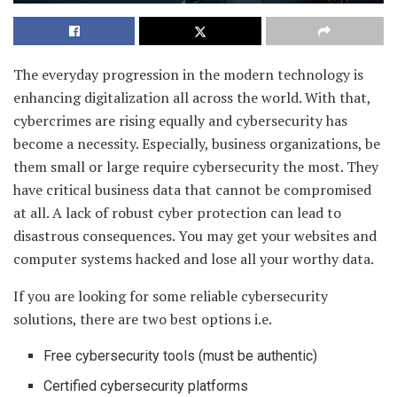
The everyday progression in the modern technology is
enhancing digitalization all across the world. With that,
cybercrimes are rising equally and cybersecurity has
become a necessity. Especially, business organizations, be
them small or large require cybersecurity the most. They
have critical business data that cannot be compromised
at all. A lack of robust cyber protection can lead to
disastrous consequences. You may get your websites and
computer systems hacked and lose all your worthy data.
If you are looking for some reliable cybersecurity
solutions, there are two best options i.e.
Free cybersecurity tools (must be authentic)
Certified cybersecurity platforms