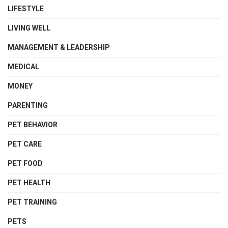
LIFESTYLE
LIVING WELL
MANAGEMENT & LEADERSHIP
MEDICAL
MONEY
PARENTING
PET BEHAVIOR
PET CARE
PET FOOD
PET HEALTH
PET TRAINING
PETS