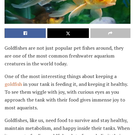
Goldfishes are not just popular pet fishes around, they
are one of the most common freshwater aquarium
creatures in the world today.
One of the most interesting things about keeping a
goldfish
in your tank is feeding it, and keeping it healthy.
To see them wiggle with joy, with curious eyes as you
approach the tank with their food gives immense joy to
most aquarists.
Goldfishes, like us, need food to survive and stay healthy,
maintain metabolism, and happy inside their tanks. When