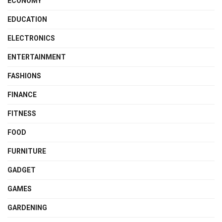
ECONOMY
EDUCATION
ELECTRONICS
ENTERTAINMENT
FASHIONS
FINANCE
FITNESS
FOOD
FURNITURE
GADGET
GAMES
GARDENING