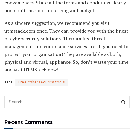
conveniences. State all the terms and conditions clearly
and don’t miss out on pricing and budget.
As a sincere suggestion, we recommend you visit
utmstack.com once. They can provide you with the finest
of cybersecurity solutions. Their unified threat
management and compliance services are all you need to
protect your organization! They are available as both,
physical and virtual, appliance. So, don’t waste your time
and visit UTMStack now!
Tags:
Free cybersecurity tools
Recent Comments