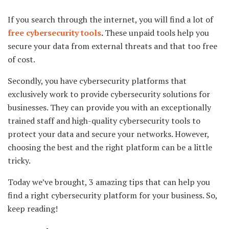
If you search through the internet, you will find a lot of
free cybersecurity tools
.
These unpaid tools help you
secure your data from external threats and that too free
of cost.
Secondly, you have cybersecurity platforms that
exclusively work to provide cybersecurity solutions for
businesses. They can provide you with an exceptionally
trained staff and high-quality cybersecurity tools to
protect your data and secure your networks. However,
choosing the best and the right platform can be a little
tricky.
Today we’ve brought, 3 amazing tips that can help you
find a right cybersecurity platform for your business. So,
keep reading!