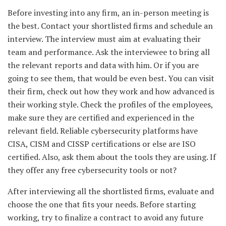
Before investing into any firm, an in-person meeting is
the best. Contact your shortlisted firms and schedule an
interview. The interview must aim at evaluating their
team and performance. Ask the interviewee to bring all
the relevant reports and data with him. Or if you are
going to see them, that would be even best. You can visit
their firm, check out how they work and how advanced is
their working style. Check the profiles of the employees,
make sure they are certified and experienced in the
relevant field. Reliable cybersecurity platforms have
CISA, CISM and CISSP certifications or else are ISO
certified. Also, ask them about the tools they are using. If
they offer any free cybersecurity tools or not?
After interviewing all the shortlisted firms, evaluate and
choose the one that fits your needs. Before starting
working, try to finalize a contract to avoid any future