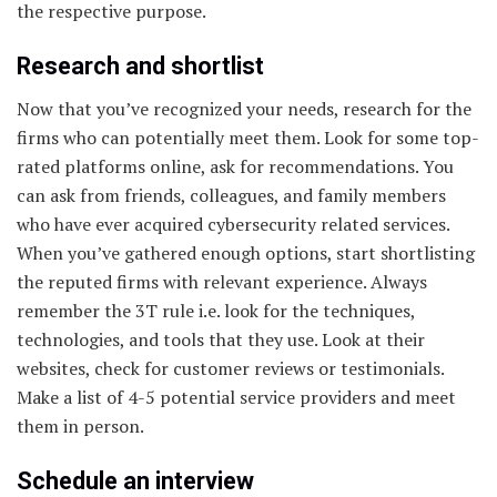
the respective purpose.
Research and shortlist
Now that you’ve recognized your needs, research for the
firms who can potentially meet them. Look for some top-
rated platforms online, ask for recommendations. You
can ask from friends, colleagues, and family members
who have ever acquired cybersecurity related services.
When you’ve gathered enough options, start shortlisting
the reputed firms with relevant experience. Always
remember the 3T rule i.e. look for the techniques,
technologies, and tools that they use. Look at their
websites, check for customer reviews or testimonials.
Make a list of 4-5 potential service providers and meet
them in person.
Schedule an interview