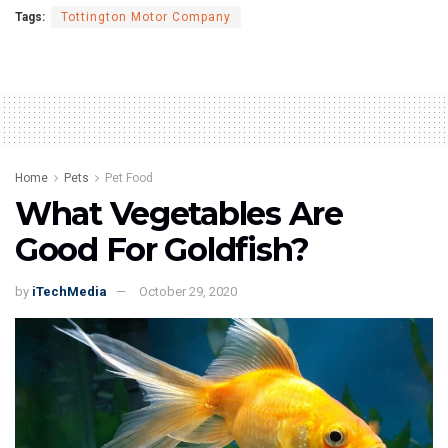
Tags:
Tottington Motor Company
Home
Pets
Pet Food
What Vegetables Are
Good For Goldfish?
by
iTechMedia
October 29, 2020