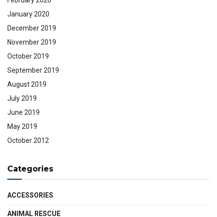
January 2020
December 2019
November 2019
October 2019
September 2019
August 2019
July 2019
June 2019
May 2019
October 2012
Categories
ACCESSORIES
ANIMAL RESCUE