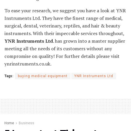
To ease your research, we suggest you have a look at YNR
Instruments Ltd. They have the finest range of medical,
surgical, dental, veterinary, reptiles, and hair & beauty
instruments. With their impeccable services throughout,
YNR Instruments Ltd
. has grown into a master supplier
meeting all the needs of its customers without any
compromise on quality! For further details please visit
ynrinstruments.co.uk.
Tags:
buying medical equipment
YNR Instruments Ltd
Home
Business