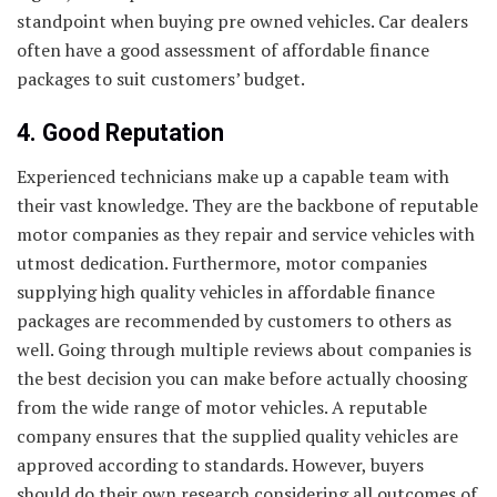
standpoint when buying pre owned vehicles. Car dealers
often have a good assessment of affordable finance
packages to suit customers’ budget.
4. Good Reputation
Experienced technicians make up a capable team with
their vast knowledge. They are the backbone of reputable
motor companies as they repair and service vehicles with
utmost dedication. Furthermore, motor companies
supplying high quality vehicles in affordable finance
packages are recommended by customers to others as
well. Going through multiple reviews about companies is
the best decision you can make before actually choosing
from the wide range of motor vehicles. A reputable
company ensures that the supplied quality vehicles are
approved according to standards. However, buyers
should do their own research considering all outcomes of