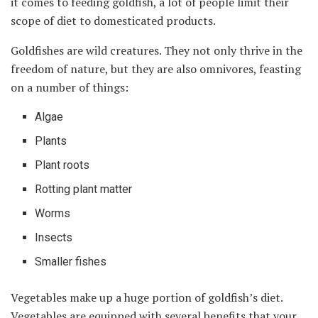
it comes to feeding goldfish, a lot of people limit their
scope of diet to domesticated products.
Goldfishes are wild creatures. They not only thrive in the
freedom of nature, but they are also omnivores, feasting
on a number of things:
Algae
Plants
Plant roots
Rotting plant matter
Worms
Insects
Smaller fishes
Vegetables make up a huge portion of goldfish’s diet.
Vegetables are equipped with several benefits that your