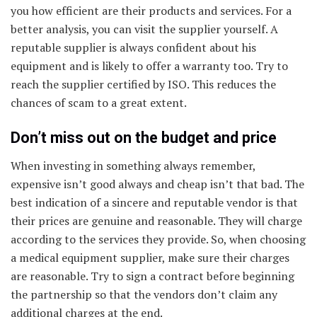
you how efficient are their products and services. For a
better analysis, you can visit the supplier yourself. A
reputable supplier is always confident about his
equipment and is likely to offer a warranty too. Try to
reach the supplier certified by ISO. This reduces the
chances of scam to a great extent.
Don’t miss out on the budget and price
When investing in something always remember,
expensive isn’t good always and cheap isn’t that bad. The
best indication of a sincere and reputable vendor is that
their prices are genuine and reasonable. They will charge
according to the services they provide. So, when choosing
a medical equipment supplier, make sure their charges
are reasonable. Try to sign a contract before beginning
the partnership so that the vendors don’t claim any
additional charges at the end.