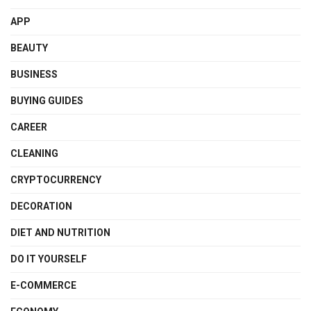
APP
BEAUTY
BUSINESS
BUYING GUIDES
CAREER
CLEANING
CRYPTOCURRENCY
DECORATION
DIET AND NUTRITION
DO IT YOURSELF
E-COMMERCE