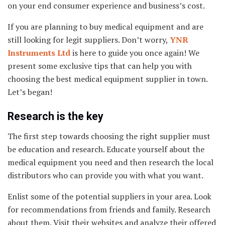
on your end consumer experience and business’s cost.
If you are planning to buy medical equipment and are
still looking for legit suppliers. Don’t worry,
YNR
Instruments Ltd
is here to guide you once again! We
present some exclusive tips that can help you with
choosing the best medical equipment supplier in town.
Let’s began!
Research is the key
The first step towards choosing the right supplier must
be education and research. Educate yourself about the
medical equipment you need and then research the local
distributors who can provide you with what you want.
Enlist some of the potential suppliers in your area. Look
for recommendations from friends and family. Research
about them. Visit their websites and analyze their offered