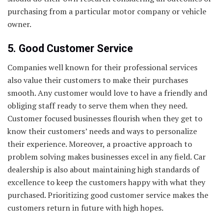
purchasing from a particular motor company or vehicle
owner.
5. Good Customer Service
Companies well known for their professional services
also value their customers to make their purchases
smooth. Any customer would love to have a friendly and
obliging staff ready to serve them when they need.
Customer focused businesses flourish when they get to
know their customers’ needs and ways to personalize
their experience. Moreover, a proactive approach to
problem solving makes businesses excel in any field. Car
dealership is also about maintaining high standards of
excellence to keep the customers happy with what they
purchased. Prioritizing good customer service makes the
customers return in future with high hopes.