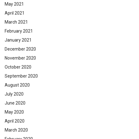
May 2021
April 2021
March 2021
February 2021
January 2021
December 2020
November 2020
October 2020
September 2020
August 2020
July 2020
June 2020
May 2020
April 2020
March 2020
February 2020