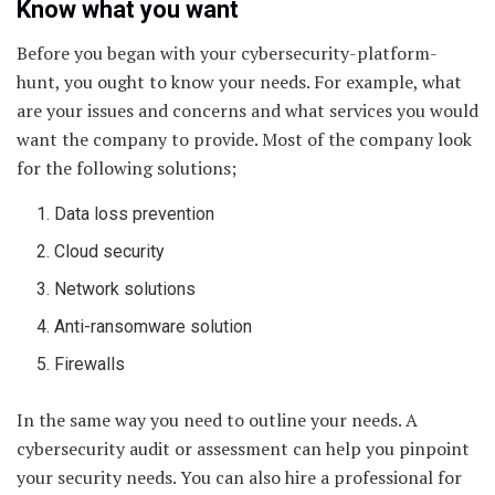
Know what you want
Before you began with your cybersecurity-platform-
hunt, you ought to know your needs. For example, what
are your issues and concerns and what services you would
want the company to provide. Most of the company look
for the following solutions;
Data loss prevention
Cloud security
Network solutions
Anti-ransomware solution
Firewalls
In the same way you need to outline your needs. A
cybersecurity audit or assessment can help you pinpoint
your security needs. You can also hire a professional for