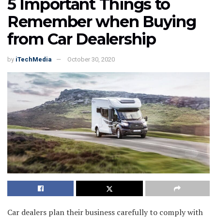
5 Important Things to
Remember when Buying
from Car Dealership
by
iTechMedia
October 30, 2020
Car dealers plan their business carefully to comply with