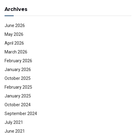
Archives
June 2026
May 2026
April 2026
March 2026
February 2026
January 2026
October 2025
February 2025
January 2025
October 2024
September 2024
July 2021
June 2021