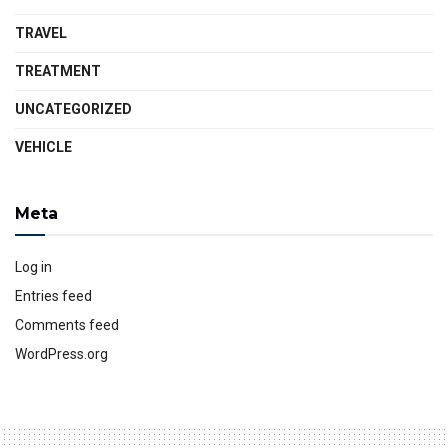
TRAVEL
TREATMENT
UNCATEGORIZED
VEHICLE
Meta
Log in
Entries feed
Comments feed
WordPress.org