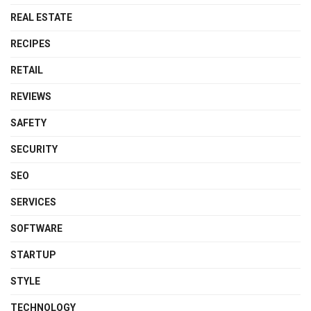
REAL ESTATE
RECIPES
RETAIL
REVIEWS
SAFETY
SECURITY
SEO
SERVICES
SOFTWARE
STARTUP
STYLE
TECHNOLOGY