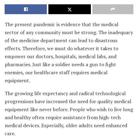
The present pandemic is evidence that the medical
sector of any community must be strong. The inadequacy
of the medicine department can lead to disastrous
effects. Therefore, we must do whatever it takes to
empower our doctors, hospitals, medical labs, and
pharmacies. Just like a soldier needs a gun to fight
enemies, our healthcare staff requires medical
equipment.
The growing life expectancy and radical technological
progressions have increased the need for quality medical
equipment like never before. People who wish to live long
and healthy often require assistance from high-tech
medical devices. Especially, older adults need enhanced
care.