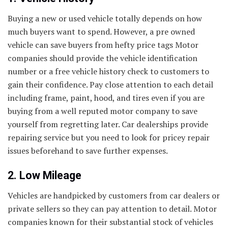
Buying a new or used vehicle totally depends on how
much buyers want to spend. However, a pre owned
vehicle can save buyers from hefty price tags Motor
companies should provide the vehicle identification
number or a free vehicle history check to customers to
gain their confidence. Pay close attention to each detail
including frame, paint, hood, and tires even if you are
buying from a well reputed motor company to save
yourself from regretting later. Car dealerships provide
repairing service but you need to look for pricey repair
issues beforehand to save further expenses.
2. Low Mileage
Vehicles are handpicked by customers from car dealers or
private sellers so they can pay attention to detail. Motor
companies known for their substantial stock of vehicles