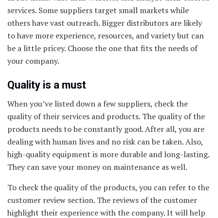
services. Some suppliers target small markets while
others have vast outreach. Bigger distributors are likely
to have more experience, resources, and variety but can
be a little pricey. Choose the one that fits the needs of
your company.
Quality is a must
When you’ve listed down a few suppliers, check the
quality of their services and products. The quality of the
products needs to be constantly good. After all, you are
dealing with human lives and no risk can be taken. Also,
high-quality equipment is more durable and long-lasting.
They can save your money on maintenance as well.
To check the quality of the products, you can refer to the
customer review section. The reviews of the customer
highlight their experience with the company. It will help