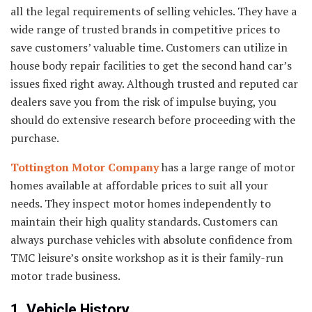
all the legal requirements of selling vehicles. They have a
wide range of trusted brands in competitive prices to
save customers’ valuable time. Customers can utilize in
house body repair facilities to get the second hand car’s
issues fixed right away. Although trusted and reputed car
dealers save you from the risk of impulse buying, you
should do extensive research before proceeding with the
purchase.
Tottington Motor Company
has a large range of motor
homes available at affordable prices to suit all your
needs. They inspect motor homes independently to
maintain their high quality standards. Customers can
always purchase vehicles with absolute confidence from
TMC leisure’s onsite workshop as it is their family-run
motor trade business.
1. Vehicle History