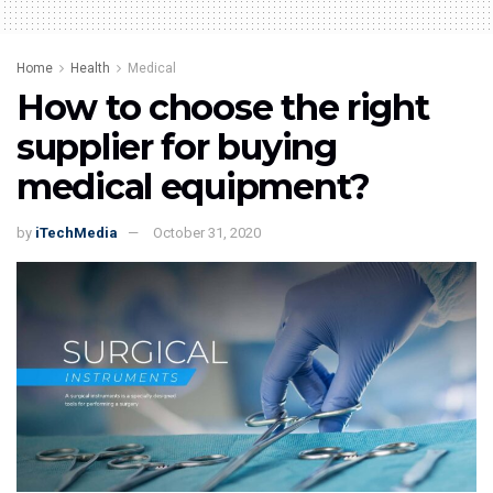
Home
Health
Medical
How to choose the right
supplier for buying
medical equipment?
by
iTechMedia
October 31, 2020