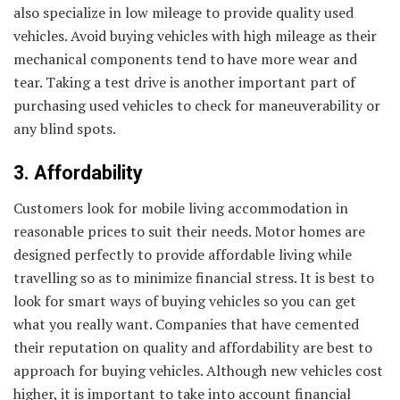
also specialize in low mileage to provide quality used
vehicles. Avoid buying vehicles with high mileage as their
mechanical components tend to have more wear and
tear. Taking a test drive is another important part of
purchasing used vehicles to check for maneuverability or
any blind spots.
3. Affordability
Customers look for mobile living accommodation in
reasonable prices to suit their needs. Motor homes are
designed perfectly to provide affordable living while
travelling so as to minimize financial stress. It is best to
look for smart ways of buying vehicles so you can get
what you really want. Companies that have cemented
their reputation on quality and affordability are best to
approach for buying vehicles. Although new vehicles cost
higher, it is important to take into account financial