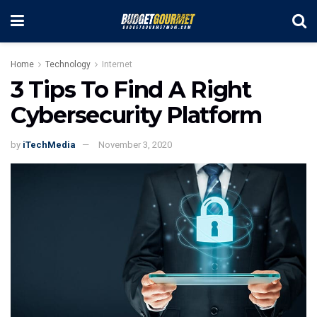
Home
Technology
Internet
3 Tips To Find A Right
Cybersecurity Platform
by
iTechMedia
November 3, 2020