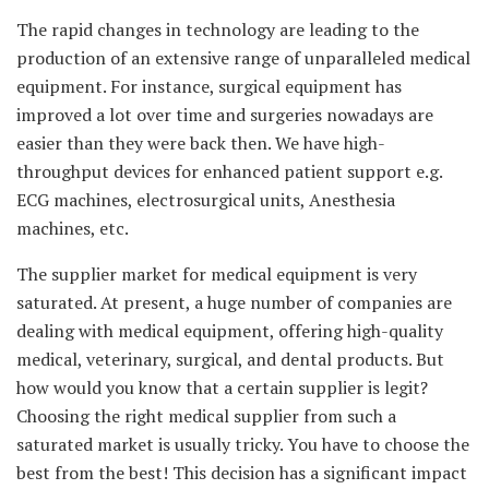
The rapid changes in technology are leading to the
production of an extensive range of unparalleled medical
equipment. For instance, surgical equipment has
improved a lot over time and surgeries nowadays are
easier than they were back then. We have high-
throughput devices for enhanced patient support e.g.
ECG machines, electrosurgical units, Anesthesia
machines, etc.
The supplier market for medical equipment is very
saturated. At present, a huge number of companies are
dealing with medical equipment, offering high-quality
medical, veterinary, surgical, and dental products. But
how would you know that a certain supplier is legit?
Choosing the right medical supplier from such a
saturated market is usually tricky. You have to choose the
best from the best! This decision has a significant impact