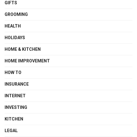
GIFTS
GROOMING
HEALTH
HOLIDAYS
HOME & KITCHEN
HOME IMPROVEMENT
HOW TO
INSURANCE
INTERNET
INVESTING
KITCHEN
LEGAL