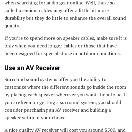
when searching for audio gear online. Well, these so-
called premium cables may offer a little bit more
durability but they do little to enhance the overall sound
quality.
If you’re to spend more on speaker cables, make sure it is
only when you need longer cables or those that have
been designed for specialist use in outdoor conditions.
Use an AV Receiver
Surround sound systems offer you the ability to
customize where the different sounds go inside the room
by placing each speaker wherever you want them to be. If
you are keen on getting a surround system, you should
consider purchasing an AV receiver and building a
speaker setup of your choice.
A nice quality AV receiver will cost you around $500, and