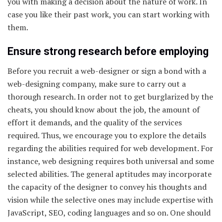
you with making a decision about the nature of work. In
case you like their past work, you can start working with
them.
Ensure strong research before employing
Before you recruit a web-designer or sign a bond with a
web-designing company, make sure to carry out a
thorough research. In order not to get burglarized by the
cheats, you should know about the job, the amount of
effort it demands, and the quality of the services
required. Thus, we encourage you to explore the details
regarding the abilities required for web development. For
instance, web designing requires both universal and some
selected abilities. The general aptitudes may incorporate
the capacity of the designer to convey his thoughts and
vision while the selective ones may include expertise with
JavaScript, SEO, coding languages and so on. One should