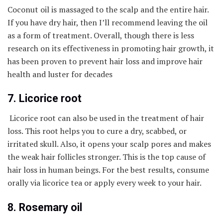
Coconut oil is massaged to the scalp and the entire hair.
If you have dry hair, then I’ll recommend leaving the oil
as a form of treatment. Overall, though there is less
research on its effectiveness in promoting hair growth, it
has been proven to prevent hair loss and improve hair
health and luster for decades
7. Licorice root
Licorice root can also be used in the treatment of hair
loss. This root helps you to cure a dry, scabbed, or
irritated skull. Also, it opens your scalp pores and makes
the weak hair follicles stronger. This is the top cause of
hair loss in human beings. For the best results, consume
orally via licorice tea or apply every week to your hair.
8. Rosemary oil