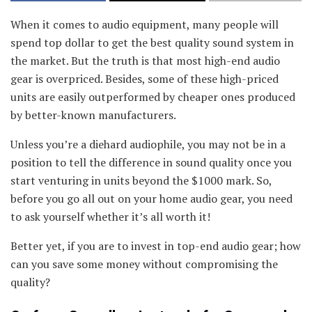
When it comes to audio equipment, many people will
spend top dollar to get the best quality sound system in
the market. But the truth is that most high-end audio
gear is overpriced. Besides, some of these high-priced
units are easily outperformed by cheaper ones produced
by better-known manufacturers.
Unless you’re a diehard audiophile, you may not be in a
position to tell the difference in sound quality once you
start venturing in units beyond the $1000 mark. So,
before you go all out on your home audio gear, you need
to ask yourself whether it’s all worth it!
Better yet, if you are to invest in top-end audio gear; how
can you save some money without compromising the
quality?