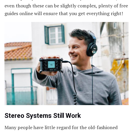
even though these can be slightly complex, plenty of free
guides online will ensure that you get everything right!
Stereo Systems Still Work
Many people have little regard for the old-fashioned