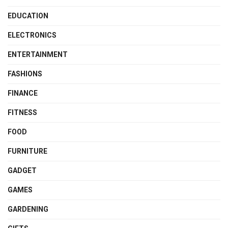
EDUCATION
ELECTRONICS
ENTERTAINMENT
FASHIONS
FINANCE
FITNESS
FOOD
FURNITURE
GADGET
GAMES
GARDENING