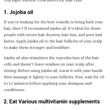
Top eight Natural Treatments for Hair Loss
1. Jojoba oil
If you’re looking for the best remedy to bring back your
hair, then I’ll recommend jojoba oil. It’s ideal for those
people with severe hair dryness, hair loss, and poor hair
luster. Apply jojoba oil to the hair follicles of your scalp
to make them stronger and healthier.
Jojoba oil also stimulates the reproduction of the hair
cells and doesn’t leave residues on your scalp after
rinsing. Before using jojoba oil, warm it with your hands
then massage it lightly to your follicles. Now, wait for 10
to 15 minutes before applying your shampoo and
conditioner.
2. Eat Various multivitamin supplements