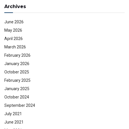
Archives
June 2026
May 2026
April 2026
March 2026
February 2026
January 2026
October 2025
February 2025
January 2025
October 2024
September 2024
July 2021
June 2021