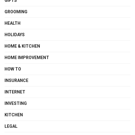
GIFTS
GROOMING
HEALTH
HOLIDAYS
HOME & KITCHEN
HOME IMPROVEMENT
HOW TO
INSURANCE
INTERNET
INVESTING
KITCHEN
LEGAL