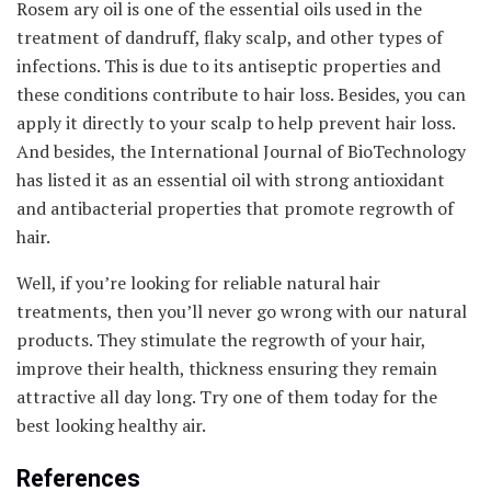
Rosem ary oil is one of the essential oils used in the
treatment of dandruff, flaky scalp, and other types of
infections. This is due to its antiseptic properties and
these conditions contribute to hair loss. Besides, you can
apply it directly to your scalp to help prevent hair loss.
And besides, the International Journal of BioTechnology
has listed it as an essential oil with strong antioxidant
and antibacterial properties that promote regrowth of
hair.
Well, if you’re looking for reliable natural hair
treatments, then you’ll never go wrong with our natural
products. They stimulate the regrowth of your hair,
improve their health, thickness ensuring they remain
attractive all day long. Try one of them today for the
best looking healthy air.
References