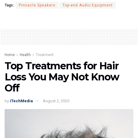
Tags:
Pinnacle Speakers
Top-end Audio Equipment
Home
Health
Treatment
Top Treatments for Hair
Loss You May Not Know
Off
by
iTechMedia
August 2, 2020