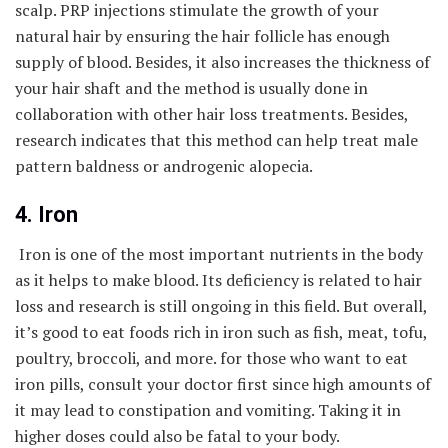
scalp. PRP injections stimulate the growth of your
natural hair by ensuring the hair follicle has enough
supply of blood. Besides, it also increases the thickness of
your hair shaft and the method is usually done in
collaboration with other hair loss treatments. Besides,
research indicates that this method can help treat male
pattern baldness or androgenic alopecia.
4. Iron
Iron is one of the most important nutrients in the body
as it helps to make blood. Its deficiency is related to hair
loss and research is still ongoing in this field. But overall,
it’s good to eat foods rich in iron such as fish, meat, tofu,
poultry, broccoli, and more. for those who want to eat
iron pills, consult your doctor first since high amounts of
it may lead to constipation and vomiting. Taking it in
higher doses could also be fatal to your body.