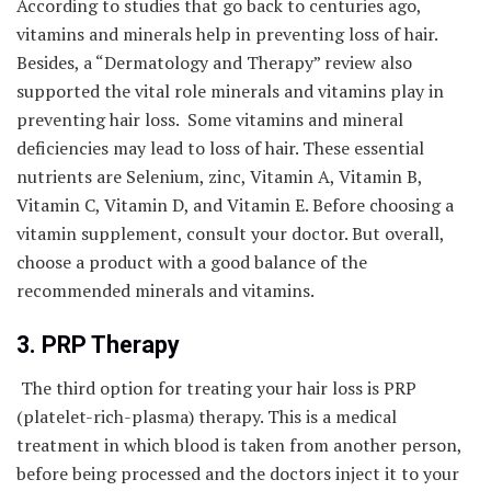
According to studies that go back to centuries ago,
vitamins and minerals help in preventing loss of hair.
Besides, a “Dermatology and Therapy” review also
supported the vital role minerals and vitamins play in
preventing hair loss. Some vitamins and mineral
deficiencies may lead to loss of hair. These essential
nutrients are Selenium, zinc, Vitamin A, Vitamin B,
Vitamin C, Vitamin D, and Vitamin E. Before choosing a
vitamin supplement, consult your doctor. But overall,
choose a product with a good balance of the
recommended minerals and vitamins.
3. PRP Therapy
The third option for treating your hair loss is PRP
(platelet-rich-plasma) therapy. This is a medical
treatment in which blood is taken from another person,
before being processed and the doctors inject it to your