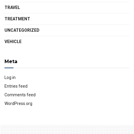
TRAVEL
TREATMENT
UNCATEGORIZED
VEHICLE
Meta
Log in
Entries feed
Comments feed
WordPress.org