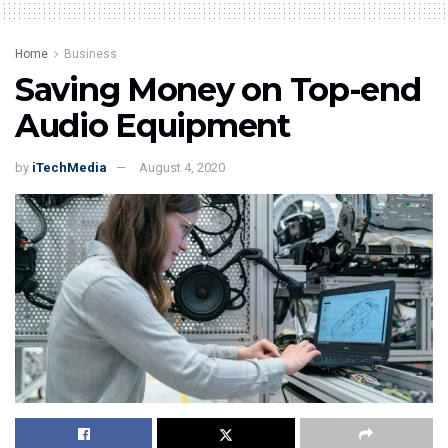
Home
Business
Saving Money on Top-end
Audio Equipment
by
iTechMedia
August 4, 2020