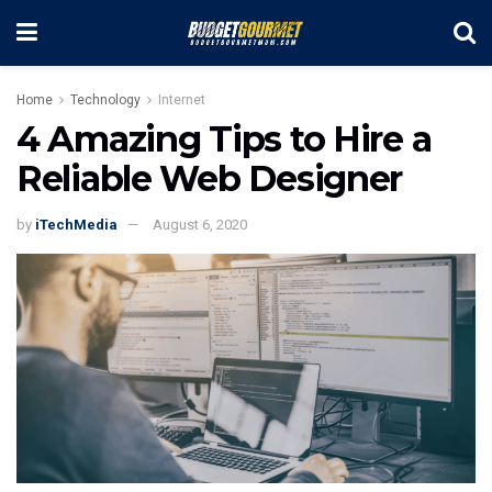
Home
Technology
Internet
4 Amazing Tips to Hire a
Reliable Web Designer
by
iTechMedia
August 6, 2020