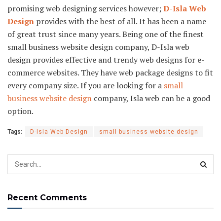
promising web designing services however;
D-Isla Web
Design
provides with the best of all. It has been a name
of great trust since many years. Being one of the finest
small business website design company, D-Isla web
design provides effective and trendy web designs for e-
commerce websites. They have web package designs to fit
every company size. If you are looking for a
small
business website design
company, Isla web can be a good
option.
Tags:
D-Isla Web Design
small business website design
Recent Comments