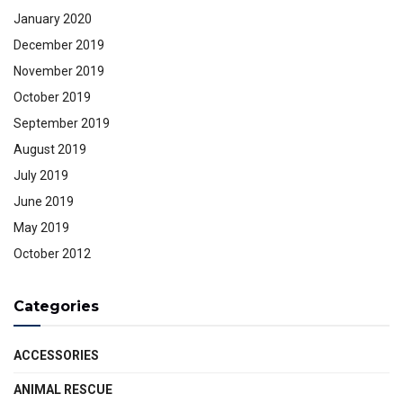
January 2020
December 2019
November 2019
October 2019
September 2019
August 2019
July 2019
June 2019
May 2019
October 2012
Categories
ACCESSORIES
ANIMAL RESCUE