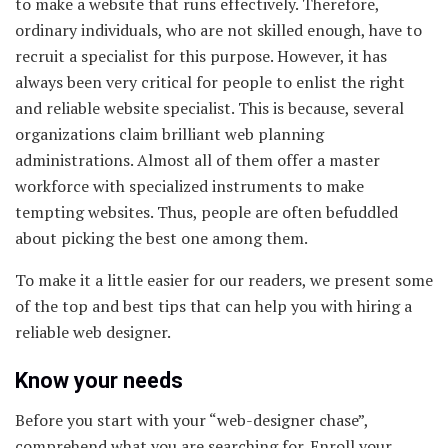
to make a website that runs effectively. Therefore,
ordinary individuals, who are not skilled enough, have to
recruit a specialist for this purpose. However, it has
always been very critical for people to enlist the right
and reliable website specialist. This is because, several
organizations claim brilliant web planning
administrations. Almost all of them offer a master
workforce with specialized instruments to make
tempting websites. Thus, people are often befuddled
about picking the best one among them.
To make it a little easier for our readers, we present some
of the top and best tips that can help you with hiring a
reliable web designer.
Know your needs
Before you start with your “web-designer chase”,
comprehend what you are searching for. Enroll your