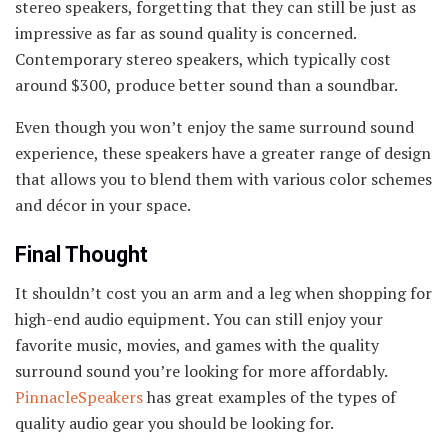
stereo speakers, forgetting that they can still be just as
impressive as far as sound quality is concerned.
Contemporary stereo speakers, which typically cost
around $300, produce better sound than a soundbar.
Even though you won’t enjoy the same surround sound
experience, these speakers have a greater range of design
that allows you to blend them with various color schemes
and décor in your space.
Final Thought
It shouldn’t cost you an arm and a leg when shopping for
high-end audio equipment. You can still enjoy your
favorite music, movies, and games with the quality
surround sound you’re looking for more affordably.
PinnacleSpeakers
has great examples of the types of
quality audio gear you should be looking for.