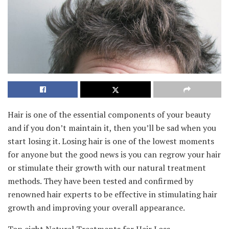
Hair is one of the essential components of your beauty
and if you don’t maintain it, then you’ll be sad when you
start losing it. Losing hair is one of the lowest moments
for anyone but the good news is you can regrow your hair
or stimulate their growth with our natural treatment
methods. They have been tested and confirmed by
renowned hair experts to be effective in stimulating hair
growth and improving your overall appearance.