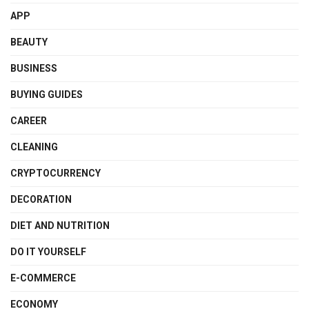
APP
BEAUTY
BUSINESS
BUYING GUIDES
CAREER
CLEANING
CRYPTOCURRENCY
DECORATION
DIET AND NUTRITION
DO IT YOURSELF
E-COMMERCE
ECONOMY