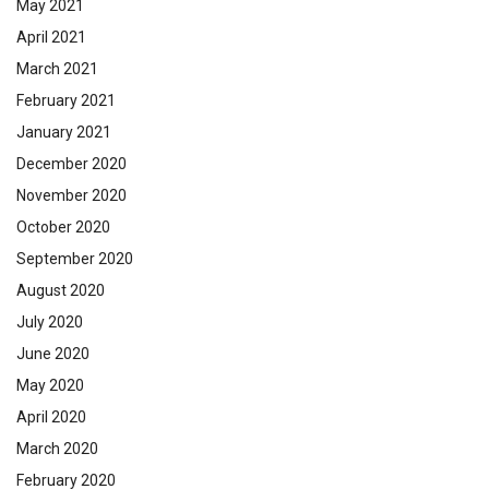
May 2021
April 2021
March 2021
February 2021
January 2021
December 2020
November 2020
October 2020
September 2020
August 2020
July 2020
June 2020
May 2020
April 2020
March 2020
February 2020