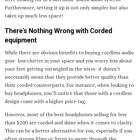
Furthermore, setting it up is not only simpler but also
takes up much less space!
There’s Nothing Wrong with Corded
equipment
While there are obvious benefits to buying cordless audio
gear- less clutter in your space and you worry less about
your feet getting entangled in the wires- it doesn’t
necessarily mean that they provide better quality than
their corded counterparts. For instance, when looking to
buy headphones, you’ll notice that those with a cordless
design come with a higher price tag.
However, most of the best headphones selling for less
than $200 are corded and shine when it comes to clarity.
This can be a better alternative for you, especially if you
often stream films or listen to music through the