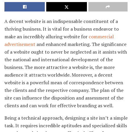
A decent website is an indispensable constituent of a
thriving business. It is vital for a business endeavor to
make an incredibly alluring website for
commercial
advertisement
and enhanced marketing. The significance
of a website ought to never be neglected as it assists with
the national and international development of the
business. The more attractive a website is, the more
audience it attracts worldwide. Moreover, a decent
website is a powerful mean of correspondence between
the clients and the respective company. The plan of the
site can influence the disposition and assessment of the
clients and can work for effective branding as well.
Being a technical approach, designing a site isn’t a simple
task. It requires incredible aptitudes and specialized skills