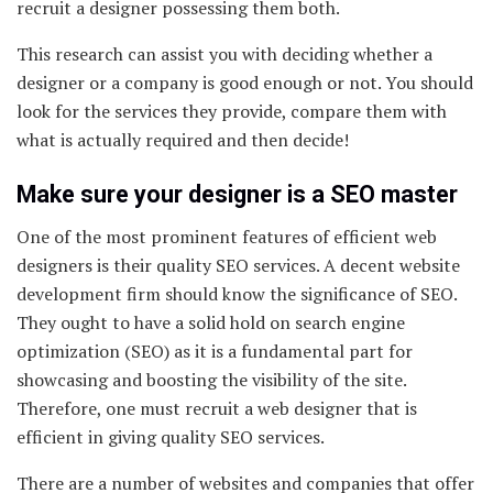
recruit a designer possessing them both.
This research can assist you with deciding whether a
designer or a company is good enough or not. You should
look for the services they provide, compare them with
what is actually required and then decide!
Make sure your designer is a SEO master
One of the most prominent features of efficient web
designers is their quality SEO services. A decent website
development firm should know the significance of SEO.
They ought to have a solid hold on search engine
optimization (SEO) as it is a fundamental part for
showcasing and boosting the visibility of the site.
Therefore, one must recruit a web designer that is
efficient in giving quality SEO services.
There are a number of websites and companies that offer