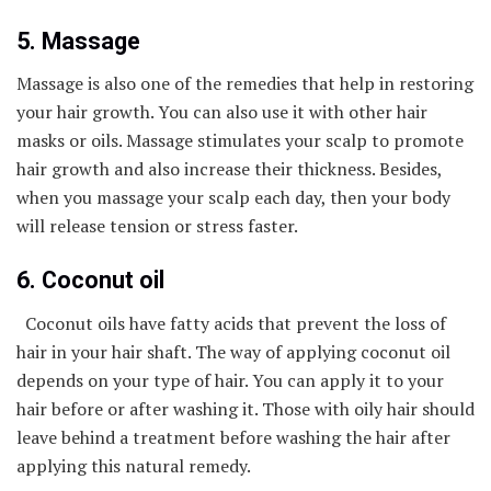
5. Massage
Massage is also one of the remedies that help in restoring
your hair growth. You can also use it with other hair
masks or oils. Massage stimulates your scalp to promote
hair growth and also increase their thickness. Besides,
when you massage your scalp each day, then your body
will release tension or stress faster.
6. Coconut oil
Coconut oils have fatty acids that prevent the loss of
hair in your hair shaft. The way of applying coconut oil
depends on your type of hair. You can apply it to your
hair before or after washing it. Those with oily hair should
leave behind a treatment before washing the hair after
applying this natural remedy.