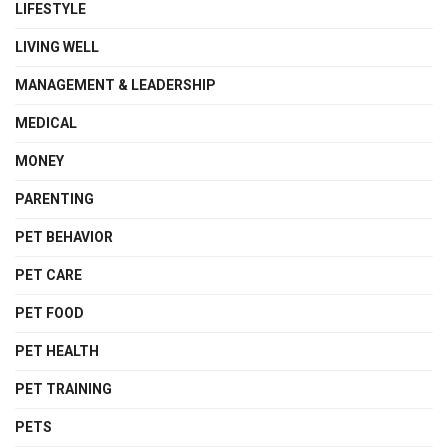
LIFESTYLE
LIVING WELL
MANAGEMENT & LEADERSHIP
MEDICAL
MONEY
PARENTING
PET BEHAVIOR
PET CARE
PET FOOD
PET HEALTH
PET TRAINING
PETS