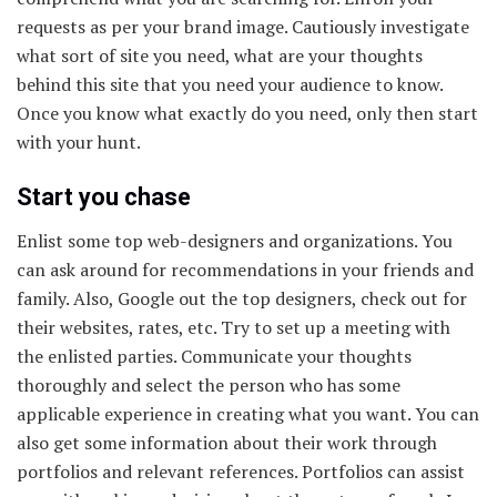
requests as per your brand image. Cautiously investigate
what sort of site you need, what are your thoughts
behind this site that you need your audience to know.
Once you know what exactly do you need, only then start
with your hunt.
Start you chase
Enlist some top web-designers and organizations. You
can ask around for recommendations in your friends and
family. Also, Google out the top designers, check out for
their websites, rates, etc. Try to set up a meeting with
the enlisted parties. Communicate your thoughts
thoroughly and select the person who has some
applicable experience in creating what you want. You can
also get some information about their work through
portfolios and relevant references. Portfolios can assist