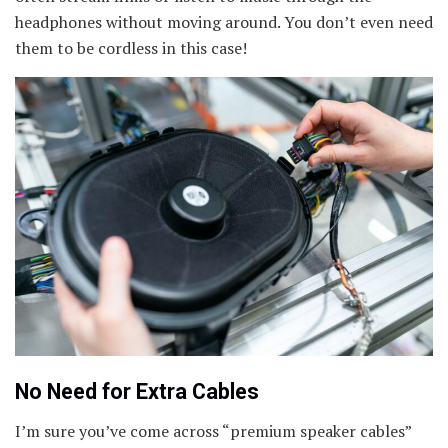
headphones without moving around. You don’t even need
them to be cordless in this case!
No Need for Extra Cables
I’m sure you’ve come across “premium speaker cables”