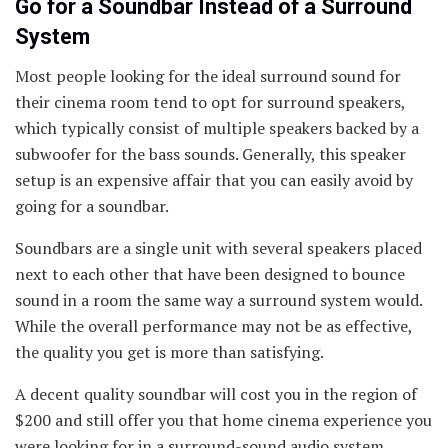
Go for a Soundbar Instead of a Surround
System
Most people looking for the ideal surround sound for
their cinema room tend to opt for surround speakers,
which typically consist of multiple speakers backed by a
subwoofer for the bass sounds. Generally, this speaker
setup is an expensive affair that you can easily avoid by
going for a soundbar.
Soundbars are a single unit with several speakers placed
next to each other that have been designed to bounce
sound in a room the same way a surround system would.
While the overall performance may not be as effective,
the quality you get is more than satisfying.
A decent quality soundbar will cost you in the region of
$200 and still offer you that home cinema experience you
were looking for in a surround-sound audio system.