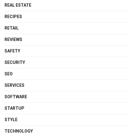
REAL ESTATE
RECIPES
RETAIL
REVIEWS
SAFETY
SECURITY
SEO
SERVICES
SOFTWARE
STARTUP
STYLE
TECHNOLOGY