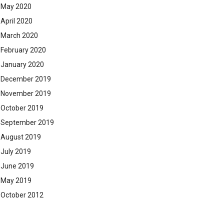
May 2020
April 2020
March 2020
February 2020
January 2020
December 2019
November 2019
October 2019
September 2019
August 2019
July 2019
June 2019
May 2019
October 2012