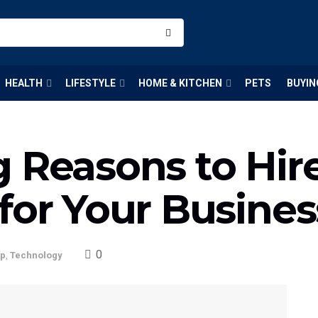
HEALTH
LIFESTYLE
HOME & KITCHEN
PETS
BUYIN
 Reasons to Hire
for Your Busine
0
up
,
Technology