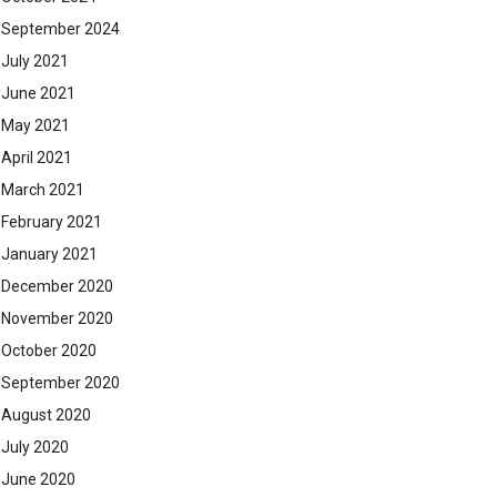
September 2024
July 2021
June 2021
May 2021
April 2021
March 2021
February 2021
January 2021
December 2020
November 2020
October 2020
September 2020
August 2020
July 2020
June 2020