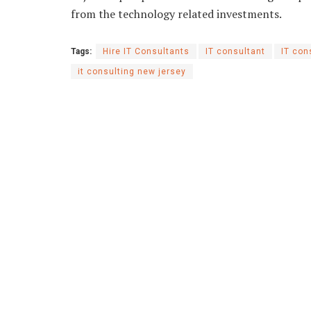
from the technology related investments.
Tags:
Hire IT Consultants
IT consultant
IT con
it consulting new jersey