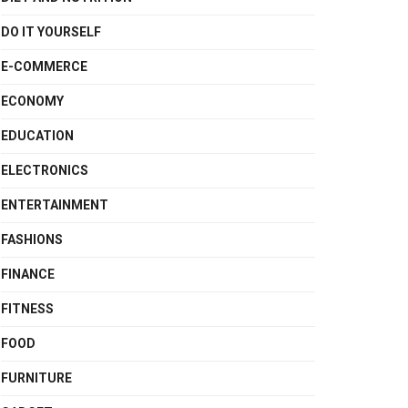
DO IT YOURSELF
E-COMMERCE
ECONOMY
EDUCATION
ELECTRONICS
ENTERTAINMENT
FASHIONS
FINANCE
FITNESS
FOOD
FURNITURE