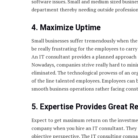
software issues. Small and medium sized busine
department thereby needing outside professional
4. Maximize Uptime
Small businesses suffer tremendously when the i
be really frustrating for the employees to car
An IT consultant provides a planned approach 
Nowadays, companies strive really hard to min
eliminated. The technological prowess of an org
of the line talented employees. Employees can 
smooth business operations rather facing cons
5. Expertise Provides Great R
Expect to get maximum return on the investme
company when you hire an IT consultant. They g
objective perspective. The IT consulting comp