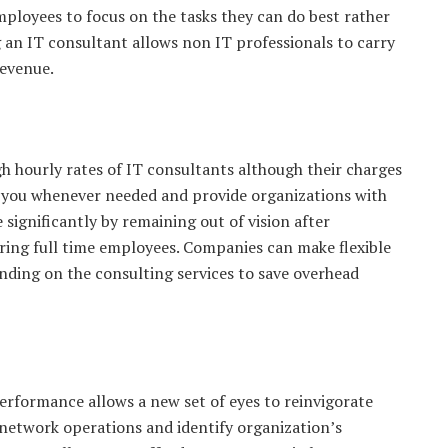
 employees to focus on the tasks they can do best rather
g an IT consultant allows non IT professionals to carry
revenue.
h hourly rates of IT consultants although their charges
ist you whenever needed and provide organizations with
significantly by remaining out of vision after
ring full time employees. Companies can make flexible
nding on the consulting services to save overhead
erformance allows a new set of eyes to reinvigorate
network operations and identify organization’s