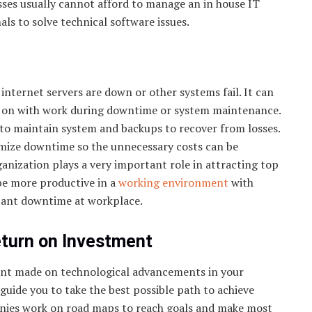
sses usually cannot afford to manage an in house IT
s to solve technical software issues.
nternet servers are down or other systems fail. It can
ry on with work during downtime or system maintenance.
to maintain system and backups to recover from losses.
imize downtime so the unnecessary costs can be
anization plays a very important role in attracting top
be more productive in a
working environment
with
tant downtime at workplace.
eturn on Investment
nt made on technological advancements in your
uide you to take the best possible path to achieve
anies work on road maps to reach goals and make most