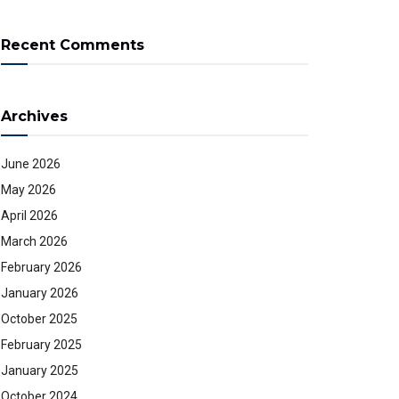
Recent Comments
Archives
June 2026
May 2026
April 2026
March 2026
February 2026
January 2026
October 2025
February 2025
January 2025
October 2024