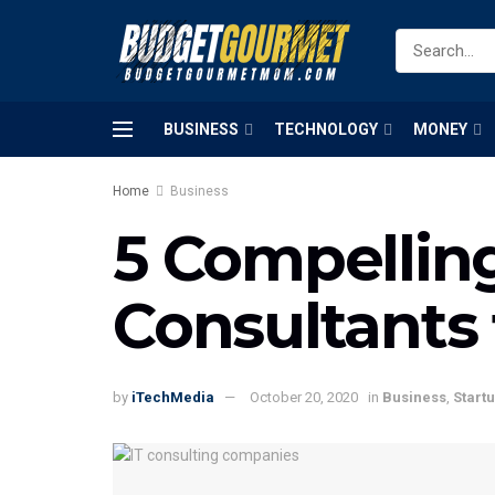
BUSINESS
TECHNOLOGY
MONEY
Home
Business
5 Compelling
Consultants 
by
iTechMedia
October 20, 2020
in
Business
,
Start