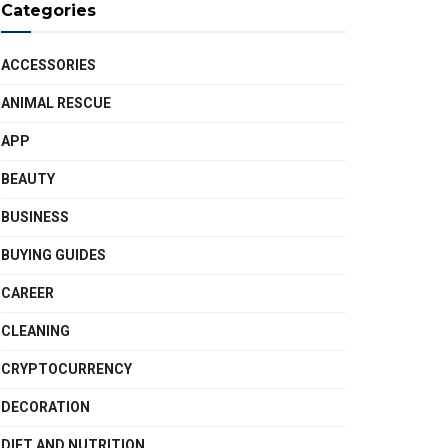
Categories
ACCESSORIES
ANIMAL RESCUE
APP
BEAUTY
BUSINESS
BUYING GUIDES
CAREER
CLEANING
CRYPTOCURRENCY
DECORATION
DIET AND NUTRITION