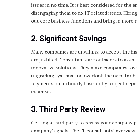
issues in no time. It is best considered for the
disengaging them to fix IT related issues. Hirin
out core business functions and bring in more 
2. Significant Savings
Many companies are unwilling to accept the hig
are justified. Consultants are outsiders to ass
innovative solutions. They make companies save 
upgrading systems and overlook the need for hi
payments on an hourly basis or by project depe
expenses.
3. Third Party Review
Getting a third party to review your company p
company’s goals. The IT consultants’ overview 