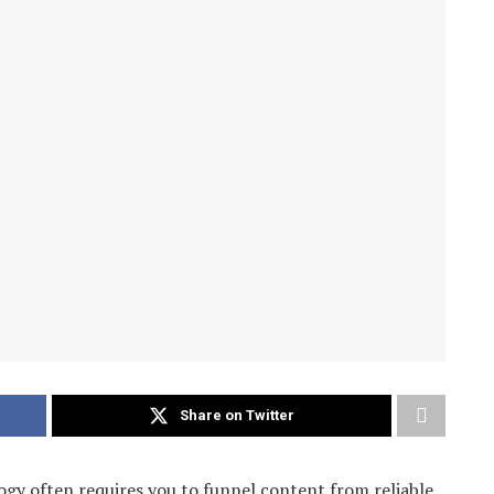
Share on Twitter
ogy often requires you to funnel content from reliable