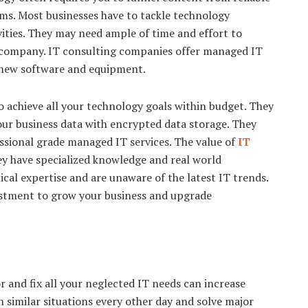
ms. Most businesses have to tackle technology
vities. They may need ample of time and effort to
 company. IT consulting companies offer managed IT
new software and equipment.
o achieve all your technology goals within budget. They
our business data with encrypted data storage. They
essional grade managed IT services. The value of
IT
ey have specialized knowledge and real world
ical expertise and are unaware of the latest IT trends.
vestment to grow your business and upgrade
 and fix all your neglected IT needs can increase
h similar situations every other day and solve major