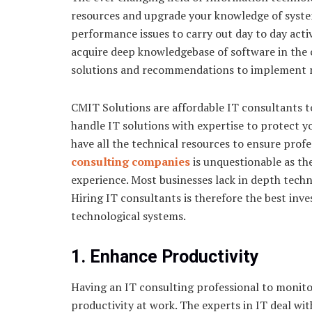
resources and upgrade your knowledge of syste
performance issues to carry out day to day acti
acquire deep knowledgebase of software in the
solutions and recommendations to implement 
CMIT Solutions are affordable IT consultants t
handle IT solutions with expertise to protect y
have all the technical resources to ensure prof
consulting companies
is unquestionable as th
experience. Most businesses lack in depth techn
Hiring IT consultants is therefore the best in
technological systems.
1. Enhance Productivity
Having an IT consulting professional to monitor
productivity at work. The experts in IT deal wit