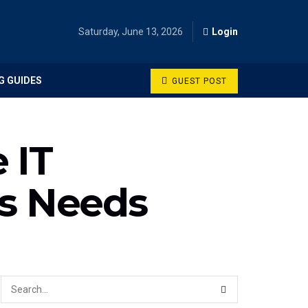
Saturday, June 13, 2026
Login
G GUIDES
GUEST POST
 IT
ss Needs