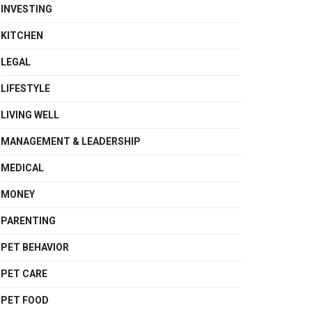
INVESTING
KITCHEN
LEGAL
LIFESTYLE
LIVING WELL
MANAGEMENT & LEADERSHIP
MEDICAL
MONEY
PARENTING
PET BEHAVIOR
PET CARE
PET FOOD