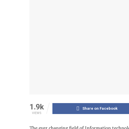
1.9k
Share on Facebook
VIEWS
The ever changing field of Information technol