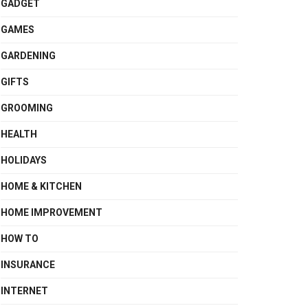
GADGET
GAMES
GARDENING
GIFTS
GROOMING
HEALTH
HOLIDAYS
HOME & KITCHEN
HOME IMPROVEMENT
HOW TO
INSURANCE
INTERNET