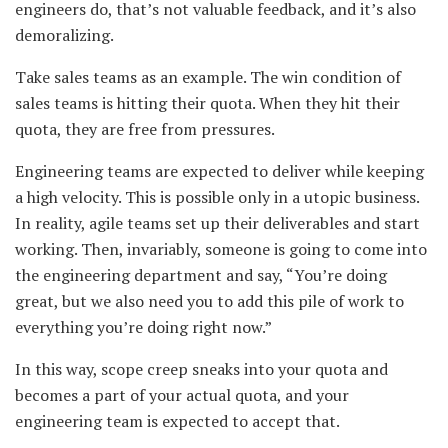
engineers do, that’s not valuable feedback, and it’s also
demoralizing.
Take sales teams as an example. The win condition of
sales teams is hitting their quota. When they hit their
quota, they are free from pressures.
Engineering teams are expected to deliver while keeping
a high velocity. This is possible only in a utopic business.
In reality, agile teams set up their deliverables and start
working. Then, invariably, someone is going to come into
the engineering department and say, “You’re doing
great, but we also need you to add this pile of work to
everything you’re doing right now.”
In this way, scope creep sneaks into your quota and
becomes a part of your actual quota, and your
engineering team is expected to accept that.