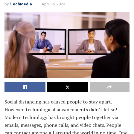
by
iTechMedia
April 15, 2020
Social distancing has caused people to stay apart.
However, technological advancements didn’t let so!
Modern technology has brought people together via
emails, messages, phone calls, and video chats. People
can contact anyone all around the world in no time. One