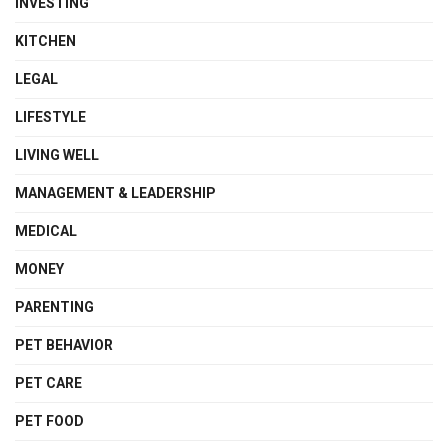
INVESTING
KITCHEN
LEGAL
LIFESTYLE
LIVING WELL
MANAGEMENT & LEADERSHIP
MEDICAL
MONEY
PARENTING
PET BEHAVIOR
PET CARE
PET FOOD