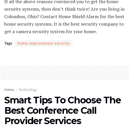
If all the above reasons convinced you to get the home
security systems, then don’t think twice! Are you living in
Columbus, Ohio? Contact Home Shield Alarm for the best
home security systems. It is the best security company to
get a camera security system for your home.
Tags:
home improvement security
Home
Technology
Smart Tips To Choose The
Best Conference Call
Provider Services