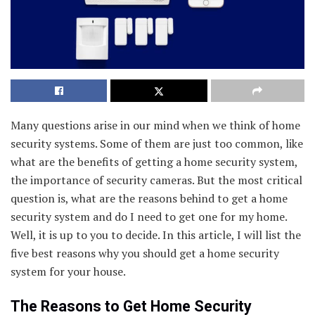
Many questions arise in our mind when we think of home
security systems. Some of them are just too common, like
what are the benefits of getting a home security system,
the importance of security cameras. But the most critical
question is, what are the reasons behind to get a home
security system and do I need to get one for my home.
Well, it is up to you to decide. In this article, I will list the
five best reasons why you should get a home security
system for your house.
The Reasons to Get Home Security