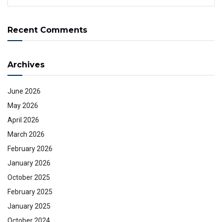
Recent Comments
Archives
June 2026
May 2026
April 2026
March 2026
February 2026
January 2026
October 2025
February 2025
January 2025
October 2024