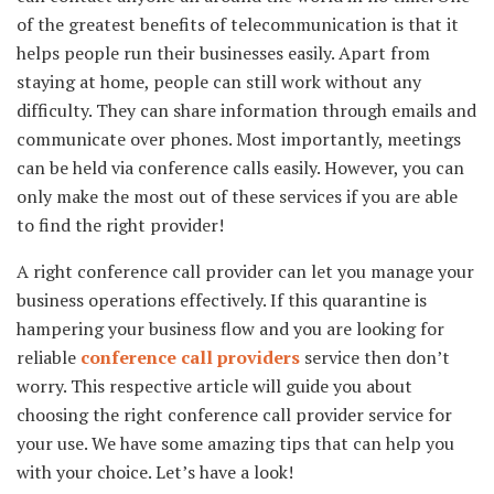
of the greatest benefits of telecommunication is that it
helps people run their businesses easily. Apart from
staying at home, people can still work without any
difficulty. They can share information through emails and
communicate over phones. Most importantly, meetings
can be held via conference calls easily. However, you can
only make the most out of these services if you are able
to find the right provider!
A right conference call provider can let you manage your
business operations effectively. If this quarantine is
hampering your business flow and you are looking for
reliable
conference call providers
service then don’t
worry. This respective article will guide you about
choosing the right conference call provider service for
your use. We have some amazing tips that can help you
with your choice. Let’s have a look!