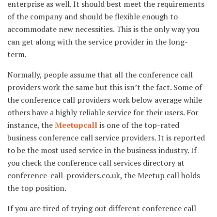
enterprise as well. It should best meet the requirements
of the company and should be flexible enough to
accommodate new necessities. This is the only way you
can get along with the service provider in the long-
term.
Normally, people assume that all the conference call
providers work the same but this isn’t the fact. Some of
the conference call providers work below average while
others have a highly reliable service for their users. For
instance, the
Meetupcall
is one of the top-rated
business conference call service providers. It is reported
to be the most used service in the business industry. If
you check the conference call services directory at
conference-call-providers.co.uk, the Meetup call holds
the top position.
If you are tired of trying out different conference call