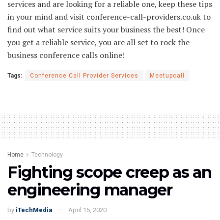
services and are looking for a reliable one, keep these tips
in your mind and visit conference-call-providers.co.uk to
find out what service suits your business the best! Once
you get a reliable service, you are all set to rock the
business conference calls online!
Tags:
Conference Call Provider Services
Meetupcall
Home
Technology
Fighting scope creep as an
engineering manager
by
iTechMedia
April 15, 2020