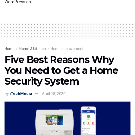
WordPress.org
Home
Home & Kitchen
Home Improvement
Five Best Reasons Why
You Need to Get a Home
Security System
by
iTechMedia
April 18, 2020