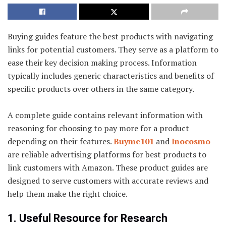
Buying guides feature the best products with navigating
links for potential customers. They serve as a platform to
ease their key decision making process. Information
typically includes generic characteristics and benefits of
specific products over others in the same category.
A complete guide contains relevant information with
reasoning for choosing to pay more for a product
depending on their features.
Buyme101
and
Inocosmo
are reliable advertising platforms for best products to
link customers with Amazon. These product guides are
designed to serve customers with accurate reviews and
help them make the right choice.
1. Useful Resource for Research