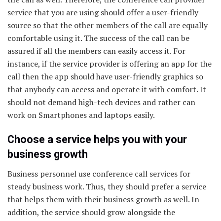
service that you are using should offer a user-friendly
source so that the other members of the call are equally
comfortable using it. The success of the call can be
assured if all the members can easily access it. For
instance, if the service provider is offering an app for the
call then the app should have user-friendly graphics so
that anybody can access and operate it with comfort. It
should not demand high-tech devices and rather can
work on Smartphones and laptops easily.
Choose a service helps you with your
business growth
Business personnel use conference call services for
steady business work. Thus, they should prefer a service
that helps them with their business growth as well. In
addition, the service should grow alongside the