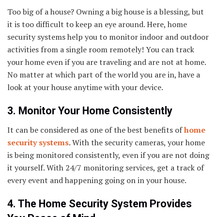
Too big of a house? Owning a big house is a blessing, but
it is too difficult to keep an eye around. Here, home
security systems help you to monitor indoor and outdoor
activities from a single room remotely! You can track
your home even if you are traveling and are not at home.
No matter at which part of the world you are in, have a
look at your house anytime with your device.
3. Monitor Your Home Consistently
It can be considered as one of the best benefits of
home
security systems
. With the security cameras, your home
is being monitored consistently, even if you are not doing
it yourself. With 24/7 monitoring services, get a track of
every event and happening going on in your house.
4. The Home Security System Provides