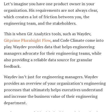
Let’s imagine you have one product owner in your
organization. His requirements are not always clear,
which creates a lot of friction between you, the
engineering team, and the stakeholders.
This is when Git Analytics tools, such as Waydev,
Gitprime Pluralsight Flow
, and Code Climate come into
play. Waydev provides data that helps engineering
managers advocate for their engineering teams, while
also providing a reliable data source for granular
feedback.
Waydev isn’t just for engineering managers. Waydev
provides an overview of your organization’s engineering
processes that ultimately helps executives understand
and increase the business value of their engineering
department.