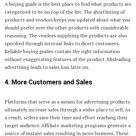
A buying guide is the best place to find what products are
categorized to be on top of the list. The shortlisting of
products and vendors keeps you updated about what you
should prefer over the other products with considerable
reasoning. The vendors supplying the products are also
specified through internal links to direct customers.
Reliable buying guides contain the right information
without exaggerating features of the product. Misleading
advertising leads to sales loss later on.
4. More Customers and Sales
Platforms that serve as a means for advertising products
ultimately increase sales through a wider place to sell. As
a result, sellers save their time and effort reaching their
target audience. Affiliate marketing programs generate a
source of instant sales resulting in more business. These