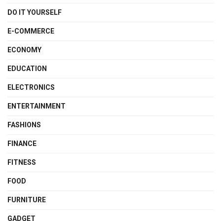
DO IT YOURSELF
E-COMMERCE
ECONOMY
EDUCATION
ELECTRONICS
ENTERTAINMENT
FASHIONS
FINANCE
FITNESS
FOOD
FURNITURE
GADGET