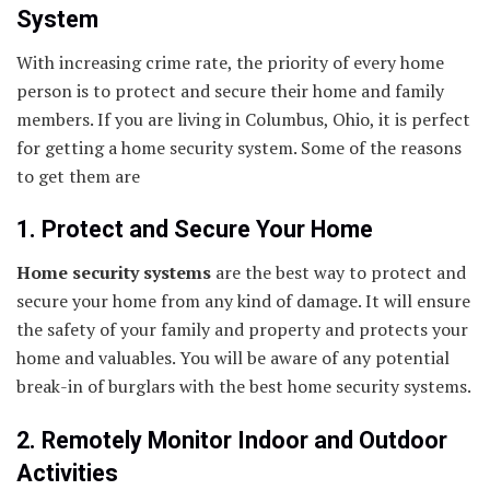
System
With increasing crime rate, the priority of every home
person is to protect and secure their home and family
members. If you are living in Columbus, Ohio, it is perfect
for getting a home security system. Some of the reasons
to get them are
1. Protect and Secure Your Home
Home security systems
are the best way to protect and
secure your home from any kind of damage. It will ensure
the safety of your family and property and protects your
home and valuables. You will be aware of any potential
break-in of burglars with the best home security systems.
2. Remotely Monitor Indoor and Outdoor
Activities