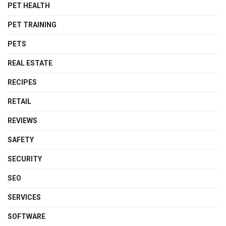
PET HEALTH
PET TRAINING
PETS
REAL ESTATE
RECIPES
RETAIL
REVIEWS
SAFETY
SECURITY
SEO
SERVICES
SOFTWARE