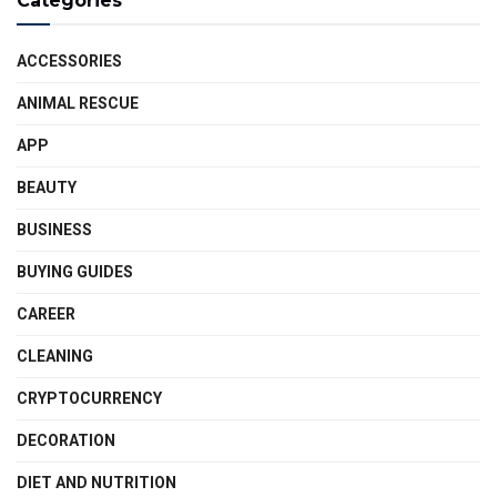
Categories
ACCESSORIES
ANIMAL RESCUE
APP
BEAUTY
BUSINESS
BUYING GUIDES
CAREER
CLEANING
CRYPTOCURRENCY
DECORATION
DIET AND NUTRITION