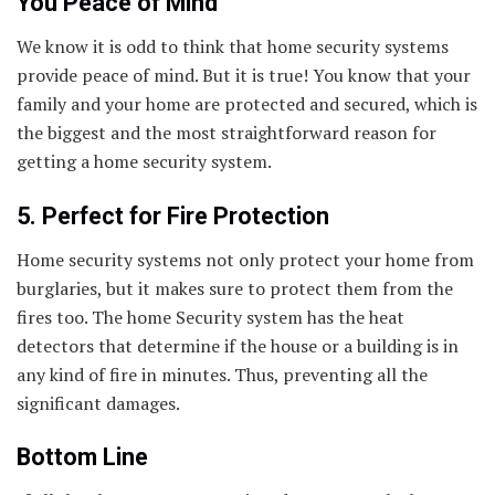
You Peace of Mind
We know it is odd to think that home security systems
provide peace of mind. But it is true! You know that your
family and your home are protected and secured, which is
the biggest and the most straightforward reason for
getting a home security system.
5. Perfect for Fire Protection
Home security systems not only protect your home from
burglaries, but it makes sure to protect them from the
fires too. The home Security system has the heat
detectors that determine if the house or a building is in
any kind of fire in minutes. Thus, preventing all the
significant damages.
Bottom Line