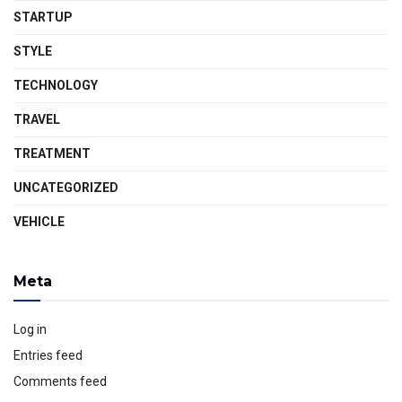
STARTUP
STYLE
TECHNOLOGY
TRAVEL
TREATMENT
UNCATEGORIZED
VEHICLE
Meta
Log in
Entries feed
Comments feed