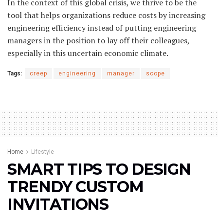
In the context of this global crisis, we thrive to be the
tool that helps organizations reduce costs by increasing
engineering efficiency instead of putting engineering
managers in the position to lay off their colleagues,
especially in this uncertain economic climate.
Tags:
creep
engineering
manager
scope
Home
Lifestyle
SMART TIPS TO DESIGN
TRENDY CUSTOM
INVITATIONS