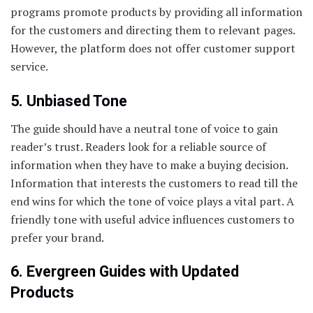
programs promote products by providing all information
for the customers and directing them to relevant pages.
However, the platform does not offer customer support
service.
5. Unbiased Tone
The guide should have a neutral tone of voice to gain
reader’s trust. Readers look for a reliable source of
information when they have to make a buying decision.
Information that interests the customers to read till the
end wins for which the tone of voice plays a vital part. A
friendly tone with useful advice influences customers to
prefer your brand.
6. Evergreen Guides with Updated
Products