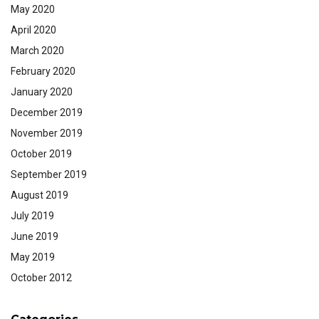
May 2020
April 2020
March 2020
February 2020
January 2020
December 2019
November 2019
October 2019
September 2019
August 2019
July 2019
June 2019
May 2019
October 2012