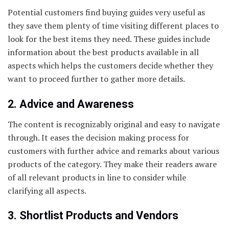
Potential customers find buying guides very useful as
they save them plenty of time visiting different places to
look for the best items they need. These guides include
information about the best products available in all
aspects which helps the customers decide whether they
want to proceed further to gather more details.
2. Advice and Awareness
The content is recognizably original and easy to navigate
through. It eases the decision making process for
customers with further advice and remarks about various
products of the category. They make their readers aware
of all relevant products in line to consider while
clarifying all aspects.
3. Shortlist Products and Vendors