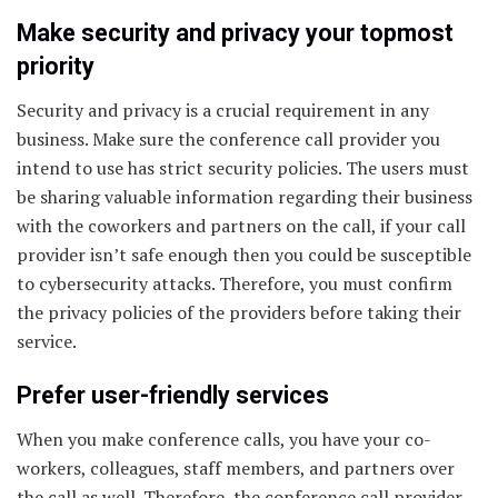
Make security and privacy your topmost
priority
Security and privacy is a crucial requirement in any
business. Make sure the conference call provider you
intend to use has strict security policies. The users must
be sharing valuable information regarding their business
with the coworkers and partners on the call, if your call
provider isn’t safe enough then you could be susceptible
to cybersecurity attacks. Therefore, you must confirm
the privacy policies of the providers before taking their
service.
Prefer user-friendly services
When you make conference calls, you have your co-
workers, colleagues, staff members, and partners over
the call as well. Therefore, the conference call provider