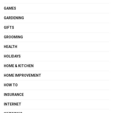
GAMES
GARDENING
GIFTS
GROOMING
HEALTH
HOLIDAYS
HOME & KITCHEN
HOME IMPROVEMENT
HOW TO
INSURANCE
INTERNET