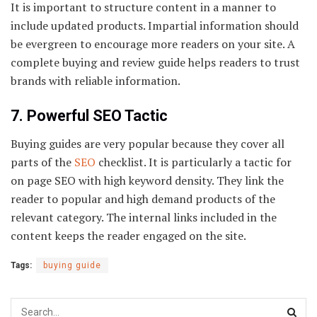
It is important to structure content in a manner to
include updated products. Impartial information should
be evergreen to encourage more readers on your site. A
complete buying and review guide helps readers to trust
brands with reliable information.
7. Powerful SEO Tactic
Buying guides are very popular because they cover all
parts of the
SEO
checklist. It is particularly a tactic for
on page SEO with high keyword density. They link the
reader to popular and high demand products of the
relevant category. The internal links included in the
content keeps the reader engaged on the site.
Tags:
buying guide