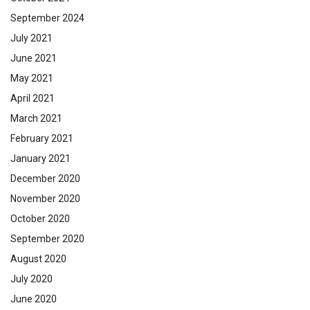
September 2024
July 2021
June 2021
May 2021
April 2021
March 2021
February 2021
January 2021
December 2020
November 2020
October 2020
September 2020
August 2020
July 2020
June 2020