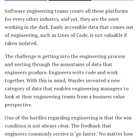
Software engineering teams create all these platforms
for every other industry, and yet, they are the ones
working in the dark. Easily accessible data that comes out
of engineering, such as Lines of Code, is not valuable if
taken isolated.
The challenge is getting into the engineering process
and sorting through the mountains of data that
engineers produce. Engineers write code and work
together. With this in mind, Waydev invented a new
category of data that enables engineering managers to
look at their engineering teams from a business value
perspective.
One of the hurdles regarding engineering is that the win
condition is not always clear. The feedback that
engineers commonly receive is ‘go faster.’ No matter how