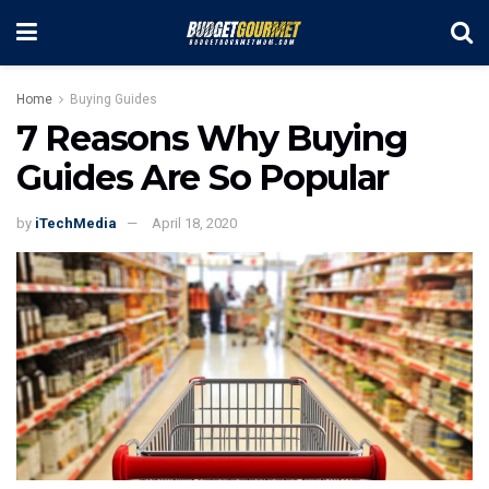
Home
Buying Guides
7 Reasons Why Buying
Guides Are So Popular
by
iTechMedia
April 18, 2020