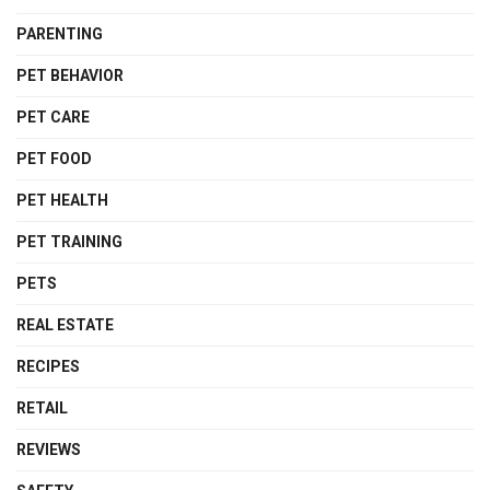
PARENTING
PET BEHAVIOR
PET CARE
PET FOOD
PET HEALTH
PET TRAINING
PETS
REAL ESTATE
RECIPES
RETAIL
REVIEWS