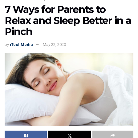
7 Ways for Parents to
Relax and Sleep Better in a
Pinch
by
iTechMedia
May 22, 2020