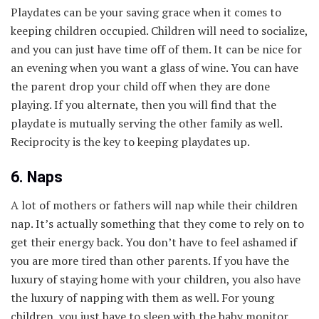
Playdates can be your saving grace when it comes to
keeping children occupied. Children will need to socialize,
and you can just have time off of them. It can be nice for
an evening when you want a glass of wine. You can have
the parent drop your child off when they are done
playing. If you alternate, then you will find that the
playdate is mutually serving the other family as well.
Reciprocity is the key to keeping playdates up.
6. Naps
A lot of mothers or fathers will nap while their children
nap. It’s actually something that they come to rely on to
get their energy back. You don’t have to feel ashamed if
you are more tired than other parents. If you have the
luxury of staying home with your children, you also have
the luxury of napping with them as well. For young
children, you just have to sleep with the baby monitor