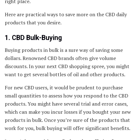
right place.
Here are practical ways to save more on the CBD daily
products that you desire.
1. CBD Bulk-Buying
Buying products in bulk is a sure way of saving some
dollars. Renowned CBD brands often give volume
discounts. In your next CBD shopping spree, you might
want to get several bottles of oil and other products.
For new CBD users, it would be prudent to purchase
small quantities to assess how you respond to the CBD
products. You might have several trial and error cases,
which can make you incur losses if you bought your new
products in bulk. Once you’re sure of the products that
work for you, bulk buying will offer significant benefits.