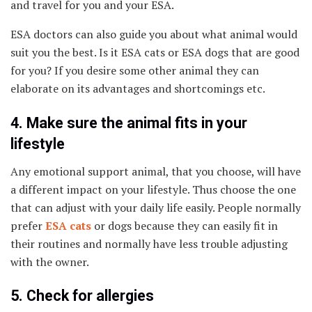
and travel for you and your ESA.
ESA doctors can also guide you about what animal would
suit you the best. Is it ESA cats or ESA dogs that are good
for you? If you desire some other animal they can
elaborate on its advantages and shortcomings etc.
4. Make sure the animal fits in your
lifestyle
Any emotional support animal, that you choose, will have
a different impact on your lifestyle. Thus choose the one
that can adjust with your daily life easily. People normally
prefer
ESA cats
or dogs because they can easily fit in
their routines and normally have less trouble adjusting
with the owner.
5. Check for allergies