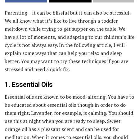
Parenting – it can be blissful but it can also be stressful.
We all know what it’s like to live through a toddler
meltdown while trying to get supper on the table. We
have a lot of moments, and adapting to our children’s life
cycle is not always easy. In the following article, I will
explain some ways that can help you relax and sleep
better. You may want to try these techniques if you are
stressed and need a quick fix.
1. Essential Oils
Essential oils are known to be mood-altering. You have to
be educated about essential oils though in order to do
them right. Lavender, for example, is calming. You should
use this at night when you are ready to sleep. Sweet
orange oil has a pleasant scent and can be used for
meditation. When it comes to essential oils, you should