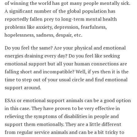
of winning the world has got many people mentally sick.
A significant number of the global population has
reportedly fallen prey to long-term mental health
problems like anxiety, depression, fearfulness,
hopelessness, sadness, despair, etc.
Do you feel the same? Are your physical and emotional
energies draining every day? Do you feel like seeking
emotional support but all your human connections are
falling short and incompatible? Well, if yes then it is the
time to step out of your usual circle and find emotional
support around.
ESAs or emotional support animals can be a good option
in this case. They have proven to be very effective in
relieving the symptoms of disabilities in people and
support them emotionally. They are a little different
from regular service animals and can be a bit tricky to