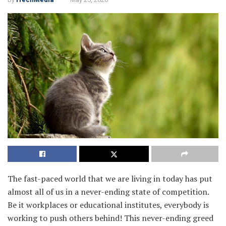
The fast-paced world that we are living in today has put
almost all of us in a never-ending state of competition.
Be it workplaces or educational institutes, everybody is
working to push others behind! This never-ending greed