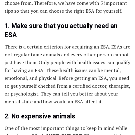
choose from. Therefore, we have come with 5 important
tips so that you can choose the right ESA for yourself.
1. Make sure that you actually need an
ESA
There is a certain criterion for acquiring an ESA. ESAs are
not regular tame animals and every other person cannot
just have them. Only people with health issues can qualify
for having an ESA. These health issues can be mental,
emotional, and physical. Before getting an ESA, you need
to get yourself checked from a certified doctor, therapist,
or psychologist. They can tell you better about your
mental state and how would an ESA affect it.
2. No expensive animals
One of the most important things to keep in mind while