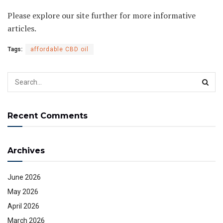
Please explore our site further for more informative
articles.
Tags:
affordable CBD oil
Recent Comments
Archives
June 2026
May 2026
April 2026
March 2026