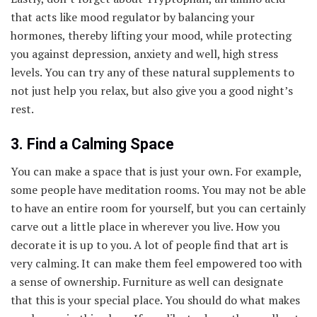
that acts like mood regulator by balancing your
hormones, thereby lifting your mood, while protecting
you against depression, anxiety and well, high stress
levels. You can try any of these natural supplements to
not just help you relax, but also give you a good night’s
rest.
3. Find a Calming Space
You can make a space that is just your own. For example,
some people have meditation rooms. You may not be able
to have an entire room for yourself, but you can certainly
carve out a little place in wherever you live. How you
decorate it is up to you. A lot of people find that art is
very calming. It can make them feel empowered too with
a sense of ownership. Furniture as well can designate
that this is your special place. You should do what makes