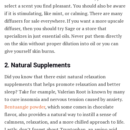
select a scent you find pleasant. You should also be aware
if it is stimulating, like mint, or calming. There are many
diffusers for sale everywhere. If you want a more upscale
diffuser, then you should try Sage or a store that
specializes in just essential oils. Never put them directly
on the skin without proper dilution into oil or you can
give yourself skin burns.
2. Natural Supplements
Did you know that there exist natural relaxation
supplements that helps promote relaxation and better
sleep? Take for example, Valerian Root is known by many
to cure insomnia and nervous tension caused by anxiety.
Bentuangie powder
, which some comes in chocolate
flavor, also provides a natural way to instill a sense of
calmness, relaxation, and a more chilled approach to life.
Lastly, don’t forget about Tryptophan, an amino acid