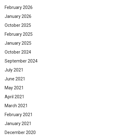
February 2026
January 2026
October 2025
February 2025
January 2025
October 2024
September 2024
July 2021
June 2021
May 2021
April 2021
March 2021
February 2021
January 2021
December 2020