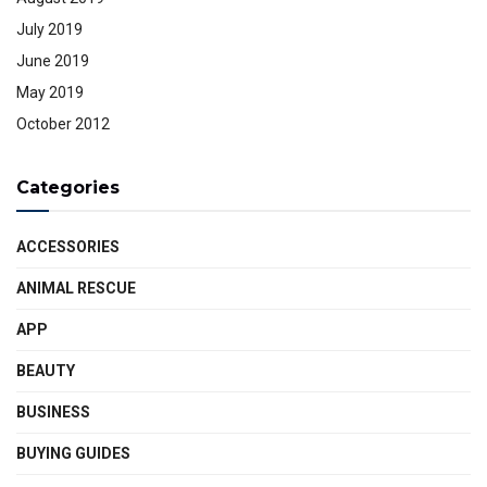
July 2019
June 2019
May 2019
October 2012
Categories
ACCESSORIES
ANIMAL RESCUE
APP
BEAUTY
BUSINESS
BUYING GUIDES