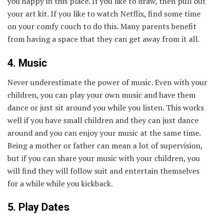
you happy in this place. If you like to draw, then pull out
your art kit. If you like to watch Netflix, find some time
on your comfy couch to do this. Many parents benefit
from having a space that they can get away from it all.
4. Music
Never underestimate the power of music. Even with your
children, you can play your own music and have them
dance or just sit around you while you listen. This works
well if you have small children and they can just dance
around and you can enjoy your music at the same time.
Being a mother or father can mean a lot of supervision,
but if you can share your music with your children, you
will find they will follow suit and entertain themselves
for a while while you kickback.
5. Play Dates