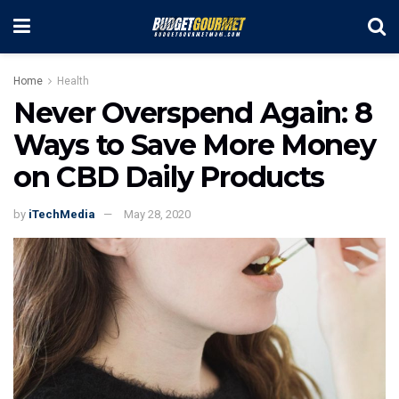
Home
Health
Never Overspend Again: 8
Ways to Save More Money
on CBD Daily Products
by
iTechMedia
May 28, 2020