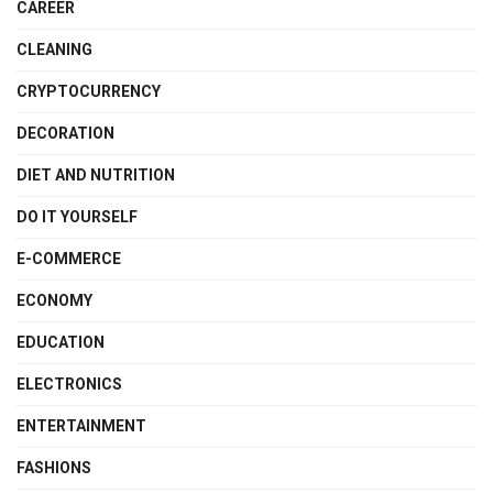
CAREER
CLEANING
CRYPTOCURRENCY
DECORATION
DIET AND NUTRITION
DO IT YOURSELF
E-COMMERCE
ECONOMY
EDUCATION
ELECTRONICS
ENTERTAINMENT
FASHIONS