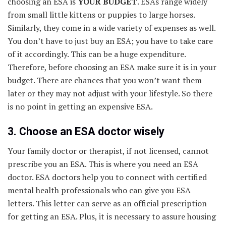
choosing an ESA is
YOUR BUDGET
. ESAs range widely
from small little kittens or puppies to large horses.
Similarly, they come in a wide variety of expenses as well.
You don’t have to just buy an ESA; you have to take care
of it accordingly. This can be a huge expenditure.
Therefore, before choosing an ESA make sure it is in your
budget. There are chances that you won’t want them
later or they may not adjust with your lifestyle. So there
is no point in getting an expensive ESA.
3. Choose an ESA doctor wisely
Your family doctor or therapist, if not licensed, cannot
prescribe you an ESA. This is where you need an ESA
doctor. ESA doctors help you to connect with certified
mental health professionals who can give you ESA
letters. This letter can serve as an official prescription
for getting an ESA. Plus, it is necessary to assure housing