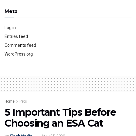
Meta
Log in
Entries feed
Comments feed
WordPress.org
Home
Pets
5 Important Tips Before
Choosing an ESA Cat
by
iTechMedia
May 25, 2020