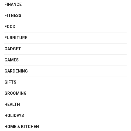
FINANCE
FITNESS
FOOD
FURNITURE
GADGET
GAMES
GARDENING
GIFTS
GROOMING
HEALTH
HOLIDAYS
HOME & KITCHEN