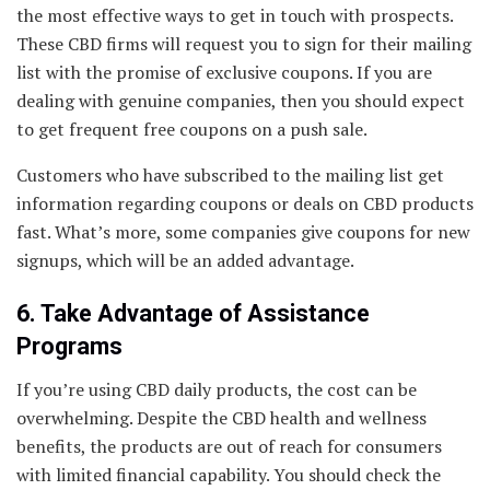
the most effective ways to get in touch with prospects.
These CBD firms will request you to sign for their mailing
list with the promise of exclusive coupons. If you are
dealing with genuine companies, then you should expect
to get frequent free coupons on a push sale.
Customers who have subscribed to the mailing list get
information regarding coupons or deals on CBD products
fast. What’s more, some companies give coupons for new
signups, which will be an added advantage.
6. Take Advantage of Assistance
Programs
If you’re using CBD daily products, the cost can be
overwhelming. Despite the CBD health and wellness
benefits, the products are out of reach for consumers
with limited financial capability. You should check the