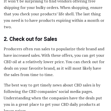
It won’t be surprising to find vendors offering free
shipping for your bulky orders. When shopping, ensure
that you check your products’ life shell. The last thing
you need is to have products expiring within a month or
two.
2. Check out for Sales
Producers often run sales to popularize their brand and
have increased sales. With these offers, you can get your
CBD oil at a relatively lower price. You can check out for
deals on your favorite brand, as it will most likely have
the sales from time to time.
The best way to get timely news about CBD sales is by
following the CBD companies’ social media pages.
Understanding when the companies have the deals put
you in a great place to get your CBD daily products at
lower prices.