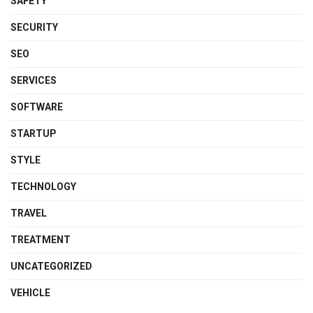
SAFETY
SECURITY
SEO
SERVICES
SOFTWARE
STARTUP
STYLE
TECHNOLOGY
TRAVEL
TREATMENT
UNCATEGORIZED
VEHICLE