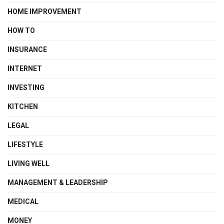
HOME IMPROVEMENT
HOW TO
INSURANCE
INTERNET
INVESTING
KITCHEN
LEGAL
LIFESTYLE
LIVING WELL
MANAGEMENT & LEADERSHIP
MEDICAL
MONEY