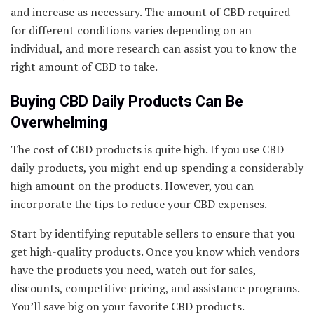
and increase as necessary. The amount of CBD required
for different conditions varies depending on an
individual, and more research can assist you to know the
right amount of CBD to take.
Buying CBD Daily Products Can Be
Overwhelming
The cost of CBD products is quite high. If you use CBD
daily products, you might end up spending a considerably
high amount on the products. However, you can
incorporate the tips to reduce your CBD expenses.
Start by identifying reputable sellers to ensure that you
get high-quality products. Once you know which vendors
have the products you need, watch out for sales,
discounts, competitive pricing, and assistance programs.
You’ll save big on your favorite CBD products.