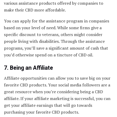
various assistance products offered by companies to
make their CBD more affordable.
You can apply for the assistance program in companies
based on your level of need. While some firms give a
specific discount to veterans, others might consider
people living with disabilities. Through the assistance
programs, you’ll save a significant amount of cash that
you’d otherwise spend on a tincture of CBD oil.
7. Being an Affiliate
Affiliate opportunities can allow you to save big on your
favorite CBD products. Your social media followers are a
great resource when you’re considering being a CBD
affiliate. If your affiliate marketing is successful, you can
get your affiliate earnings that will go towards
purchasing your favorite CBD products.