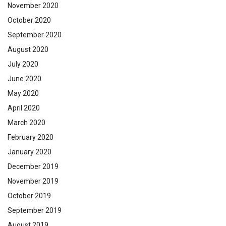
November 2020
October 2020
September 2020
August 2020
July 2020
June 2020
May 2020
April 2020
March 2020
February 2020
January 2020
December 2019
November 2019
October 2019
September 2019
August 2019