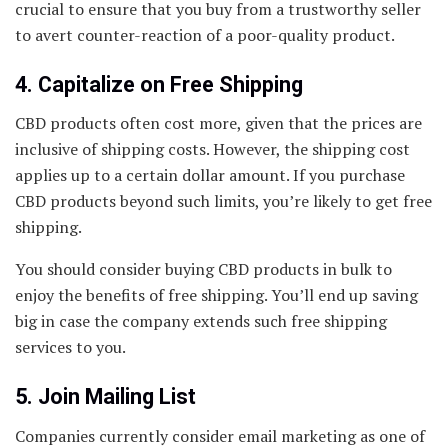
crucial to ensure that you buy from a trustworthy seller
to avert counter-reaction of a poor-quality product.
4. Capitalize on Free Shipping
CBD products often cost more, given that the prices are
inclusive of shipping costs. However, the shipping cost
applies up to a certain dollar amount. If you purchase
CBD products beyond such limits, you’re likely to get free
shipping.
You should consider buying CBD products in bulk to
enjoy the benefits of free shipping. You’ll end up saving
big in case the company extends such free shipping
services to you.
5. Join Mailing List
Companies currently consider email marketing as one of