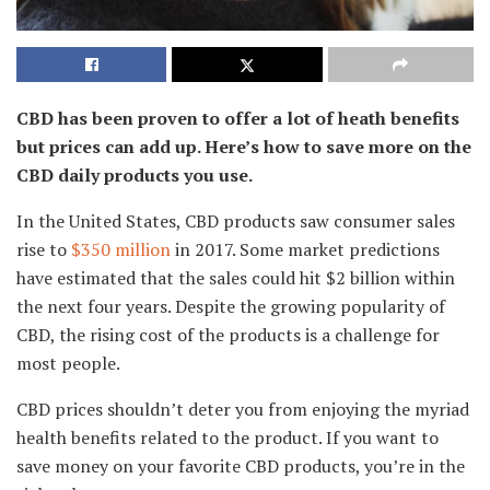
CBD has been proven to offer a lot of heath benefits
but prices can add up. Here’s how to save more on the
CBD daily products you use.
In the United States, CBD products saw consumer sales
rise to
$350 million
in 2017. Some market predictions
have estimated that the sales could hit $2 billion within
the next four years. Despite the growing popularity of
CBD, the rising cost of the products is a challenge for
most people.
CBD prices shouldn’t deter you from enjoying the myriad
health benefits related to the product. If you want to
save money on your favorite CBD products, you’re in the