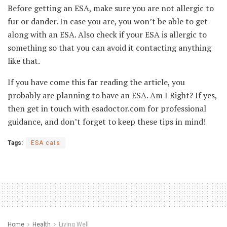
Before getting an ESA, make sure you are not allergic to
fur or dander. In case you are, you won’t be able to get
along with an ESA. Also check if your ESA is allergic to
something so that you can avoid it contacting anything
like that.
If you have come this far reading the article, you
probably are planning to have an ESA. Am I Right? If yes,
then get in touch with esadoctor.com for professional
guidance, and don’t forget to keep these tips in mind!
Tags:
ESA cats
Home
Health
Living Well