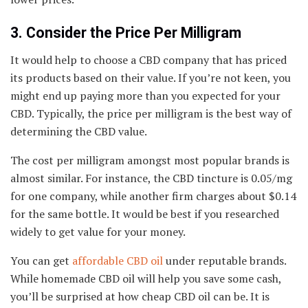
3. Consider the Price Per Milligram
It would help to choose a CBD company that has priced
its products based on their value. If you’re not keen, you
might end up paying more than you expected for your
CBD. Typically, the price per milligram is the best way of
determining the CBD value.
The cost per milligram amongst most popular brands is
almost similar. For instance, the CBD tincture is 0.05/mg
for one company, while another firm charges about $0.14
for the same bottle. It would be best if you researched
widely to get value for your money.
You can get
affordable CBD oil
under reputable brands.
While homemade CBD oil will help you save some cash,
you’ll be surprised at how cheap CBD oil can be. It is