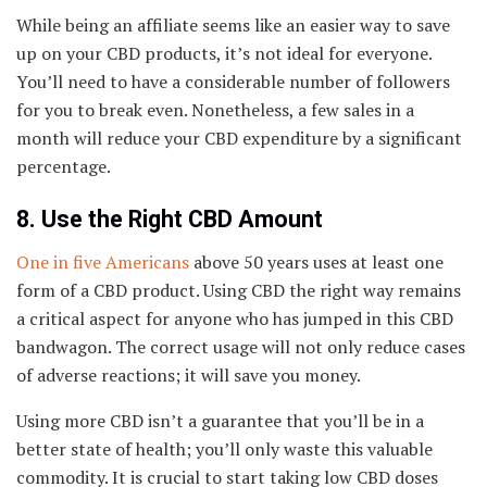
While being an affiliate seems like an easier way to save
up on your CBD products, it’s not ideal for everyone.
You’ll need to have a considerable number of followers
for you to break even. Nonetheless, a few sales in a
month will reduce your CBD expenditure by a significant
percentage.
8. Use the Right CBD Amount
One in five Americans
above 50 years uses at least one
form of a CBD product. Using CBD the right way remains
a critical aspect for anyone who has jumped in this CBD
bandwagon. The correct usage will not only reduce cases
of adverse reactions; it will save you money.
Using more CBD isn’t a guarantee that you’ll be in a
better state of health; you’ll only waste this valuable
commodity. It is crucial to start taking low CBD doses