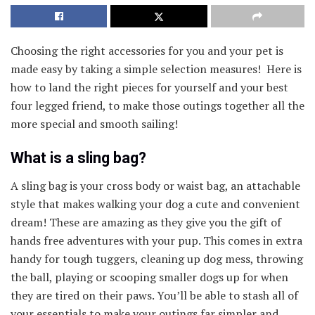
Choosing the right accessories for you and your pet is
made easy by taking a simple selection measures! Here is
how to land the right pieces for yourself and your best
four legged friend, to make those outings together all the
more special and smooth sailing!
What is a sling bag?
A sling bag is your cross body or waist bag, an attachable
style that makes walking your dog a cute and convenient
dream! These are amazing as they give you the gift of
hands free adventures with your pup. This comes in extra
handy for tough tuggers, cleaning up dog mess, throwing
the ball, playing or scooping smaller dogs up for when
they are tired on their paws. You’ll be able to stash all of
your essentials to make your outings far simpler and