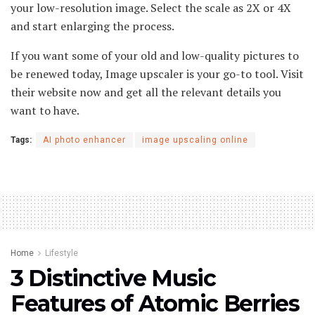
your low-resolution image. Select the scale as 2X or 4X
and start enlarging the process.
If you want some of your old and low-quality pictures to
be renewed today, Image upscaler is your go-to tool. Visit
their website now and get all the relevant details you
want to have.
Tags:
AI photo enhancer
image upscaling online
Home
Lifestyle
3 Distinctive Music
Features of Atomic Berries