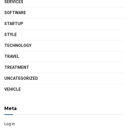
SERVICES
SOFTWARE
STARTUP
STYLE
TECHNOLOGY
TRAVEL
TREATMENT
UNCATEGORIZED
VEHICLE
Meta
Log in