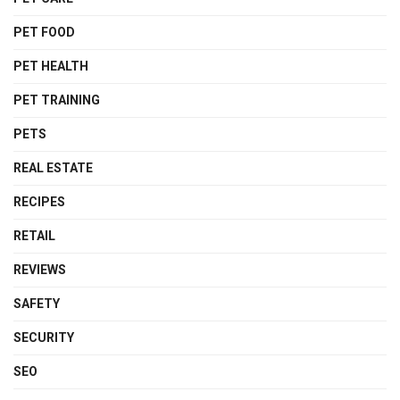
PET FOOD
PET HEALTH
PET TRAINING
PETS
REAL ESTATE
RECIPES
RETAIL
REVIEWS
SAFETY
SECURITY
SEO