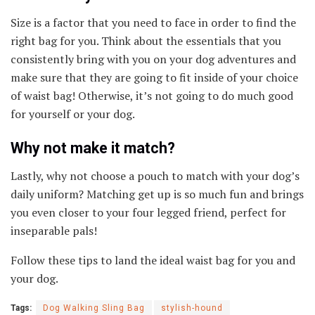
Size is a factor that you need to face in order to find the
right bag for you. Think about the essentials that you
consistently bring with you on your dog adventures and
make sure that they are going to fit inside of your choice
of waist bag! Otherwise, it’s not going to do much good
for yourself or your dog.
Why not make it match?
Lastly, why not choose a pouch to match with your dog’s
daily uniform? Matching get up is so much fun and brings
you even closer to your four legged friend, perfect for
inseparable pals!
Follow these tips to land the ideal waist bag for you and
your dog.
Tags:
Dog Walking Sling Bag
stylish-hound