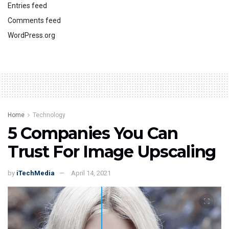
Entries feed
Comments feed
WordPress.org
Home
Technology
5 Companies You Can
Trust For Image Upscaling
by
iTechMedia
April 14, 2021