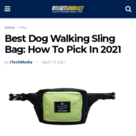
Home
Pets
Best Dog Walking Sling
Bag: How To Pick In 2021
by
iTechMedia
April 14, 2021