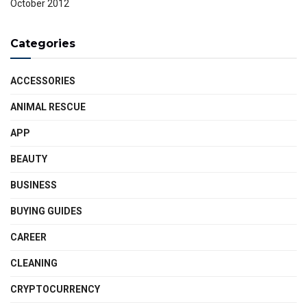
October 2012
Categories
ACCESSORIES
ANIMAL RESCUE
APP
BEAUTY
BUSINESS
BUYING GUIDES
CAREER
CLEANING
CRYPTOCURRENCY