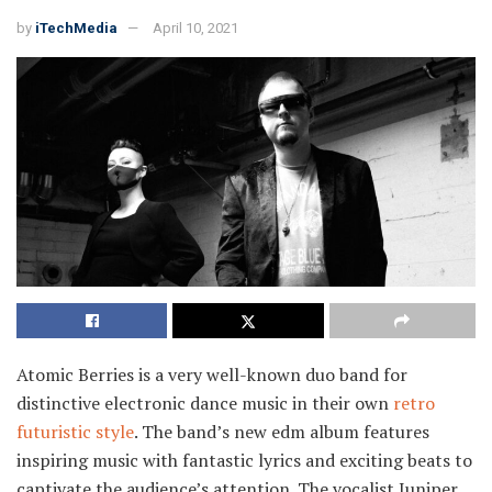
by
iTechMedia
April 10, 2021
Atomic Berries is a very well-known duo band for
distinctive electronic dance music in their own
retro
futuristic style
. The band’s new edm album features
inspiring music with fantastic lyrics and exciting beats to
captivate the audience’s attention. The vocalist Juniper