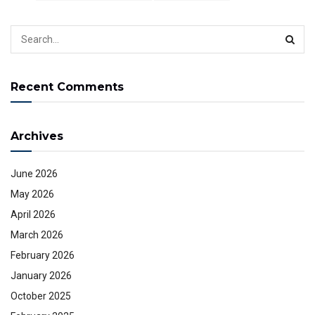
Recent Comments
Archives
June 2026
May 2026
April 2026
March 2026
February 2026
January 2026
October 2025