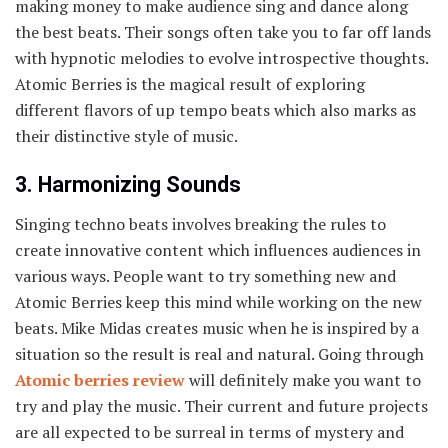
making money to make audience sing and dance along
the best beats. Their songs often take you to far off lands
with hypnotic melodies to evolve introspective thoughts.
Atomic Berries is the magical result of exploring
different flavors of up tempo beats which also marks as
their distinctive style of music.
3. Harmonizing Sounds
Singing techno beats involves breaking the rules to
create innovative content which influences audiences in
various ways. People want to try something new and
Atomic Berries keep this mind while working on the new
beats. Mike Midas creates music when he is inspired by a
situation so the result is real and natural. Going through
Atomic berries review
will definitely make you want to
try and play the music. Their current and future projects
are all expected to be surreal in terms of mystery and