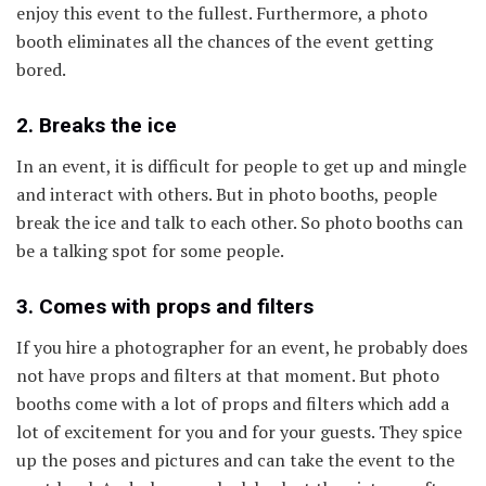
enjoy this event to the fullest. Furthermore, a photo
booth eliminates all the chances of the event getting
bored.
2. Breaks the ice
In an event, it is difficult for people to get up and mingle
and interact with others. But in photo booths, people
break the ice and talk to each other. So photo booths can
be a talking spot for some people.
3. Comes with props and filters
If you hire a photographer for an event, he probably does
not have props and filters at that moment. But photo
booths come with a lot of props and filters which add a
lot of excitement for you and for your guests. They spice
up the poses and pictures and can take the event to the