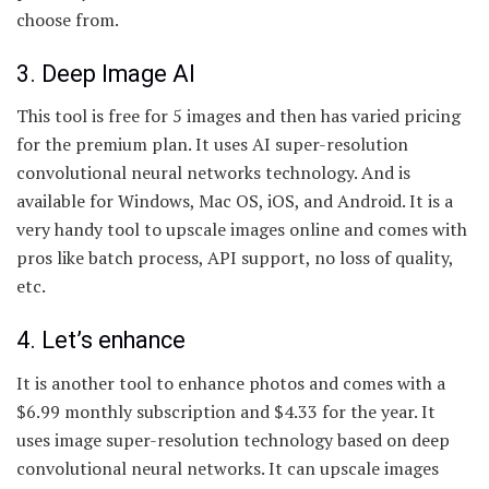
choose from.
3. Deep Image AI
This tool is free for 5 images and then has varied pricing
for the premium plan. It uses AI super-resolution
convolutional neural networks technology. And is
available for Windows, Mac OS, iOS, and Android. It is a
very handy tool to upscale images online and comes with
pros like batch process, API support, no loss of quality,
etc.
4. Let’s enhance
It is another tool to enhance photos and comes with a
$6.99 monthly subscription and $4.33 for the year. It
uses image super-resolution technology based on deep
convolutional neural networks. It can upscale images