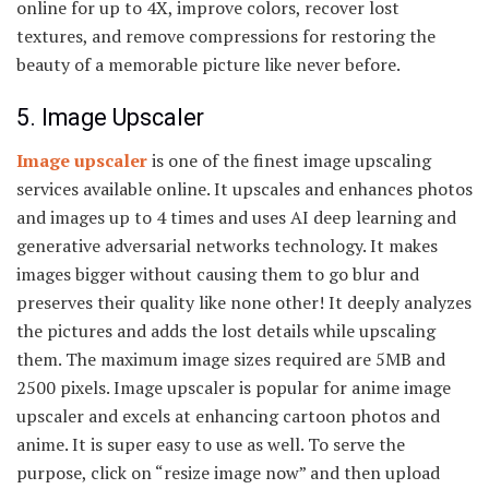
online for up to 4X, improve colors, recover lost
textures, and remove compressions for restoring the
beauty of a memorable picture like never before.
5. Image Upscaler
Image upscaler
is one of the finest image upscaling
services available online. It upscales and enhances photos
and images up to 4 times and uses AI deep learning and
generative adversarial networks technology. It makes
images bigger without causing them to go blur and
preserves their quality like none other! It deeply analyzes
the pictures and adds the lost details while upscaling
them. The maximum image sizes required are 5MB and
2500 pixels. Image upscaler is popular for anime image
upscaler and excels at enhancing cartoon photos and
anime. It is super easy to use as well. To serve the
purpose, click on “resize image now” and then upload