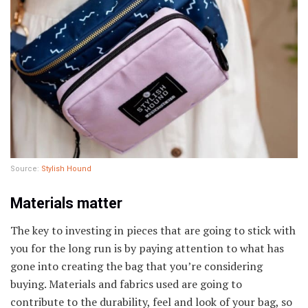
Source:
Stylish Hound
Materials matter
The key to investing in pieces that are going to stick with
you for the long run is by paying attention to what has
gone into creating the bag that you’re considering
buying. Materials and fabrics used are going to
contribute to the durability, feel and look of your bag, so