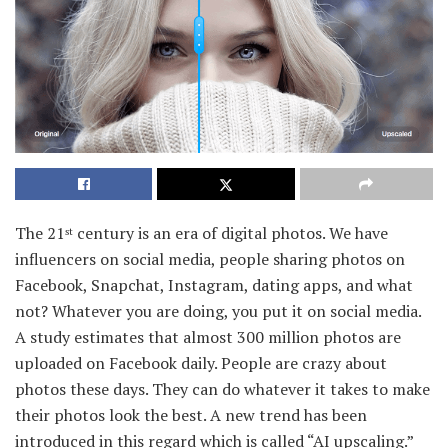
The 21
century is an era of digital photos. We have
st
influencers on social media, people sharing photos on
Facebook, Snapchat, Instagram, dating apps, and what
not? Whatever you are doing, you put it on social media.
A study estimates that almost 300 million photos are
uploaded on Facebook daily. People are crazy about
photos these days. They can do whatever it takes to make
their photos look the best. A new trend has been
introduced in this regard which is called “AI upscaling.”