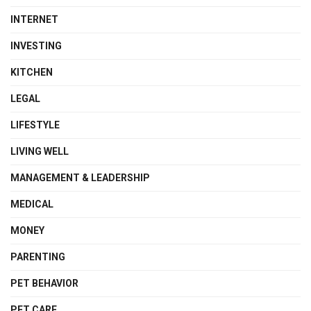
INTERNET
INVESTING
KITCHEN
LEGAL
LIFESTYLE
LIVING WELL
MANAGEMENT & LEADERSHIP
MEDICAL
MONEY
PARENTING
PET BEHAVIOR
PET CARE