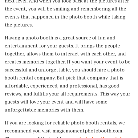
next level. And when you look back at the pictures after
the event, you will be smiling and remembering all the
events that happened in the photo booth while taking
the pictures.
Having a photo booth is a great source of fun and
entertainment for your guests. It brings the people
together, allows them to interact with each other, and
creates memories together. If you want your event to be
successful and unforgettable, you should hire a photo
booth rental company. But pick that company that is
affordable, experienced, and professional, has good
reviews, and fulfills your all requirements. This way your
guests will love your event and will have some
unforgettable memories with them.
If you are looking for reliable photo booth rentals, we
recommend you visit magicmomentphotobooth.com.