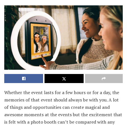
Whether the event lasts for a few hours or for a day, the
memories of that event should always be with you. A lot
of things and opportunities can create magical and
awesome moments at the events but the excitement that
is felt with a photo booth can’t be compared with any