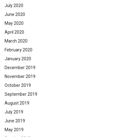
July 2020
June 2020
May 2020
April 2020
March 2020
February 2020
January 2020
December 2019
November 2019
October 2019
September 2019
August 2019
July 2019
June 2019
May 2019