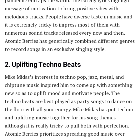
pandemic entraps the world. The catchy lyrics highlight
message of motivation to bring positive vibes with
melodious tracks. People have diverse taste in music and
it is extremely tricky to impress most of them with
numerous sound tracks released every now and then.
Atomic Berries has generically combined different genres
to record songs in an exclusive singing style.
2. Uplifting Techno Beats
Mike Midas’s interest in techno pop, jazz, metal, and
chiptune music inspired him to come up with something
new so as to uplift mood and motivate people. The
techno beats are best played as party songs to dance on
the floor with all your energy. Mike Midas has put techno
and uplifting music together for his song themes
although it is really tricky to pull both with perfection.
Atomic Berries prioritizes spreading good music over