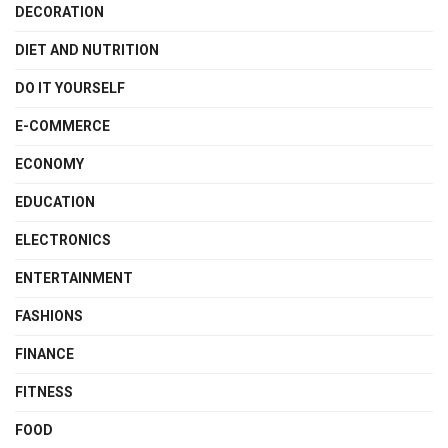
DECORATION
DIET AND NUTRITION
DO IT YOURSELF
E-COMMERCE
ECONOMY
EDUCATION
ELECTRONICS
ENTERTAINMENT
FASHIONS
FINANCE
FITNESS
FOOD