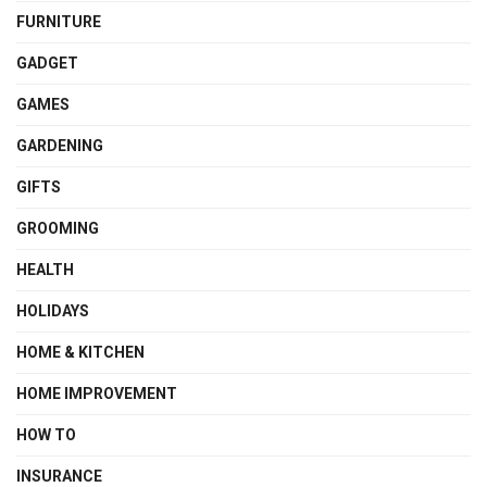
FURNITURE
GADGET
GAMES
GARDENING
GIFTS
GROOMING
HEALTH
HOLIDAYS
HOME & KITCHEN
HOME IMPROVEMENT
HOW TO
INSURANCE