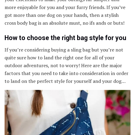
more enjoyable for you and your furry friends. If you’ve
got more than one dog on your hands, then a stylish
cross body bag is an absolute must, no ifs ands or buts!
How to choose the right bag style for you
If you’re considering buying a sling bag but you’re not
quite sure how to land the right one for all of your
outdoor adventures, not to worry! Here are the major
factors that you need to take into consideration in order
to land on the perfect style for yourself and your dog…