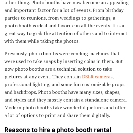
other thing. Photo booths have now become an appealing
and important factor for a lot of events. From birthday
parties to reunions, from weddings to gatherings, a
photo booth is ideal and favorite in all the events. It is a
great way to grab the attention of others and to interact
with them while taking the photos.
Previously, photo booths were vending machines that
were used to take snaps by inserting coins in them. But
now photo booths are a technical solution to take
pictures at any event. They contain
DSLR cameras
,
professional lighting, and some fun customizable props
and backdrops. Photo booths have many sizes, shapes,
and styles and they mostly contain a standalone camera.
Modern photo booths take wonderful pictures and offer
a lot of options to print and share them digitally.
Reasons to hire a photo booth rental