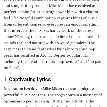
and song writer producer Mike Midas have evolved as a
perfect combo for producing power hits with a vibrant
feel. The tasteful combination captures hints of music
from different genres so everyone can enjoy something
that interests them. Mikes handy work on the latest
album ‘Chasing the dream’ just clicked the audience as it
sounds real and natural with no weird gimmicks. The
eagerness to blend fantastical lyrics into techno pop
beats has resulted in Atomic Berries popular hits
including the latest hit tracks “improvisate” and “no pain
no fame”.
1. Captivating Lyrics
Inspiration has driven Mike Midas to create unique and
powerful music content. The songs contain a message of
optimism so people can uplift their moods while the