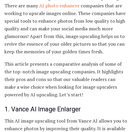
There are many
AI photo enhancer
companies that are
working to upscale images online. These companies have
special tools to enhance photos from low quality to high
quality and can make your social media much more
glamorous! Apart from this, image upscaling helps us to
revive the essence of your older pictures so that you can
keep the memories of your golden times fresh.
This article presents a comparative analysis of some of
the top-notch image upscaling companies. It highlights
their pros and cons so that our valuable readers can
make a wise choice when looking for image upscalers
powered by AI upscaling. Let’s start!
1. Vance AI Image Enlarger
This AI image upscaling tool from Vance AI allows you to
enhance photos by improving their quality. It is available