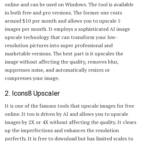
online and can be used on Windows. The tool is available
in both free and pro versions. The former one costs
around $10 per month and allows you to upscale 5
images per month. It employs a sophisticated AI image
upscale technology that can transform your low-
resolution pictures into super professional and
marketable versions. The best part is it upscales the
image without affecting the quality, removes blur,
suppresses noise, and automatically resizes or
compresses your image.
2. Icons8 Upscaler
It is one of the famous tools that upscale images for free
online. It too is driven by AI and allows you to upscale
images by 2X or 4X without affecting the quality. It clears
up the imperfections and enhances the resolution
perfectly. It is free to download but has limited scales to