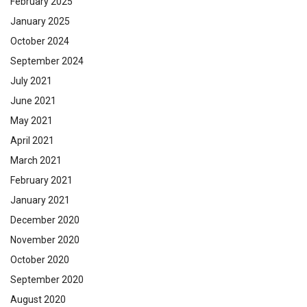
February 2025
January 2025
October 2024
September 2024
July 2021
June 2021
May 2021
April 2021
March 2021
February 2021
January 2021
December 2020
November 2020
October 2020
September 2020
August 2020