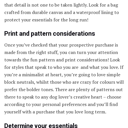
that detail is not one to be taken lightly. Look for a bag
crafted from durable canvas and a waterproof lining to
protect your essentials for the long run!
Print and pattern considerations
Once you’ve checked that your prospective purchase is
made from the right stuff, you can turn your attention
towards the fun pattern and print considerations! Look
for styles that speak to who you are and what you love. If
you’re a minimalist at heart, you’re going to love simple
block neutrals, whilst those who are crazy for colours will
prefer the bolder tones. There are plenty of patterns out
there to speak to any dog lover’s creative heart – choose
according to your personal preferences and you’ll find
yourself with a purchase that you love long term.
Determine your essentials