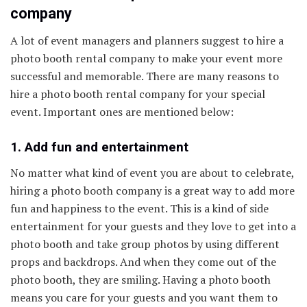
company
A lot of event managers and planners suggest to hire a
photo booth rental company to make your event more
successful and memorable. There are many reasons to
hire a photo booth rental company for your special
event. Important ones are mentioned below:
1. Add fun and entertainment
No matter what kind of event you are about to celebrate,
hiring a photo booth company is a great way to add more
fun and happiness to the event. This is a kind of side
entertainment for your guests and they love to get into a
photo booth and take group photos by using different
props and backdrops. And when they come out of the
photo booth, they are smiling. Having a photo booth
means you care for your guests and you want them to