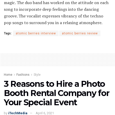
magic. The duo band has worked on the attitude on each
song to incorporate deep feelings into the dancing
groove. The vocalist expresses vibrancy of the techno
pop songs to surround you in a relaxing atmosphere.
Tags:
atomic berries interview
atomic berries review
Home
Fashions
Style
3 Reasons to Hire a Photo
Booth Rental Company for
Your Special Event
by
iTechMedia
April 6, 2021