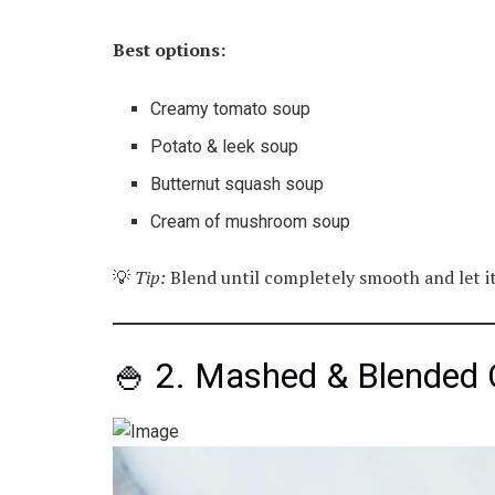
Best options:
Creamy tomato soup
Potato & leek soup
Butternut squash soup
Cream of mushroom soup
💡
Tip:
Blend until completely smooth and let it 
🍚 2. Mashed & Blended