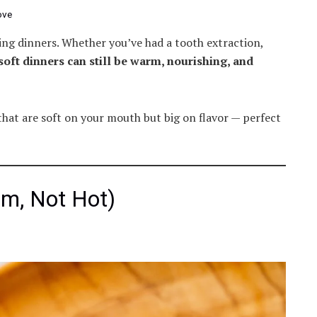
ove
ng dinners. Whether you’ve had a tooth extraction,
soft dinners can still be warm, nourishing, and
hat are soft on your mouth but big on flavor — perfect
m, Not Hot)