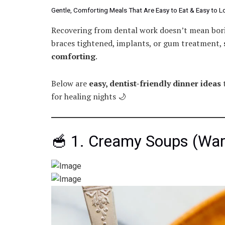
Gentle, Comforting Meals That Are Easy to Eat & Easy to L
Recovering from dental work doesn’t mean bori
braces tightened, implants, or gum treatment,
comforting
.
Below are
easy, dentist-friendly dinner ideas
t
for healing nights 🌙
🥣 1. Creamy Soups (War