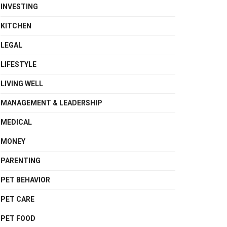
INVESTING
KITCHEN
LEGAL
LIFESTYLE
LIVING WELL
MANAGEMENT & LEADERSHIP
MEDICAL
MONEY
PARENTING
PET BEHAVIOR
PET CARE
PET FOOD