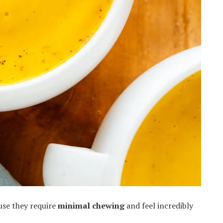
use they require
minimal chewing
and feel incredibly