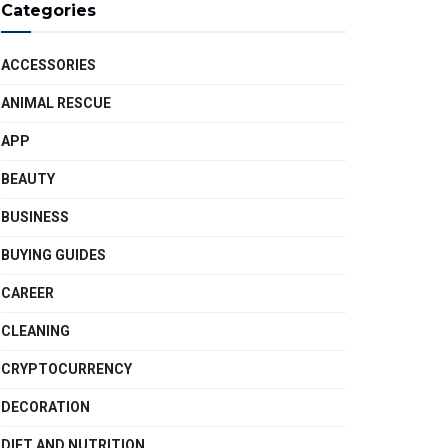
Categories
ACCESSORIES
ANIMAL RESCUE
APP
BEAUTY
BUSINESS
BUYING GUIDES
CAREER
CLEANING
CRYPTOCURRENCY
DECORATION
DIET AND NUTRITION