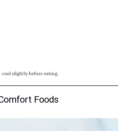
cool slightly before eating.
 Comfort Foods