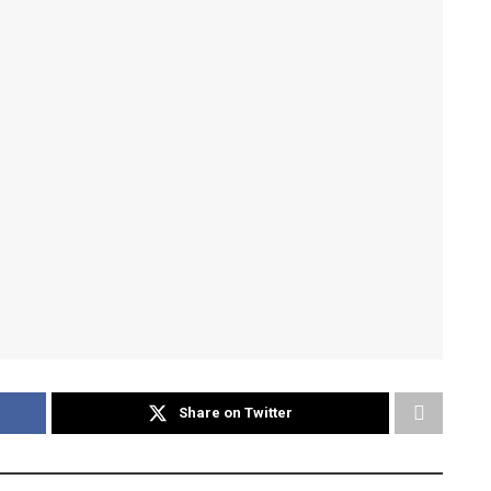
Share on Twitter