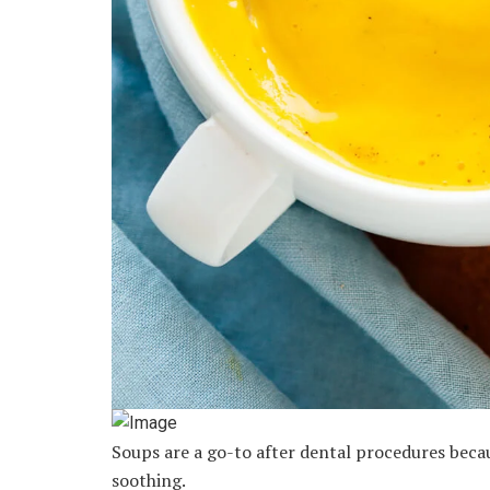
Soups are a go-to after dental procedures beca
soothing.