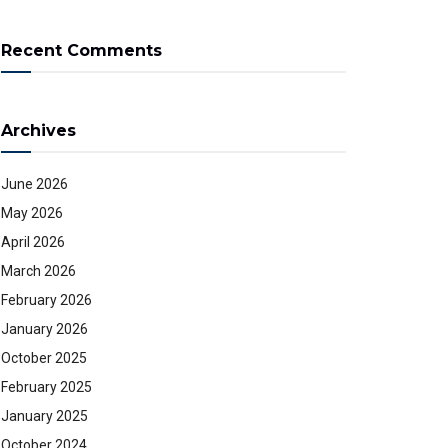
Recent Comments
Archives
June 2026
May 2026
April 2026
March 2026
February 2026
January 2026
October 2025
February 2025
January 2025
October 2024