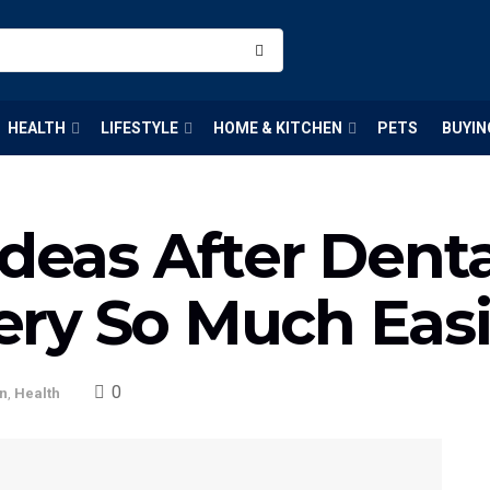
HEALTH
LIFESTYLE
HOME & KITCHEN
PETS
BUYIN
Ideas After Dent
ry So Much Easi
0
on
,
Health