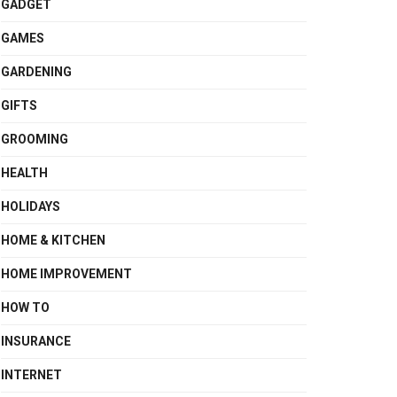
GADGET
GAMES
GARDENING
GIFTS
GROOMING
HEALTH
HOLIDAYS
HOME & KITCHEN
HOME IMPROVEMENT
HOW TO
INSURANCE
INTERNET