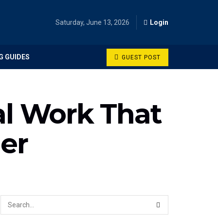
Saturday, June 13, 2026
Login
G GUIDES
GUEST POST
al Work That
er