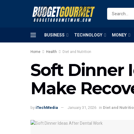
BUSINESS
TECHNOLOGY
MONEY
Home
Health
Diet and Nutrition
Soft Dinner 
Make Recove
by
iTechMedia
January 31, 2026
in
Diet and Nutriti