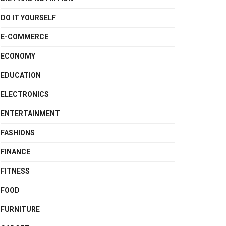
DO IT YOURSELF
E-COMMERCE
ECONOMY
EDUCATION
ELECTRONICS
ENTERTAINMENT
FASHIONS
FINANCE
FITNESS
FOOD
FURNITURE