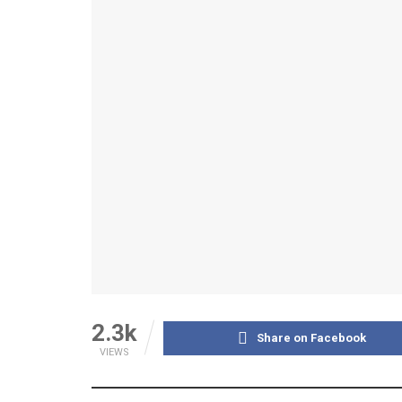
2.3k
Share on Facebook
VIEWS