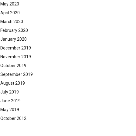
May 2020
April 2020
March 2020
February 2020
January 2020
December 2019
November 2019
October 2019
September 2019
August 2019
July 2019
June 2019
May 2019
October 2012