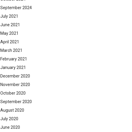
September 2024
July 2021
June 2021
May 2021
April 2021
March 2021
February 2021
January 2021
December 2020
November 2020
October 2020
September 2020
August 2020
July 2020
June 2020