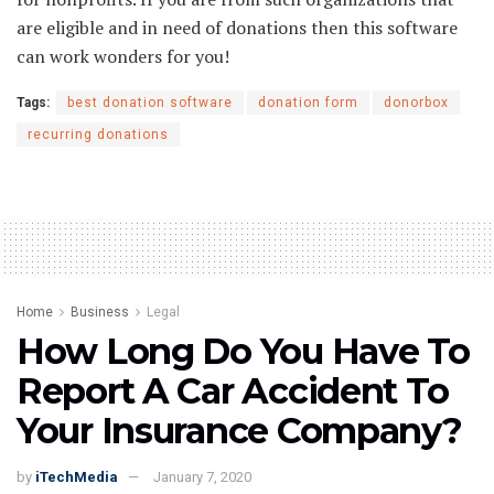
are eligible and in need of donations then this software
can work wonders for you!
Tags:
best donation software
donation form
donorbox
recurring donations
Home
Business
Legal
How Long Do You Have To
Report A Car Accident To
Your Insurance Company?
by
iTechMedia
January 7, 2020