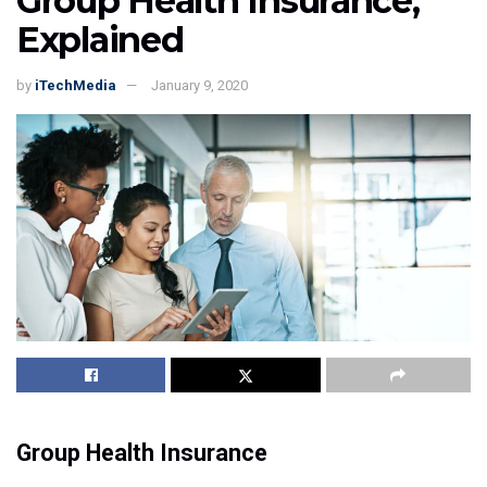
Group Health Insurance,
Explained
by
iTechMedia
January 9, 2020
Group Health Insurance