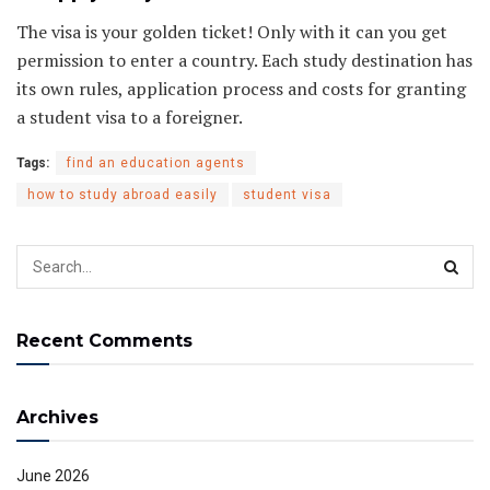
The visa is your golden ticket! Only with it can you get
permission to enter a country. Each study destination has
its own rules, application process and costs for granting
a student visa to a foreigner.
Tags:
find an education agents
how to study abroad easily
student visa
Recent Comments
Archives
June 2026