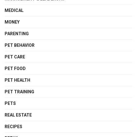
MEDICAL
MONEY
PARENTING
PET BEHAVIOR
PET CARE
PET FOOD
PET HEALTH
PET TRAINING
PETS
REAL ESTATE
RECIPES