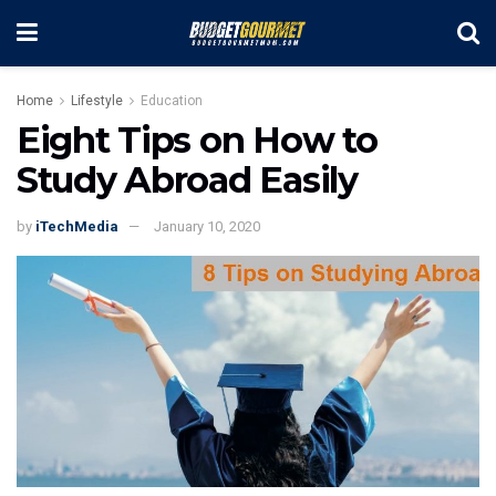
Home
Lifestyle
Education
Eight Tips on How to
Study Abroad Easily
by
iTechMedia
January 10, 2020