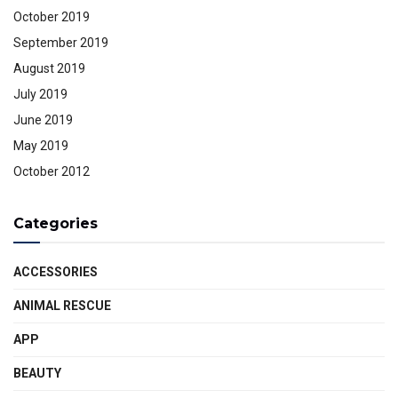
October 2019
September 2019
August 2019
July 2019
June 2019
May 2019
October 2012
Categories
ACCESSORIES
ANIMAL RESCUE
APP
BEAUTY