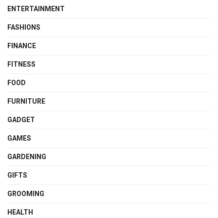
ENTERTAINMENT
FASHIONS
FINANCE
FITNESS
FOOD
FURNITURE
GADGET
GAMES
GARDENING
GIFTS
GROOMING
HEALTH