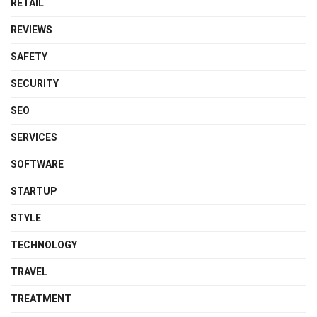
RETAIL
REVIEWS
SAFETY
SECURITY
SEO
SERVICES
SOFTWARE
STARTUP
STYLE
TECHNOLOGY
TRAVEL
TREATMENT