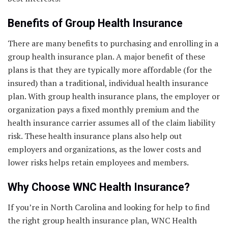
Benefits of Group Health Insurance
There are many benefits to purchasing and enrolling in a
group health insurance plan. A major benefit of these
plans is that they are typically more affordable (for the
insured) than a traditional, individual health insurance
plan. With group health insurance plans, the employer or
organization pays a fixed monthly premium and the
health insurance carrier assumes all of the claim liability
risk. These health insurance plans also help out
employers and organizations, as the lower costs and
lower risks helps retain employees and members.
Why Choose WNC Health Insurance?
If you’re in North Carolina and looking for help to find
the right group health insurance plan, WNC Health