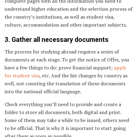
complete pages with all the information you need to
understand higher education and the selection process of
the country’s institutions, as well as student visa,
culture, accommodation and other important subjects.
3. Gather all necessary documents
The process for studying abroad requires a series of
documents at each stage. To get the notice of Offer, you
have a few things to do: prove financial support;
apply
for student visa
, etc. And the list changes by country as
well, not counting the translation of these documents
into the national official language.
Check everything you’ll need to provide and create a
folder to store all documents, both digital and print.
Some of them may take a while to be issued, others need
to be official. That is why it is important to start going
after them as soon as possible.