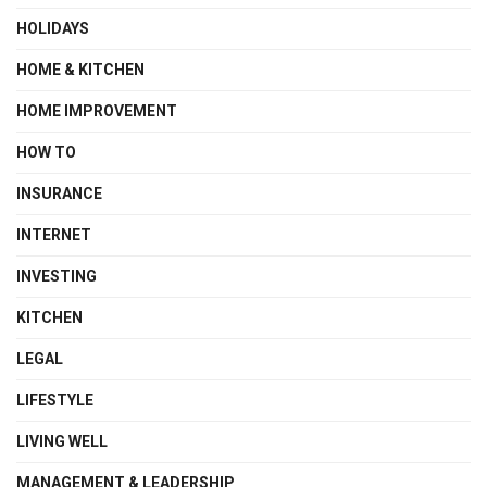
HOLIDAYS
HOME & KITCHEN
HOME IMPROVEMENT
HOW TO
INSURANCE
INTERNET
INVESTING
KITCHEN
LEGAL
LIFESTYLE
LIVING WELL
MANAGEMENT & LEADERSHIP