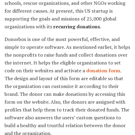
schools, rescue organizations, and other NGOs working
for different causes. At present, this US startup is
supporting the goals and missions of 25,000 global
organizations with its
recurring donations
.
Donorbox is one of the most powerful, effective, and
simple to operate software. As mentioned earlier, it helps
the nonprofits to raise funds and collect donations over
the internet. It helps the eligible organizations to set
code on their websites and activate a
donation form
.
The design and layout of this form are editable so that
the organization can customize it according to their
brand. The donor can make donations by accessing this
form on the website. Also, the donors are assigned with
profiles that help them to track their donated funds. The
software also answers the users’ custom questions to
build a healthy and trustful relation between the donor
and the organization.