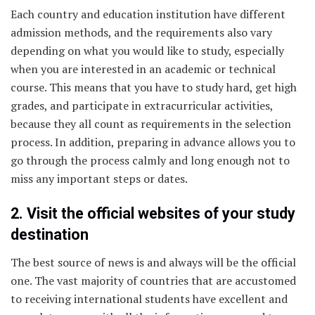
Each country and education institution have different
admission methods, and the requirements also vary
depending on what you would like to study, especially
when you are interested in an academic or technical
course. This means that you have to study hard, get high
grades, and participate in extracurricular activities,
because they all count as requirements in the selection
process. In addition, preparing in advance allows you to
go through the process calmly and long enough not to
miss any important steps or dates.
2. Visit the official websites of your study
destination
The best source of news is and always will be the official
one. The vast majority of countries that are accustomed
to receiving international students have excellent and