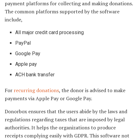
payment platforms for collecting and making donations.
The common platforms supported by the software
include,
All major credit card processing
PayPal
Google Pay
Apple pay
ACH bank transfer
For
recurring donations
, the donor is advised to make
payments via Apple Pay or Google Pay.
Donorbox ensures that the users abide by the laws and
regulations regarding taxes that are imposed by legal
authorities. It helps the organizations to produce
receipts complying easily with GDPR. This software not