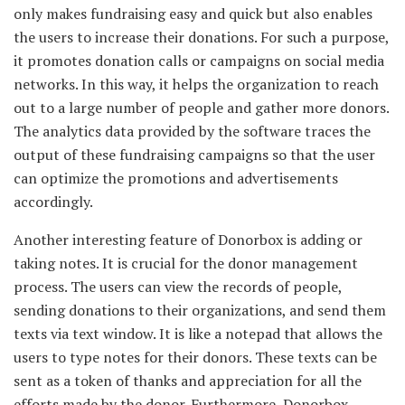
only makes fundraising easy and quick but also enables
the users to increase their donations. For such a purpose,
it promotes donation calls or campaigns on social media
networks. In this way, it helps the organization to reach
out to a large number of people and gather more donors.
The analytics data provided by the software traces the
output of these fundraising campaigns so that the user
can optimize the promotions and advertisements
accordingly.
Another interesting feature of Donorbox is adding or
taking notes. It is crucial for the donor management
process. The users can view the records of people,
sending donations to their organizations, and send them
texts via text window. It is like a notepad that allows the
users to type notes for their donors. These texts can be
sent as a token of thanks and appreciation for all the
efforts made by the donor. Furthermore, Donorbox