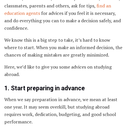
classmates, parents and others, ask for tips,
find an
education agents
for advices if you feel it is necessary,
and do everything you can to make a decision safely, and
confidence.
We know this is a big step to take, it’s hard to know
where to start. When you make an informed decision, the
chances of making mistakes are greatly minimized.
Here, we’d like to give you some advices on studying
abroad.
1. Start preparing in advance
When we say preparation in advance, we mean at least
one year. It may seem overkill, but studying abroad
requires work, dedication, budgeting, and good school
performance.