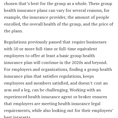
chosen that’s best for the group as a whole. These group
health insurance plans can vary for several reasons, for
example, the insurance provider, the amount of people
enrolled, the overall health of the group, and the price of
the plans.
Regulations previously passed that require businesses
with 50 or more full-time or full-time equivalent
employees to offer at least a basic group health
insurance plan will continue in the 2020s and beyond.
For employers and organizations, finding a group health
insurance plan that satisfies regulations, keeps
employees and members satisfied, and doesn’t cost an
arm and a leg, can be challenging. Working with an
experienced health insurance agent or broker ensures
that employers are meeting health insurance legal
requirements, while also looking out for their employees’
best interests.