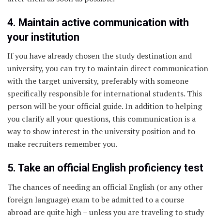
4. Maintain active communication with
your institution
If you have already chosen the study destination and
university, you can try to maintain direct communication
with the target university, preferably with someone
specifically responsible for international students. This
person will be your official guide. In addition to helping
you clarify all your questions, this communication is a
way to show interest in the university position and to
make recruiters remember you.
5. Take an official English proficiency test
The chances of needing an official English (or any other
foreign language) exam to be admitted to a course
abroad are quite high – unless you are traveling to study