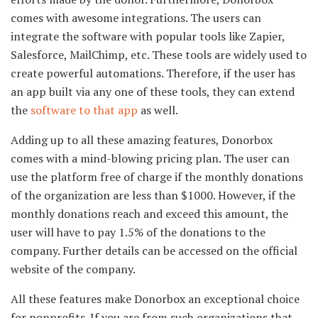
comes with awesome integrations. The users can
integrate the software with popular tools like Zapier,
Salesforce, MailChimp, etc. These tools are widely used to
create powerful automations. Therefore, if the user has
an app built via any one of these tools, they can extend
the
software to that app
as well.
Adding up to all these amazing features, Donorbox
comes with a mind-blowing pricing plan. The user can
use the platform free of charge if the monthly donations
of the organization are less than $1000. However, if the
monthly donations reach and exceed this amount, the
user will have to pay 1.5% of the donations to the
company. Further details can be accessed on the official
website of the company.
All these features make Donorbox an exceptional choice
for nonprofits. If you are from such organizations that