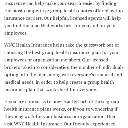
Insurance can help make your search easier by finding
the most competitive group health quotes offered by top
insurance carriers. Our helpful, licensed agents will help
you find the plan that works best for you and for your
employees.
WNC Health Insurance helps take the guesswork out of
choosing the best group health insurance plan for your
employees or organization members. Our licensed
brokers take into consideration the number of individuals
opting into the plan, along with everyone’s financial and
medical needs, in order to help create a group health
insurance plan that works best for everyone.
If you are curious as to how exactly each of these group
health insurance plans works, or if you’re wondering if
they may work for your business or organization, then
visit WNC Health Insurance. Our friendly experienced