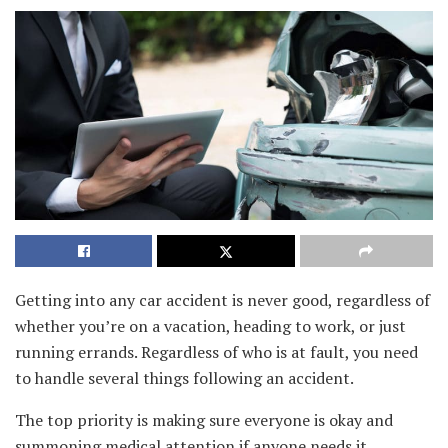
Getting into any car accident is never good, regardless of
whether you’re on a vacation, heading to work, or just
running errands. Regardless of who is at fault, you need
to handle several things following an accident.
The top priority is making sure everyone is okay and
summoning medical attention if anyone needs it.