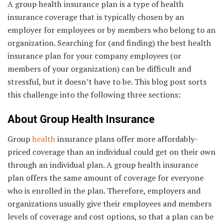
A group health insurance plan is a type of health
insurance coverage that is typically chosen by an
employer for employees or by members who belong to an
organization. Searching for (and finding) the best health
insurance plan for your company employees (or
members of your organization) can be difficult and
stressful, but it doesn’t have to be. This blog post sorts
this challenge into the following three sections:
About Group Health Insurance
Group
health
insurance plans offer more affordably-
priced coverage than an individual could get on their own
through an individual plan. A group health insurance
plan offers the same amount of coverage for everyone
who is enrolled in the plan. Therefore, employers and
organizations usually give their employees and members
levels of coverage and cost options, so that a plan can be