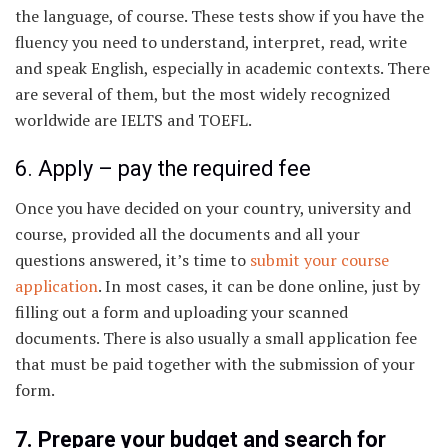
the language, of course. These tests show if you have the
fluency you need to understand, interpret, read, write
and speak English, especially in academic contexts. There
are several of them, but the most widely recognized
worldwide are IELTS and TOEFL.
6. Apply – pay the required fee
Once you have decided on your country, university and
course, provided all the documents and all your
questions answered, it’s time to
submit your course
application
. In most cases, it can be done online, just by
filling out a form and uploading your scanned
documents. There is also usually a small application fee
that must be paid together with the submission of your
form.
7. Prepare your budget and search for