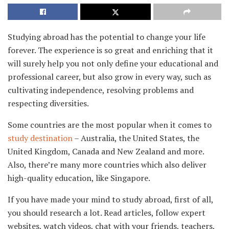
Studying abroad has the potential to change your life
forever. The experience is so great and enriching that it
will surely help you not only define your educational and
professional career, but also grow in every way, such as
cultivating independence, resolving problems and
respecting diversities.
Some countries are the most popular when it comes to
study destination
– Australia, the United States, the
United Kingdom, Canada and New Zealand and more.
Also, there’re many more countries which also deliver
high-quality education, like Singapore.
If you have made your mind to study abroad, first of all,
you should research a lot. Read articles, follow expert
websites, watch videos, chat with your friends, teachers,