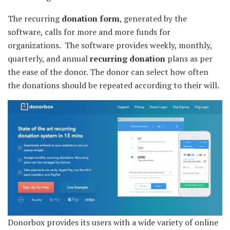
The recurring
donation form
, generated by the
software, calls for more and more funds for
organizations. The software provides weekly, monthly,
quarterly, and annual
recurring donation
plans as per
the ease of the donor. The donor can select how often
the donations should be repeated according to their will.
Donorbox provides its users with a wide variety of online