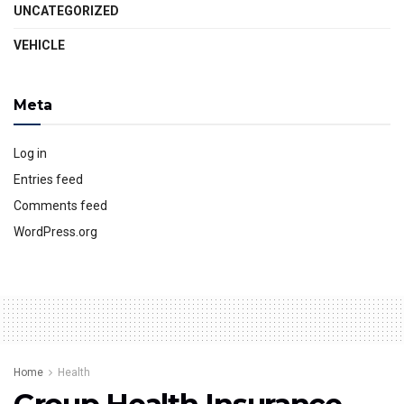
UNCATEGORIZED
VEHICLE
Meta
Log in
Entries feed
Comments feed
WordPress.org
Home
Health