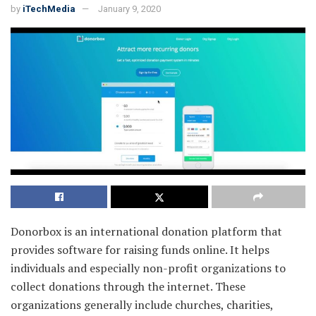
by
iTechMedia
January 9, 2020
Donorbox is an international donation platform that
provides software for raising funds online. It helps
individuals and especially non-profit organizations to
collect donations through the internet. These
organizations generally include churches, charities,