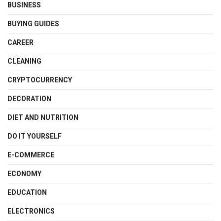
BUSINESS
BUYING GUIDES
CAREER
CLEANING
CRYPTOCURRENCY
DECORATION
DIET AND NUTRITION
DO IT YOURSELF
E-COMMERCE
ECONOMY
EDUCATION
ELECTRONICS