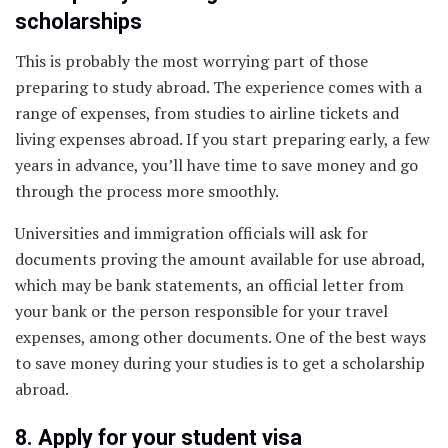
scholarships
This is probably the most worrying part of those
preparing to study abroad. The experience comes with a
range of expenses, from studies to airline tickets and
living expenses abroad. If you start preparing early, a few
years in advance, you’ll have time to save money and go
through the process more smoothly.
Universities and immigration officials will ask for
documents proving the amount available for use abroad,
which may be bank statements, an official letter from
your bank or the person responsible for your travel
expenses, among other documents. One of the best ways
to save money during your studies is to get a scholarship
abroad.
8. Apply for your student visa