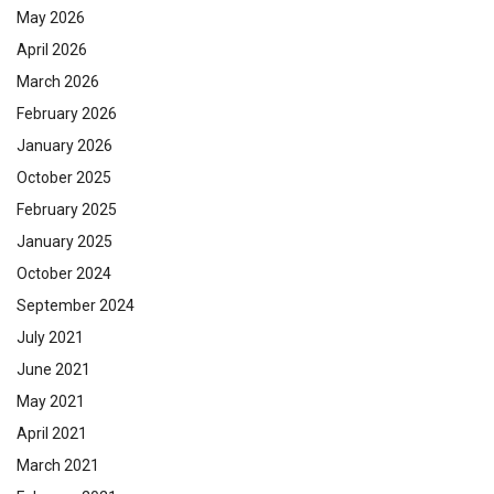
May 2026
April 2026
March 2026
February 2026
January 2026
October 2025
February 2025
January 2025
October 2024
September 2024
July 2021
June 2021
May 2021
April 2021
March 2021