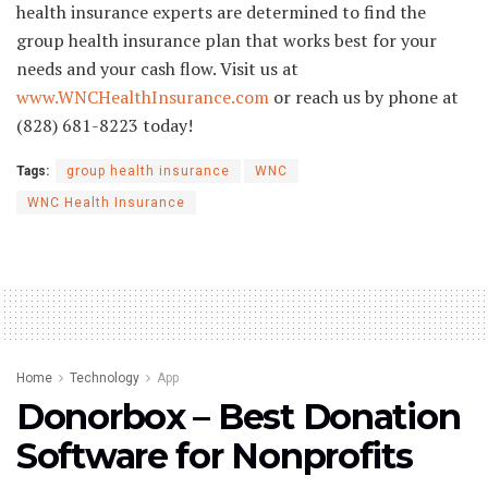
health insurance experts are determined to find the
group health insurance plan that works best for your
needs and your cash flow. Visit us at
www.WNCHealthInsurance.com
or reach us by phone at
(828) 681-8223 today!
Tags:
group health insurance
WNC
WNC Health Insurance
Home
Technology
App
Donorbox – Best Donation
Software for Nonprofits