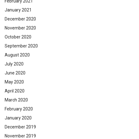
February 2021
January 2021
December 2020
November 2020
October 2020
September 2020
August 2020
July 2020
June 2020
May 2020
April 2020
March 2020
February 2020
January 2020
December 2019
November 2019