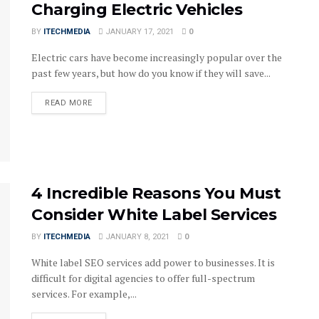
Charging Electric Vehicles
BY
ITECHMEDIA
JANUARY 17, 2021
0
Electric cars have become increasingly popular over the
past few years, but how do you know if they will save...
DETAILS
READ MORE
4 Incredible Reasons You Must
Consider White Label Services
BY
ITECHMEDIA
JANUARY 8, 2021
0
White label SEO services add power to businesses. It is
difficult for digital agencies to offer full-spectrum
services. For example,...