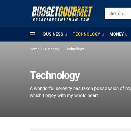
BUSINESS
TECHNOLOGY
MONEY
Home
Category
Technology
Technology
A wonderful serenity has taken possession of my 
which I enjoy with my whole heart.