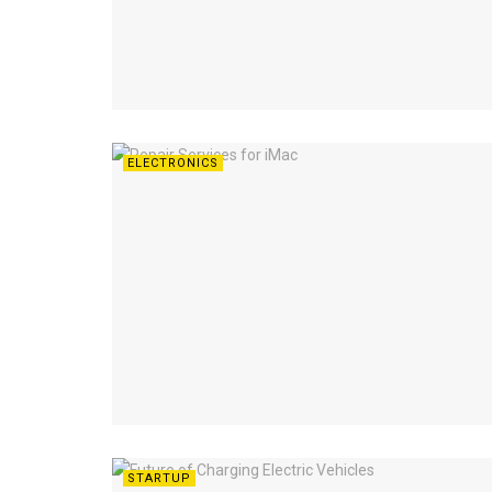
ELECTRONICS
STARTUP