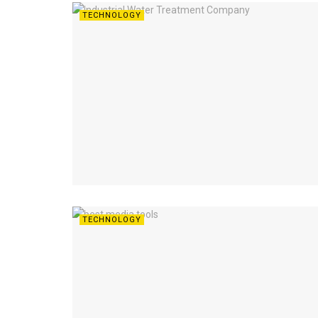
TECHNOLOGY
TECHNOLOGY