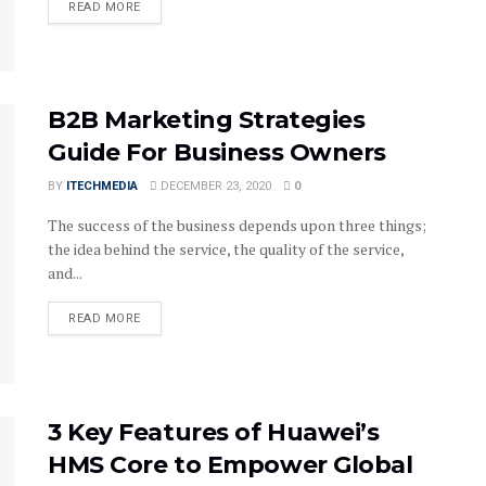
DETAILS
READ MORE
B2B Marketing Strategies
Guide For Business Owners
BY
ITECHMEDIA
DECEMBER 23, 2020
0
The success of the business depends upon three things;
the idea behind the service, the quality of the service,
and...
DETAILS
READ MORE
3 Key Features of Huawei’s
HMS Core to Empower Global