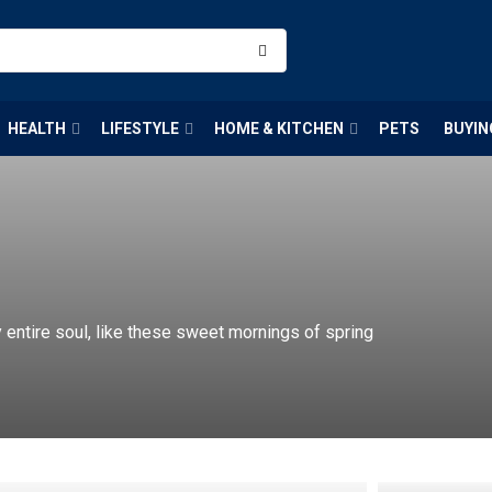
HEALTH
LIFESTYLE
HOME & KITCHEN
PETS
BUYIN
entire soul, like these sweet mornings of spring