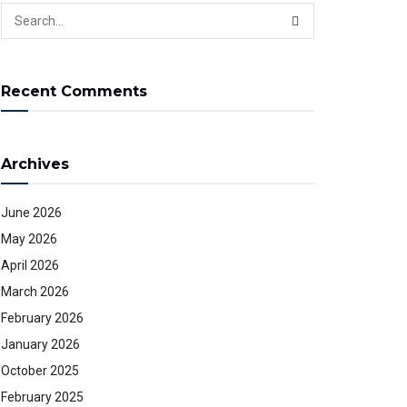
Recent Comments
Archives
June 2026
May 2026
April 2026
March 2026
February 2026
January 2026
October 2025
February 2025