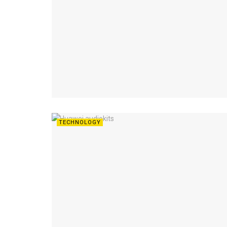
TECHNOLOGY