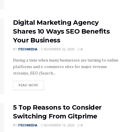
Digital Marketing Agency
Shares 10 Ways SEO Benefits
Your Business
BY
ITECHMEDIA
NOVEMBER 22, 2020
0
During a time when many businesses are turning to online
platforms and e-commerce sites for major revenue
streams, SEO (Search...
DETAILS
READ MORE
5 Top Reasons to Consider
Switching From Gitprime
BY
ITECHMEDIA
NOVEMBER 16, 2020
0