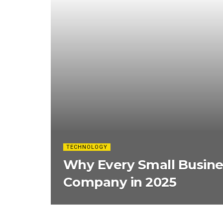
TECHNOLOGY
Why Every Small Busine
Company in 2025