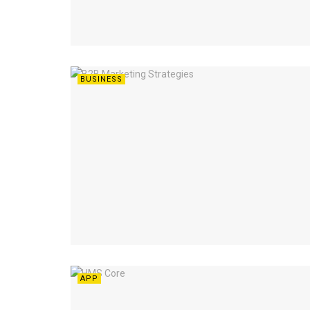
BUSINESS
APP