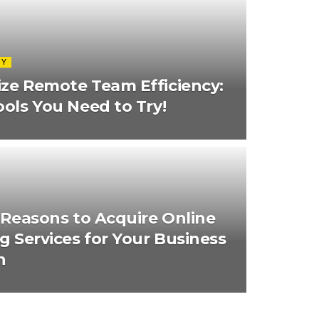
GY
ze Remote Team Efficiency:
ools You Need to Try!
d Reasons to Acquire Online
ng Services for Your Business
h