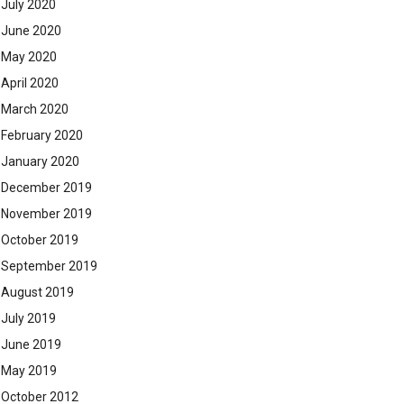
July 2020
June 2020
May 2020
April 2020
March 2020
February 2020
January 2020
December 2019
November 2019
October 2019
September 2019
August 2019
July 2019
June 2019
May 2019
October 2012