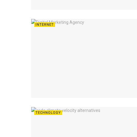
INTERNET
TECHNOLOGY