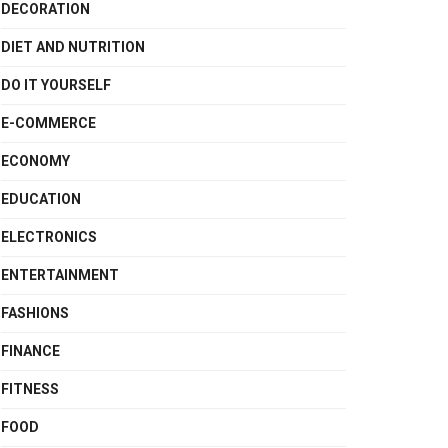
DECORATION
DIET AND NUTRITION
DO IT YOURSELF
E-COMMERCE
ECONOMY
EDUCATION
ELECTRONICS
ENTERTAINMENT
FASHIONS
FINANCE
FITNESS
FOOD