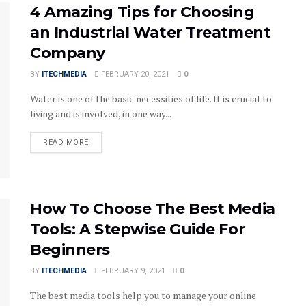
4 Amazing Tips for Choosing
an Industrial Water Treatment
Company
BY
ITECHMEDIA
FEBRUARY 20, 2021
0
Water is one of the basic necessities of life. It is crucial to
living and is involved, in one way...
DETAILS
READ MORE
How To Choose The Best Media
Tools: A Stepwise Guide For
Beginners
BY
ITECHMEDIA
FEBRUARY 9, 2021
0
The best media tools help you to manage your online