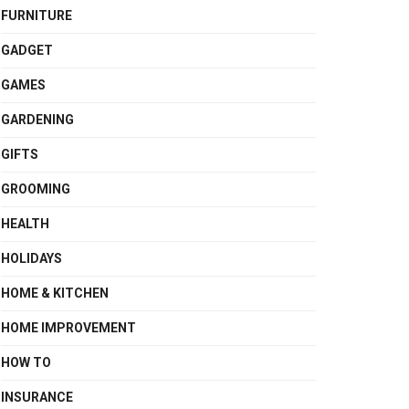
FURNITURE
GADGET
GAMES
GARDENING
GIFTS
GROOMING
HEALTH
HOLIDAYS
HOME & KITCHEN
HOME IMPROVEMENT
HOW TO
INSURANCE