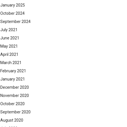
January 2025
October 2024
September 2024
July 2021
June 2021
May 2021
April 2021
March 2021
February 2021
January 2021
December 2020
November 2020
October 2020
September 2020
August 2020