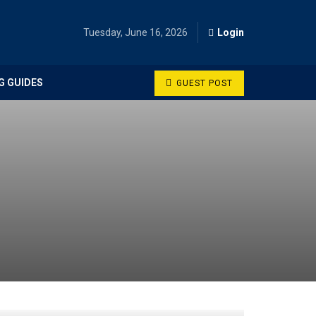
Tuesday, June 16, 2026
Login
G GUIDES
GUEST POST