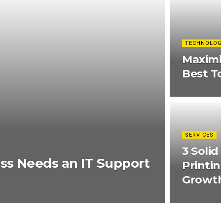
TECHNOLO
Maximi
Best T
SERVICES
3 Soli
ss Needs an IT Support
Printi
Growt