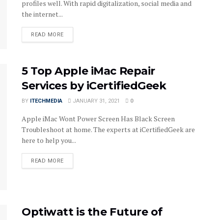
profiles well. With rapid digitalization, social media and
the internet...
DETAILS
READ MORE
5 Top Apple iMac Repair
Services by iCertifiedGeek
BY
ITECHMEDIA
JANUARY 31, 2021
0
Apple iMac Wont Power Screen Has Black Screen
Troubleshoot at home. The experts at iCertifiedGeek are
here to help you...
DETAILS
READ MORE
Optiwatt is the Future of