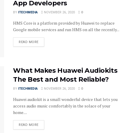
App Developers
BY
ITECHMEDIA
NOVEMBER 26, 2020
0
HMS Core is a platform provided by Huawei to replace
Google mobile services and run HMS on all the recently...
DETAILS
READ MORE
What Makes Huawei Audiokits
The Best and Most Reliable?
BY
ITECHMEDIA
NOVEMBER 26, 2020
0
Huawei audiokit is a small wonderful device that lets you
access audio music comfortably in the solace of your
home....
DETAILS
READ MORE