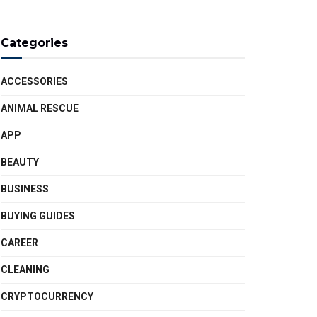
Categories
ACCESSORIES
ANIMAL RESCUE
APP
BEAUTY
BUSINESS
BUYING GUIDES
CAREER
CLEANING
CRYPTOCURRENCY