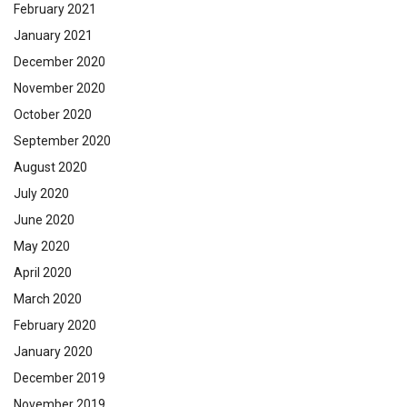
February 2021
January 2021
December 2020
November 2020
October 2020
September 2020
August 2020
July 2020
June 2020
May 2020
April 2020
March 2020
February 2020
January 2020
December 2019
November 2019