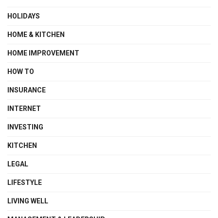
HOLIDAYS
HOME & KITCHEN
HOME IMPROVEMENT
HOW TO
INSURANCE
INTERNET
INVESTING
KITCHEN
LEGAL
LIFESTYLE
LIVING WELL