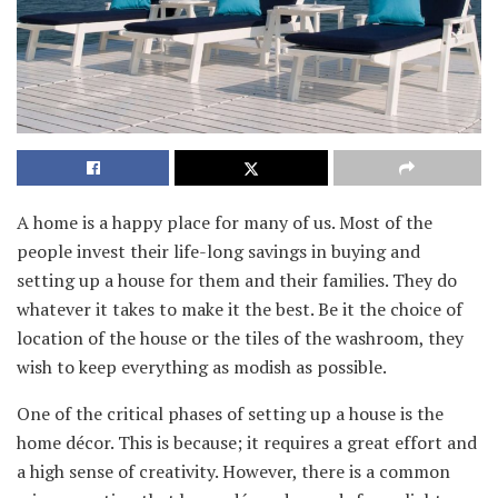
A home is a happy place for many of us. Most of the
people invest their life-long savings in buying and
setting up a house for them and their families. They do
whatever it takes to make it the best. Be it the choice of
location of the house or the tiles of the washroom, they
wish to keep everything as modish as possible.
One of the critical phases of setting up a house is the
home décor. This is because; it requires a great effort and
a high sense of creativity. However, there is a common