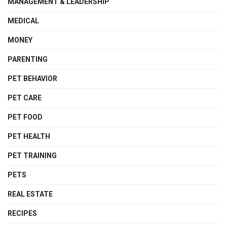
MANAGEMENT & LEADERSHIP
MEDICAL
MONEY
PARENTING
PET BEHAVIOR
PET CARE
PET FOOD
PET HEALTH
PET TRAINING
PETS
REAL ESTATE
RECIPES