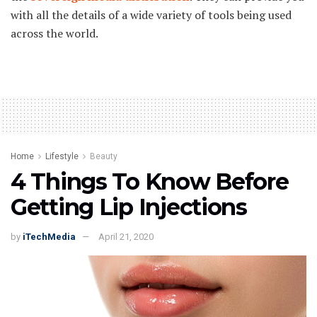
with all the details of a wide variety of tools being used
across the world.
Home
Lifestyle
Beauty
4 Things To Know Before
Getting Lip Injections
by
iTechMedia
April 21, 2020