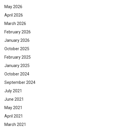
May 2026
April 2026
March 2026
February 2026
January 2026
October 2025
February 2025
January 2025
October 2024
September 2024
July 2021
June 2021
May 2021
April 2021
March 2021