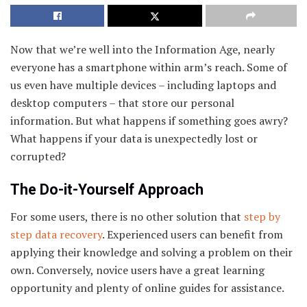
Now that we’re well into the Information Age, nearly
everyone has a smartphone within arm’s reach. Some of
us even have multiple devices – including laptops and
desktop computers – that store our personal
information. But what happens if something goes awry?
What happens if your data is unexpectedly lost or
corrupted?
The Do-it-Yourself Approach
For some users, there is no other solution that
step by
step data recovery
. Experienced users can benefit from
applying their knowledge and solving a problem on their
own. Conversely, novice users have a great learning
opportunity and plenty of online guides for assistance.