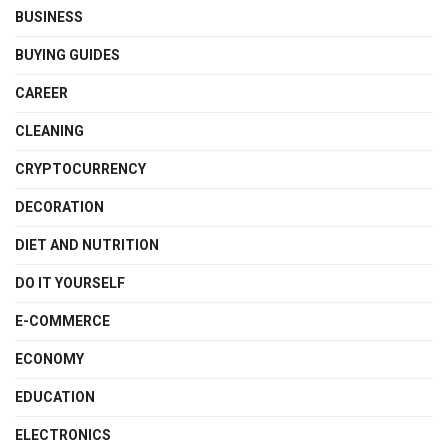
BUSINESS
BUYING GUIDES
CAREER
CLEANING
CRYPTOCURRENCY
DECORATION
DIET AND NUTRITION
DO IT YOURSELF
E-COMMERCE
ECONOMY
EDUCATION
ELECTRONICS