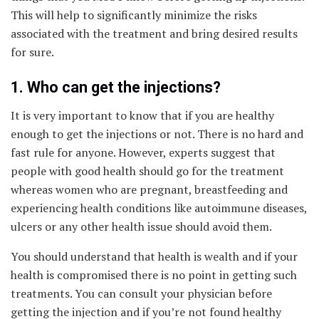
This will help to significantly minimize the risks
associated with the treatment and bring desired results
for sure.
1. Who can get the injections?
It is very important to know that if you are healthy
enough to get the injections or not. There is no hard and
fast rule for anyone. However, experts suggest that
people with good health should go for the treatment
whereas women who are pregnant, breastfeeding and
experiencing health conditions like autoimmune diseases,
ulcers or any other health issue should avoid them.
You should understand that health is wealth and if your
health is compromised there is no point in getting such
treatments. You can consult your physician before
getting the injection and if you’re not found healthy