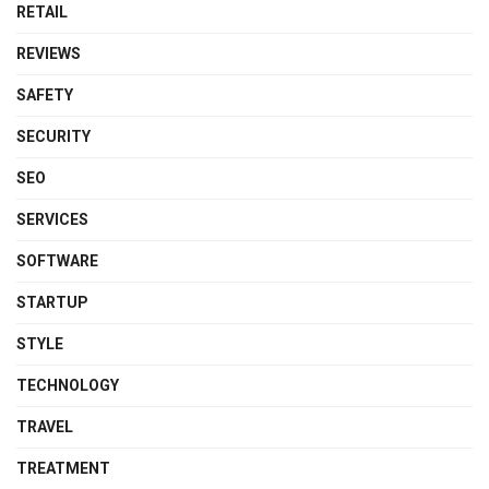
RETAIL
REVIEWS
SAFETY
SECURITY
SEO
SERVICES
SOFTWARE
STARTUP
STYLE
TECHNOLOGY
TRAVEL
TREATMENT