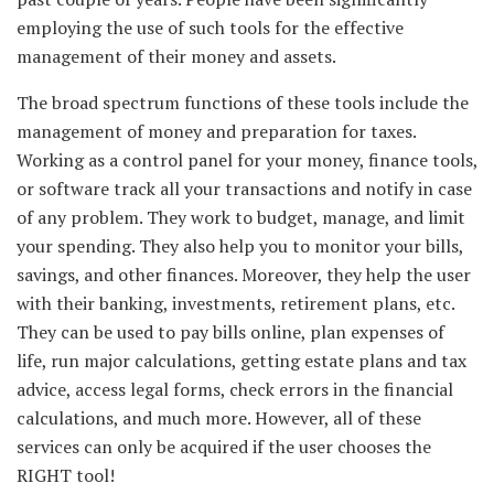
employing the use of such tools for the effective
management of their money and assets.
The broad spectrum functions of these tools include the
management of money and preparation for taxes.
Working as a control panel for your money, finance tools,
or software track all your transactions and notify in case
of any problem. They work to budget, manage, and limit
your spending. They also help you to monitor your bills,
savings, and other finances. Moreover, they help the user
with their banking, investments, retirement plans, etc.
They can be used to pay bills online, plan expenses of
life, run major calculations, getting estate plans and tax
advice, access legal forms, check errors in the financial
calculations, and much more. However, all of these
services can only be acquired if the user chooses the
RIGHT tool!