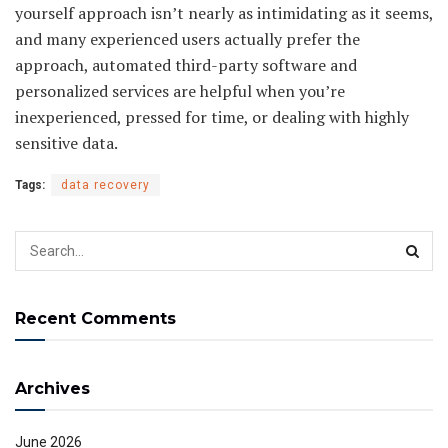
yourself approach isn’t nearly as intimidating as it seems,
and many experienced users actually prefer the
approach, automated third-party software and
personalized services are helpful when you’re
inexperienced, pressed for time, or dealing with highly
sensitive data.
Tags:
data recovery
Recent Comments
Archives
June 2026