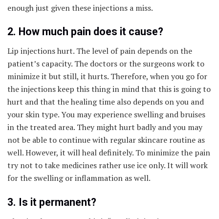
enough just given these injections a miss.
2. How much pain does it cause?
Lip injections hurt. The level of pain depends on the
patient’s capacity. The doctors or the surgeons work to
minimize it but still, it hurts. Therefore, when you go for
the injections keep this thing in mind that this is going to
hurt and that the healing time also depends on you and
your skin type. You may experience swelling and bruises
in the treated area. They might hurt badly and you may
not be able to continue with regular skincare routine as
well. However, it will heal definitely. To minimize the pain
try not to take medicines rather use ice only. It will work
for the swelling or inflammation as well.
3. Is it permanent?