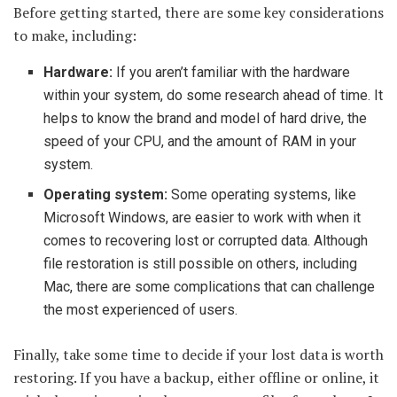
Before getting started, there are some key considerations
to make, including:
Hardware:
If you aren’t familiar with the hardware
within your system, do some research ahead of time. It
helps to know the brand and model of hard drive, the
speed of your CPU, and the amount of RAM in your
system.
Operating system:
Some operating systems, like
Microsoft Windows, are easier to work with when it
comes to recovering lost or corrupted data. Although
file restoration is still possible on others, including
Mac, there are some complications that can challenge
the most experienced of users.
Finally, take some time to decide if your lost data is worth
restoring. If you have a backup, either offline or online, it