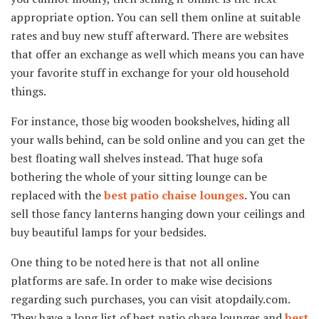
appropriate option. You can sell them online at suitable
rates and buy new stuff afterward. There are websites
that offer an exchange as well which means you can have
your favorite stuff in exchange for your old household
things.
For instance, those big wooden bookshelves, hiding all
your walls behind, can be sold online and you can get the
best floating wall shelves instead. That huge sofa
bothering the whole of your sitting lounge can be
replaced with the
best patio chaise lounges
. You can
sell those fancy lanterns hanging down your ceilings and
buy beautiful lamps for your bedsides.
One thing to be noted here is that not all online
platforms are safe. In order to make wise decisions
regarding such purchases, you can visit atopdaily.com.
They have a long list of best patio chase lounges and
best