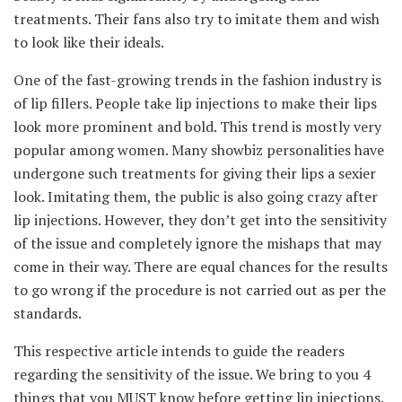
treatments. Their fans also try to imitate them and wish
to look like their ideals.
One of the fast-growing trends in the fashion industry is
of lip fillers. People take lip injections to make their lips
look more prominent and bold. This trend is mostly very
popular among women. Many showbiz personalities have
undergone such treatments for giving their lips a sexier
look. Imitating them, the public is also going crazy after
lip injections. However, they don’t get into the sensitivity
of the issue and completely ignore the mishaps that may
come in their way. There are equal chances for the results
to go wrong if the procedure is not carried out as per the
standards.
This respective article intends to guide the readers
regarding the sensitivity of the issue. We bring to you 4
things that you MUST know before getting lip injections.