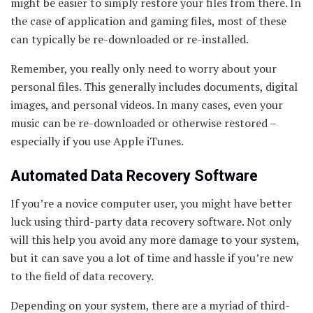
might be easier to simply restore your files from there. In
the case of application and gaming files, most of these
can typically be re-downloaded or re-installed.
Remember, you really only need to worry about your
personal files. This generally includes documents, digital
images, and personal videos. In many cases, even your
music can be re-downloaded or otherwise restored –
especially if you use Apple iTunes.
Automated Data Recovery Software
If you’re a novice computer user, you might have better
luck using third-party data recovery software. Not only
will this help you avoid any more damage to your system,
but it can save you a lot of time and hassle if you’re new
to the field of data recovery.
Depending on your system, there are a myriad of third-