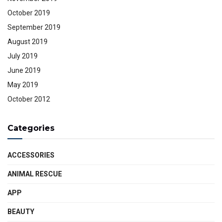
October 2019
September 2019
August 2019
July 2019
June 2019
May 2019
October 2012
Categories
ACCESSORIES
ANIMAL RESCUE
APP
BEAUTY