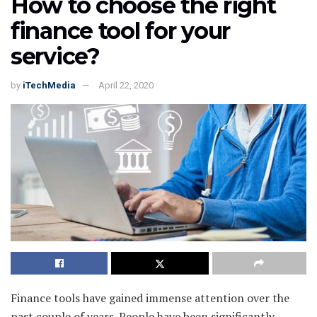
How to choose the right
finance tool for your
service?
by
iTechMedia
April 22, 2020
Finance tools have gained immense attention over the
past couple of years. People have been significantly