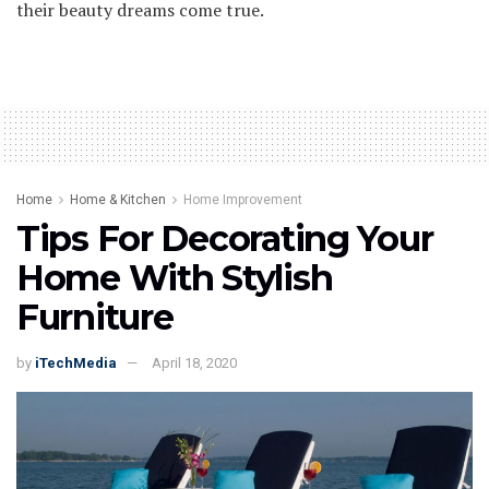
their beauty dreams come true.
Home
Home & Kitchen
Home Improvement
Tips For Decorating Your
Home With Stylish
Furniture
by
iTechMedia
April 18, 2020