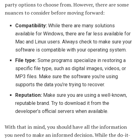
party options to choose from. However, there are some
nuances to consider before moving forward:
Compatibility:
While there are many solutions
available for Windows, there are far less available for
Mac and Linux users. Always check to make sure your
software is compatible with your operating system.
File type:
Some programs specialize in restoring a
specific file type, such as digital images, videos, or
MP3 files. Make sure the software you’re using
supports the data you’re trying to recover.
Reputation:
Make sure you are using a well-known,
reputable brand. Try to download it from the
developer’s official servers when available.
With that in mind, you should have all the information
you need to make an informed decision. While the do-it-