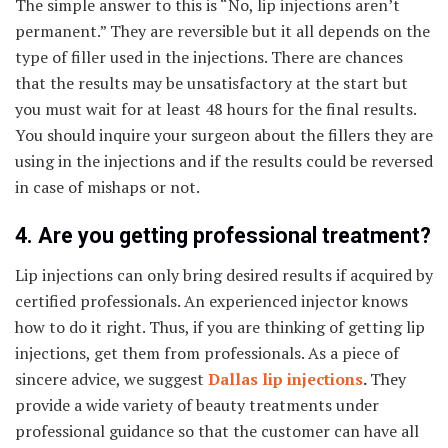
The simple answer to this is “No, lip injections aren’t
permanent.” They are reversible but it all depends on the
type of filler used in the injections. There are chances
that the results may be unsatisfactory at the start but
you must wait for at least 48 hours for the final results.
You should inquire your surgeon about the fillers they are
using in the injections and if the results could be reversed
in case of mishaps or not.
4. Are you getting professional treatment?
Lip injections can only bring desired results if acquired by
certified professionals. An experienced injector knows
how to do it right. Thus, if you are thinking of getting lip
injections, get them from professionals. As a piece of
sincere advice, we suggest
Dallas lip injections
.
They
provide a wide variety of beauty treatments under
professional guidance so that the customer can have all