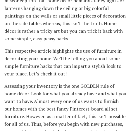
misconception that home décor demands fancy lights or
lanterns hanging down the ceiling or big colorful
paintings on the walls or small little pieces of decoration
on the side tables whereas, this isn’t the truth. Home
décor is rather a tricky art but you can trick it back with
some simple, easy peasy hacks!
This respective article highlights the use of furniture in
decorating your home. We’ll be telling you about some
simple furniture hacks that can impart a stylish look to
your place. Let’s check it out!
Assessing your inventory is the one GOLDEN rule of
home décor. Look for what you already have and what you
want to have. Almost every one of us wants to furnish
our homes with the best fancy Pinterest-board all set
furniture. However, as a matter of fact, this isn’t possible
for all of us. Thus, before you begin with new purchases,