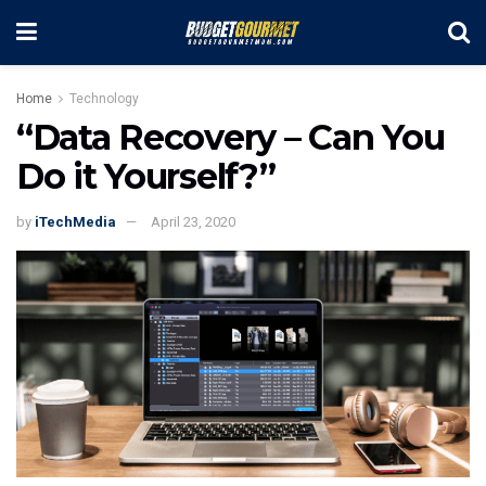
Home
Technology
“Data Recovery – Can You
Do it Yourself?”
by
iTechMedia
April 23, 2020