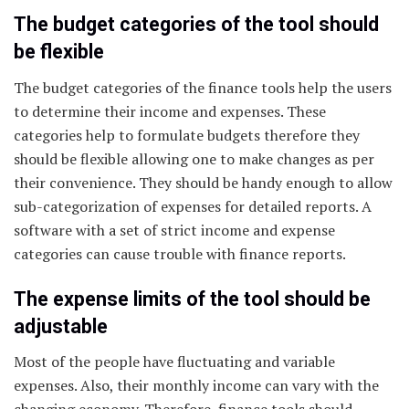
The budget categories of the tool should
be flexible
The budget categories of the finance tools help the users
to determine their income and expenses. These
categories help to formulate budgets therefore they
should be flexible allowing one to make changes as per
their convenience. They should be handy enough to allow
sub-categorization of expenses for detailed reports. A
software with a set of strict income and expense
categories can cause trouble with finance reports.
The expense limits of the tool should be
adjustable
Most of the people have fluctuating and variable
expenses. Also, their monthly income can vary with the