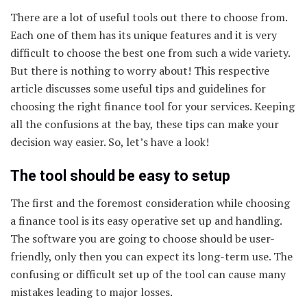
There are a lot of useful tools out there to choose from.
Each one of them has its unique features and it is very
difficult to choose the best one from such a wide variety.
But there is nothing to worry about! This respective
article discusses some useful tips and guidelines for
choosing the right finance tool for your services. Keeping
all the confusions at the bay, these tips can make your
decision way easier. So, let’s have a look!
The tool should be easy to setup
The first and the foremost consideration while choosing
a finance tool is its easy operative set up and handling.
The software you are going to choose should be user-
friendly, only then you can expect its long-term use. The
confusing or difficult set up of the tool can cause many
mistakes leading to major losses.