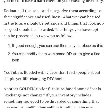
you need to have a hard check on your existing inventory.
Evaluate all the items and categorize them according to
their significance and usefulness. Whatever can be used
in the future should be set aside and things that look not-
so-good should be discarded. The things you have kept
can be processed in two ways as follow,
If good enough, you can use them at your place as it is
You can modify them with some DIY art to give a fine
look
YouTube is flooded with videos that teach people about
simple yet life-changing DIY hacks.
Another GOLDEN tip for furniture-based home décor is
“exchange not change.” If your inventory includes
something too good to be discarded or something that
you cannot modify, then selling it online is the next