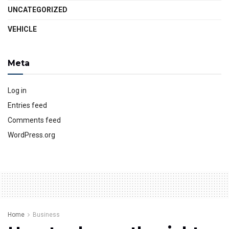
UNCATEGORIZED
VEHICLE
Meta
Log in
Entries feed
Comments feed
WordPress.org
Home
Business