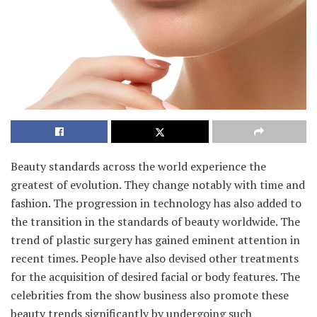
Beauty standards across the world experience the
greatest of evolution. They change notably with time and
fashion. The progression in technology has also added to
the transition in the standards of beauty worldwide. The
trend of plastic surgery has gained eminent attention in
recent times. People have also devised other treatments
for the acquisition of desired facial or body features. The
celebrities from the show business also promote these
beauty trends significantly by undergoing such