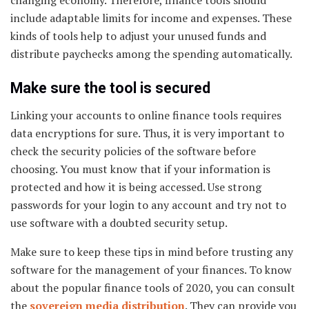
changing economy. Therefore, finance tools should
include adaptable limits for income and expenses. These
kinds of tools help to adjust your unused funds and
distribute paychecks among the spending automatically.
Make sure the tool is secured
Linking your accounts to online finance tools requires
data encryptions for sure. Thus, it is very important to
check the security policies of the software before
choosing. You must know that if your information is
protected and how it is being accessed. Use strong
passwords for your login to any account and try not to
use software with a doubted security setup.
Make sure to keep these tips in mind before trusting any
software for the management of your finances. To know
about the popular finance tools of 2020, you can consult
the
sovereign media distribution
. They can provide you