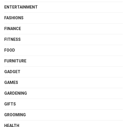
ENTERTAINMENT
FASHIONS
FINANCE
FITNESS
FOOD
FURNITURE
GADGET
GAMES
GARDENING
GIFTS
GROOMING
HEALTH