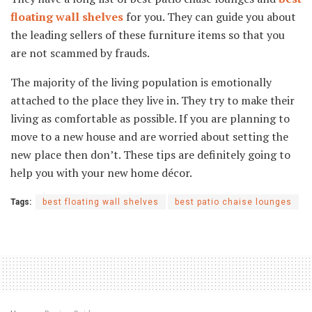
floating wall shelves
for you. They can guide you about
the leading sellers of these furniture items so that you
are not scammed by frauds.
The majority of the living population is emotionally
attached to the place they live in. They try to make their
living as comfortable as possible. If you are planning to
move to a new house and are worried about setting the
new place then don’t. These tips are definitely going to
help you with your new home décor.
Tags:
best floating wall shelves
best patio chaise lounges