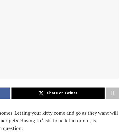
Share on Twitter
’s homes. Letting your kitty come and go as they want will
 pets. Having to ‘ask’ to be let in or out, is
n question.