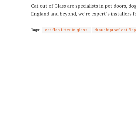
Cat out of Glass are specialists in pet doors, do
England and beyond, we’re expert’s installers f
Tags:
cat flap fitter in glass
draughtproof cat flap