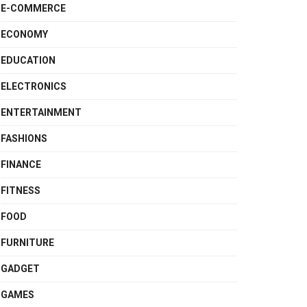
E-COMMERCE
ECONOMY
EDUCATION
ELECTRONICS
ENTERTAINMENT
FASHIONS
FINANCE
FITNESS
FOOD
FURNITURE
GADGET
GAMES