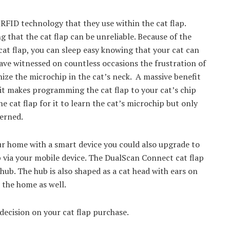
 RFID technology that they use within the cat flap.
that the cat flap can be unreliable. Because of the
at flap, you can sleep easy knowing that your cat can
I have witnessed on countless occasions the frustration of
nize the microchip in the cat’s neck. A massive benefit
t it makes programming the cat flap to your cat’s chip
e cat flap for it to learn the cat’s microchip but only
cerned.
ur home with a smart device you could also upgrade to
 via your mobile device. The DualScan Connect cat flap
 hub. The hub is also shaped as a cat head with ears on
o the home as well.
 decision on your cat flap purchase.