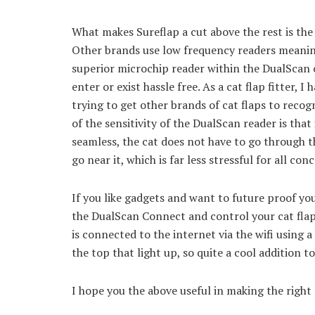
What makes Sureflap a cut above the rest is the
Other brands use low frequency readers meaning 
superior microchip reader within the DualScan c
enter or exist hassle free. As a cat flap fitter, 
trying to get other brands of cat flaps to recog
of the sensitivity of the DualScan reader is tha
seamless, the cat does not have to go through th
go near it, which is far less stressful for all con
If you like gadgets and want to future proof yo
the DualScan Connect and control your cat flap
is connected to the internet via the wifi using a
the top that light up, so quite a cool addition t
I hope you the above useful in making the right