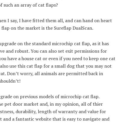
 such an array of cat flaps?
when I say, I have fitted them all, and can hand on heart
 flap on the market is the Sureflap DualScan.
upgrade on the standard microchip cat flap, as it has
e and robust. You can also set exit permissions for
 you have a house cat or even if you need to keep one cat
also use this cat flap for a small dog that you may not
at. Don’t worry, all animals are permitted back in
shouldn’t!
grade on previous models of microchip cat flap.
 pet door market and, in my opinion, all of thier
tness, durability, length of warranty and value for
and a fantastic website that is easy to navigate and