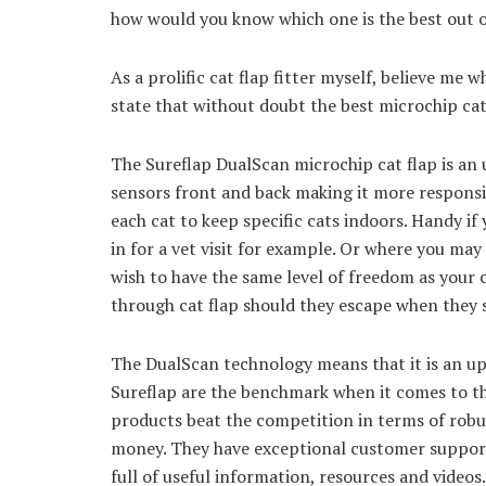
how would you know which one is the best out of
As a prolific cat flap fitter myself, believe me 
state that without doubt the best microchip cat
The Sureflap DualScan microchip cat flap is an 
sensors front and back making it more responsiv
each cat to keep specific cats indoors. Handy if
in for a vet visit for example. Or where you may 
wish to have the same level of freedom as your c
through cat flap should they escape when they 
The DualScan technology means that it is an up
Sureflap are the benchmark when it comes to the
products beat the competition in terms of robus
money. They have exceptional customer support 
full of useful information, resources and videos.