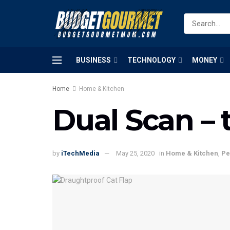
BUSINESS
TECHNOLOGY
MONEY
Home
Home & Kitchen
Dual Scan – 
by
iTechMedia
May 25, 2020
in
Home & Kitchen
,
Pe