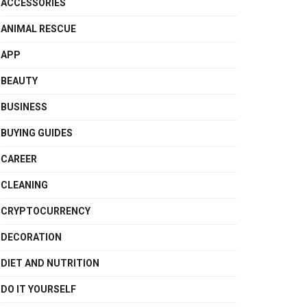
ACCESSORIES
ANIMAL RESCUE
APP
BEAUTY
BUSINESS
BUYING GUIDES
CAREER
CLEANING
CRYPTOCURRENCY
DECORATION
DIET AND NUTRITION
DO IT YOURSELF