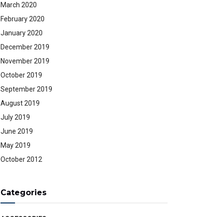
March 2020
February 2020
January 2020
December 2019
November 2019
October 2019
September 2019
August 2019
July 2019
June 2019
May 2019
October 2012
Categories