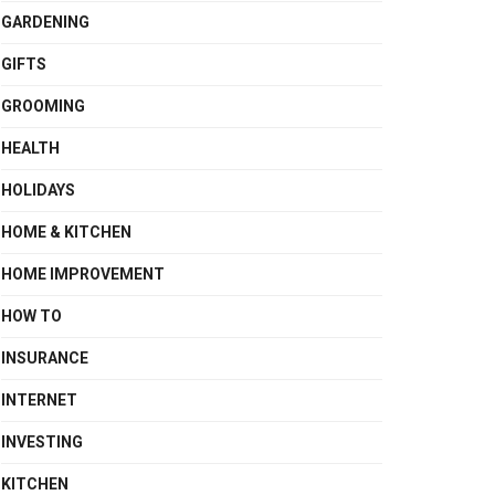
GARDENING
GIFTS
GROOMING
HEALTH
HOLIDAYS
HOME & KITCHEN
HOME IMPROVEMENT
HOW TO
INSURANCE
INTERNET
INVESTING
KITCHEN