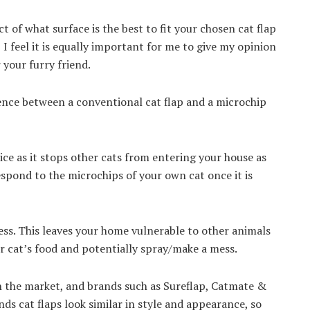
t of what surface is the best to fit your chosen cat flap
, I feel it is equally important for me to give my opinion
 your furry friend.
erence between a conventional cat flap and a microchip
ice as it stops other cats from entering your house as
espond to the microchips of your own cat once it is
cess. This leaves your home vulnerable to other animals
 cat’s food and potentially spray/make a mess.
n the market, and brands such as Sureflap, Catmate &
nds cat flaps look similar in style and appearance, so