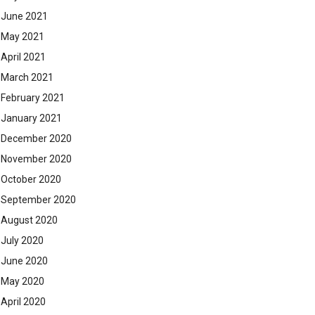
June 2021
May 2021
April 2021
March 2021
February 2021
January 2021
December 2020
November 2020
October 2020
September 2020
August 2020
July 2020
June 2020
May 2020
April 2020