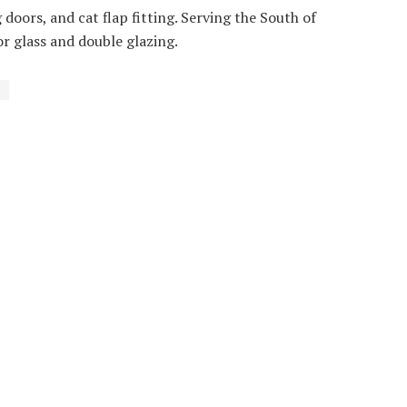
g doors, and cat flap fitting. Serving the South of
or glass and double glazing.