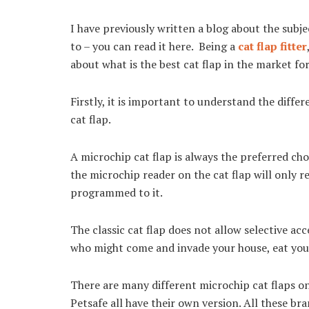
I have previously written a blog about the subjec
to – you can read it here. Being a
cat flap fitter
about what is the best cat flap in the market for
Firstly, it is important to understand the diff
cat flap.
A microchip cat flap is always the preferred cho
the microchip reader on the cat flap will only r
programmed to it.
The classic cat flap does not allow selective ac
who might come and invade your house, eat your
There are many different microchip cat flaps o
Petsafe all have their own version. All these bra