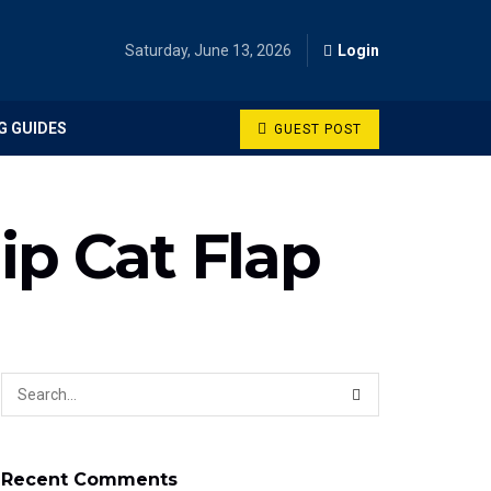
Saturday, June 13, 2026
Login
G GUIDES
GUEST POST
ip Cat Flap
Recent Comments