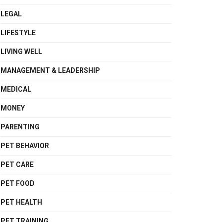
LEGAL
LIFESTYLE
LIVING WELL
MANAGEMENT & LEADERSHIP
MEDICAL
MONEY
PARENTING
PET BEHAVIOR
PET CARE
PET FOOD
PET HEALTH
PET TRAINING