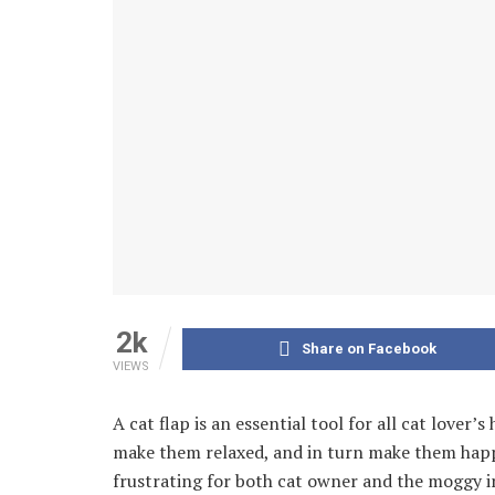
2k
Share on Facebook
VIEWS
A cat flap is an essential tool for all cat lover
make them relaxed, and in turn make them happier
frustrating for both cat owner and the moggy i