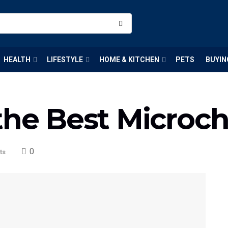
HEALTH
LIFESTYLE
HOME & KITCHEN
PETS
BUYIN
the Best Microch
0
ts