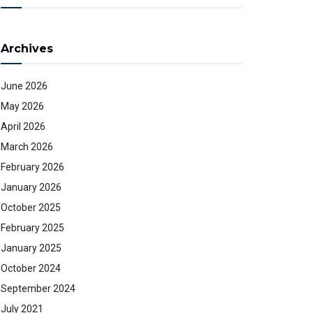
Archives
June 2026
May 2026
April 2026
March 2026
February 2026
January 2026
October 2025
February 2025
January 2025
October 2024
September 2024
July 2021