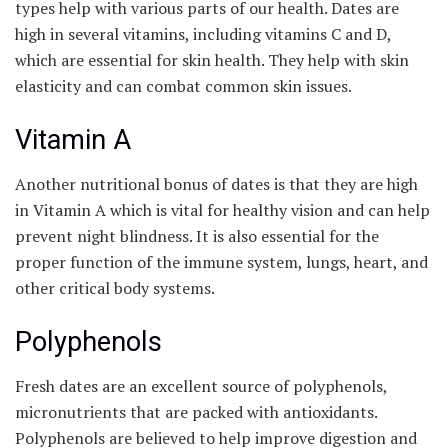
types help with various parts of our health. Dates are
high in several vitamins, including vitamins C and D,
which are essential for skin health. They help with skin
elasticity and can combat common skin issues.
Vitamin A
Another nutritional bonus of dates is that they are high
in Vitamin A which is vital for healthy vision and can help
prevent night blindness. It is also essential for the
proper function of the immune system, lungs, heart, and
other critical body systems.
Polyphenols
Fresh dates are an excellent source of polyphenols,
micronutrients that are packed with antioxidants.
Polyphenols are believed to help improve digestion and