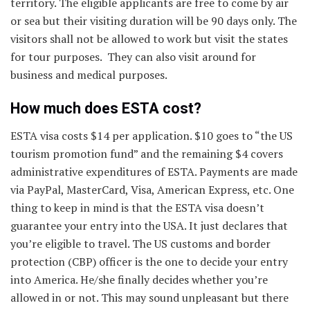
territory. The eligible applicants are free to come by air
or sea but their visiting duration will be 90 days only. The
visitors shall not be allowed to work but visit the states
for tour purposes. They can also visit around for
business and medical purposes.
How much does ESTA cost?
ESTA visa costs $14 per application. $10 goes to “the US
tourism promotion fund” and the remaining $4 covers
administrative expenditures of ESTA. Payments are made
via PayPal, MasterCard, Visa, American Express, etc. One
thing to keep in mind is that the ESTA visa doesn’t
guarantee your entry into the USA. It just declares that
you’re eligible to travel. The US customs and border
protection (CBP) officer is the one to decide your entry
into America. He/she finally decides whether you’re
allowed in or not. This may sound unpleasant but there