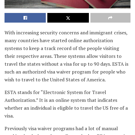
With increasing security concerns and immigrant crises,
many countries have started online authorization
systems to keep a track record of the people visiting
their respective areas. These systems allow visitors to
travel the states without a visa for up to 90 days. ESTA is
such an authorized visa waiver program for people who
wish to travel to the United States of America.
ESTA stands for “Electronic System for Travel
Authorization.” It is an online system that indicates
whether an individual is eligible to travel the US free of a
visa.
Previously visa waiver programs had a lot of manual