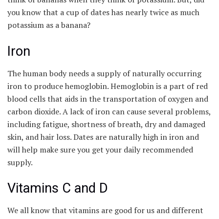
you know that a cup of dates has nearly twice as much
potassium as a banana?
Iron
The human body needs a supply of naturally occurring
iron to produce hemoglobin. Hemoglobin is a part of red
blood cells that aids in the transportation of oxygen and
carbon dioxide. A lack of iron can cause several problems,
including fatigue, shortness of breath, dry and damaged
skin, and hair loss. Dates are naturally high in iron and
will help make sure you get your daily recommended
supply.
Vitamins C and D
We all know that vitamins are good for us and different