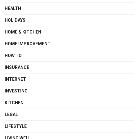
HEALTH
HOLIDAYS
HOME & KITCHEN
HOME IMPROVEMENT
HOW TO
INSURANCE
INTERNET
INVESTING
KITCHEN
LEGAL
LIFESTYLE
LIVING WELL