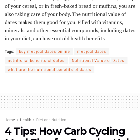
of your cereal, or in fresh-baked bread or muffins, you are
also taking care of your body. The nutritional value of
dates makes them good for you. Filled with vitamins,
minerals, and other essential compounds, including dates
in your diet, can have untold health benefits.
Tags:
buy medjool dates online
medjool dates
nutritional benefits of dates
Nutritional Value of Dates
what are the nutritional benefits of dates
Home
Health
Diet and Nutrition
4 Tips: How Carb Cycling