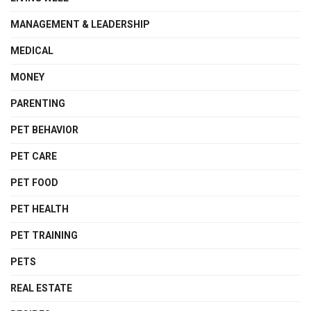
MANAGEMENT & LEADERSHIP
MEDICAL
MONEY
PARENTING
PET BEHAVIOR
PET CARE
PET FOOD
PET HEALTH
PET TRAINING
PETS
REAL ESTATE