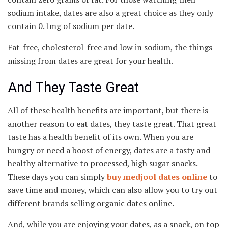
sodium intake, dates are also a great choice as they only
contain 0.1mg of sodium per date.
Fat-free, cholesterol-free and low in sodium, the things
missing from dates are great for your health.
And They Taste Great
All of these health benefits are important, but there is
another reason to eat dates, they taste great. That great
taste has a health benefit of its own. When you are
hungry or need a boost of energy, dates are a tasty and
healthy alternative to processed, high sugar snacks.
These days you can simply
buy medjool dates online
to
save time and money, which can also allow you to try out
different brands selling organic dates online.
And, while you are enjoying your dates, as a snack, on top