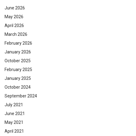
June 2026
May 2026
April 2026
March 2026
February 2026
January 2026
October 2025
February 2025
January 2025
October 2024
September 2024
July 2021
June 2021
May 2021
April 2021