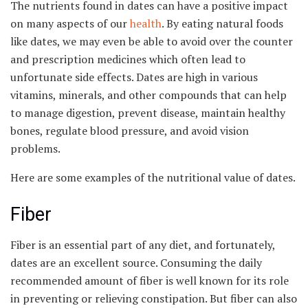
The nutrients found in dates can have a positive impact
on many aspects of our
health
. By eating natural foods
like dates, we may even be able to avoid over the counter
and prescription medicines which often lead to
unfortunate side effects. Dates are high in various
vitamins, minerals, and other compounds that can help
to manage digestion, prevent disease, maintain healthy
bones, regulate blood pressure, and avoid vision
problems.
Here are some examples of the nutritional value of dates.
Fiber
Fiber is an essential part of any diet, and fortunately,
dates are an excellent source. Consuming the daily
recommended amount of fiber is well known for its role
in preventing or relieving constipation. But fiber can also