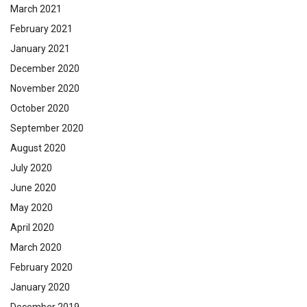
March 2021
February 2021
January 2021
December 2020
November 2020
October 2020
September 2020
August 2020
July 2020
June 2020
May 2020
April 2020
March 2020
February 2020
January 2020
December 2019