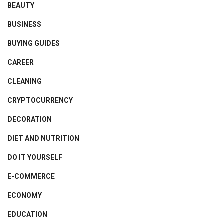
BEAUTY
BUSINESS
BUYING GUIDES
CAREER
CLEANING
CRYPTOCURRENCY
DECORATION
DIET AND NUTRITION
DO IT YOURSELF
E-COMMERCE
ECONOMY
EDUCATION