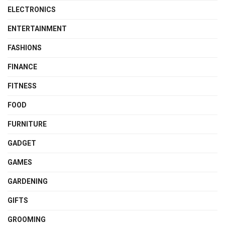
ELECTRONICS
ENTERTAINMENT
FASHIONS
FINANCE
FITNESS
FOOD
FURNITURE
GADGET
GAMES
GARDENING
GIFTS
GROOMING