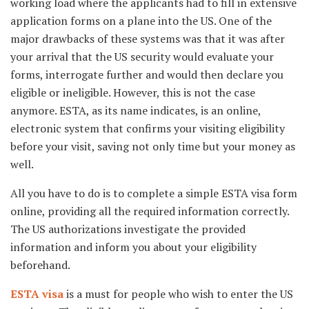
working load where the applicants had to fill in extensive
application forms on a plane into the US. One of the
major drawbacks of these systems was that it was after
your arrival that the US security would evaluate your
forms, interrogate further and would then declare you
eligible or ineligible. However, this is not the case
anymore. ESTA, as its name indicates, is an online,
electronic system that confirms your visiting eligibility
before your visit, saving not only time but your money as
well.
All you have to do is to complete a simple ESTA visa form
online, providing all the required information correctly.
The US authorizations investigate the provided
information and inform you about your eligibility
beforehand.
ESTA visa
is a must for people who wish to enter the US