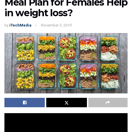
Meal Plan for Females Help
in weight loss?
by
iTechMedia
November 3, 2019
Once it was thought that these
nutrition and fitness
concepts are just for the bodybuilders or athletes, then