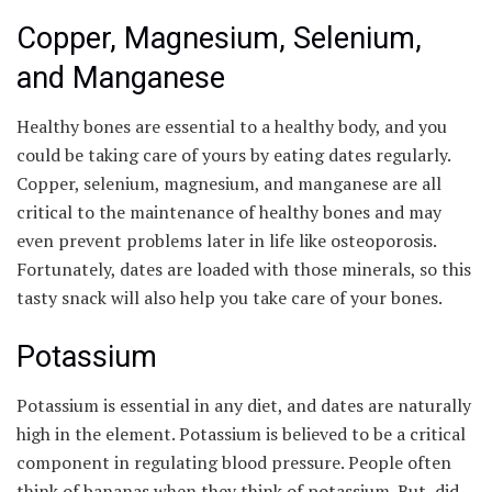
Copper, Magnesium, Selenium,
and Manganese
Healthy bones are essential to a healthy body, and you
could be taking care of yours by eating dates regularly.
Copper, selenium, magnesium, and manganese are all
critical to the maintenance of healthy bones and may
even prevent problems later in life like osteoporosis.
Fortunately, dates are loaded with those minerals, so this
tasty snack will also help you take care of your bones.
Potassium
Potassium is essential in any diet, and dates are naturally
high in the element. Potassium is believed to be a critical
component in regulating blood pressure. People often
think of bananas when they think of potassium. But, did