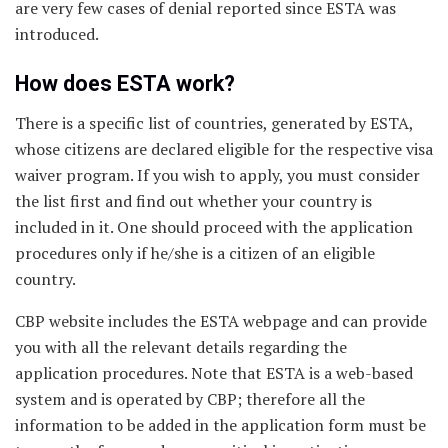
are very few cases of denial reported since ESTA was
introduced.
How does ESTA work?
There is a specific list of countries, generated by ESTA,
whose citizens are declared eligible for the respective visa
waiver program. If you wish to apply, you must consider
the list first and find out whether your country is
included in it. One should proceed with the application
procedures only if he/she is a citizen of an eligible
country.
CBP website includes the ESTA webpage and can provide
you with all the relevant details regarding the
application procedures. Note that ESTA is a web-based
system and is operated by CBP; therefore all the
information to be added in the application form must be