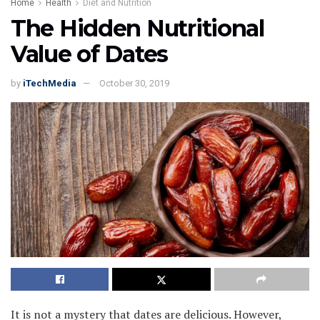
Home
Health
Diet and Nutrition
The Hidden Nutritional
Value of Dates
by
iTechMedia
October 30, 2019
It is not a mystery that dates are delicious. However,