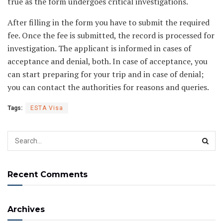
true as the form undergoes critical investigations.
After filling in the form you have to submit the required
fee. Once the fee is submitted, the record is processed for
investigation. The applicant is informed in cases of
acceptance and denial, both. In case of acceptance, you
can start preparing for your trip and in case of denial;
you can contact the authorities for reasons and queries.
Tags:
ESTA Visa
Recent Comments
Archives