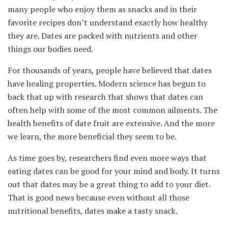
many people who enjoy them as snacks and in their
favorite recipes don’t understand exactly how healthy
they are. Dates are packed with nutrients and other
things our bodies need.
For thousands of years, people have believed that dates
have healing properties. Modern science has begun to
back that up with research that shows that dates can
often help with some of the most common ailments. The
health benefits of date fruit are extensive. And the more
we learn, the more beneficial they seem to be.
As time goes by, researchers find even more ways that
eating dates can be good for your mind and body. It turns
out that dates may be a great thing to add to your diet.
That is good news because even without all those
nutritional benefits, dates make a tasty snack.