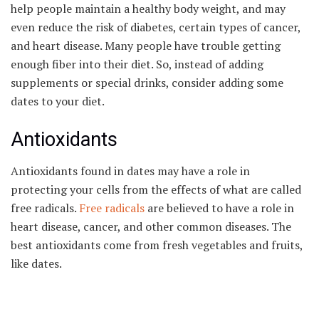
help people maintain a healthy body weight, and may
even reduce the risk of diabetes, certain types of cancer,
and heart disease. Many people have trouble getting
enough fiber into their diet. So, instead of adding
supplements or special drinks, consider adding some
dates to your diet.
Antioxidants
Antioxidants found in dates may have a role in
protecting your cells from the effects of what are called
free radicals.
Free radicals
are believed to have a role in
heart disease, cancer, and other common diseases. The
best antioxidants come from fresh vegetables and fruits,
like dates.