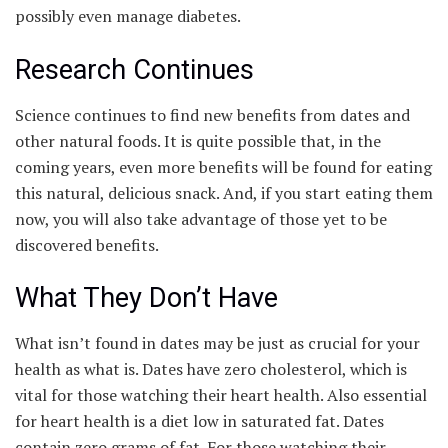
possibly even manage diabetes.
Research Continues
Science continues to find new benefits from dates and
other natural foods. It is quite possible that, in the
coming years, even more benefits will be found for eating
this natural, delicious snack. And, if you start eating them
now, you will also take advantage of those yet to be
discovered benefits.
What They Don’t Have
What isn’t found in dates may be just as crucial for your
health as what is. Dates have zero cholesterol, which is
vital for those watching their heart health. Also essential
for heart health is a diet low in saturated fat. Dates
contain zero grams of fat. For those watching their