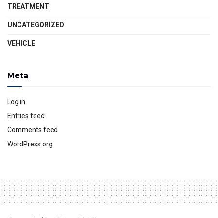
TREATMENT
UNCATEGORIZED
VEHICLE
Meta
Log in
Entries feed
Comments feed
WordPress.org