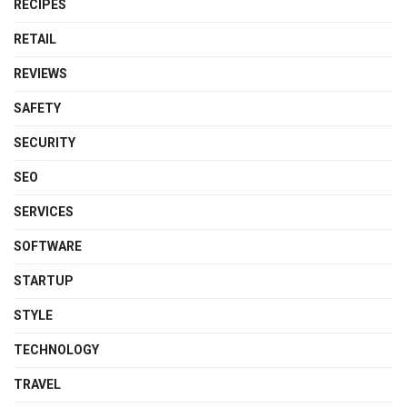
RECIPES
RETAIL
REVIEWS
SAFETY
SECURITY
SEO
SERVICES
SOFTWARE
STARTUP
STYLE
TECHNOLOGY
TRAVEL