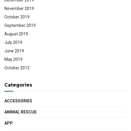
November 2019
October 2019
September 2019
August 2019
July 2019
June 2019
May 2019
October 2012
Categories
ACCESSORIES
ANIMAL RESCUE
APP