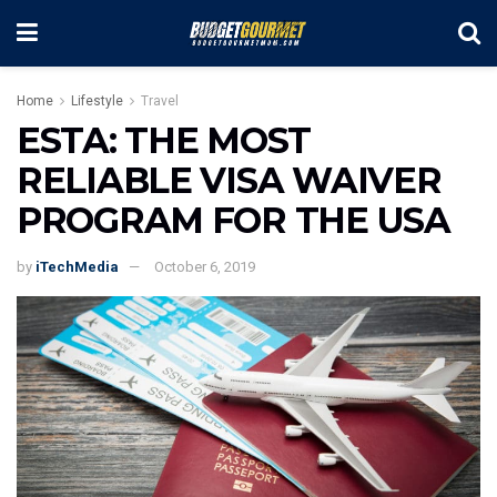
Home
Lifestyle
Travel
ESTA: THE MOST
RELIABLE VISA WAIVER
PROGRAM FOR THE USA
by
iTechMedia
October 6, 2019