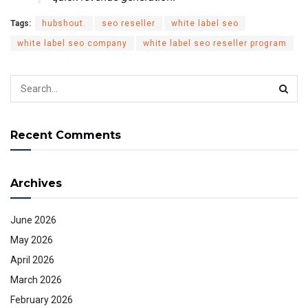
Tags:
hubshout.
seo reseller
white label seo
white label seo company
white label seo reseller program
Recent Comments
Archives
June 2026
May 2026
April 2026
March 2026
February 2026