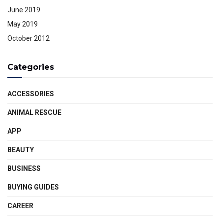
June 2019
May 2019
October 2012
Categories
ACCESSORIES
ANIMAL RESCUE
APP
BEAUTY
BUSINESS
BUYING GUIDES
CAREER