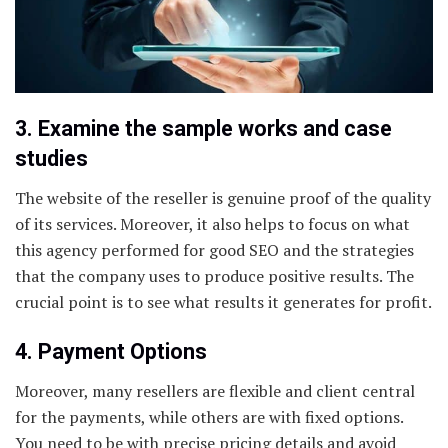
3. Examine the sample works and case
studies
The website of the reseller is genuine proof of the quality
of its services. Moreover, it also helps to focus on what
this agency performed for good SEO and the strategies
that the company uses to produce positive results. The
crucial point is to see what results it generates for profit.
4. Payment Options
Moreover, many resellers are flexible and client central
for the payments, while others are with fixed options.
You need to be with precise pricing details and avoid