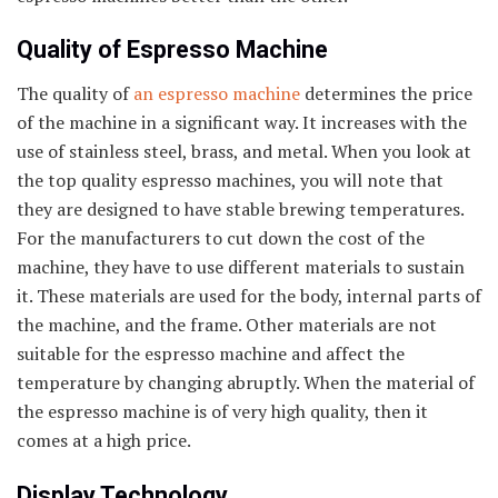
Quality of Espresso Machine
The quality of
an espresso machine
determines the price
of the machine in a significant way. It increases with the
use of stainless steel, brass, and metal. When you look at
the top quality espresso machines, you will note that
they are designed to have stable brewing temperatures.
For the manufacturers to cut down the cost of the
machine, they have to use different materials to sustain
it. These materials are used for the body, internal parts of
the machine, and the frame. Other materials are not
suitable for the espresso machine and affect the
temperature by changing abruptly. When the material of
the espresso machine is of very high quality, then it
comes at a high price.
Display Technology