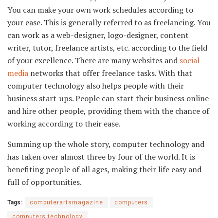
You can make your own work schedules according to
your ease. This is generally referred to as freelancing. You
can work as a web-designer, logo-designer, content
writer, tutor, freelance artists, etc. according to the field
of your excellence. There are many websites and
social
media
networks that offer freelance tasks. With that
computer technology also helps people with their
business start-ups. People can start their business online
and hire other people, providing them with the chance of
working according to their ease.
Summing up the whole story, computer technology and
has taken over almost three by four of the world. It is
benefiting people of all ages, making their life easy and
full of opportunities.
Tags:
computerartsmagazine
computers
computers technology