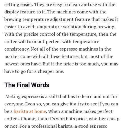
setting easier. They are easy to clean and use with the
display feature to it. The machines come with the
brewing temperature adjustment feature that makes it
easier to avoid temperature variation during brewing.
With the precise control of the temperature, then the
coffee will turn out perfect with temperature
consistency. Not all of the espresso machines in the
market come with all these features, but most of the
newest ones have. But if the price is too much, you may
have to go for a cheaper one.
The Final Words
Making espresso is a skill that has to learn and not for
everyone. Even so, you can give it a try to see if you can
be a
barista at home
. When a machine makes perfect
coffee at home, then it’s worth its price, whether cheap
or not. For a professional barista, a good espresso