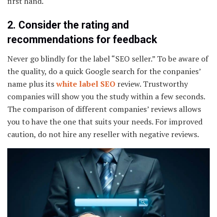
first hand.
2. Consider the rating and
recommendations for feedback
Never go blindly for the label “SEO seller.” To be aware of
the quality, do a quick Google search for the conpanies’
name plus its
white label SEO
review. Trustworthy
companies will show you the study within a few seconds.
The comparison of different companies’ reviews allows
you to have the one that suits your needs. For improved
caution, do not hire any reseller with negative reviews.