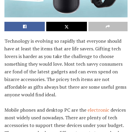
Technology is evolving so rapidly that everyone should
have at least the items that are life savers. Gifting tech
lovers is harder as you take the challenge to choose
something they would love. Most tech savvy consumers
are fond of the latest gadgets and can even spend on
bizarre accessories. The pricey tech items are not
affordable as gifts always but there are some useful gems
anyone would find ideal.
Mobile phones and desktop PC are the
electronic
devices
most widely used nowadays. There are plenty of tech
accessories to support these devices under your budget.