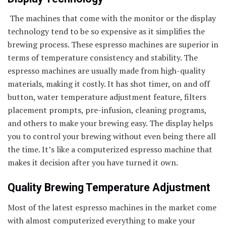
The machines that come with the monitor or the display
technology tend to be so expensive as it simplifies the
brewing process. These espresso machines are superior in
terms of temperature consistency and stability. The
espresso machines are usually made from high-quality
materials, making it costly. It has shot timer, on and off
button, water temperature adjustment feature, filters
placement prompts, pre-infusion, cleaning programs,
and others to make your brewing easy. The display helps
you to control your brewing without even being there all
the time. It’s like a computerized espresso machine that
makes it decision after you have turned it own.
Quality Brewing Temperature Adjustment
Most of the latest espresso machines in the market come
with almost computerized everything to make your