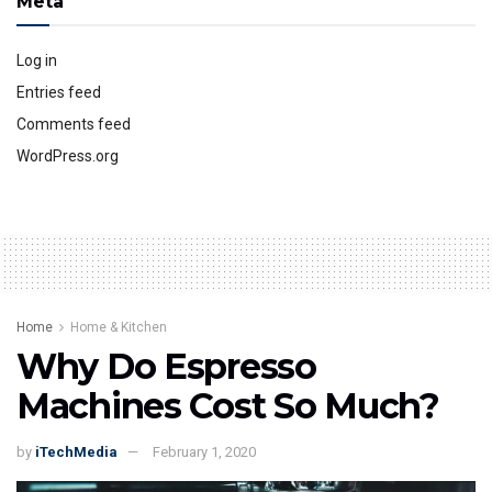
Meta
Log in
Entries feed
Comments feed
WordPress.org
Home
Home & Kitchen
Why Do Espresso
Machines Cost So Much?
by
iTechMedia
February 1, 2020