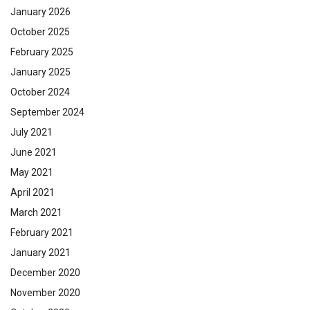
January 2026
October 2025
February 2025
January 2025
October 2024
September 2024
July 2021
June 2021
May 2021
April 2021
March 2021
February 2021
January 2021
December 2020
November 2020