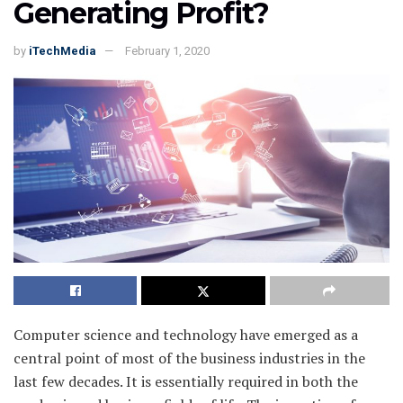
Generating Profit?
by
iTechMedia
February 1, 2020
Computer science and technology have emerged as a
central point of most of the business industries in the
last few decades. It is essentially required in both the