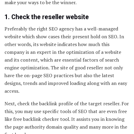
make your ways to be the winner.
1. Check the reseller website
Preferably the right SEO agency has a well-managed
website which show cases their present hold on SEO. In
other words, its website indicates how much this
company is an expert in the optimization of a website
and its content, which are essential factors of search
engine optimization. The site of good reseller not only
have the on-page SEO practices but also the latest
designs, trends and improved loading along with an easy
access.
Next, check the backlink profile of the target reseller. For
this, you may use specific tools of SEO that are even free
like free backlink checker tool. It assists you in knowing
the page authority domain quality and many more in the