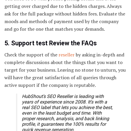
getting over charged due to the hidden charges. Always
ask for the full package without hidden fees. Evaluate the
moods and methods of payment used by the company
and go for the one that matches your demands.
5. Support test Review the FAQs
Check the support of the
reseller
by asking in-depth and
complete discussions about the things that you want to
target for your business. Leaving no stone to unturn, you
will have the great satisfaction of all queries through
active support if the company is reputable.
HubShout’s SEO Reseller is leading with
years of experience since 2008. It’s with a
real SEO label that lets you achieve the best,
even in the least budget and time. With
proper research, analysis, and back linking
profile, it guarantees the 100% results for
quick revenue generation.