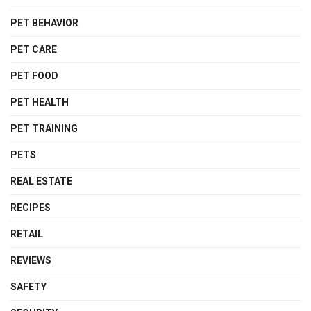
PET BEHAVIOR
PET CARE
PET FOOD
PET HEALTH
PET TRAINING
PETS
REAL ESTATE
RECIPES
RETAIL
REVIEWS
SAFETY