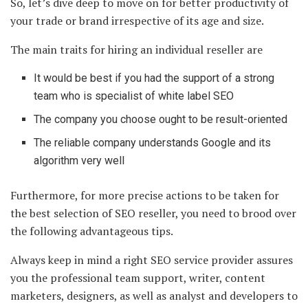
So, let’s dive deep to move on for better productivity of
your trade or brand irrespective of its age and size.
The main traits for hiring an individual reseller are
It would be best if you had the support of a strong
team who is specialist of white label SEO
The company you choose ought to be result-oriented
The reliable company understands Google and its
algorithm very well
Furthermore, for more precise actions to be taken for
the best selection of SEO reseller, you need to brood over
the following advantageous tips.
Always keep in mind a right SEO service provider assures
you the professional team support, writer, content
marketers, designers, as well as analyst and developers to