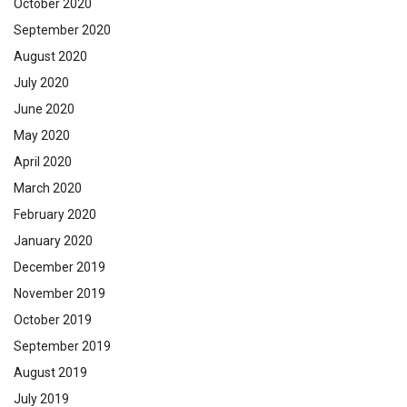
October 2020
September 2020
August 2020
July 2020
June 2020
May 2020
April 2020
March 2020
February 2020
January 2020
December 2019
November 2019
October 2019
September 2019
August 2019
July 2019