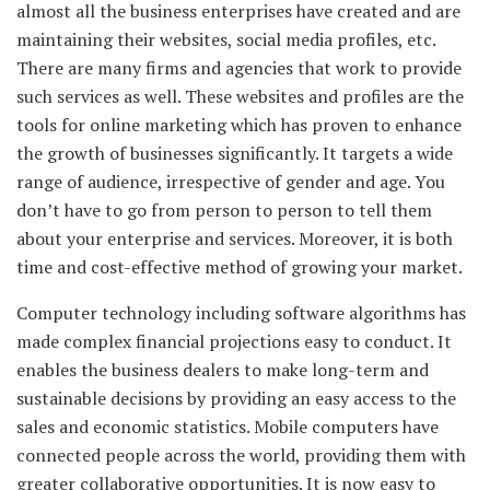
almost all the business enterprises have created and are
maintaining their websites, social media profiles, etc.
There are many firms and agencies that work to provide
such services as well. These websites and profiles are the
tools for online marketing which has proven to enhance
the growth of businesses significantly. It targets a wide
range of audience, irrespective of gender and age. You
don’t have to go from person to person to tell them
about your enterprise and services. Moreover, it is both
time and cost-effective method of growing your market.
Computer technology including software algorithms has
made complex financial projections easy to conduct. It
enables the business dealers to make long-term and
sustainable decisions by providing an easy access to the
sales and economic statistics. Mobile computers have
connected people across the world, providing them with
greater collaborative opportunities. It is now easy to