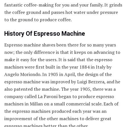
fantastic coffee-making for you and your family. It grinds
the coffee ground and passes hot water under pressure
to the ground to produce coffee.
History Of Espresso Machine
Espresso machine shaves been there for so many years
now; the only difference is that it keeps on advancing to
make it easy for the users. It is said that the espresso
machines were first built in the year 1884 in Italy by
Angelo Moriondo. In 1903 in April, the design of the
espresso machine was improved by Luigi Bezzera, and he
also patented the machine. The year 1905, there was a
company called La Pavoni began to produce espresso
machines in Millan on a small commercial scale. Each of
the espresso machines produced each year was an
improvement of the other machines to deliver great
espresso machines better than the other.