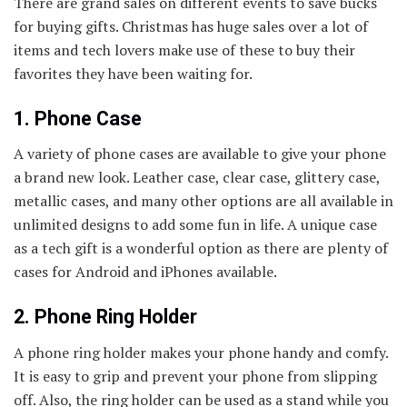
There are grand sales on different events to save bucks
for buying gifts. Christmas has huge sales over a lot of
items and tech lovers make use of these to buy their
favorites they have been waiting for.
1. Phone Case
A variety of phone cases are available to give your phone
a brand new look. Leather case, clear case, glittery case,
metallic cases, and many other options are all available in
unlimited designs to add some fun in life. A unique case
as a tech gift is a wonderful option as there are plenty of
cases for Android and iPhones available.
2. Phone Ring Holder
A phone ring holder makes your phone handy and comfy.
It is easy to grip and prevent your phone from slipping
off. Also, the ring holder can be used as a stand while you