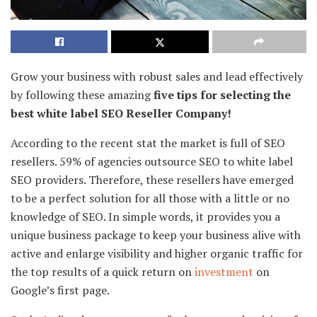
Grow your business with robust sales and lead effectively
by following these amazing
five tips for selecting the
best white label SEO Reseller Company!
According to the recent stat the market is full of SEO
resellers. 59% of agencies outsource SEO to white label
SEO providers. Therefore, these resellers have emerged
to be a perfect solution for all those with a little or no
knowledge of SEO. In simple words, it provides you a
unique business package to keep your business alive with
active and enlarge visibility and higher organic traffic for
the top results of a quick return on
investment
on
Google’s first page.