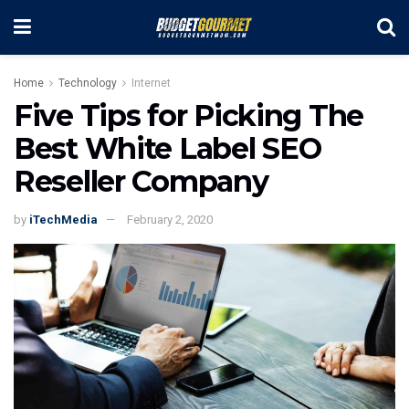
Home
Technology
Internet
Five Tips for Picking The
Best White Label SEO
Reseller Company
by
iTechMedia
February 2, 2020