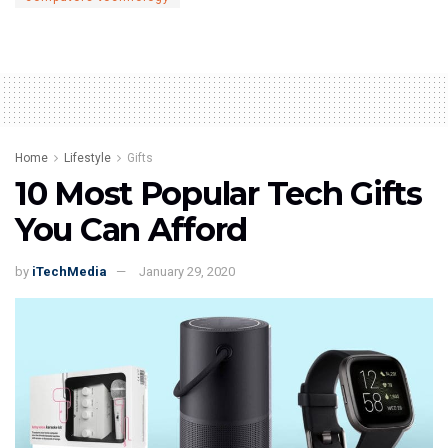
Home
Lifestyle
Gifts
10 Most Popular Tech Gifts
You Can Afford
by
iTechMedia
January 29, 2020