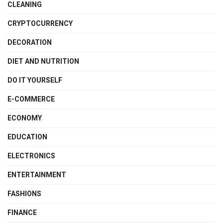
CLEANING
CRYPTOCURRENCY
DECORATION
DIET AND NUTRITION
DO IT YOURSELF
E-COMMERCE
ECONOMY
EDUCATION
ELECTRONICS
ENTERTAINMENT
FASHIONS
FINANCE