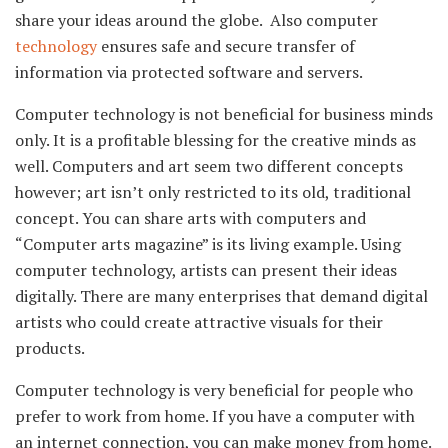
share your ideas around the globe. Also computer
technology
ensures safe and secure transfer of
information via protected software and servers.
Computer technology is not beneficial for business minds
only. It is a profitable blessing for the creative minds as
well. Computers and art seem two different concepts
however; art isn’t only restricted to its old, traditional
concept. You can share arts with computers and
“Computer arts magazine” is its living example. Using
computer technology, artists can present their ideas
digitally. There are many enterprises that demand digital
artists who could create attractive visuals for their
products.
Computer technology is very beneficial for people who
prefer to work from home. If you have a computer with
an internet connection, you can make money from home.