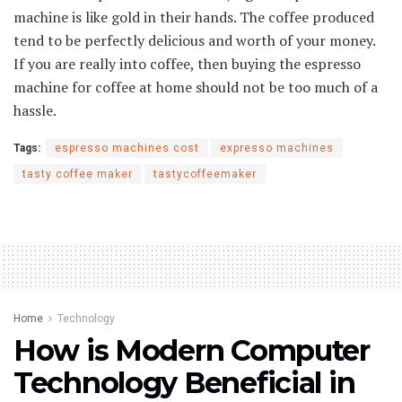
machine is like gold in their hands. The coffee produced
tend to be perfectly delicious and worth of your money.
If you are really into coffee, then buying the espresso
machine for coffee at home should not be too much of a
hassle.
Tags:
espresso machines cost
expresso machines
tasty coffee maker
tastycoffeemaker
Home
Technology
How is Modern Computer
Technology Beneficial in