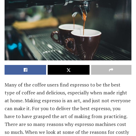
Many of the coffee users find espresso to be the best
type of coffee and delicious, especially when made right
at home. Making espresso is an art, and just not everyone
can make it. For you to deliver the best espresso, you
have to have grasped the art of making from practicing.
There are so many reasons why espresso machines cost
so much. When we look at some of the reasons for costly