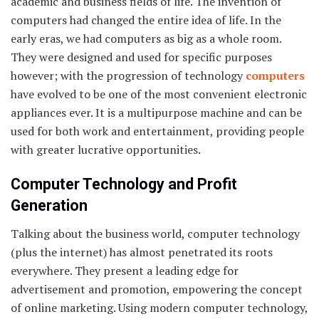
academic and business fields of life. The invention of
computers had changed the entire idea of life. In the
early eras, we had computers as big as a whole room.
They were designed and used for specific purposes
however; with the progression of technology
computers
have evolved to be one of the most convenient electronic
appliances ever. It is a multipurpose machine and can be
used for both work and entertainment, providing people
with greater lucrative opportunities.
Computer Technology and Profit
Generation
Talking about the business world, computer technology
(plus the internet) has almost penetrated its roots
everywhere. They present a leading edge for
advertisement and promotion, empowering the concept
of online marketing. Using modern computer technology,