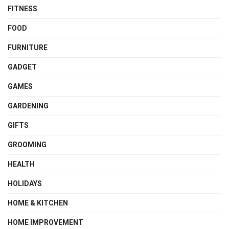
FITNESS
FOOD
FURNITURE
GADGET
GAMES
GARDENING
GIFTS
GROOMING
HEALTH
HOLIDAYS
HOME & KITCHEN
HOME IMPROVEMENT