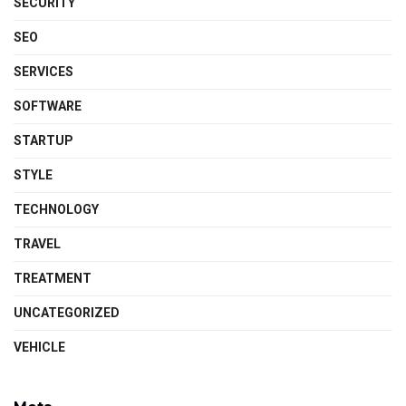
SECURITY
SEO
SERVICES
SOFTWARE
STARTUP
STYLE
TECHNOLOGY
TRAVEL
TREATMENT
UNCATEGORIZED
VEHICLE