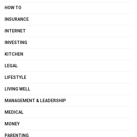
HOW TO
INSURANCE
INTERNET
INVESTING
KITCHEN
LEGAL
LIFESTYLE
LIVING WELL
MANAGEMENT & LEADERSHIP
MEDICAL
MONEY
PARENTING