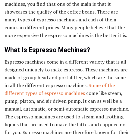
machines, you find that one of the main is that it
showcases the quality of the coffee beans. There are
many types of espresso machines and each of them
comes in different prices. Many people believe that the
more expensive the espresso machines is the better it is.
What Is Espresso Machines?
Espresso machines come in a different variety that is all
designed uniquely to make espresso. These machines are
made of group head and portafilter, which are the same
in all the different espresso machines.
Some of the
different types of espresso machines
come like steam,
pump, piston, and air driven pump. It can as well be a
manual, automatic, or semi-automatic espresso machine.
The espresso machines are used to steam and frothing
liquids that are used to make the lattes and cappuccino
for you. Espresso machines are therefore known for their