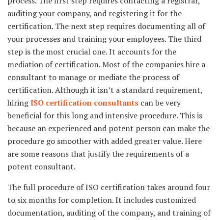
process. The first step requires contacting a registrar,
auditing your company, and registering it for the
certification. The next step requires documenting all of
your processes and training your employees. The third
step is the most crucial one. It accounts for the
mediation of certification. Most of the companies hire a
consultant to manage or mediate the process of
certification. Although it isn’t a standard requirement,
hiring
ISO certification consultants
can be very
beneficial for this long and intensive procedure. This is
because an experienced and potent person can make the
procedure go smoother with added greater value. Here
are some reasons that justify the requirements of a
potent consultant.
The full procedure of ISO certification takes around four
to six months for completion. It includes customized
documentation, auditing of the company, and training of