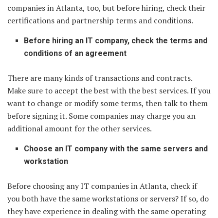
companies in Atlanta, too, but before hiring, check their
certifications and partnership terms and conditions.
Before hiring an IT company, check the terms and
conditions of an agreement
There are many kinds of transactions and contracts.
Make sure to accept the best with the best services. If you
want to change or modify some terms, then talk to them
before signing it. Some companies may charge you an
additional amount for the other services.
Choose an IT company with the same servers and
workstation
Before choosing any IT companies in Atlanta, check if
you both have the same workstations or servers? If so, do
they have experience in dealing with the same operating