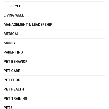
LIFESTYLE
LIVING WELL
MANAGEMENT & LEADERSHIP
MEDICAL
MONEY
PARENTING
PET BEHAVIOR
PET CARE
PET FOOD
PET HEALTH
PET TRAINING
PETS