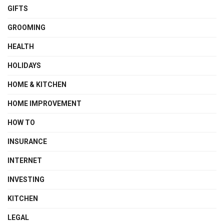
GIFTS
GROOMING
HEALTH
HOLIDAYS
HOME & KITCHEN
HOME IMPROVEMENT
HOW TO
INSURANCE
INTERNET
INVESTING
KITCHEN
LEGAL