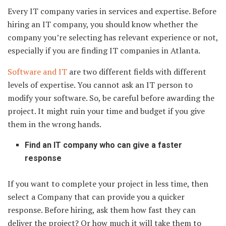
Every IT company varies in services and expertise. Before
hiring an IT company, you should know whether the
company you’re selecting has relevant experience or not,
especially if you are finding IT companies in Atlanta.
Software and IT
are two different fields with different
levels of expertise. You cannot ask an IT person to
modify your software. So, be careful before awarding the
project. It might ruin your time and budget if you give
them in the wrong hands.
Find an IT company who can give a faster
response
If you want to complete your project in less time, then
select a Company that can provide you a quicker
response. Before hiring, ask them how fast they can
deliver the project? Or how much it will take them to