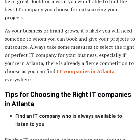
be in great doubt or mess if you won’t able to find the
best IT company you choose for outsourcing your
projects.
As your business or brand grows, it’s likely you will need
someone to whom you can book and give your projects to
outsource. Always take some measures to select the right
or perfect IT company for your business, especially if
you’re in Atlanta, there is already a fierce competition to
choose as you can find
IT companies in Atlanta
everywhere.
Tips for Choosing the Right IT companies
in Atlanta
Find an IT company who is always available to
listen to you