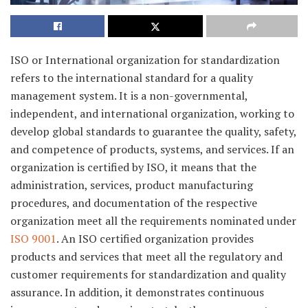
ISO or International organization for standardization
refers to the international standard for a quality
management system. It is a non-governmental,
independent, and international organization, working to
develop global standards to guarantee the quality, safety,
and competence of products, systems, and services. If an
organization is certified by ISO, it means that the
administration, services, product manufacturing
procedures, and documentation of the respective
organization meet all the requirements nominated under
ISO 9001
. An ISO certified organization provides
products and services that meet all the regulatory and
customer requirements for standardization and quality
assurance. In addition, it demonstrates continuous