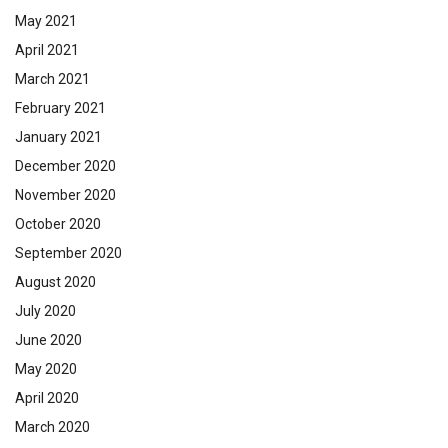
May 2021
April 2021
March 2021
February 2021
January 2021
December 2020
November 2020
October 2020
September 2020
August 2020
July 2020
June 2020
May 2020
April 2020
March 2020