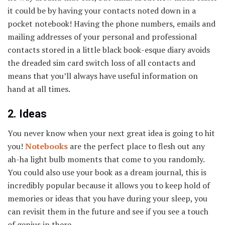
it could be by having your contacts noted down in a
pocket notebook! Having the phone numbers, emails and
mailing addresses of your personal and professional
contacts stored in a little black book-esque diary avoids
the dreaded sim card switch loss of all contacts and
means that you’ll always have useful information on
hand at all times.
2. Ideas
You never know when your next great idea is going to hit
you!
Notebooks
are the perfect place to flesh out any
ah-ha light bulb moments that come to you randomly.
You could also use your book as a dream journal, this is
incredibly popular because it allows you to keep hold of
memories or ideas that you have during your sleep, you
can revisit them in the future and see if you see a touch
of genius in there.