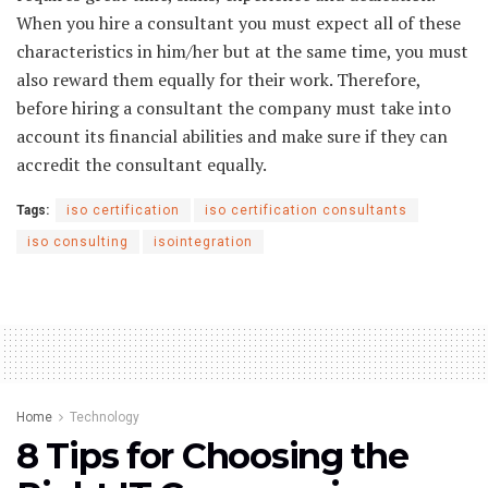
When you hire a consultant you must expect all of these
characteristics in him/her but at the same time, you must
also reward them equally for their work. Therefore,
before hiring a consultant the company must take into
account its financial abilities and make sure if they can
accredit the consultant equally.
Tags:
iso certification
iso certification consultants
iso consulting
isointegration
Home
Technology
8 Tips for Choosing the