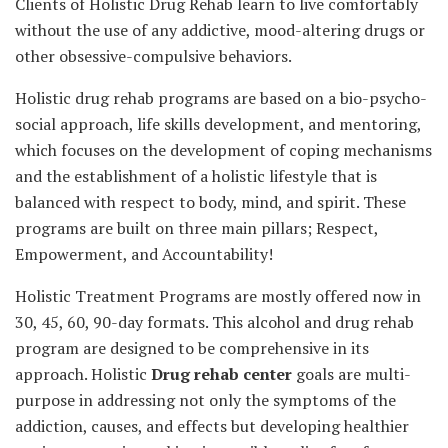
Clients of Holistic Drug Rehab learn to live comfortably
without the use of any addictive, mood-altering drugs or
other obsessive-compulsive behaviors.
Holistic drug rehab programs are based on a bio-psycho-
social approach, life skills development, and mentoring,
which focuses on the development of coping mechanisms
and the establishment of a holistic lifestyle that is
balanced with respect to body, mind, and spirit. These
programs are built on three main pillars; Respect,
Empowerment, and Accountability!
Holistic Treatment Programs are mostly offered now in
30, 45, 60, 90-day formats. This alcohol and drug rehab
program are designed to be comprehensive in its
approach. Holistic
Drug rehab center
goals are multi-
purpose in addressing not only the symptoms of the
addiction, causes, and effects but developing healthier