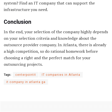
system? Find an IT company that can support the
infrastructure you need.
Conclusion
In the end, your selection of the company highly depends
on your selection criteria and knowledge about the
outsource provider company. In Atlanta, there is already
a high competition, so do rational homework before
choosing a right and the perfect match for your
outsourcing projects.
Tags:
centerpointit
IT companies in Atlanta
it company in atlanta ga