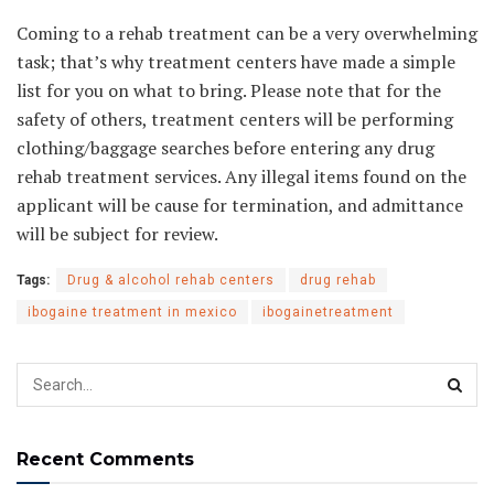
Coming to a rehab treatment can be a very overwhelming
task; that’s why treatment centers have made a simple
list for you on what to bring. Please note that for the
safety of others, treatment centers will be performing
clothing/baggage searches before entering any drug
rehab treatment services. Any illegal items found on the
applicant will be cause for termination, and admittance
will be subject for review.
Tags:
Drug & alcohol rehab centers
drug rehab
ibogaine treatment in mexico
ibogainetreatment
Recent Comments