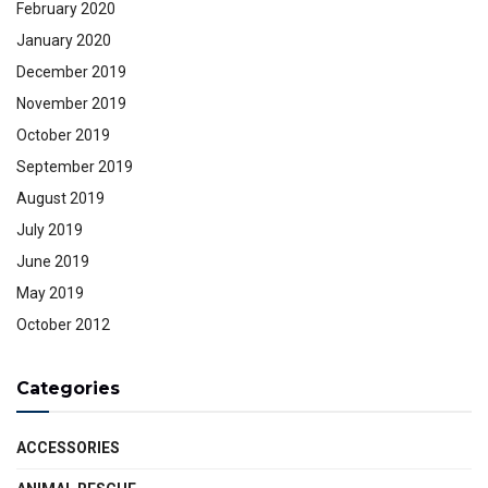
February 2020
January 2020
December 2019
November 2019
October 2019
September 2019
August 2019
July 2019
June 2019
May 2019
October 2012
Categories
ACCESSORIES