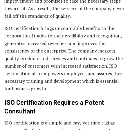
improvement and promises to take the necessary steps
towards it. As a result, the services of the company never
fall off the standards of quality.
ISO certification brings uncountable benefits to the
corporation. It adds to their credibility and recognition,
generates increased revenues, and improves the
consistency of the enterprise. The company markets
quality products and services and continues to grow the
number of customers with increased satisfaction. ISO
certification also empowers employees and assures their
necessary training and development which is essential
for business growth.
ISO Certification Requires a Potent
Consultant
ISO certification is a simple and easy yet time taking