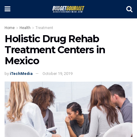
Home
Health
Treatment
Holistic Drug Rehab
Treatment Centers in
Mexico
by
iTechMedia
October 19, 2019