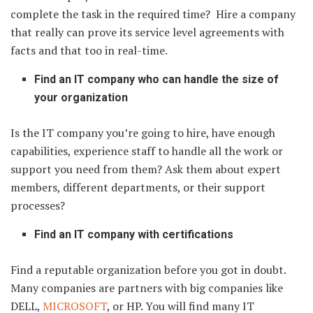
complete the task in the required time? Hire a company
that really can prove its service level agreements with
facts and that too in real-time.
Find an IT company who can handle the size of
your organization
Is the IT company you’re going to hire, have enough
capabilities, experience staff to handle all the work or
support you need from them? Ask them about expert
members, different departments, or their support
processes?
Find an IT company with certifications
Find a reputable organization before you got in doubt.
Many companies are partners with big companies like
DELL,
MICROSOFT
, or HP. You will find many IT