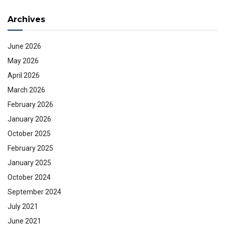
Archives
June 2026
May 2026
April 2026
March 2026
February 2026
January 2026
October 2025
February 2025
January 2025
October 2024
September 2024
July 2021
June 2021