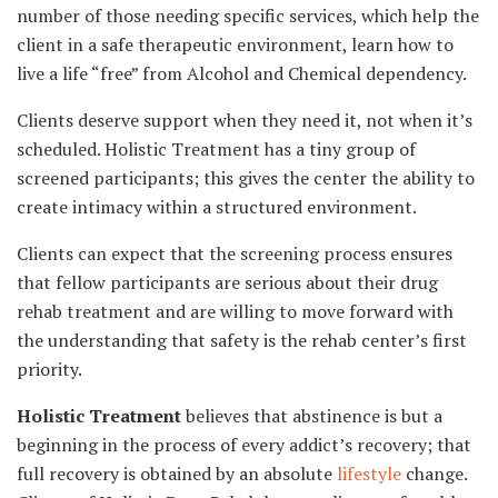
number of those needing specific services, which help the
client in a safe therapeutic environment, learn how to
live a life “free” from Alcohol and Chemical dependency.
Clients deserve support when they need it, not when it’s
scheduled. Holistic Treatment has a tiny group of
screened participants; this gives the center the ability to
create intimacy within a structured environment.
Clients can expect that the screening process ensures
that fellow participants are serious about their drug
rehab treatment and are willing to move forward with
the understanding that safety is the rehab center’s first
priority.
Holistic Treatment
believes that abstinence is but a
beginning in the process of every addict’s recovery; that
full recovery is obtained by an absolute
lifestyle
change.