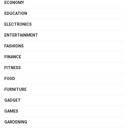
ECONOMY
EDUCATION
ELECTRONICS
ENTERTAINMENT
FASHIONS
FINANCE
FITNESS
FOOD
FURNITURE
GADGET
GAMES
GARDENING