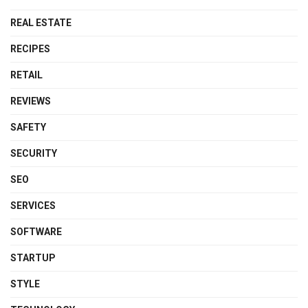
REAL ESTATE
RECIPES
RETAIL
REVIEWS
SAFETY
SECURITY
SEO
SERVICES
SOFTWARE
STARTUP
STYLE