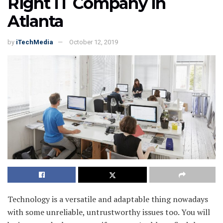
Right IT Company in
Atlanta
by
iTechMedia
October 12, 2019
Technology is a versatile and adaptable thing nowadays
with some unreliable, untrustworthy issues too. You will