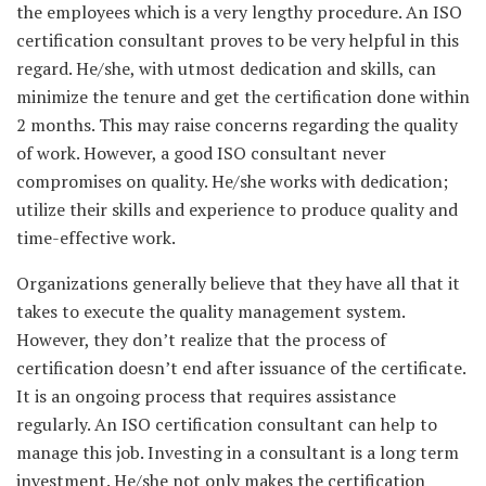
the employees which is a very lengthy procedure. An ISO
certification consultant proves to be very helpful in this
regard. He/she, with utmost dedication and skills, can
minimize the tenure and get the certification done within
2 months. This may raise concerns regarding the quality
of work. However, a good ISO consultant never
compromises on quality. He/she works with dedication;
utilize their skills and experience to produce quality and
time-effective work.
Organizations generally believe that they have all that it
takes to execute the quality management system.
However, they don’t realize that the process of
certification doesn’t end after issuance of the certificate.
It is an ongoing process that requires assistance
regularly. An ISO certification consultant can help to
manage this job. Investing in a consultant is a long term
investment. He/she not only makes the certification