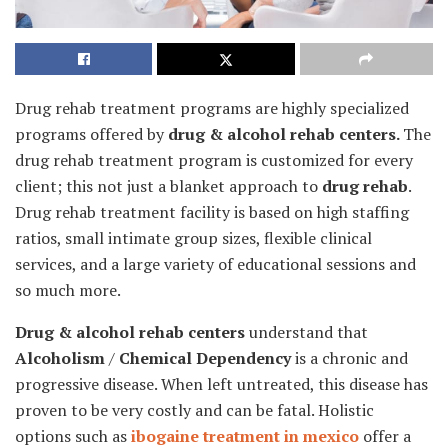
Drug rehab treatment programs are highly specialized
programs offered by
drug & alcohol rehab centers.
The
drug rehab treatment program is customized for every
client; this not just a blanket approach to
drug rehab
.
Drug rehab treatment facility is based on high staffing
ratios, small intimate group sizes, flexible clinical
services, and a large variety of educational sessions and
so much more.
Drug & alcohol rehab centers
understand that
Alcoholism
/
Chemical Dependency
is a chronic and
progressive disease. When left untreated, this disease has
proven to be very costly and can be fatal. Holistic
options such as
ibogaine treatment in mexico
offer a