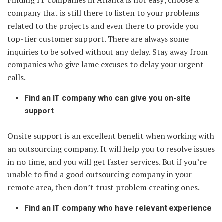
Finding IT companies in Atlanta is not easy; choose a
company that is still there to listen to your problems
related to the projects and even there to provide you
top-tier customer support. There are always some
inquiries to be solved without any delay. Stay away from
companies who give lame excuses to delay your urgent
calls.
Find an IT company who can give you on-site
support
Onsite support is an excellent benefit when working with
an outsourcing company. It will help you to resolve issues
in no time, and you will get faster services. But if you’re
unable to find a good outsourcing company in your
remote area, then don’t trust problem creating ones.
Find an IT company who have relevant experience