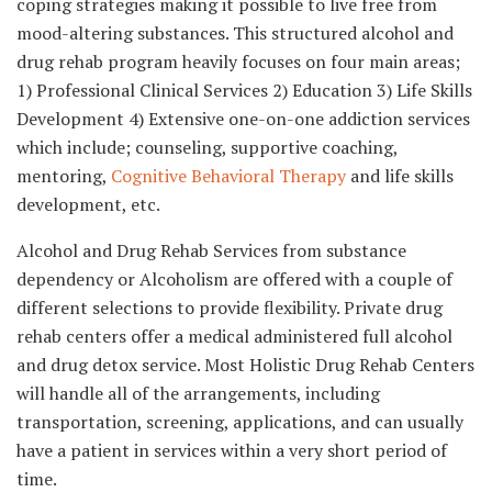
coping strategies making it possible to live free from
mood-altering substances. This structured alcohol and
drug rehab program heavily focuses on four main areas;
1) Professional Clinical Services 2) Education 3) Life Skills
Development 4) Extensive one-on-one addiction services
which include; counseling, supportive coaching,
mentoring,
Cognitive Behavioral Therapy
and life skills
development, etc.
Alcohol and Drug Rehab Services from substance
dependency or Alcoholism are offered with a couple of
different selections to provide flexibility. Private drug
rehab centers offer a medical administered full alcohol
and drug detox service. Most Holistic Drug Rehab Centers
will handle all of the arrangements, including
transportation, screening, applications, and can usually
have a patient in services within a very short period of
time.