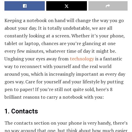
Keeping a notebook on hand will change the way you go
about your day. It is totally undebatable, we are all
constantly looking at a screen. Whether it’s your phone,
tablet or laptop, chances are you’re glancing at one
every few minutes, whatever time of day it might be.
Ungluing your eyes away from
technology
is a fantastic
way to reconnect with yourself and the real world
around you, which is increasingly important as every day
goes way. Care for yourself and your lifestyle by putting
pen to paper! If you’re still not quite sold, here’s 8
brilliant reasons to carry a notebook with you:
1. Contacts
The contacts section on your phone is very handy, there’s
no way around that one, but think about how much easier