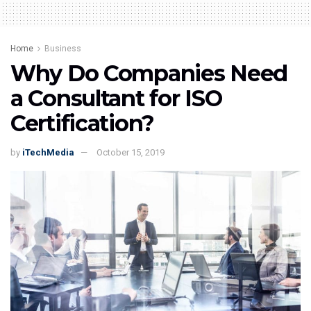
Home
Business
Why Do Companies Need
a Consultant for ISO
Certification?
by
iTechMedia
October 15, 2019