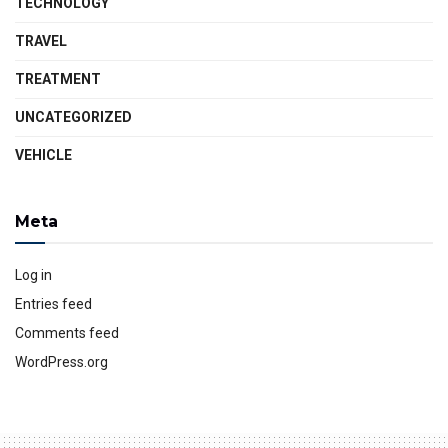
TECHNOLOGY
TRAVEL
TREATMENT
UNCATEGORIZED
VEHICLE
Meta
Log in
Entries feed
Comments feed
WordPress.org