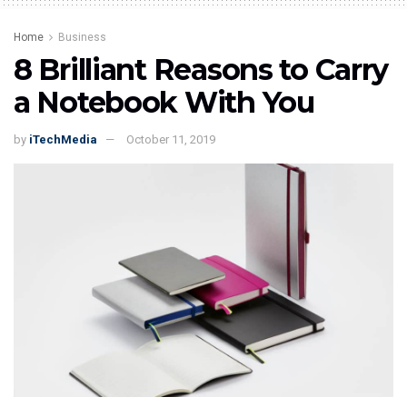
Home
Business
8 Brilliant Reasons to Carry
a Notebook With You
by
iTechMedia
October 11, 2019