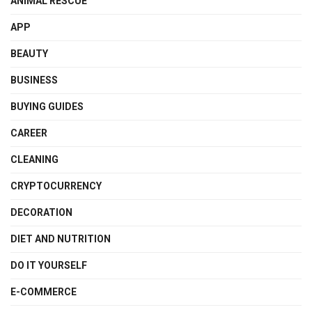
ANIMAL RESCUE
APP
BEAUTY
BUSINESS
BUYING GUIDES
CAREER
CLEANING
CRYPTOCURRENCY
DECORATION
DIET AND NUTRITION
DO IT YOURSELF
E-COMMERCE