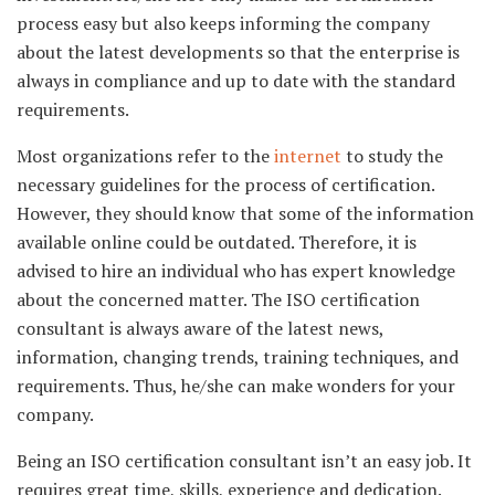
process easy but also keeps informing the company
about the latest developments so that the enterprise is
always in compliance and up to date with the standard
requirements.
Most organizations refer to the
internet
to study the
necessary guidelines for the process of certification.
However, they should know that some of the information
available online could be outdated. Therefore, it is
advised to hire an individual who has expert knowledge
about the concerned matter. The ISO certification
consultant is always aware of the latest news,
information, changing trends, training techniques, and
requirements. Thus, he/she can make wonders for your
company.
Being an ISO certification consultant isn’t an easy job. It
requires great time, skills, experience and dedication.