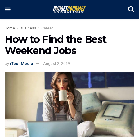
Home
Business
Career
How to Find the Best
Weekend Jobs
by
iTechMedia
August 2, 2019