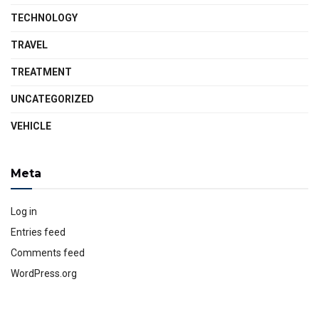
TECHNOLOGY
TRAVEL
TREATMENT
UNCATEGORIZED
VEHICLE
Meta
Log in
Entries feed
Comments feed
WordPress.org