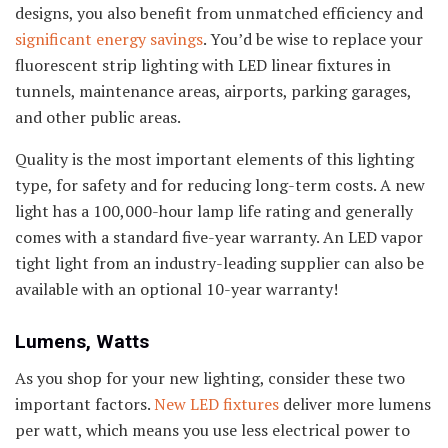
designs, you also benefit from unmatched efficiency and
significant energy savings
. You’d be wise to replace your
fluorescent strip lighting with LED linear fixtures in
tunnels, maintenance areas, airports, parking garages,
and other public areas.
Quality is the most important elements of this lighting
type, for safety and for reducing long-term costs. A new
light has a 100,000-hour lamp life rating and generally
comes with a standard five-year warranty. An LED vapor
tight light from an industry-leading supplier can also be
available with an optional 10-year warranty!
Lumens, Watts
As you shop for your new lighting, consider these two
important factors.
New LED fixtures
deliver more lumens
per watt, which means you use less electrical power to