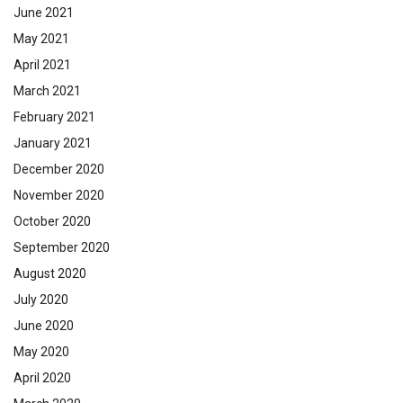
June 2021
May 2021
April 2021
March 2021
February 2021
January 2021
December 2020
November 2020
October 2020
September 2020
August 2020
July 2020
June 2020
May 2020
April 2020