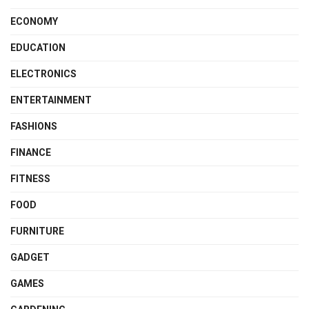
ECONOMY
EDUCATION
ELECTRONICS
ENTERTAINMENT
FASHIONS
FINANCE
FITNESS
FOOD
FURNITURE
GADGET
GAMES