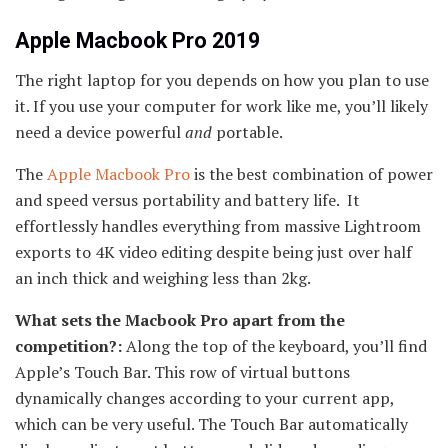
Apple Macbook Pro 2019
The right laptop for you depends on how you plan to use
it. If you use your computer for work like me, you’ll likely
need a device powerful
and
portable.
The
Apple Macbook Pro
is the best combination of power
and speed versus portability and battery life. It
effortlessly handles everything from massive Lightroom
exports to 4K video editing despite being just over half
an inch thick and weighing less than 2kg.
What sets the Macbook Pro apart from the
competition?:
Along the top of the keyboard, you’ll find
Apple’s Touch Bar. This row of virtual buttons
dynamically changes according to your current app,
which can be very useful. The Touch Bar automatically