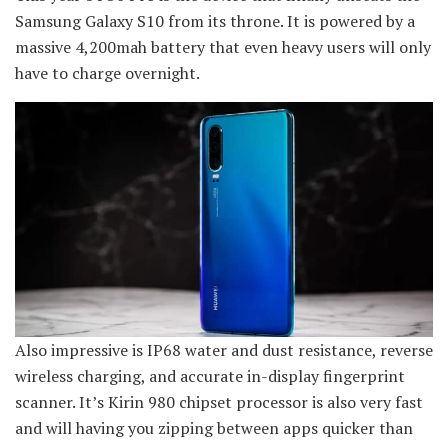
Samsung Galaxy S10 from its throne. It is powered by a
massive 4,200mah battery that even heavy users will only
have to charge overnight.
Also impressive is IP68 water and dust resistance, reverse
wireless charging, and accurate in-display fingerprint
scanner. It’s Kirin 980 chipset processor is also very fast
and will having you zipping between apps quicker than