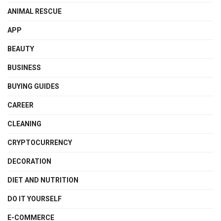
ANIMAL RESCUE
APP
BEAUTY
BUSINESS
BUYING GUIDES
CAREER
CLEANING
CRYPTOCURRENCY
DECORATION
DIET AND NUTRITION
DO IT YOURSELF
E-COMMERCE