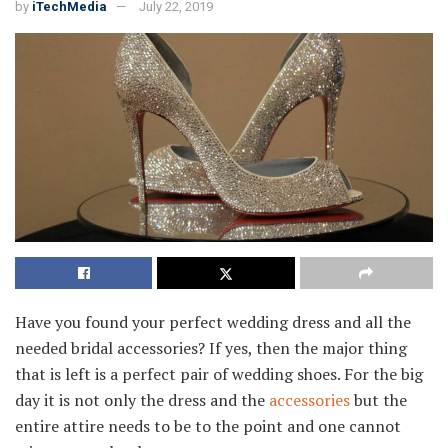
by
iTechMedia
July 22, 2019
Have you found your perfect wedding dress and all the
needed bridal accessories? If yes, then the major thing
that is left is a perfect pair of wedding shoes. For the big
day it is not only the dress and the
accessories
but the
entire attire needs to be to the point and one cannot