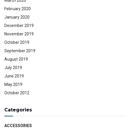
March 2020
February 2020
January 2020
December 2019
November 2019
October 2019
September 2019
August 2019
July 2019
June 2019
May 2019
October 2012
Categories
ACCESSORIES