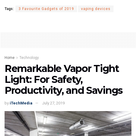
Tags:
3 Favourite Gadgets of 2019
vaping devices
Home
Technology
Remarkable Vapor Tight
Light: For Safety,
Productivity, and Savings
by
iTechMedia
July 27, 2019