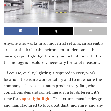
Anyone who works in an industrial setting, an assembly
area, or similar harsh environment understands that
having vapor tight light is very important. In fact, this
technology is absolutely necessary for safety reasons.
Of course, quality lighting is required in every work
location, to ensure worker safety and to make sure the
company achieves maximum productivity. But, when
conditions demand something just a bit different, it’s
time for
vapor tight light
. The fixtures must be designed
and manufactured to block out dust, moisture, and any