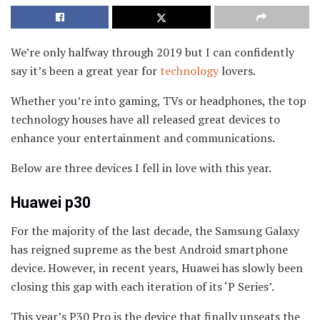
We’re only halfway through 2019 but I can confidently
say it’s been a great year for
technology
lovers.
Whether you’re into gaming, TVs or headphones, the top
technology houses have all released great devices to
enhance your entertainment and communications.
Below are three devices I fell in love with this year.
Huawei p30
For the majority of the last decade, the Samsung Galaxy
has reigned supreme as the best Android smartphone
device. However, in recent years, Huawei has slowly been
closing this gap with each iteration of its ‘P Series’.
This year’s P30 Pro is the device that finally unseats the