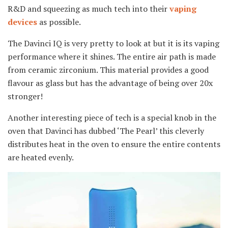
R&D and squeezing as much tech into their
vaping
devices
as possible.
The Davinci IQ is very pretty to look at but it is its vaping
performance where it shines. The entire air path is made
from ceramic zirconium. This material provides a good
flavour as glass but has the advantage of being over 20x
stronger!
Another interesting piece of tech is a special knob in the
oven that Davinci has dubbed ‘The Pearl’ this cleverly
distributes heat in the oven to ensure the entire contents
are heated evenly.