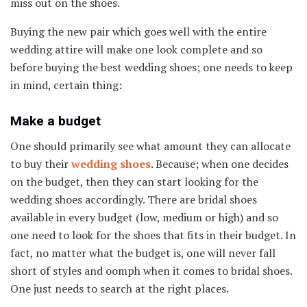
miss out on the shoes.
Buying the new pair which goes well with the entire
wedding attire will make one look complete and so
before buying the best wedding shoes; one needs to keep
in mind, certain thing:
Make a budget
One should primarily see what amount they can allocate
to buy their
wedding shoes
. Because; when one decides
on the budget, then they can start looking for the
wedding shoes accordingly. There are bridal shoes
available in every budget (low, medium or high) and so
one need to look for the shoes that fits in their budget. In
fact, no matter what the budget is, one will never fall
short of styles and oomph when it comes to bridal shoes.
One just needs to search at the right places.