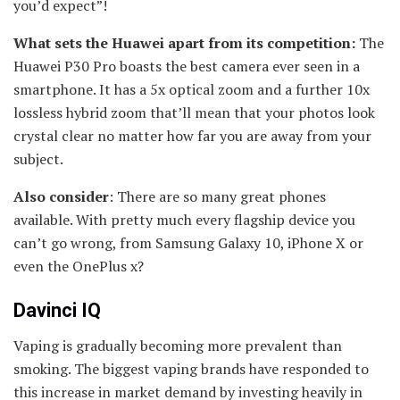
you’d expect”!
What sets the Huawei apart from its competition:
The
Huawei P30 Pro boasts the best camera ever seen in a
smartphone. It has a 5x optical zoom and a further 10x
lossless hybrid zoom that’ll mean that your photos look
crystal clear no matter how far you are away from your
subject.
Also consider
: There are so many great phones
available. With pretty much every flagship device you
can’t go wrong, from Samsung Galaxy 10, iPhone X or
even the OnePlus x?
Davinci IQ
Vaping is gradually becoming more prevalent than
smoking. The biggest vaping brands have responded to
this increase in market demand by investing heavily in