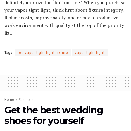
definitely improve the “bottom line.” When you purchase
your vapor tight light, think first about fixture integrity.
Reduce costs, improve safety, and create a productive
work environment with quality at the top of the priority
list.
Tags:
led vapor tight light fixture
vapor tight light
Home
Fashions
Get the best wedding
shoes for yourself