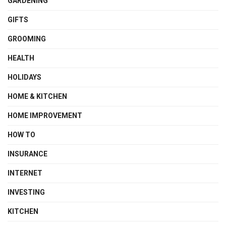
GARDENING
GIFTS
GROOMING
HEALTH
HOLIDAYS
HOME & KITCHEN
HOME IMPROVEMENT
HOW TO
INSURANCE
INTERNET
INVESTING
KITCHEN