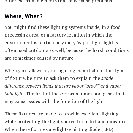
other external elements that may cause problems.
Where, When?
You might find these lighting systems inside, in a food
processing area, or a factory location in which the
environment is particularly dirty. Vapor tight light is
often used outdoors as well, because the harsh conditions
are sometimes caused by nature.
When you talk with your lighting expert about this type
of fixture, be sure to ask them to explain the
subtle
difference
between lights that are vapor “proof” and vapor
tight light
. The first of these resists fumes and gases that
may cause issues with the function of the light.
These fixtures are made to provide excellent lighting
while protecting the light source from dirt and moisture.
When these fixtures are light-emitting diode (LED)