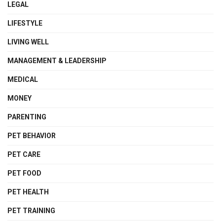
LEGAL
LIFESTYLE
LIVING WELL
MANAGEMENT & LEADERSHIP
MEDICAL
MONEY
PARENTING
PET BEHAVIOR
PET CARE
PET FOOD
PET HEALTH
PET TRAINING