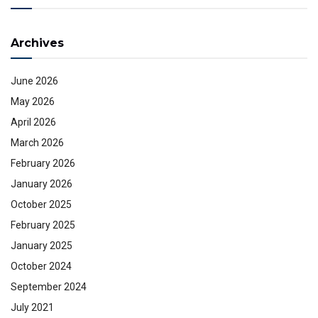
Archives
June 2026
May 2026
April 2026
March 2026
February 2026
January 2026
October 2025
February 2025
January 2025
October 2024
September 2024
July 2021