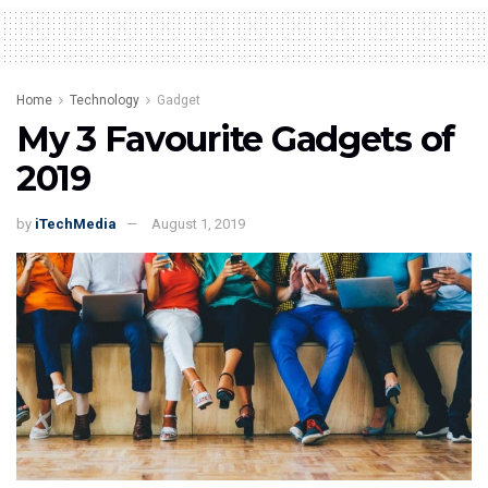
Home
Technology
Gadget
My 3 Favourite Gadgets of
2019
by
iTechMedia
August 1, 2019