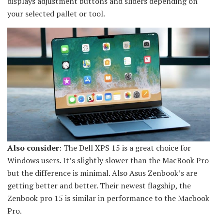
displays adjustment buttons and sliders depending on
your selected pallet or tool.
Also consider
: The Dell XPS 15 is a great choice for
Windows users. It’s slightly slower than the MacBook Pro
but the difference is minimal. Also Asus Zenbook’s are
getting better and better. Their newest flagship, the
Zenbook pro 15 is similar in performance to the Macbook
Pro.