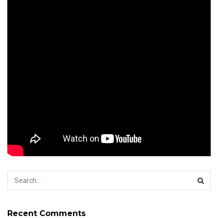
accuracy.
Among the advantages to working for a caterer is you
don’t need to commit to a normal schedule. Since you
may see, there are lots of chances to land an excellent
part-time job and make big money. So whenever you’re
looking for employment opportunities, Savannah Jobs is
here to assist. Although experience isn’t necessary, it can
result in a larger payday.
w
Tags:
weekend job
weekend jobs
weekend jobs usa
Recent Comments