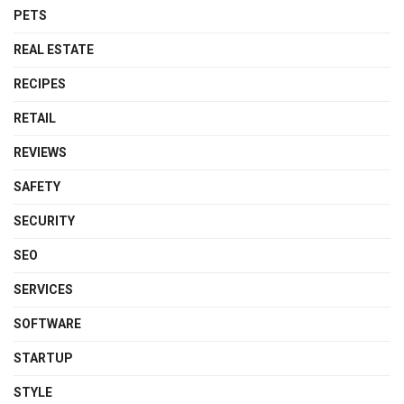
PETS
REAL ESTATE
RECIPES
RETAIL
REVIEWS
SAFETY
SECURITY
SEO
SERVICES
SOFTWARE
STARTUP
STYLE