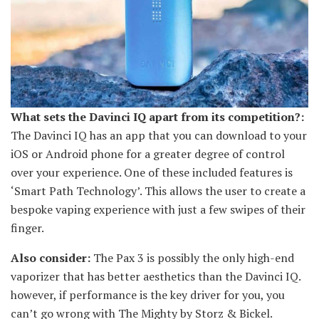
What sets the Davinci IQ apart from its competition?:
The Davinci IQ has an app that you can download to your
iOS or Android phone for a greater degree of control
over your experience. One of these included features is
‘Smart Path Technology’. This allows the user to create a
bespoke vaping experience with just a few swipes of their
finger.
Also consider:
The Pax 3 is possibly the only high-end
vaporizer that has better aesthetics than the Davinci IQ.
however, if performance is the key driver for you, you
can’t go wrong with The Mighty by Storz & Bickel.