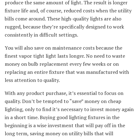
produce the same amount of light. The result is longer
fixture life and, of course, reduced costs when the utility
bills come around. These high-quality lights are also
rugged, because they’re specifically designed to work
consistently in difficult settings.
You will also save on maintenance costs because the
finest vapor tight light lasts longer. No need to waste
money on bulb replacement every few weeks or on
replacing an entire fixture that was manufactured with
less attention to quality.
With any product purchase, it’s essential to focus on
quality. Don’t be tempted to “save” money on cheap
lighting, only to find it’s necessary to invest money again
in a short time. Buying good lighting fixtures in the
beginning is a wise investment that will pay off in the
long term, saving money on utility bills that will