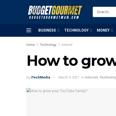
BUSINESS
TECHNOLOGY
MONEY
Home
Technology
Internet
How to grow
by
iTechMedia
March 4, 2021
in
Internet
,
Technolo