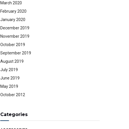
March 2020
February 2020
January 2020
December 2019
November 2019
October 2019
September 2019
August 2019
July 2019
June 2019
May 2019
October 2012
Categories