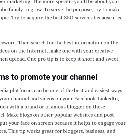
ber marketing. The more specific you’ll be about your
ube family to grow. To serve the purpose, try to make
pic. Try to acquire the best SEO services because it is
keyword. Then search for the best information on the
videos on the Internet, make one with your creative
then upload. One pro tip is to keep it short and sweet.
rms to promote your channel
dia platforms can be one of the best and easiest ways
 your channel and videos on your Facebook, LinkedIn,
uch with a brand or a famous blogger on these
l. Make blogs on other popular websites and post
 put your face on screen because it helps to engage your
e. This tip works great for bloggers, business, and