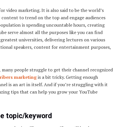
 video marketing. It is also said to be the world’s
r content to trend on the top and engage audiences
s population is spending uncountable hours, creating
e serve almost all the purposes like you can find
reatest universities, delivering lectures on various
ational speakers, content for entertainment purposes,
t, many people struggle to get their channel recognized
ribers marketing
is a bit tricky. Getting enough
l is an art in itself. And if you’re struggling with it
mazing tips that can help you grow your YouTube
ue topic/keyword