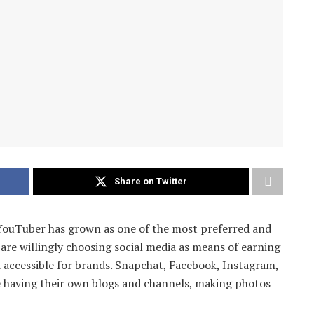
Share on Twitter
 YouTuber has grown as one of the most preferred and
are willingly choosing social media as means of earning
 accessible for brands. Snapchat, Facebook, Instagram,
e having their own blogs and channels, making photos