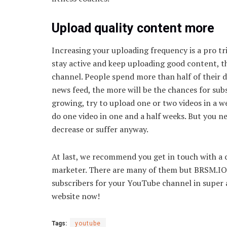
Upload quality content more
Increasing your uploading frequency is a pro t
stay active and keep uploading good content, th
channel. People spend more than half of their d
news feed, the more will be the chances for subs
growing, try to upload one or two videos in a w
do one video in one and a half weeks. But you n
decrease or suffer anyway.
At last, we recommend you get in touch with a
marketer. There are many of them but BRSM.IO i
subscribers for your YouTube channel in super af
website now!
Tags:
youtube