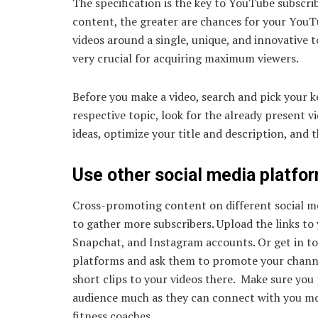
The specification is the key to YouTube subscri
content, the greater are chances for your YouT
videos around a single, unique, and innovative to
very crucial for acquiring maximum viewers.
Before you make a video, search and pick your 
respective topic, look for the already present 
ideas, optimize your title and description, and 
Use other social media platfo
Cross-promoting content on different social me
to gather more subscribers. Upload the links to
Snapchat, and Instagram accounts. Or get in to
platforms and ask them to promote your channe
short clips to your videos there. Make sure you
audience much as they can connect with you mor
fitness coaches.