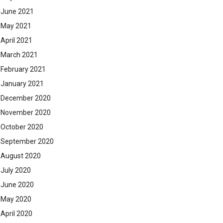
June 2021
May 2021
April 2021
March 2021
February 2021
January 2021
December 2020
November 2020
October 2020
September 2020
August 2020
July 2020
June 2020
May 2020
April 2020