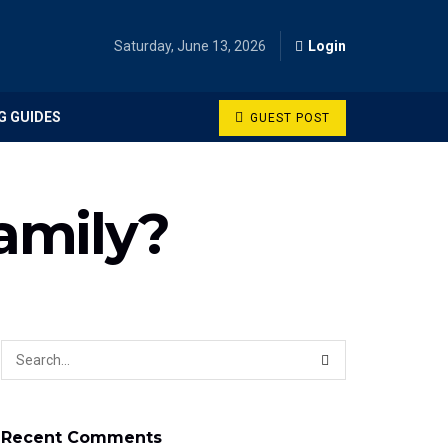
Saturday, June 13, 2026
Login
G GUIDES
GUEST POST
amily?
Recent Comments