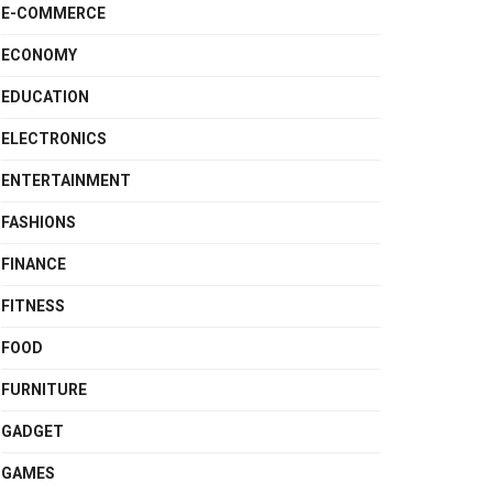
E-COMMERCE
ECONOMY
EDUCATION
ELECTRONICS
ENTERTAINMENT
FASHIONS
FINANCE
FITNESS
FOOD
FURNITURE
GADGET
GAMES