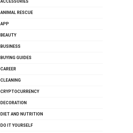
ACCESSORIES
ANIMAL RESCUE
APP
BEAUTY
BUSINESS
BUYING GUIDES
CAREER
CLEANING
CRYPTOCURRENCY
DECORATION
DIET AND NUTRITION
DO IT YOURSELF