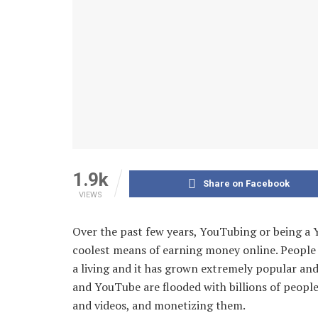
1.9k
Share on Facebook
VIEWS
Over the past few years, YouTubing or being a
coolest means of earning money online. People 
a living and it has grown extremely popular and
and YouTube are flooded with billions of peopl
and videos, and monetizing them.