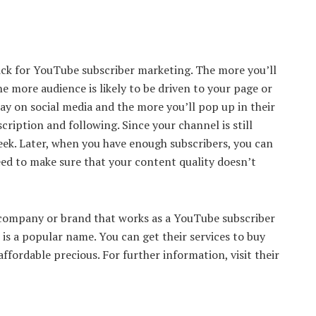
rick for YouTube subscriber marketing. The more you’ll
e more audience is likely to be driven to your page or
ay on social media and the more you’ll pop up in their
cription and following. Since your channel is still
eek. Later, when you have enough subscribers, you can
eed to make sure that your content quality doesn’t
 company or brand that works as a YouTube subscriber
s a popular name. You can get their services to buy
fordable precious. For further information, visit their