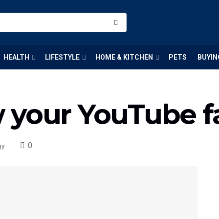
HEALTH
LIFESTYLE
HOME & KITCHEN
PETS
BUYIN
 your YouTube f
0
gy