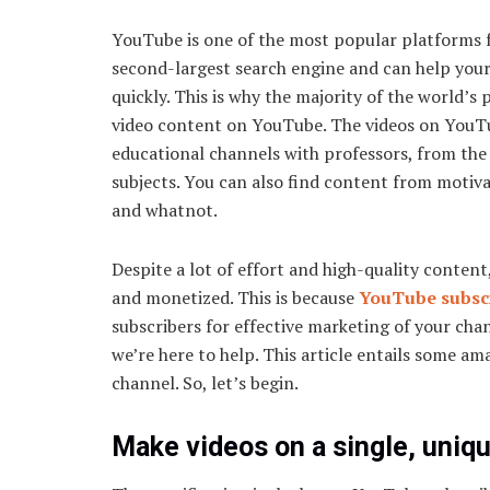
YouTube is one of the most popular platforms for
second-largest search engine and can help you
quickly. This is why the majority of the world’
video content on YouTube. The videos on YouTub
educational channels with professors, from the g
subjects. You can also find content from motiv
and whatnot.
Despite a lot of effort and high-quality conten
and monetized. This is because
YouTube subsc
subscribers for effective marketing of your channe
we’re here to help. This article entails some a
channel. So, let’s begin.
Make videos on a single, uniq