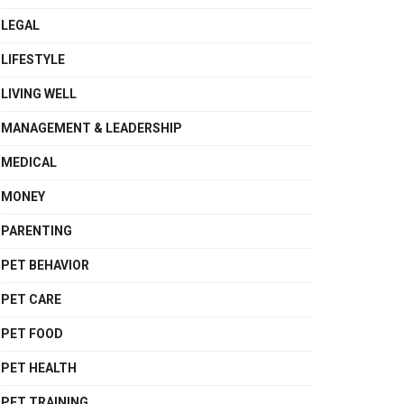
LEGAL
LIFESTYLE
LIVING WELL
MANAGEMENT & LEADERSHIP
MEDICAL
MONEY
PARENTING
PET BEHAVIOR
PET CARE
PET FOOD
PET HEALTH
PET TRAINING