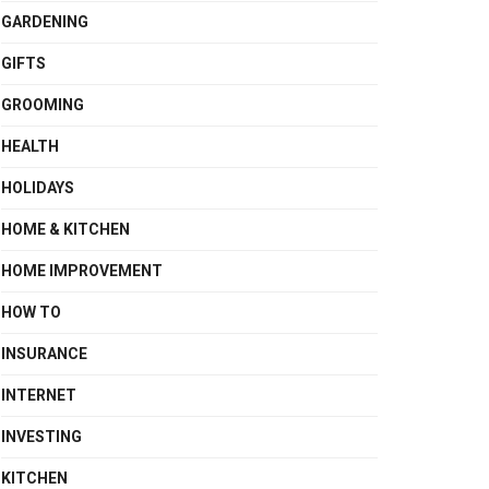
GARDENING
GIFTS
GROOMING
HEALTH
HOLIDAYS
HOME & KITCHEN
HOME IMPROVEMENT
HOW TO
INSURANCE
INTERNET
INVESTING
KITCHEN