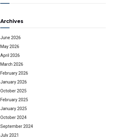
Archives
June 2026
May 2026
April 2026
March 2026
February 2026
January 2026
October 2025
February 2025
January 2025
October 2024
September 2024
July 2021