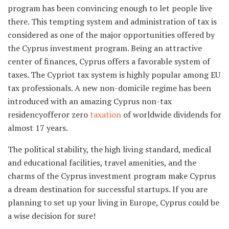
program has been convincing enough to let people live
there. This tempting system and administration of tax is
considered as one of the major opportunities offered by
the Cyprus investment program. Being an attractive
center of finances, Cyprus offers a favorable system of
taxes. The Cypriot tax system is highly popular among EU
tax professionals. A new non-domicile regime has been
introduced with an amazing Cyprus non-tax
residencyofferor zero
taxation
of worldwide dividends for
almost 17 years.
The political stability, the high living standard, medical
and educational facilities, travel amenities, and the
charms of the Cyprus investment program make Cyprus
a dream destination for successful startups. If you are
planning to set up your living in Europe, Cyprus could be
a wise decision for sure!