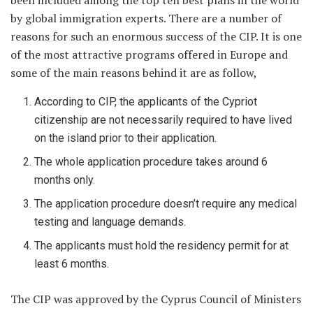
been included among the top ten best plans in the world
by global immigration experts. There are a number of
reasons for such an enormous success of the CIP. It is one
of the most attractive programs offered in Europe and
some of the main reasons behind it are as follow,
According to CIP, the applicants of the Cypriot
citizenship are not necessarily required to have lived
on the island prior to their application.
The whole application procedure takes around 6
months only.
The application procedure doesn’t require any medical
testing and language demands.
The applicants must hold the residency permit for at
least 6 months.
The CIP was approved by the Cyprus Council of Ministers