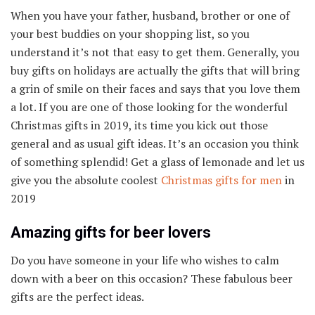
When you have your father, husband, brother or one of
your best buddies on your shopping list, so you
understand it’s not that easy to get them. Generally, you
buy gifts on holidays are actually the gifts that will bring
a grin of smile on their faces and says that you love them
a lot. If you are one of those looking for the wonderful
Christmas gifts in 2019, its time you kick out those
general and as usual gift ideas. It’s an occasion you think
of something splendid! Get a glass of lemonade and let us
give you the absolute coolest
Christmas gifts for men
in
2019
Amazing gifts for beer lovers
Do you have someone in your life who wishes to calm
down with a beer on this occasion? These fabulous beer
gifts are the perfect ideas.