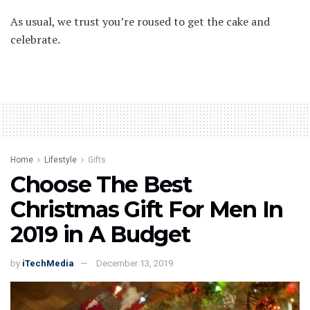
As usual, we trust you’re roused to get the cake and
celebrate.
Home
Lifestyle
Gifts
Choose The Best
Christmas Gift For Men In
2019 in A Budget
by
iTechMedia
December 13, 2019