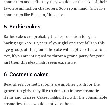
characters and definitely they would like the cake of their
favorite animation characters. So keep in mind! Girls like
characters like Batman, Hulk, etc.
5. Barbie cakes
Barbie cakes are probably the best decision for girls
having age 3 to 10 years. If your girl or sister falls in this
age group, at this point the cake will captivate her a ton.
Yet, if you are intrigued to throw a grand party for your
girl then this idea might seem expensive.
6. Cosmetic cakes
Beautifiers/cosmetics items are another crush for the
grown-up girls, they like to dress up in new cosmetic
items and dresses. Cakes highlighted with the consumable
cosmetics items would captivate them.