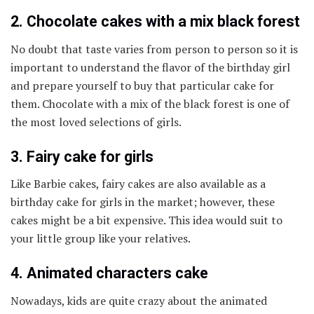
2. Chocolate cakes with a mix black forest
No doubt that taste varies from person to person so it is
important to understand the flavor of the birthday girl
and prepare yourself to buy that particular cake for
them. Chocolate with a mix of the black forest is one of
the most loved selections of girls.
3. Fairy cake for girls
Like Barbie cakes, fairy cakes are also available as a
birthday cake for girls in the market; however, these
cakes might be a bit expensive. This idea would suit to
your little group like your relatives.
4. Animated characters cake
Nowadays, kids are quite crazy about the animated