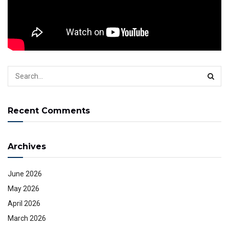
Or get the services from websites directly.
Tags:
behindthescenes
Cody P. Christian
Codypchristian
youtube studio
Recent Comments
Archives
June 2026
May 2026
April 2026
March 2026