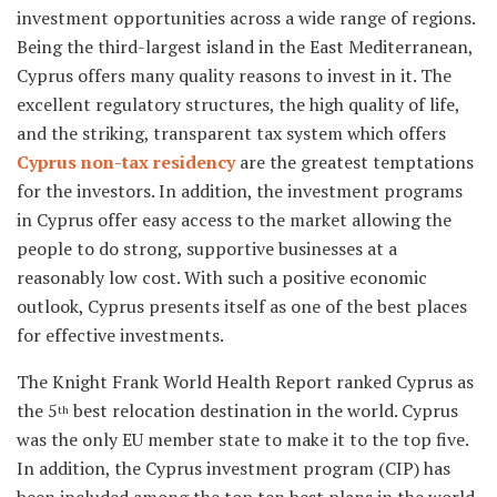
investment opportunities across a wide range of regions.
Being the third-largest island in the East Mediterranean,
Cyprus offers many quality reasons to invest in it. The
excellent regulatory structures, the high quality of life,
and the striking, transparent tax system which offers
Cyprus non-tax residency
are the greatest temptations
for the investors. In addition, the investment programs
in Cyprus offer easy access to the market allowing the
people to do strong, supportive businesses at a
reasonably low cost. With such a positive economic
outlook, Cyprus presents itself as one of the best places
for effective investments.
The Knight Frank World Health Report ranked Cyprus as
the 5
best relocation destination in the world. Cyprus
th
was the only EU member state to make it to the top five.
In addition, the Cyprus investment program (CIP) has