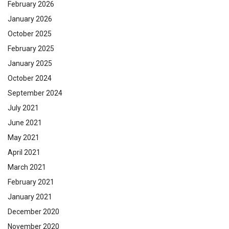
February 2026
January 2026
October 2025
February 2025
January 2025
October 2024
September 2024
July 2021
June 2021
May 2021
April 2021
March 2021
February 2021
January 2021
December 2020
November 2020