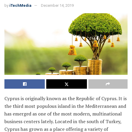
by
iTechMedia
December 14, 2019
Cyprus is originally known as the Republic of Cyprus. It is
the third most populous island in the Mediterranean and
has emerged as one of the most modern, multinational
business centers lately. Located in the south of Turkey,
Cyprus has grown as a place offering a variety of