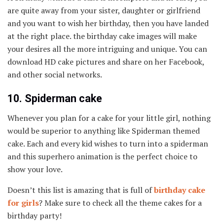
are quite away from your sister, daughter or girlfriend
and you want to wish her birthday, then you have landed
at the right place. the birthday cake images will make
your desires all the more intriguing and unique. You can
download HD cake pictures and share on her Facebook,
and other social networks.
10. Spiderman cake
Whenever you plan for a cake for your little girl, nothing
would be superior to anything like Spiderman themed
cake. Each and every kid wishes to turn into a spiderman
and this superhero animation is the perfect choice to
show your love.
Doesn’t this list is amazing that is full of
birthday cake
for girls
? Make sure to check all the theme cakes for a
birthday party!