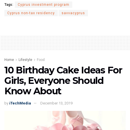
Tags:
Cyprus investment program
Cyprus non-tax residency
savvacyprus
Home
Lifestyle
Food
10 Birthday Cake Ideas For
Girls, Everyone Should
Know About
by
iTechMedia
December 13, 2019