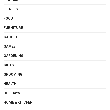
FITNESS
FOOD
FURNITURE
GADGET
GAMES
GARDENING
GIFTS
GROOMING
HEALTH
HOLIDAYS
HOME & KITCHEN