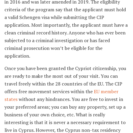
in 2016 and was later amended in 2019. The eligibility
criteria of the program say that the applicant must hold
a valid Schengen visa while submitting the CIP
application. Most importantly, the applicant must have a
clean criminal record history. Anyone who has ever been
subjected to a criminal investigation or has faced
criminal prosecution won’t be eligible for the
application.
Once you have been granted the Cypriot citizenship, you
are ready to make the most out of your visit. You can
travel freely within the 28 countries of the EU. The CIP
offers free movement services within the
EU member
states
without any hindrances. You are free to invest in
your preferred areas; you can buy any property, set up a
business of your own choice, etc. What is really
interesting is that it is never a necessary requirement to
live in Cyprus. However, the Cyprus non-tax residency