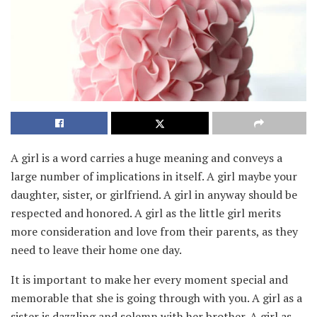
A girl is a word carries a huge meaning and conveys a
large number of implications in itself. A girl maybe your
daughter, sister, or girlfriend. A girl in anyway should be
respected and honored. A girl as the little girl merits
more consideration and love from their parents, as they
need to leave their home one day.
It is important to make her every moment special and
memorable that she is going through with you. A girl as a
sister is dazzling and solemn with her brother. A girl as