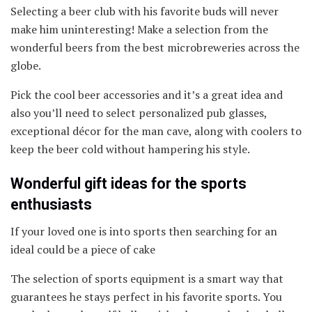
Selecting a beer club with his favorite buds will never
make him uninteresting! Make a selection from the
wonderful beers from the best microbreweries across the
globe.
Pick the cool beer accessories and it’s a great idea and
also you’ll need to select personalized pub glasses,
exceptional décor for the man cave, along with coolers to
keep the beer cold without hampering his style.
Wonderful gift ideas for the sports
enthusiasts
If your loved one is into sports then searching for an
ideal could be a piece of cake
The selection of sports equipment is a smart way that
guarantees he stays perfect in his favorite sports. You