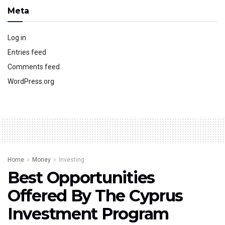
Meta
Log in
Entries feed
Comments feed
WordPress.org
Home
Money
Investing
Best Opportunities
Offered By The Cyprus
Investment Program