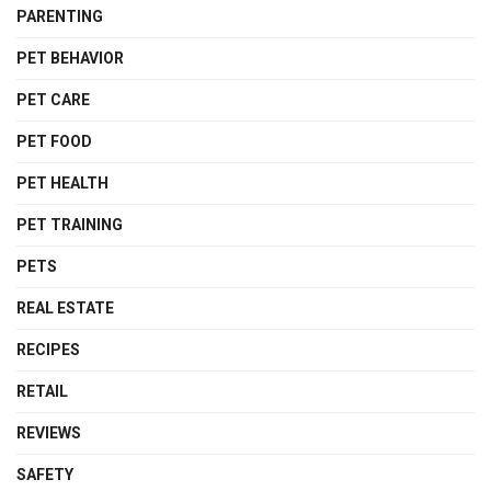
PARENTING
PET BEHAVIOR
PET CARE
PET FOOD
PET HEALTH
PET TRAINING
PETS
REAL ESTATE
RECIPES
RETAIL
REVIEWS
SAFETY