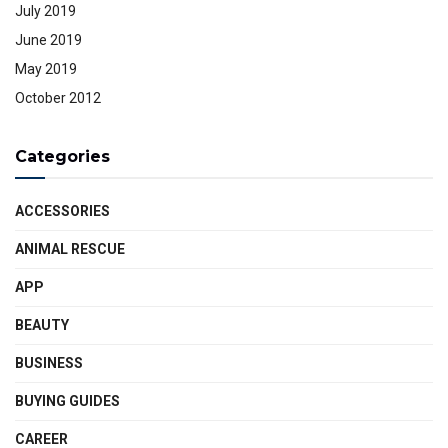
July 2019
June 2019
May 2019
October 2012
Categories
ACCESSORIES
ANIMAL RESCUE
APP
BEAUTY
BUSINESS
BUYING GUIDES
CAREER