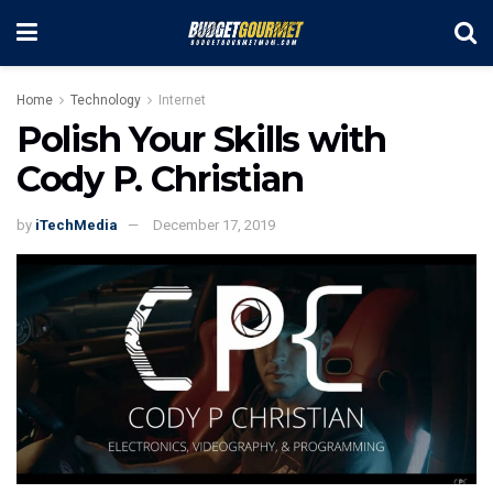
Home
Technology
Internet
Polish Your Skills with
Cody P. Christian
by
iTechMedia
December 17, 2019