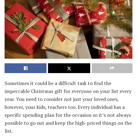
Sometimes it could be a difficult task to find the
impeccable Christmas gift for everyone on your list every
year. You need to consider not just your loved ones,
however, your kids, teachers too. Every individual has a
specific spending plan for the occasion so it’s not always
possible to go out and keep the high-priced things on the
list.