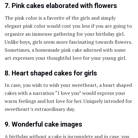
7. Pink cakes elaborated with flowers
The pink color is a favorite of the girls and simply
elegant pink color would cost you less if you are going to
organize an immense gathering for your birthday girl.
Unlike boys, girls seem more fascinating towards flowers.
Sometimes, a homemade pink cake adorned with some
art expresses your thoughtful love for your young girl.
8. Heart shaped cakes for girls
In case, you wish to wish your sweetheart, a heart shaped
cakes with a narration “I love you” would express your
warm feelings and hot love for her. Uniquely intended for
sweetheart’s extraordinary day.
9. Wonderful cake images
A birthday without a cake is incomplete and in case, you