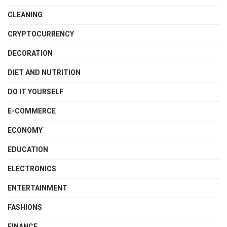
CLEANING
CRYPTOCURRENCY
DECORATION
DIET AND NUTRITION
DO IT YOURSELF
E-COMMERCE
ECONOMY
EDUCATION
ELECTRONICS
ENTERTAINMENT
FASHIONS
FINANCE