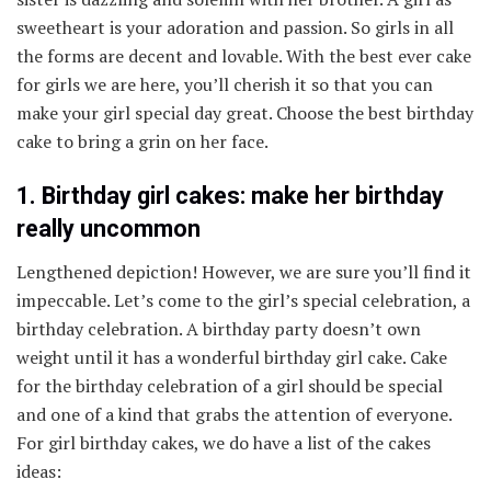
sweetheart is your adoration and passion. So girls in all
the forms are decent and lovable. With the best ever cake
for girls we are here, you’ll cherish it so that you can
make your girl special day great. Choose the best birthday
cake to bring a grin on her face.
1. Birthday girl cakes: make her birthday
really uncommon
Lengthened depiction! However, we are sure you’ll find it
impeccable. Let’s come to the girl’s special celebration, a
birthday celebration. A birthday party doesn’t own
weight until it has a wonderful birthday girl cake. Cake
for the birthday celebration of a girl should be special
and one of a kind that grabs the attention of everyone.
For girl birthday cakes, we do have a list of the cakes
ideas: