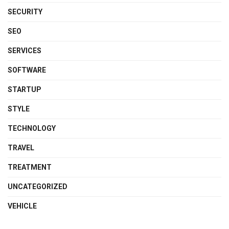
SECURITY
SEO
SERVICES
SOFTWARE
STARTUP
STYLE
TECHNOLOGY
TRAVEL
TREATMENT
UNCATEGORIZED
VEHICLE