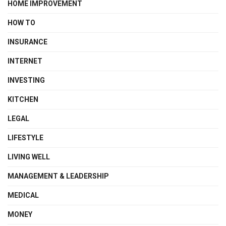
HOME IMPROVEMENT
HOW TO
INSURANCE
INTERNET
INVESTING
KITCHEN
LEGAL
LIFESTYLE
LIVING WELL
MANAGEMENT & LEADERSHIP
MEDICAL
MONEY