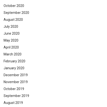
October 2020
September 2020
August 2020
July 2020
June 2020
May 2020
April 2020
March 2020
February 2020
January 2020
December 2019
November 2019
October 2019
September 2019
August 2019