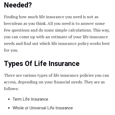
Needed?
Finding how much life insurance you need is not as
herculean as you think. All you need is to answer some
few questions and do some simple calculations. This way,
you can come up with an estimate of your life insurance
needs and find out which life insurance policy works best
for you.
Types Of Life Insurance
There are various types of life insurance policies you can
access, depending on your financial needs. They are as
follows:
Term Life Insurance
Whole or Universal Life Insurance