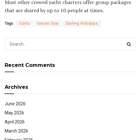
Most other crewed yacht charters offer group packages
that are shared by up to 10 people at times.
Tags:
Corfu
Ionian Sea
Sailing Holidays
Recent Comments
Archives
June 2026
May 2026
April 2026
March 2026
February 2026