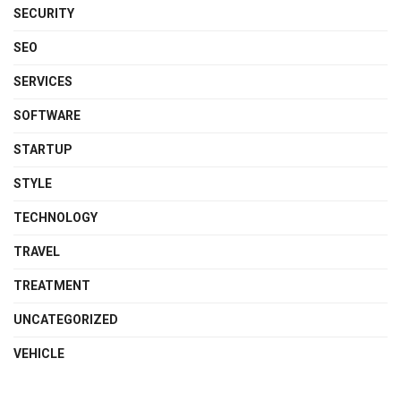
SECURITY
SEO
SERVICES
SOFTWARE
STARTUP
STYLE
TECHNOLOGY
TRAVEL
TREATMENT
UNCATEGORIZED
VEHICLE