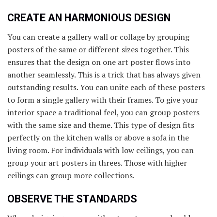
CREATE AN HARMONIOUS DESIGN
You can create a gallery wall or collage by grouping
posters of the same or different sizes together. This
ensures that the design on one art poster flows into
another seamlessly. This is a trick that has always given
outstanding results. You can unite each of these posters
to form a single gallery with their frames. To give your
interior space a traditional feel, you can group posters
with the same size and theme. This type of design fits
perfectly on the kitchen walls or above a sofa in the
living room. For individuals with low ceilings, you can
group your art posters in threes. Those with higher
ceilings can group more collections.
OBSERVE THE STANDARDS