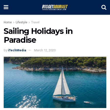
Home
Lifestyle
Travel
Sailing Holidays in
Paradise
by
iTechMedia
March 12, 2020