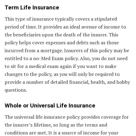
Term Life Insurance
This type of insurance typically covers a stipulated
period of time. It provides an ideal avenue of income to
the beneficiaries upon the death of the insurer. This
policy helps cover expenses and debts such as those
incurred from a mortgage. Insurers of this policy may be
entitled to a no-Med Exam policy. Also, you do not need
to sit for a medical exam again if you want to make
changes to the policy, as you will only be required to
provide a number of detailed financial, health, and hobby
questions.
Whole or Universal Life Insurance
The universal life insurance policy provides coverage for
the insurer’s lifetime, so long as the terms and
conditions are met. It is a source of income for your