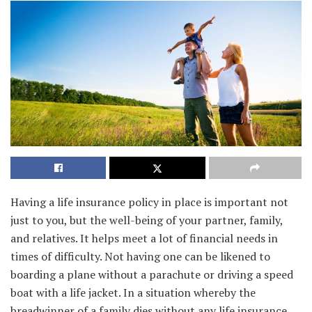
Having a life insurance policy in place is important not
just to you, but the well-being of your partner, family,
and relatives. It helps meet a lot of financial needs in
times of difficulty. Not having one can be likened to
boarding a plane without a parachute or driving a speed
boat with a life jacket. In a situation whereby the
breadwinner of a family dies without any life insurance