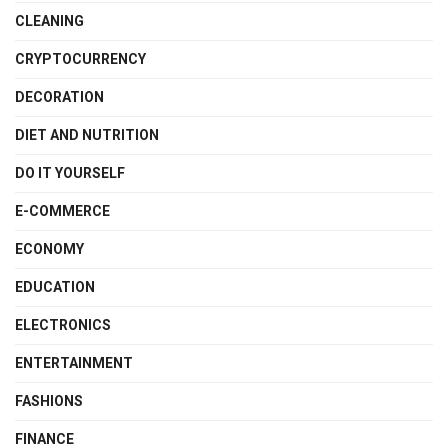
CLEANING
CRYPTOCURRENCY
DECORATION
DIET AND NUTRITION
DO IT YOURSELF
E-COMMERCE
ECONOMY
EDUCATION
ELECTRONICS
ENTERTAINMENT
FASHIONS
FINANCE