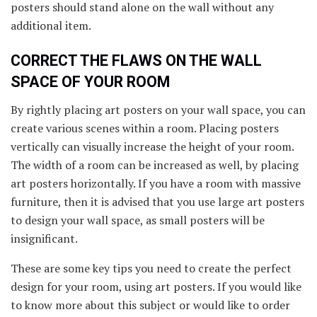
posters should stand alone on the wall without any
additional item.
CORRECT THE FLAWS ON THE WALL
SPACE OF YOUR ROOM
By rightly placing art posters on your wall space, you can
create various scenes within a room. Placing posters
vertically can visually increase the height of your room.
The width of a room can be increased as well, by placing
art posters horizontally. If you have a room with massive
furniture, then it is advised that you use large art posters
to design your wall space, as small posters will be
insignificant.
These are some key tips you need to create the perfect
design for your room, using art posters. If you would like
to know more about this subject or would like to order