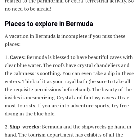
related to the paranormal or extra-terrestrial activity. So
no need to be afraid!
Places to explore in Bermuda
A vacation in Bermuda is incomplete if you miss these
places:
1.
Caves:
Bermuda is blessed to have beautiful caves with
clear blue water. The roofs have crystal chandeliers and
the calmness is soothing. You can even take a dip in these
waters. Think of it as your royal bath (be sure to take all
the requisite permissions beforehand). The beauty of the
insides is mesmerizing. Crystal and fantasy caves attract
most tourists. If you are into adventure sports, try free
diving in the blue hole.
2.
Ship-wrecks:
Bermuda and the shipwrecks go hand in
hand. The tourism department has exhibits of all the