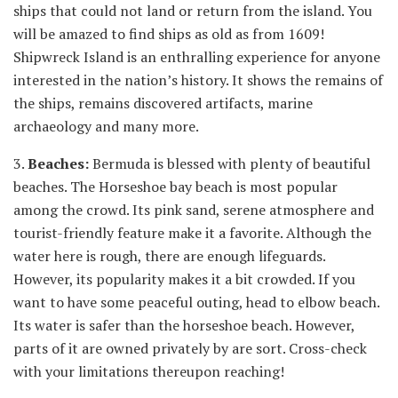
ships that could not land or return from the island. You
will be amazed to find ships as old as from 1609!
Shipwreck Island is an enthralling experience for anyone
interested in the nation’s history. It shows the remains of
the ships, remains discovered artifacts, marine
archaeology and many more.
3.
Beaches:
Bermuda is blessed with plenty of beautiful
beaches. The Horseshoe bay beach is most popular
among the crowd. Its pink sand, serene atmosphere and
tourist-friendly feature make it a favorite. Although the
water here is rough, there are enough lifeguards.
However, its popularity makes it a bit crowded. If you
want to have some peaceful outing, head to elbow beach.
Its water is safer than the horseshoe beach. However,
parts of it are owned privately by are sort. Cross-check
with your limitations thereupon reaching!