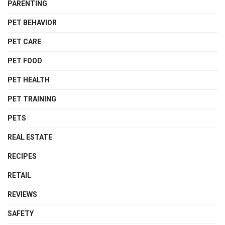
PARENTING
PET BEHAVIOR
PET CARE
PET FOOD
PET HEALTH
PET TRAINING
PETS
REAL ESTATE
RECIPES
RETAIL
REVIEWS
SAFETY