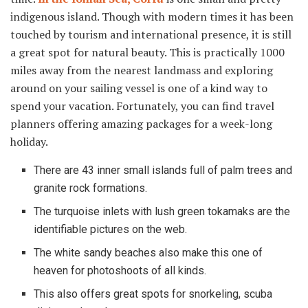
indigenous island. Though with modern times it has been
touched by tourism and international presence, it is still
a great spot for natural beauty. This is practically 1000
miles away from the nearest landmass and exploring
around on your sailing vessel is one of a kind way to
spend your vacation. Fortunately, you can find travel
planners offering amazing packages for a week-long
holiday.
There are 43 inner small islands full of palm trees and
granite rock formations.
The turquoise inlets with lush green tokamaks are the
identifiable pictures on the web.
The white sandy beaches also make this one of
heaven for photoshoots of all kinds.
This also offers great spots for snorkeling, scuba