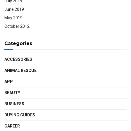
July 2019
June 2019
May 2019
October 2012
Categories
ACCESSORIES
ANIMAL RESCUE
APP
BEAUTY
BUSINESS
BUYING GUIDES
CAREER