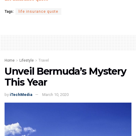
Tags:
life insurance quote
Home
Lifestyle
Travel
Unveil Bermuda’s Mystery
This Year
by
iTechMedia
March 10, 2020