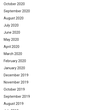
October 2020
September 2020
August 2020
July 2020
June 2020
May 2020
April 2020
March 2020
February 2020
January 2020
December 2019
November 2019
October 2019
September 2019
August 2019