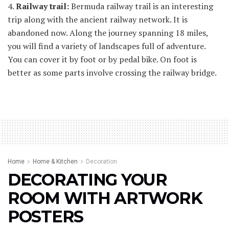
4.
Railway trail:
Bermuda railway trail is an interesting
trip along with the ancient railway network. It is
abandoned now. Along the journey spanning 18 miles,
you will find a variety of landscapes full of adventure.
You can cover it by foot or by pedal bike. On foot is
better as some parts involve crossing the railway bridge.
Home
Home & Kitchen
Decoration
DECORATING YOUR
ROOM WITH ARTWORK
POSTERS