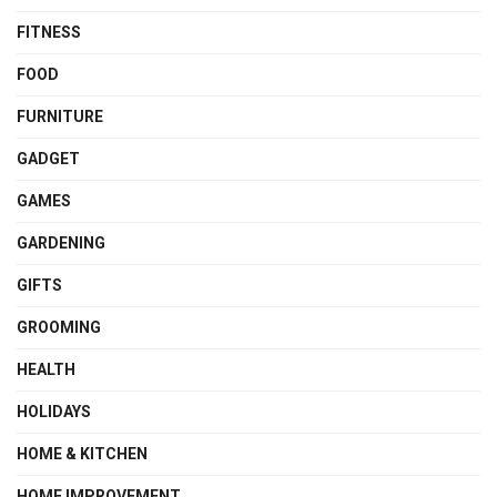
FITNESS
FOOD
FURNITURE
GADGET
GAMES
GARDENING
GIFTS
GROOMING
HEALTH
HOLIDAYS
HOME & KITCHEN
HOME IMPROVEMENT