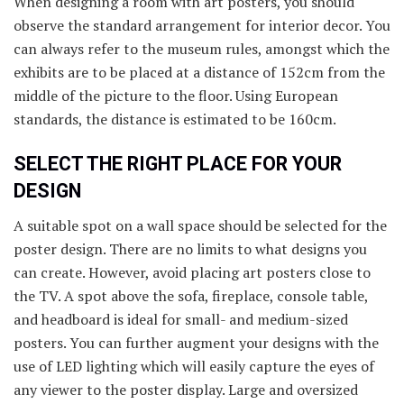
When designing a room with art posters, you should
observe the standard arrangement for interior decor. You
can always refer to the museum rules, amongst which the
exhibits are to be placed at a distance of 152cm from the
middle of the picture to the floor. Using European
standards, the distance is estimated to be 160cm.
SELECT THE RIGHT PLACE FOR YOUR
DESIGN
A suitable spot on a wall space should be selected for the
poster design. There are no limits to what designs you
can create. However, avoid placing art posters close to
the TV. A spot above the sofa, fireplace, console table,
and headboard is ideal for small- and medium-sized
posters. You can further augment your designs with the
use of LED lighting which will easily capture the eyes of
any viewer to the poster display. Large and oversized