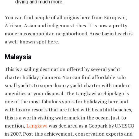
diving and much more.
You can find people of all origins here from European,
African, Asian and indigenous tribes. It is now a pretty
modern cosmopolitan neighborhood. Anse Lazio beach is
a well-known spot here.
Malaysia
This is a sailing destination offered by several yacht
charter holiday planners. You can find affordable solo
small yachts to super-luxury yacht charter with modern
amenities at your disposal. The Langkawi archipelago is
one of the most fabulous spots for holidaying here and
with luxury resorts that are filled with beautiful beaches,
this is a worth visiting watermark in the ocean. Just to
mention,
Langkawi
was declared as a Geopark by UNESCO
in 2007. Post this achievement, conservation experts and