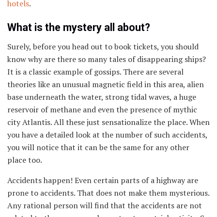
hotels
.
What is the mystery all about?
Surely, before you head out to book tickets, you should
know why are there so many tales of disappearing ships?
It is a classic example of gossips. There are several
theories like an unusual magnetic field in this area, alien
base underneath the water, strong tidal waves, a huge
reservoir of methane and even the presence of mythic
city Atlantis. All these just sensationalize the place. When
you have a detailed look at the number of such accidents,
you will notice that it can be the same for any other
place too.
Accidents happen! Even certain parts of a highway are
prone to accidents. That does not make them mysterious.
Any rational person will find that the accidents are not