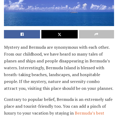
Mystery and Bermuda are synonymous with each other.
From our childhood, we have heard so many tales of
planes and ships and people disappearing in Bermuda’s
waters. Interestingly, Bermuda Island is blessed with
breath-taking beaches, landscapes, and hospitable
people. If the mystery, nature and serenity combo
attract you, visiting this place should be on your planner.
Contrary to popular belief, Bermuda is an extremely safe
place and tourist-friendly too. You can add a pinch of
luxury to your vacation by staying in
Bermuda’s best