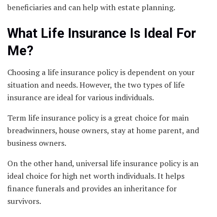
beneficiaries and can help with estate planning.
What Life Insurance Is Ideal For
Me?
Choosing a life insurance policy is dependent on your
situation and needs. However, the two types of life
insurance are ideal for various individuals.
Term life insurance policy is a great choice for main
breadwinners, house owners, stay at home parent, and
business owners.
On the other hand, universal life insurance policy is an
ideal choice for high net worth individuals. It helps
finance funerals and provides an inheritance for
survivors.