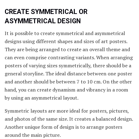
CREATE SYMMETRICAL OR
ASYMMETRICAL DESIGN
It is possible to create symmetrical and asymmetrical
designs using different shapes and sizes of art posters.
They are being arranged to create an overall theme and
can even comprise contrasting variants. When arranging
posters of varying sizes symmetrically, there should be a
general storyline. The ideal distance between one poster
and another should be between 7 to 10 cm. On the other
hand, you can create dynamism and vibrancy in a room
by using an asymmetrical layout.
Symmetric layouts are more ideal for posters, pictures,
and photos of the same size. It creates a balanced design.
Another unique form of design is to arrange posters
around the main picture.