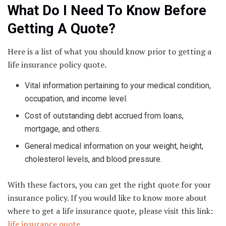
What Do I Need To Know Before
Getting A Quote?
Here is a list of what you should know prior to getting a
life insurance policy quote.
Vital information pertaining to your medical condition,
occupation, and income level.
Cost of outstanding debt accrued from loans,
mortgage, and others.
General medical information on your weight, height,
cholesterol levels, and blood pressure.
With these factors, you can get the right quote for your
insurance policy. If you would like to know more about
where to get a life insurance quote, please visit this link:
life insurance quote