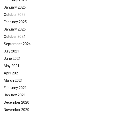
January 2026
October 2025
February 2025
January 2025
October 2024
September 2024
July 2021
June 2021
May 2021
April 2021
March 2021
February 2021
January 2021
December 2020
November 2020