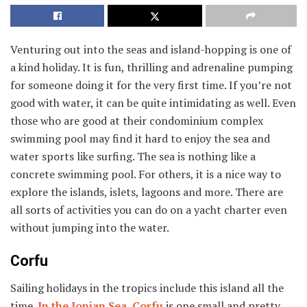
Venturing out into the seas and island-hopping is one of
a kind holiday. It is fun, thrilling and adrenaline pumping
for someone doing it for the very first time. If you’re not
good with water, it can be quite intimidating as well. Even
those who are good at their condominium complex
swimming pool may find it hard to enjoy the sea and
water sports like surfing. The sea is nothing like a
concrete swimming pool. For others, it is a nice way to
explore the islands, islets, lagoons and more. There are
all sorts of activities you can do on a yacht charter even
without jumping into the water.
Corfu
Sailing holidays in the tropics include this island all the
time.
In the Ionian Sea, Corfu
is one small and pretty