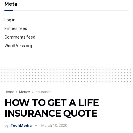
Meta
Log in
Entries feed
Comments feed
WordPress.org
Home
Money
Insurance
HOW TO GET A LIFE
INSURANCE QUOTE
by
iTechMedia
March 10, 2020