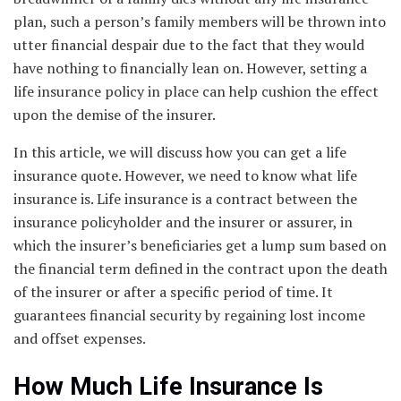
plan, such a person’s family members will be thrown into
utter financial despair due to the fact that they would
have nothing to financially lean on. However, setting a
life insurance policy in place can help cushion the effect
upon the demise of the insurer.
In this article, we will discuss how you can get a life
insurance quote. However, we need to know what life
insurance is. Life insurance is a contract between the
insurance policyholder and the insurer or assurer, in
which the insurer’s beneficiaries get a lump sum based on
the financial term defined in the contract upon the death
of the insurer or after a specific period of time. It
guarantees financial security by regaining lost income
and offset expenses.
How Much Life Insurance Is