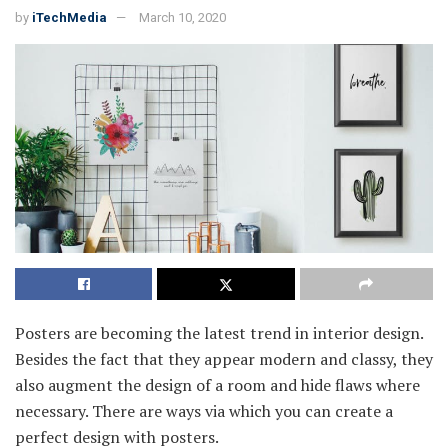
by
iTechMedia
March 10, 2020
Posters are becoming the latest trend in interior design.
Besides the fact that they appear modern and classy, they
also augment the design of a room and hide flaws where
necessary. There are ways via which you can create a
perfect design with posters.