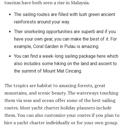
tourism have both seen a rise in Malaysia.
The sailing routes are filled with lush green ancient
rainforests around your way.
Ther snorkeling opportunities are superb and if you
have your own gear, you can make the best of it. For
example, Coral Garden in Pulau is amazing.
You can find a week-long sailing package here which
also includes some hiking on the land and ascent to
the summit of Mount Mat Cincang.
The tropics are habitat to amazing forests, great
mountains, and scenic beauty. The waterways touching
them via seas and ocean offer some of the best sailing
routes. Most yacht charter holiday planners include
them. You can also customize your routes if you plan to
hire a yacht charter individually or for your own group.