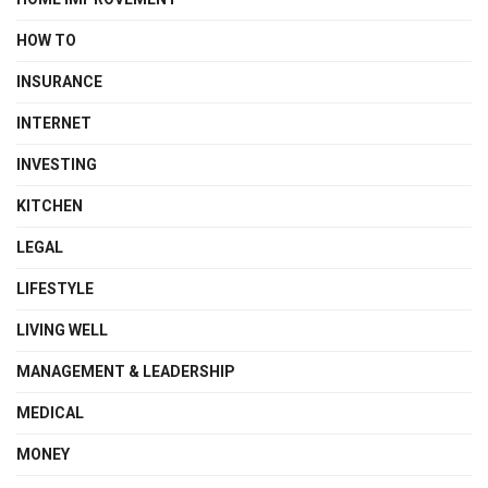
HOW TO
INSURANCE
INTERNET
INVESTING
KITCHEN
LEGAL
LIFESTYLE
LIVING WELL
MANAGEMENT & LEADERSHIP
MEDICAL
MONEY